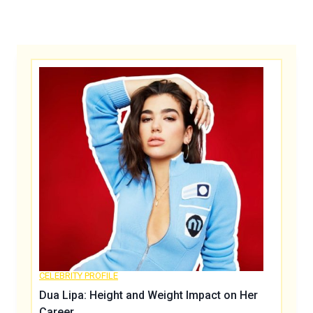
CELEBRITY PROFILE
Dua Lipa: Height and Weight Impact on Her
Career