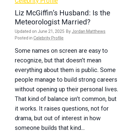
Celebrity Profile
Liz McGiffin’s Husband: Is the
Meteorologist Married?
Updated on
June 21, 2025
By
Jordan Matthews
Posted in
Celebrity Profile
Some names on screen are easy to
recognize, but that doesn’t mean
everything about them is public. Some
people manage to build strong careers
without opening up their personal lives.
That kind of balance isn’t common, but
it works. It raises questions, not for
drama, but out of interest in how
someone builds that kind…