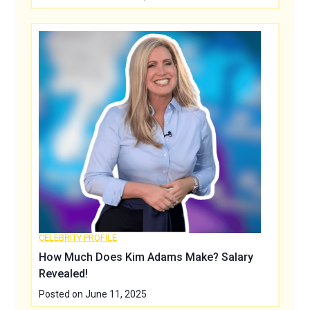
CELEBRITY PROFILE
How Much Does Kim Adams Make? Salary
Revealed!
Posted on
June 11, 2025