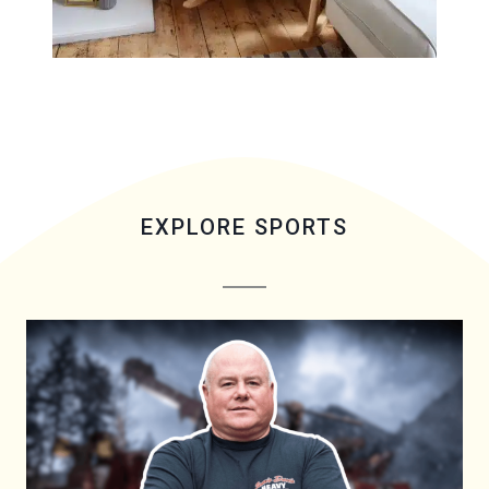
EXPLORE SPORTS