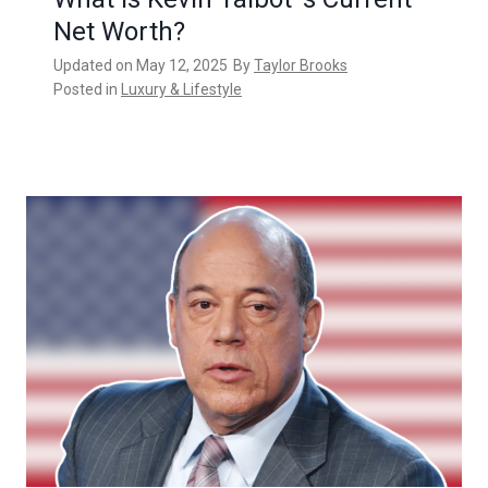
Net Worth?
Updated on
May 12, 2025
By
Taylor Brooks
Posted in
Luxury & Lifestyle