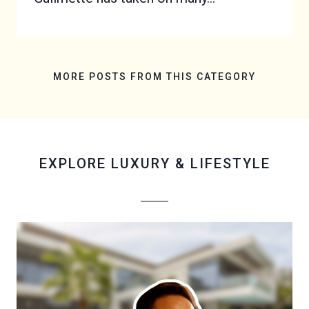
MORE POSTS FROM THIS CATEGORY
EXPLORE
LUXURY & LIFESTYLE