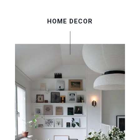
HOME DECOR