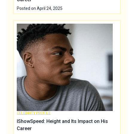
Posted on
April 24, 2025
CELEBRITY PROFILE
IShowSpeed: Height and Its Impact on His
Career