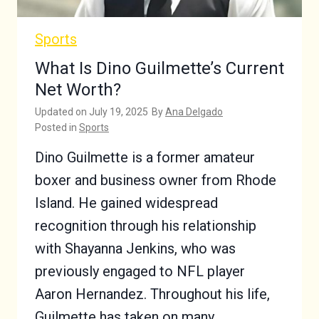
Sports
What Is Dino Guilmette’s Current
Net Worth?
Updated on
July 19, 2025
By
Ana Delgado
Posted in
Sports
Dino Guilmette is a former amateur
boxer and business owner from Rhode
Island. He gained widespread
recognition through his relationship
with Shayanna Jenkins, who was
previously engaged to NFL player
Aaron Hernandez. Throughout his life,
Guilmette has taken on many…