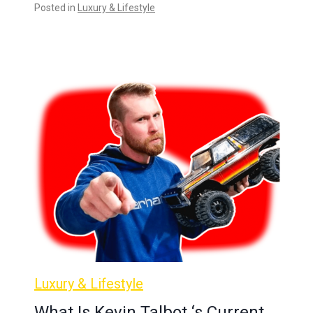
Posted in
Luxury & Lifestyle
Luxury & Lifestyle
What Is Kevin Talbot ‘s Current