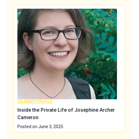
CELEBRITY PROFILE
Inside the Private Life of Josephine Archer
Cameron
Posted on
June 3, 2025