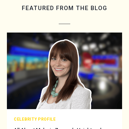
FEATURED FROM THE BLOG
CELEBRITY PROFILE