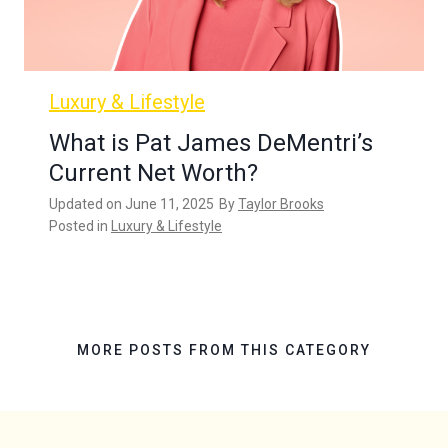
Luxury & Lifestyle
What is Pat James DeMentri’s
Current Net Worth?
Updated on
June 11, 2025
By
Taylor Brooks
Posted in
Luxury & Lifestyle
MORE POSTS FROM THIS CATEGORY