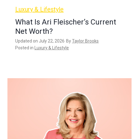
Luxury & Lifestyle
What Is Ari Fleischer’s Current
Net Worth?
Updated on
July 22, 2026
By
Taylor Brooks
Posted in
Luxury & Lifestyle