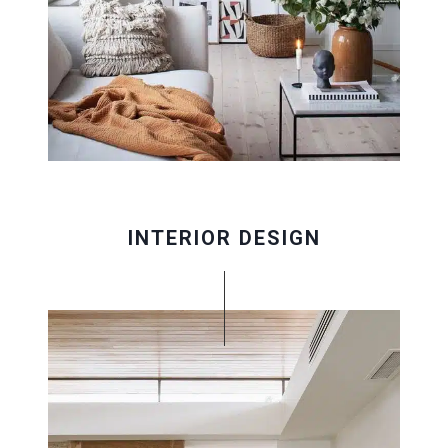
INTERIOR DESIGN