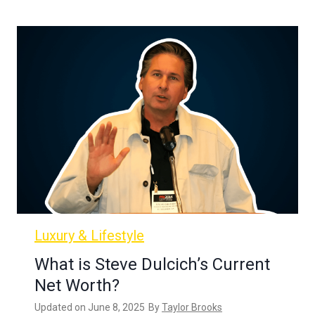
Luxury & Lifestyle
What is Steve Dulcich’s Current
Net Worth?
Updated on
June 8, 2025
By
Taylor Brooks