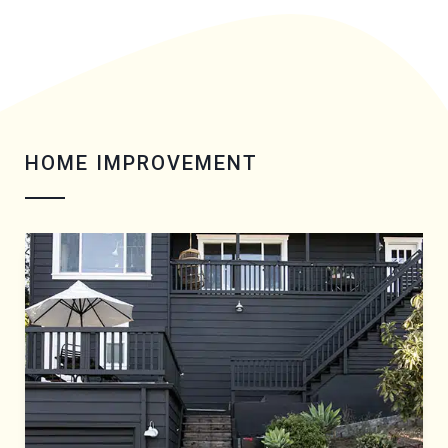
HOME IMPROVEMENT