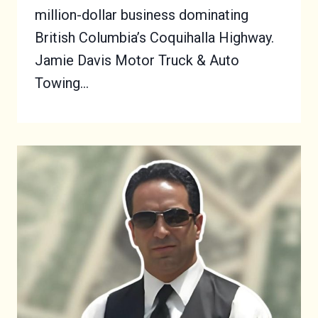
million-dollar business dominating
British Columbia’s Coquihalla Highway.
Jamie Davis Motor Truck & Auto
Towing…