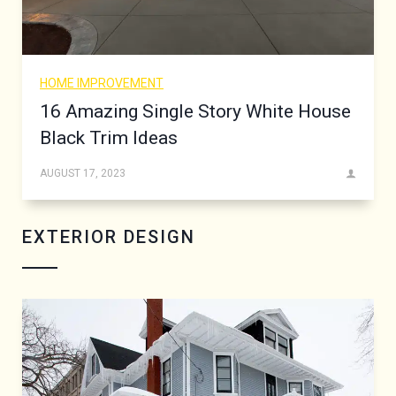
HOME IMPROVEMENT
16 Amazing Single Story White House
Black Trim Ideas
AUGUST 17, 2023
EXTERIOR DESIGN