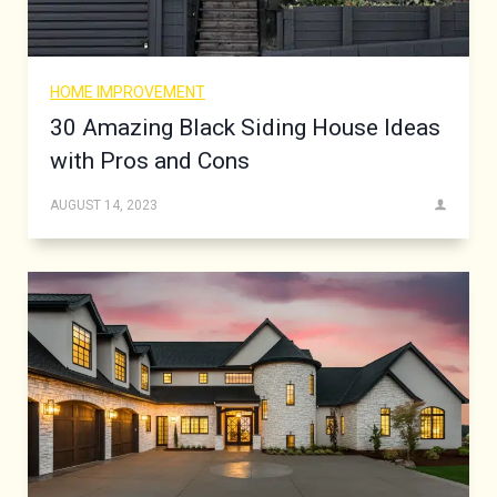
HOME IMPROVEMENT
30 Amazing Black Siding House Ideas
with Pros and Cons
AUGUST 14, 2023