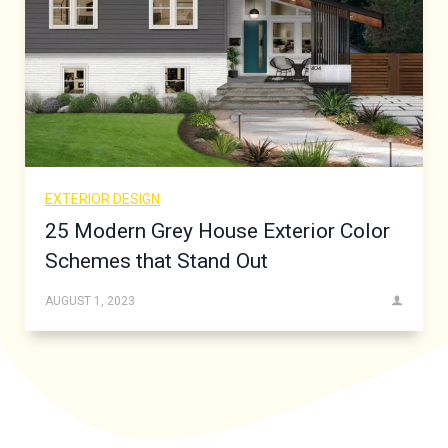
EXTERIOR DESIGN
25 Modern Grey House Exterior Color
Schemes that Stand Out
AUGUST 1, 2023