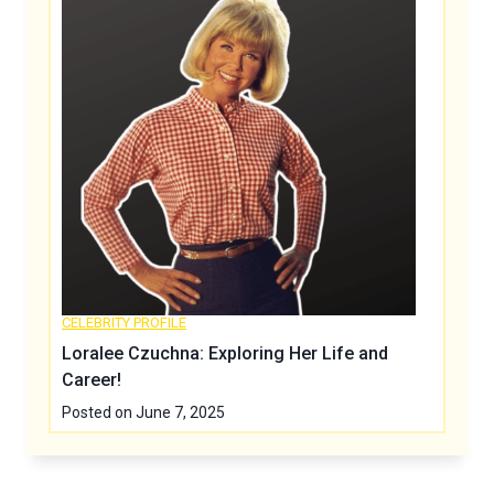
CELEBRITY PROFILE
Loralee Czuchna: Exploring Her Life and
Career!
Posted on
June 7, 2025