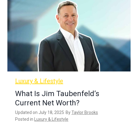
Luxury & Lifestyle
What Is Jim Taubenfeld’s
Current Net Worth?
Updated on
July 18, 2025
By
Taylor Brooks
Posted in
Luxury & Lifestyle