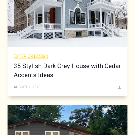
EXTERIOR DESIGN
35 Stylish Dark Grey House with Cedar
Accents Ideas
AUGUST 2, 2023