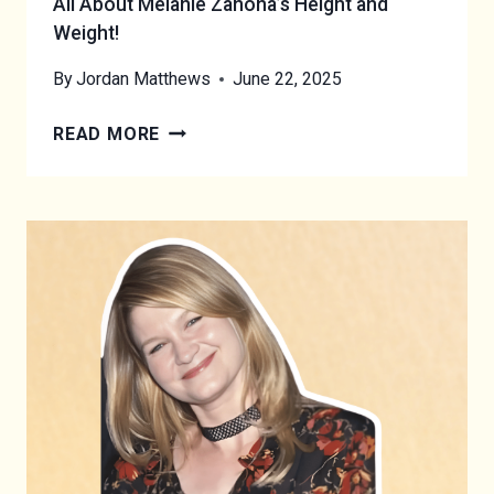
All About Melanie Zanona’s Height and
Weight!
By
Jordan Matthews
June 22, 2025
A
READ MORE
L
L
A
B
O
U
T
M
E
L
A
N
I