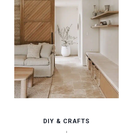
DIY & CRAFTS