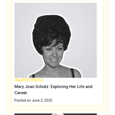
CELEBRITY PROFILE
Mary Joan Schutz: Exploring Her Life and
Career
Posted on
June 2, 2025