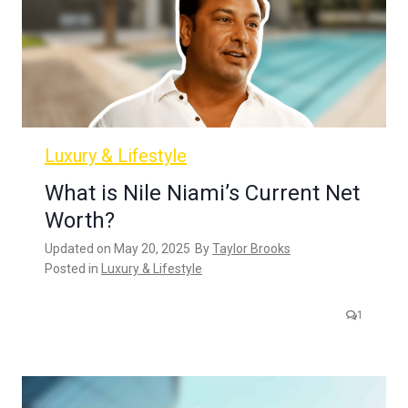
Luxury & Lifestyle
What is Nile Niami’s Current Net
Worth?
Updated on
May 20, 2025
By
Taylor Brooks
Posted in
Luxury & Lifestyle
1