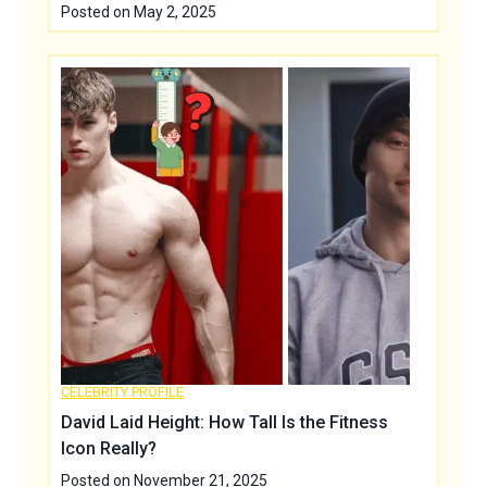
Posted on
May 2, 2025
CELEBRITY PROFILE
David Laid Height: How Tall Is the Fitness
Icon Really?
Posted on
November 21, 2025