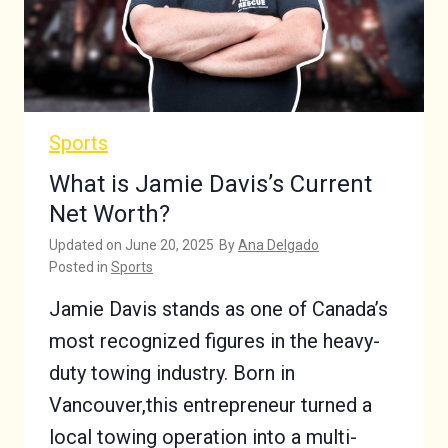
Sports
What is Jamie Davis’s Current
Net Worth?
Updated on
June 20, 2025
By
Ana Delgado
Posted in
Sports
Jamie Davis stands as one of Canada’s
most recognized figures in the heavy-
duty towing industry. Born in
Vancouver,this entrepreneur turned a
local towing operation into a multi-