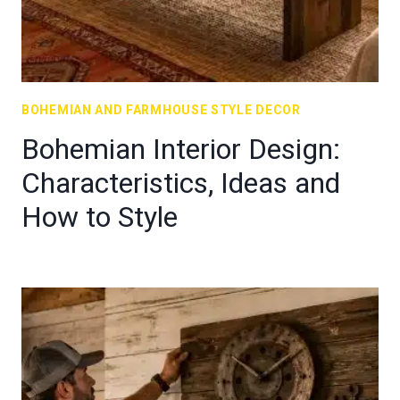
BOHEMIAN AND FARMHOUSE STYLE DECOR
Bohemian Interior Design:
Characteristics, Ideas and
How to Style