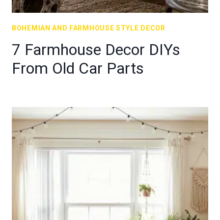
BOHEMIAN AND FARMHOUSE STYLE DECOR
7 Farmhouse Decor DIYs
From Old Car Parts