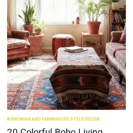
BOHEMIAN AND FARMHOUSE STYLE DECOR
20 Colorful Boho Living