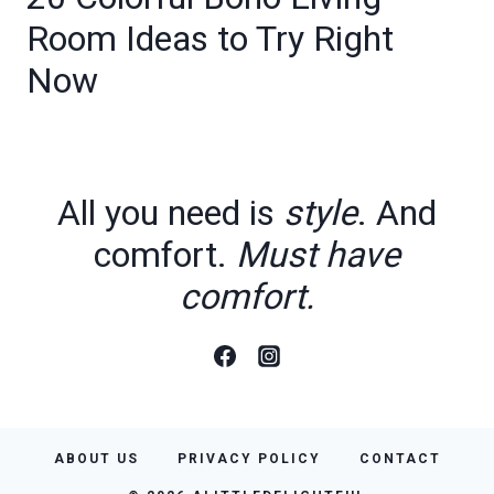
Room Ideas to Try Right
Now
All you need is
style
. And
comfort.
Must have
comfort.
ABOUT US
PRIVACY POLICY
CONTACT