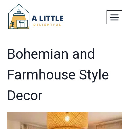
Skip
to
content
Bohemian and
Farmhouse Style
Decor