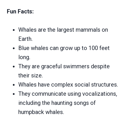
Fun Facts:
Whales are the largest mammals on
Earth.
Blue whales can grow up to 100 feet
long.
They are graceful swimmers despite
their size.
Whales have complex social structures.
They communicate using vocalizations,
including the haunting songs of
humpback whales.