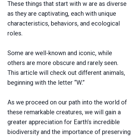
These things that start with w are as diverse
as they are captivating, each with unique
characteristics, behaviors, and ecological
roles.
Some are well-known and iconic, while
others are more obscure and rarely seen.
This article will check out different animals,
beginning with the letter “W.”
As we proceed on our path into the world of
these remarkable creatures, we will gain a
greater appreciation for Earth’s incredible
biodiversity and the importance of preserving