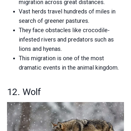
migration across great distances.
Vast herds travel hundreds of miles in
search of greener pastures.
They face obstacles like crocodile-
infested rivers and predators such as
lions and hyenas.
This migration is one of the most
dramatic events in the animal kingdom.
12. Wolf