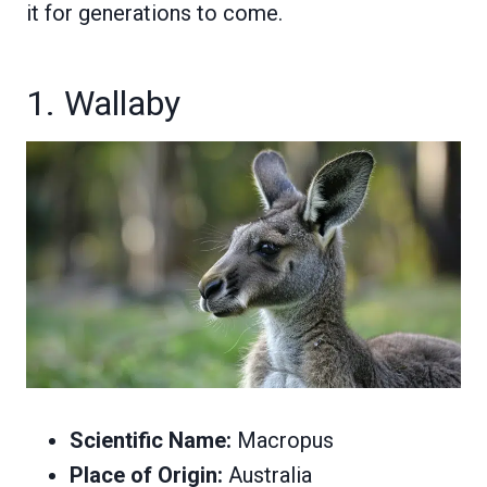
it for generations to come.
1. Wallaby
Scientific Name:
Macropus
Place of Origin:
Australia