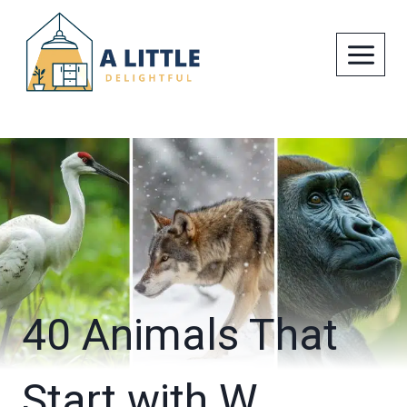
Skip
to
content
40 Animals That
Start with W