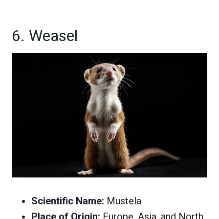
6. Weasel
Scientific Name:
Mustela
Place of Origin:
Europe, Asia, and North