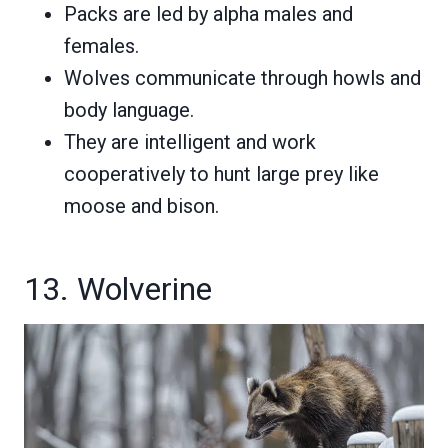
Packs are led by alpha males and
females.
Wolves communicate through howls and
body language.
They are intelligent and work
cooperatively to hunt large prey like
moose and bison.
13. Wolverine