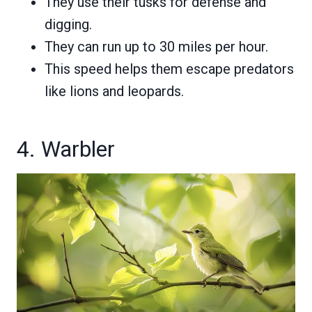
They use their tusks for defense and
digging.
They can run up to 30 miles per hour.
This speed helps them escape predators
like lions and leopards.
4. Warbler