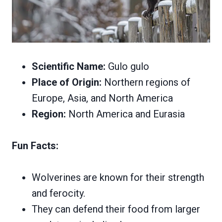
Scientific Name:
Gulo gulo
Place of Origin:
Northern regions of
Europe, Asia, and North America
Region:
North America and Eurasia
Fun Facts:
Wolverines are known for their strength
and ferocity.
They can defend their food from larger