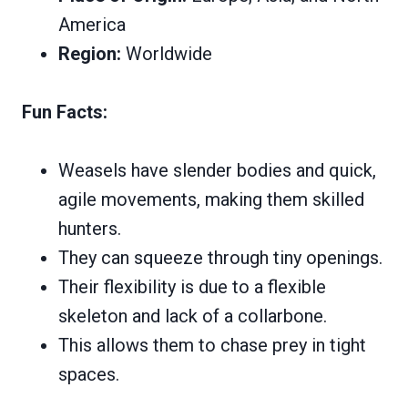
America
Region:
Worldwide
Fun Facts:
Weasels have slender bodies and quick,
agile movements, making them skilled
hunters.
They can squeeze through tiny openings.
Their flexibility is due to a flexible
skeleton and lack of a collarbone.
This allows them to chase prey in tight
spaces.