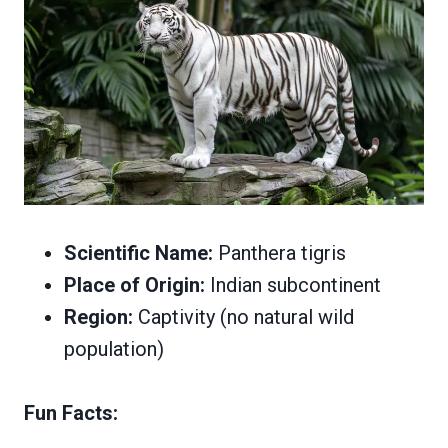
Scientific Name:
Panthera tigris
Place of Origin:
Indian subcontinent
Region:
Captivity (no natural wild
population)
Fun Facts: