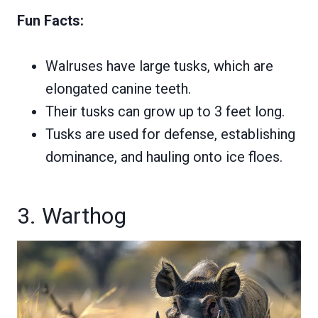
Fun Facts:
Walruses have large tusks, which are
elongated canine teeth.
Their tusks can grow up to 3 feet long.
Tusks are used for defense, establishing
dominance, and hauling onto ice floes.
3. Warthog