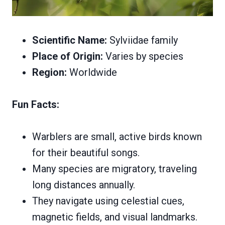
Scientific Name:
Sylviidae family
Place of Origin:
Varies by species
Region:
Worldwide
Fun Facts:
Warblers are small, active birds known
for their beautiful songs.
Many species are migratory, traveling
long distances annually.
They navigate using celestial cues,
magnetic fields, and visual landmarks.