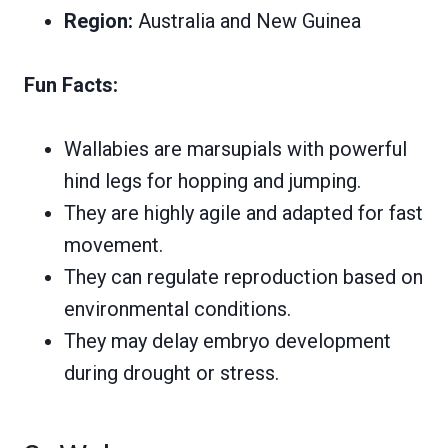
Region:
Australia and New Guinea
Fun Facts:
Wallabies are marsupials with powerful
hind legs for hopping and jumping.
They are highly agile and adapted for fast
movement.
They can regulate reproduction based on
environmental conditions.
They may delay embryo development
during drought or stress.