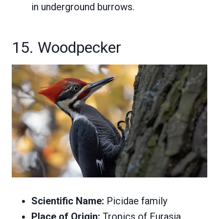
in underground burrows.
15. Woodpecker
Scientific Name:
Picidae family
Place of Origin:
Tropics of Eurasia