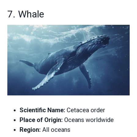
7. Whale
Scientific Name:
Cetacea order
Place of Origin:
Oceans worldwide
Region:
All oceans