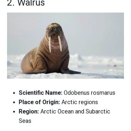
2. Walrus
Scientific Name:
Odobenus rosmarus
Place of Origin:
Arctic regions
Region:
Arctic Ocean and Subarctic
Seas