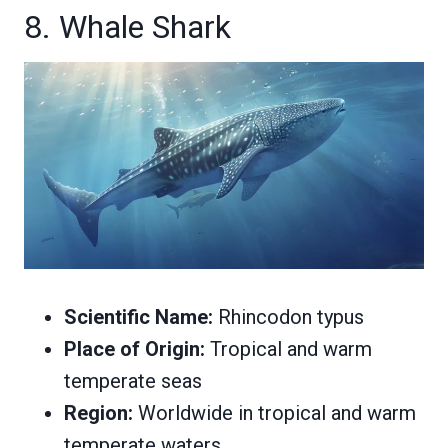
8. Whale Shark
Scientific Name:
Rhincodon typus
Place of Origin:
Tropical and warm
temperate seas
Region:
Worldwide in tropical and warm
temperate waters