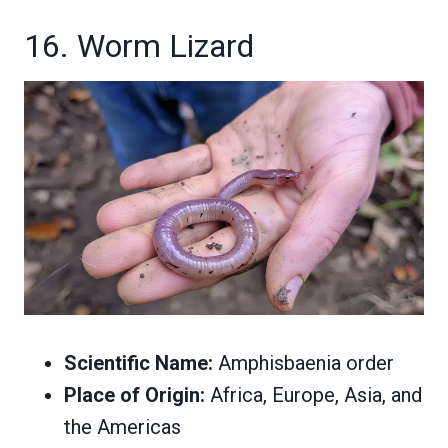
16. Worm Lizard
Scientific Name:
Amphisbaenia order
Place of Origin:
Africa, Europe, Asia, and
the Americas