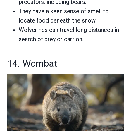
predators, including bears.
They have a keen sense of smell to
locate food beneath the snow.
Wolverines can travel long distances in
search of prey or carrion.
14. Wombat