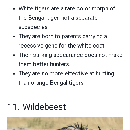
White tigers are a rare color morph of
the Bengal tiger, not a separate
subspecies.
They are born to parents carrying a
recessive gene for the white coat.
Their striking appearance does not make
them better hunters.
They are no more effective at hunting
than orange Bengal tigers.
11. Wildebeest