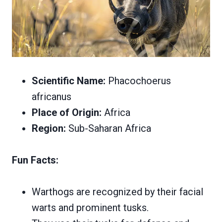
Scientific Name:
Phacochoerus
africanus
Place of Origin:
Africa
Region:
Sub-Saharan Africa
Fun Facts:
Warthogs are recognized by their facial
warts and prominent tusks.