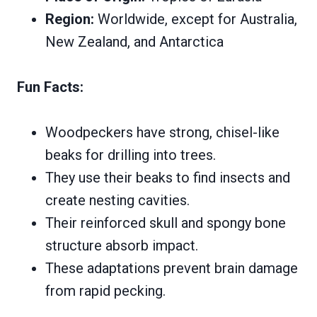
Region:
Worldwide, except for Australia,
New Zealand, and Antarctica
Fun Facts:
Woodpeckers have strong, chisel-like
beaks for drilling into trees.
They use their beaks to find insects and
create nesting cavities.
Their reinforced skull and spongy bone
structure absorb impact.
These adaptations prevent brain damage
from rapid pecking.