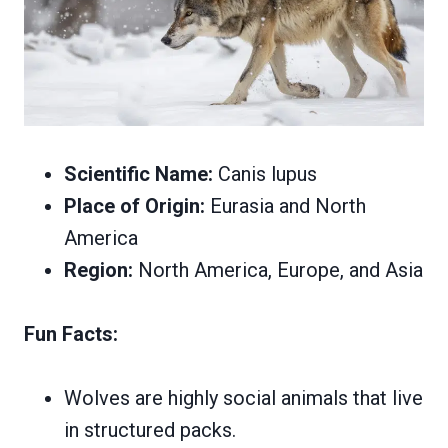
Scientific Name:
Canis lupus
Place of Origin:
Eurasia and North
America
Region:
North America, Europe, and Asia
Fun Facts:
Wolves are highly social animals that live
in structured packs.