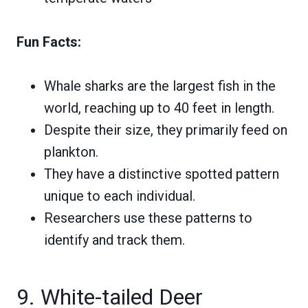
Fun Facts:
Whale sharks are the largest fish in the
world, reaching up to 40 feet in length.
Despite their size, they primarily feed on
plankton.
They have a distinctive spotted pattern
unique to each individual.
Researchers use these patterns to
identify and track them.
9. White-tailed Deer