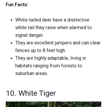
Fun Facts:
White-tailed deer have a distinctive
white tail they raise when alarmed to
signal danger.
They are excellent jumpers and can clear
fences up to 8 feet high.
They are highly adaptable, living in
habitats ranging from forests to
suburban areas.
10. White Tiger