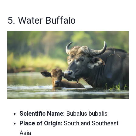
5. Water Buffalo
Scientific Name:
Bubalus bubalis
Place of Origin:
South and Southeast
Asia