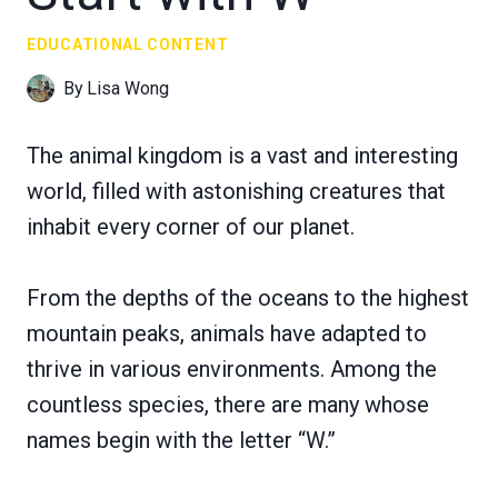
EDUCATIONAL CONTENT
By
Lisa Wong
The animal kingdom is a vast and interesting
world, filled with astonishing creatures that
inhabit every corner of our planet.
From the depths of the oceans to the highest
mountain peaks, animals have adapted to
thrive in various environments. Among the
countless species, there are many whose
names begin with the letter “W.”