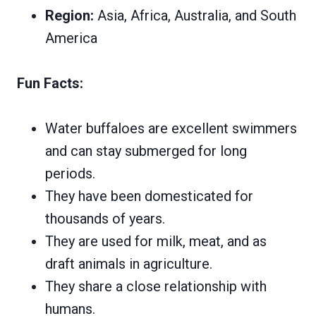
Region:
Asia, Africa, Australia, and South
America
Fun Facts:
Water buffaloes are excellent swimmers
and can stay submerged for long
periods.
They have been domesticated for
thousands of years.
They are used for milk, meat, and as
draft animals in agriculture.
They share a close relationship with
humans.