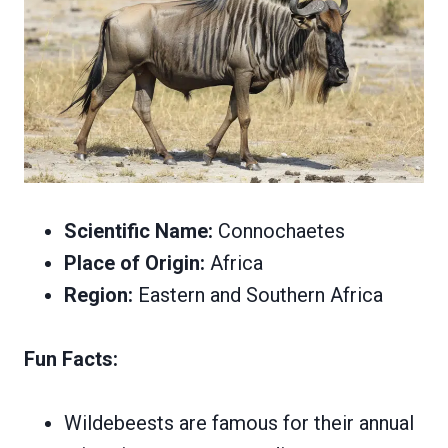
Scientific Name:
Connochaetes
Place of Origin:
Africa
Region:
Eastern and Southern Africa
Fun Facts:
Wildebeests are famous for their annual