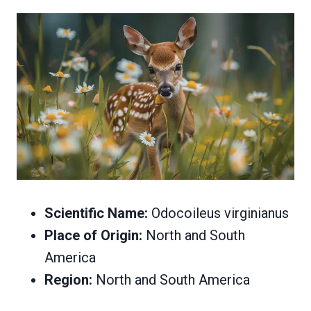
Scientific Name:
Odocoileus virginianus
Place of Origin:
North and South
America
Region:
North and South America