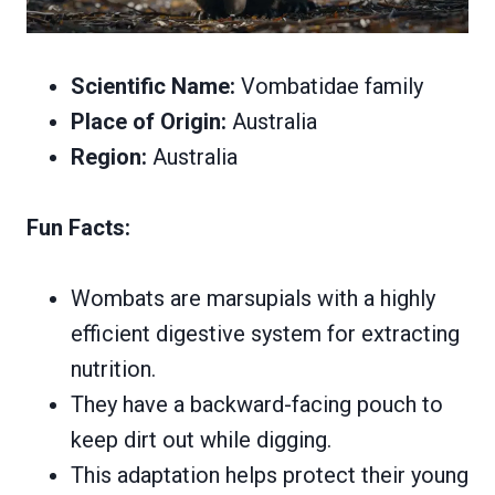
Scientific Name:
Vombatidae family
Place of Origin:
Australia
Region:
Australia
Fun Facts:
Wombats are marsupials with a highly
efficient digestive system for extracting
nutrition.
They have a backward-facing pouch to
keep dirt out while digging.
This adaptation helps protect their young