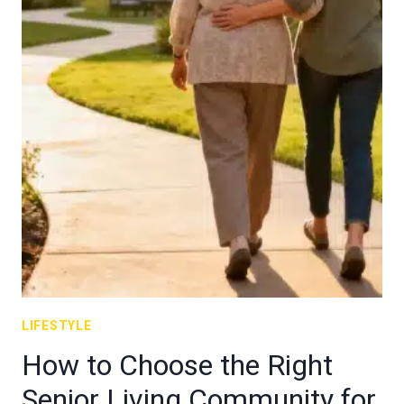
LIFESTYLE
How to Choose the Right
Senior Living Community for