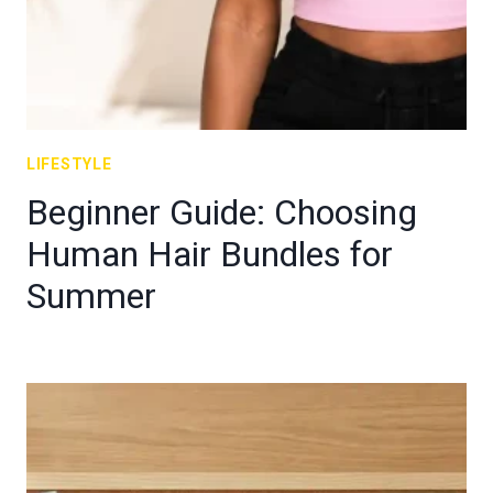
LIFESTYLE
Beginner Guide: Choosing
Human Hair Bundles for
Summer