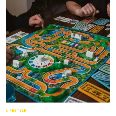
LIFESTYLE