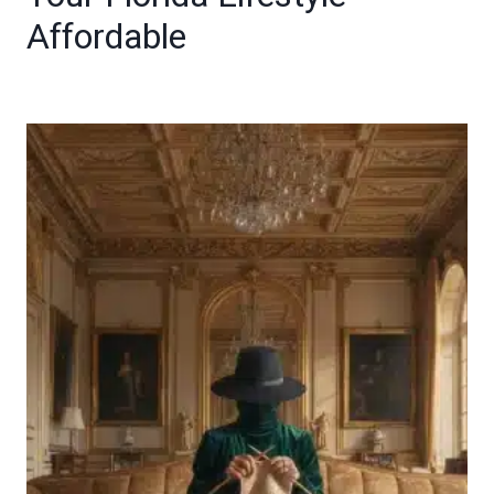
Affordable