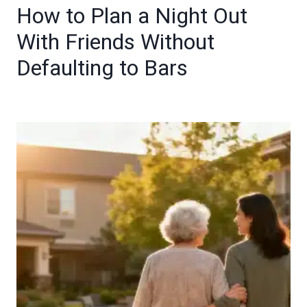
How to Plan a Night Out
With Friends Without
Defaulting to Bars