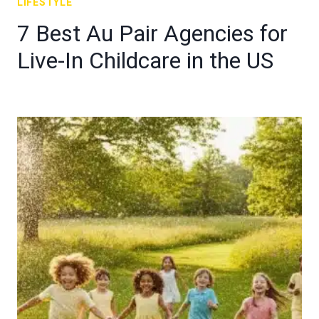
LIFESTYLE
7 Best Au Pair Agencies for
Live-In Childcare in the US