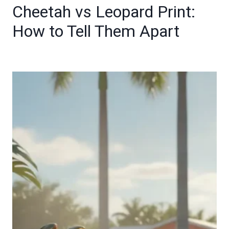
Cheetah vs Leopard Print:
How to Tell Them Apart