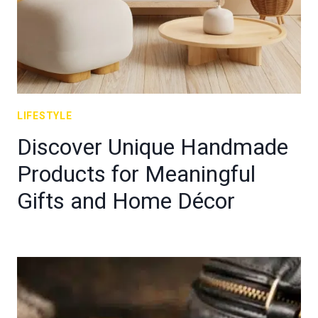
LIFESTYLE
Discover Unique Handmade
Products for Meaningful
Gifts and Home Décor