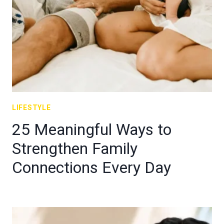
LIFESTYLE
25 Meaningful Ways to
Strengthen Family
Connections Every Day