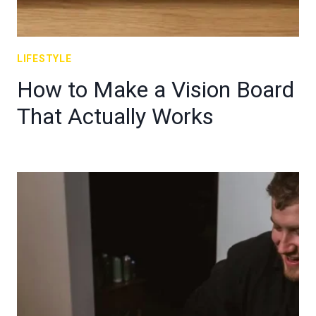
LIFESTYLE
How to Make a Vision Board
That Actually Works