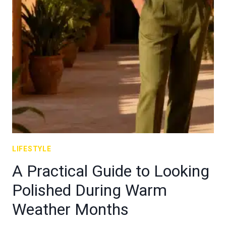
LIFESTYLE
A Practical Guide to Looking
Polished During Warm
Weather Months