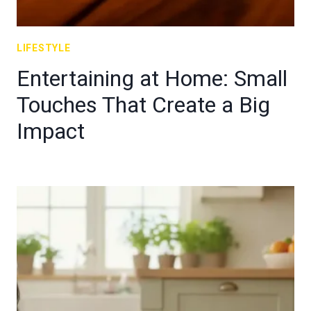
LIFESTYLE
Entertaining at Home: Small
Touches That Create a Big
Impact