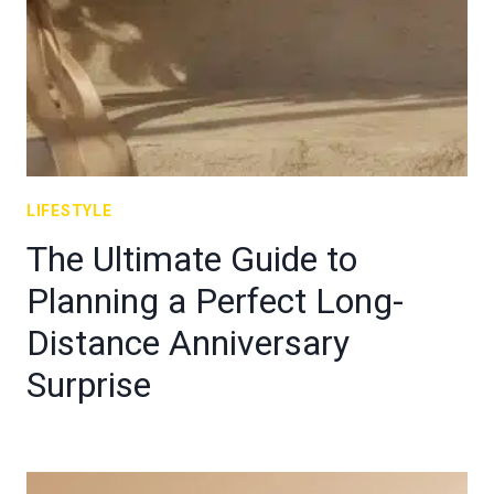
LIFESTYLE
The Ultimate Guide to
Planning a Perfect Long-
Distance Anniversary
Surprise