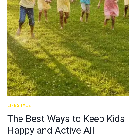
LIFESTYLE
The Best Ways to Keep Kids
Happy and Active All