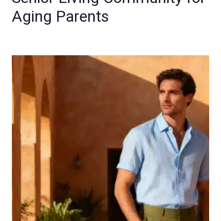
Aging Parents