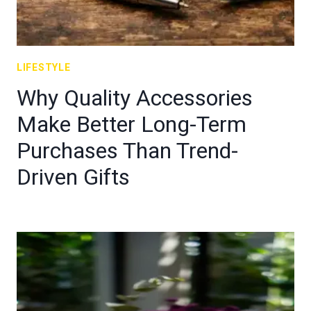
LIFESTYLE
Why Quality Accessories
Make Better Long-Term
Purchases Than Trend-
Driven Gifts