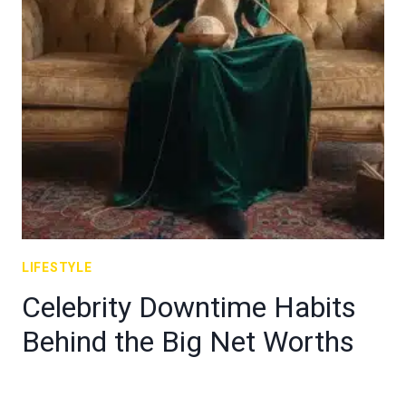
LIFESTYLE
Celebrity Downtime Habits
Behind the Big Net Worths