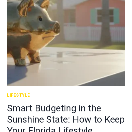
LIFESTYLE
Smart Budgeting in the
Sunshine State: How to Keep
Your Florida Lifestyle