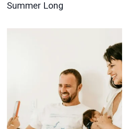
Summer Long