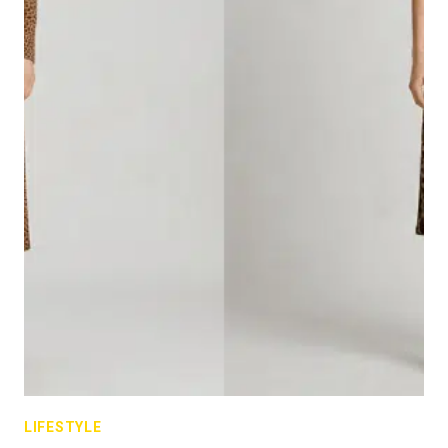
LIFESTYLE