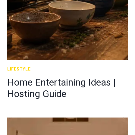
LIFESTYLE
Home Entertaining Ideas |
Hosting Guide