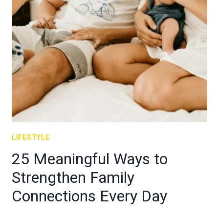
LIFESTYLE
25 Meaningful Ways to
Strengthen Family
Connections Every Day