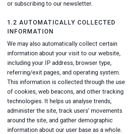
or subscribing to our newsletter.
1.2 AUTOMATICALLY COLLECTED
INFORMATION
We may also automatically collect certain
information about your visit to our website,
including your IP address, browser type,
referring/exit pages, and operating system.
This information is collected through the use
of cookies, web beacons, and other tracking
technologies. It helps us analyse trends,
administer the site, track users’ movements
around the site, and gather demographic
information about our user base as a whole.