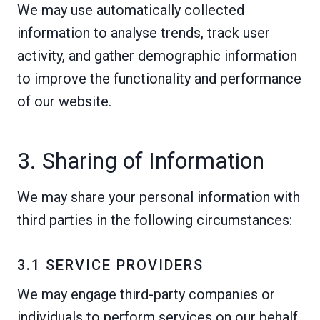
We may use automatically collected
information to analyse trends, track user
activity, and gather demographic information
to improve the functionality and performance
of our website.
3. Sharing of Information
We may share your personal information with
third parties in the following circumstances:
3.1 SERVICE PROVIDERS
We may engage third-party companies or
individuals to perform services on our behalf,