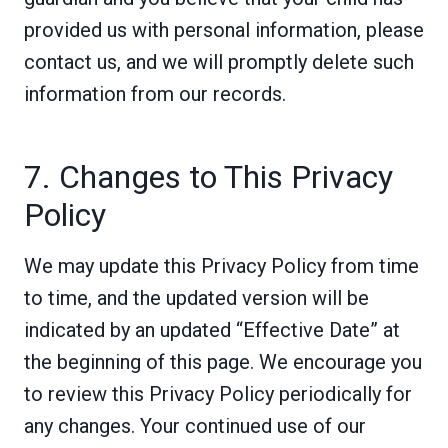
provided us with personal information, please
contact us, and we will promptly delete such
information from our records.
7. Changes to This Privacy
Policy
We may update this Privacy Policy from time
to time, and the updated version will be
indicated by an updated “Effective Date” at
the beginning of this page. We encourage you
to review this Privacy Policy periodically for
any changes. Your continued use of our