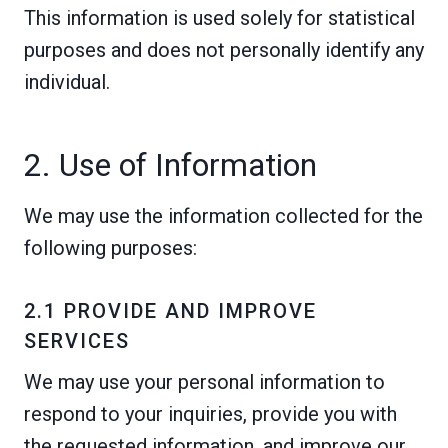
This information is used solely for statistical
purposes and does not personally identify any
individual.
2. Use of Information
We may use the information collected for the
following purposes:
2.1 PROVIDE AND IMPROVE
SERVICES
We may use your personal information to
respond to your inquiries, provide you with
the requested information, and improve our