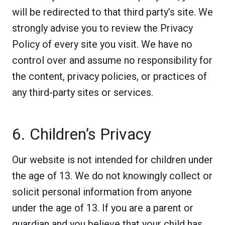
will be redirected to that third party’s site. We
strongly advise you to review the Privacy
Policy of every site you visit. We have no
control over and assume no responsibility for
the content, privacy policies, or practices of
any third-party sites or services.
6. Children’s Privacy
Our website is not intended for children under
the age of 13. We do not knowingly collect or
solicit personal information from anyone
under the age of 13. If you are a parent or
guardian and you believe that your child has