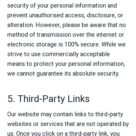
security of your personal information and
prevent unauthorised access, disclosure, or
alteration. However, please be aware that no
method of transmission over the internet or
electronic storage is 100% secure. While we
strive to use commercially acceptable
means to protect your personal information,
we cannot guarantee its absolute security.
5. Third-Party Links
Our website may contain links to third-party
websites or services that are not operated by
us. Once you click on a third-party link, you