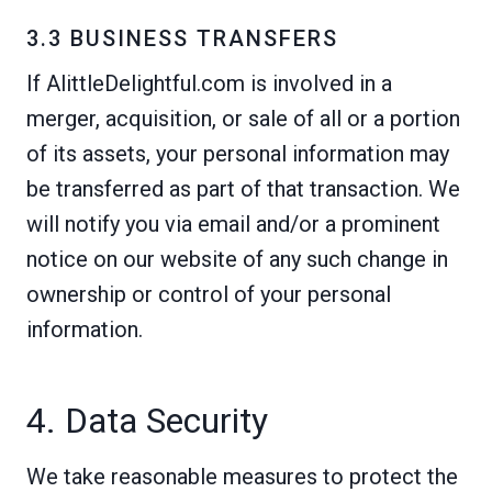
3.3 BUSINESS TRANSFERS
If AlittleDelightful.com is involved in a
merger, acquisition, or sale of all or a portion
of its assets, your personal information may
be transferred as part of that transaction. We
will notify you via email and/or a prominent
notice on our website of any such change in
ownership or control of your personal
information.
4. Data Security
We take reasonable measures to protect the