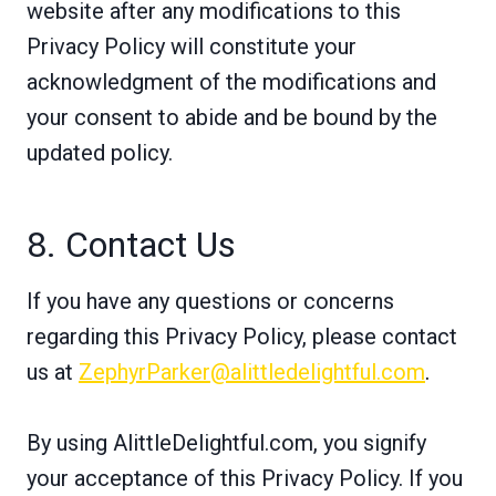
website after any modifications to this
Privacy Policy will constitute your
acknowledgment of the modifications and
your consent to abide and be bound by the
updated policy.
8. Contact Us
If you have any questions or concerns
regarding this Privacy Policy, please contact
us at
ZephyrParker@alittledelightful.com
.
By using AlittleDelightful.com, you signify
your acceptance of this Privacy Policy. If you