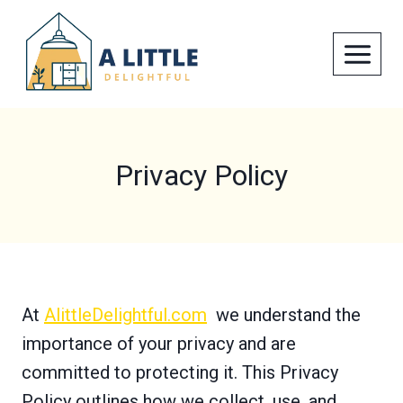
Skip
to
content
Privacy Policy
At
AlittleDelightful.com
we understand the
importance of your privacy and are
committed to protecting it. This Privacy
Policy outlines how we collect, use, and