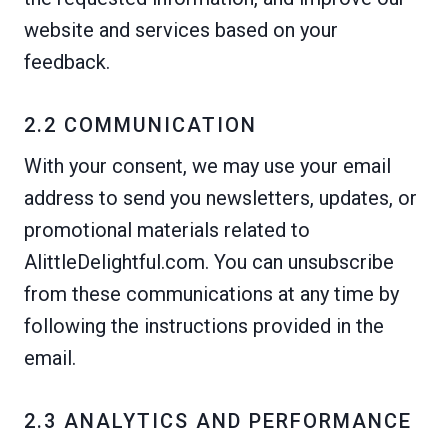
website and services based on your
feedback.
2.2 COMMUNICATION
With your consent, we may use your email
address to send you newsletters, updates, or
promotional materials related to
AlittleDelightful.com. You can unsubscribe
from these communications at any time by
following the instructions provided in the
email.
2.3 ANALYTICS AND PERFORMANCE