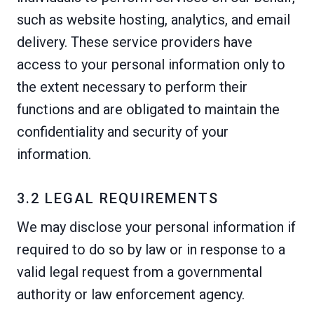
such as website hosting, analytics, and email
delivery. These service providers have
access to your personal information only to
the extent necessary to perform their
functions and are obligated to maintain the
confidentiality and security of your
information.
3.2 LEGAL REQUIREMENTS
We may disclose your personal information if
required to do so by law or in response to a
valid legal request from a governmental
authority or law enforcement agency.