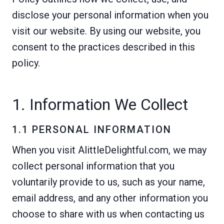
disclose your personal information when you
visit our website. By using our website, you
consent to the practices described in this
policy.
1. Information We Collect
1.1 PERSONAL INFORMATION
When you visit AlittleDelightful.com, we may
collect personal information that you
voluntarily provide to us, such as your name,
email address, and any other information you
choose to share with us when contacting us