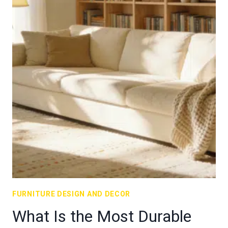
FURNITURE DESIGN AND DECOR
What Is the Most Durable