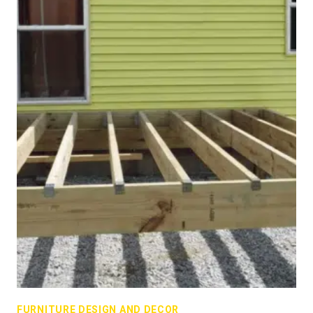
FURNITURE DESIGN AND DECOR