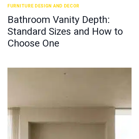
FURNITURE DESIGN AND DECOR
Bathroom Vanity Depth:
Standard Sizes and How to
Choose One