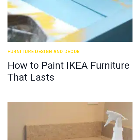
FURNITURE DESIGN AND DECOR
How to Paint IKEA Furniture
That Lasts