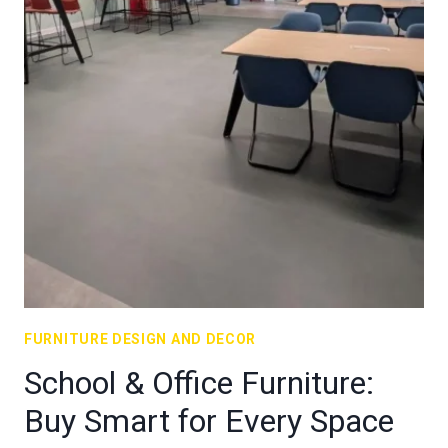
FURNITURE DESIGN AND DECOR
School & Office Furniture:
Buy Smart for Every Space