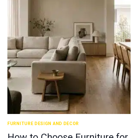
FURNITURE DESIGN AND DECOR
How to Choose Furniture for