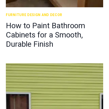
FURNITURE DESIGN AND DECOR
How to Paint Bathroom
Cabinets for a Smooth,
Durable Finish