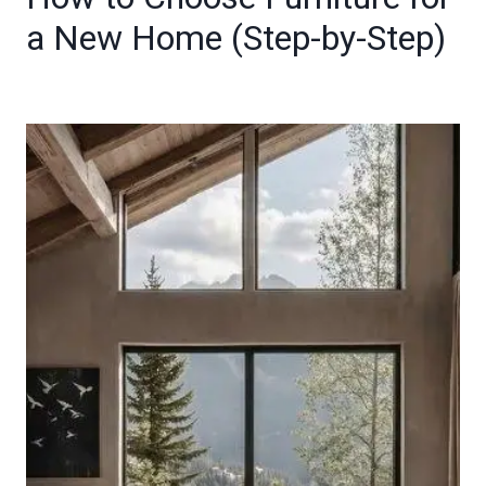
a New Home (Step-by-Step)