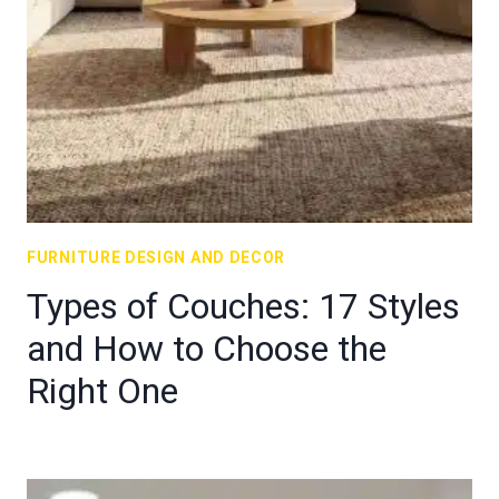
FURNITURE DESIGN AND DECOR
Types of Couches: 17 Styles
and How to Choose the
Right One