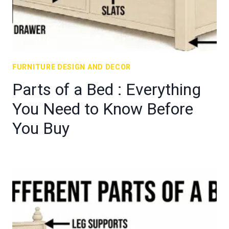
FURNITURE DESIGN AND DECOR
Parts of a Bed : Everything
You Need to Know Before
You Buy