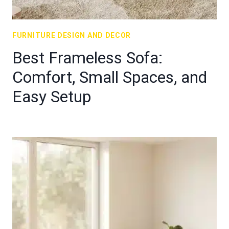
FURNITURE DESIGN AND DECOR
Best Frameless Sofa:
Comfort, Small Spaces, and
Easy Setup