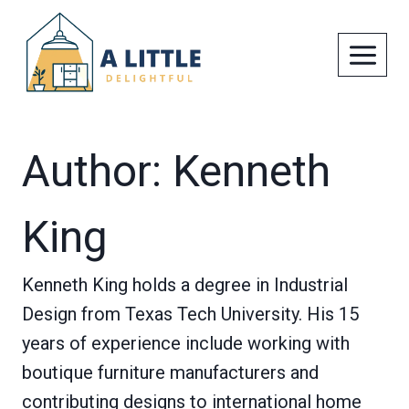
Skip
to
content
Author: Kenneth
King
Kenneth King holds a degree in Industrial
Design from Texas Tech University. His 15
years of experience include working with
boutique furniture manufacturers and
contributing designs to international home