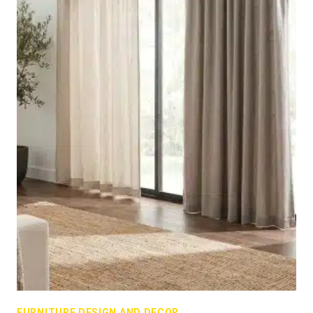
FURNITURE DESIGN AND DECOR