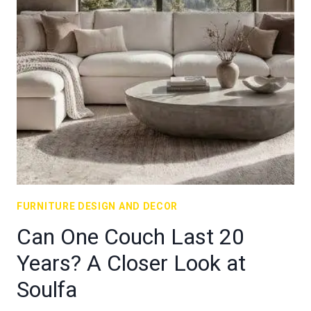
FURNITURE DESIGN AND DECOR
Can One Couch Last 20
Years? A Closer Look at
Soulfa