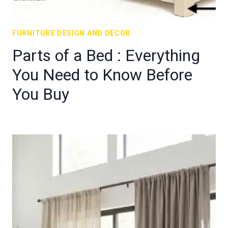
FURNITURE DESIGN AND DECOR
Parts of a Bed : Everything
You Need to Know Before
You Buy