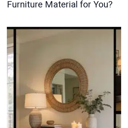
Furniture Material for You?