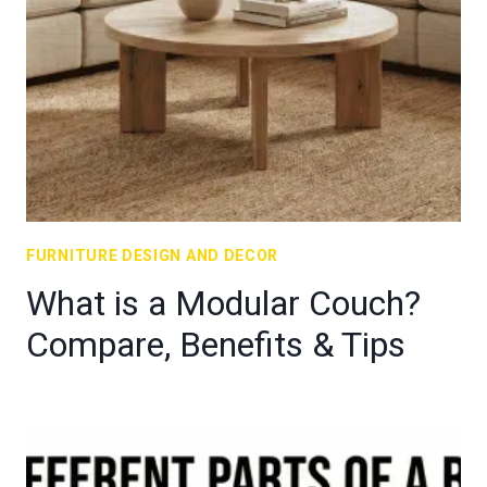
FURNITURE DESIGN AND DECOR
What is a Modular Couch?
Compare, Benefits & Tips