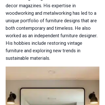
decor magazines. His expertise in
woodworking and metalworking has led to a
unique portfolio of furniture designs that are
both contemporary and timeless. He also
worked as an independent furniture designer.
His hobbies include restoring vintage
furniture and exploring new trends in
sustainable materials.