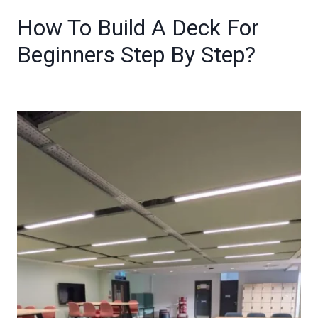
How To Build A Deck For
Beginners Step By Step?