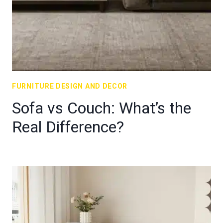
FURNITURE DESIGN AND DECOR
Sofa vs Couch: What’s the
Real Difference?