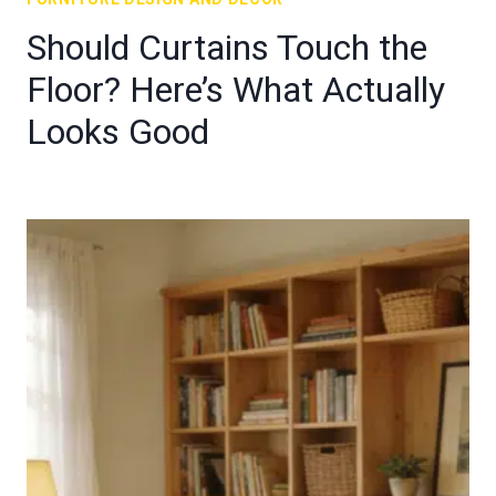
Should Curtains Touch the
Floor? Here’s What Actually
Looks Good