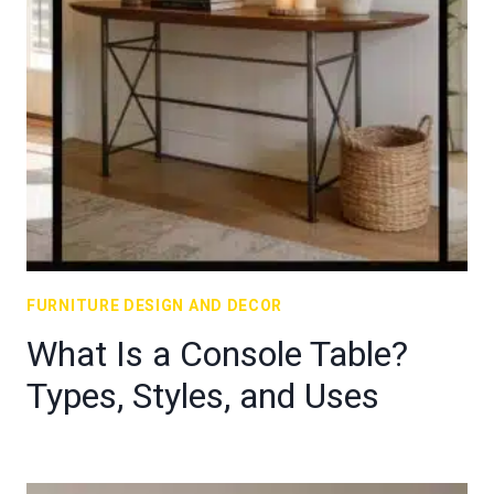
FURNITURE DESIGN AND DECOR
What Is a Console Table?
Types, Styles, and Uses