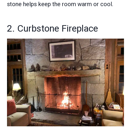
stone helps keep the room warm or cool.
2. Curbstone Fireplace