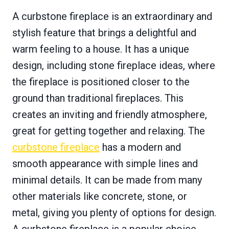
A curbstone fireplace is an extraordinary and
stylish feature that brings a delightful and
warm feeling to a house. It has a unique
design, including stone fireplace ideas, where
the fireplace is positioned closer to the
ground than traditional fireplaces. This
creates an inviting and friendly atmosphere,
great for getting together and relaxing. The
curbstone fireplace
has a modern and
smooth appearance with simple lines and
minimal details. It can be made from many
other materials like concrete, stone, or
metal, giving you plenty of options for design.