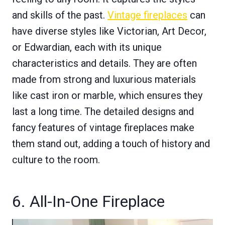
and skills of the past.
Vintage fireplaces
can
have diverse styles like Victorian, Art Decor,
or Edwardian, each with its unique
characteristics and details. They are often
made from strong and luxurious materials
like cast iron or marble, which ensures they
last a long time. The detailed designs and
fancy features of vintage fireplaces make
them stand out, adding a touch of history and
culture to the room.
6. All-In-One Fireplace