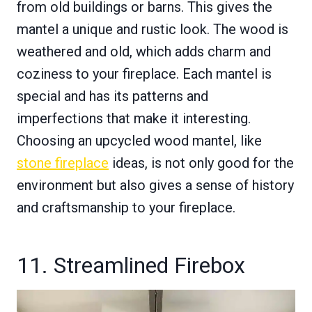
from old buildings or barns. This gives the
mantel a unique and rustic look. The wood is
weathered and old, which adds charm and
coziness to your fireplace. Each mantel is
special and has its patterns and
imperfections that make it interesting.
Choosing an upcycled wood mantel, like
stone fireplace
ideas, is not only good for the
environment but also gives a sense of history
and craftsmanship to your fireplace.
11. Streamlined Firebox