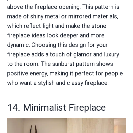
above the fireplace opening. This pattern is
made of shiny metal or mirrored materials,
which reflect light and make the stone
fireplace ideas look deeper and more
dynamic. Choosing this design for your
fireplace adds a touch of glamor and luxury
to the room. The sunburst pattern shows
positive energy, making it perfect for people
who want a stylish and classy fireplace.
14. Minimalist Fireplace