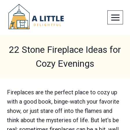
Skip
to
content
22 Stone Fireplace Ideas for
Cozy Evenings
Fireplaces are the perfect place to cozy up
with a good book, binge-watch your favorite
show, or just stare off into the flames and
think about the mysteries of life. But let’s be
real; sometimes fireplaces can be a bit, well,