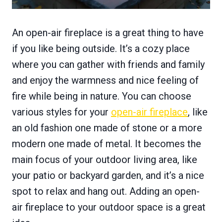
An open-air fireplace is a great thing to have
if you like being outside. It’s a cozy place
where you can gather with friends and family
and enjoy the warmness and nice feeling of
fire while being in nature. You can choose
various styles for your
open-air fireplace
, like
an old fashion one made of stone or a more
modern one made of metal. It becomes the
main focus of your outdoor living area, like
your patio or backyard garden, and it’s a nice
spot to relax and hang out. Adding an open-
air fireplace to your outdoor space is a great