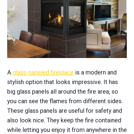
A
glass-paneled fireplace
is a modern and
stylish option that looks impressive. It has
big glass panels all around the fire area, so
you can see the flames from different sides.
These glass panels are useful for safety and
also look nice. They keep the fire contained
while letting you enjoy it from anywhere in the