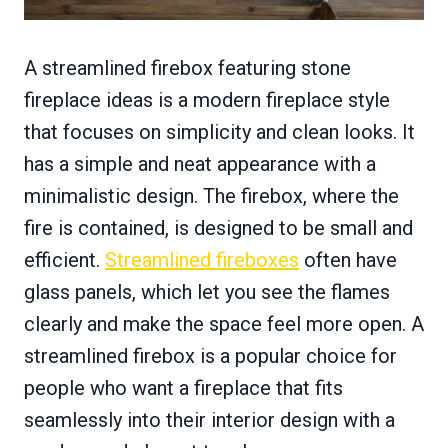
A streamlined firebox featuring stone
fireplace ideas is a modern fireplace style
that focuses on simplicity and clean looks. It
has a simple and neat appearance with a
minimalistic design. The firebox, where the
fire is contained, is designed to be small and
efficient.
Streamlined fireboxes
often have
glass panels, which let you see the flames
clearly and make the space feel more open. A
streamlined firebox is a popular choice for
people who want a fireplace that fits
seamlessly into their interior design with a