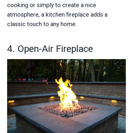
cooking or simply to create a nice
atmosphere, a kitchen fireplace adds a
classic touch to any home.
4. Open-Air Fireplace