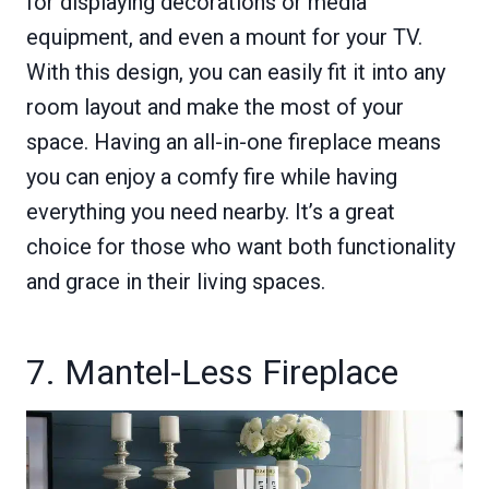
for displaying decorations or media
equipment, and even a mount for your TV.
With this design, you can easily fit it into any
room layout and make the most of your
space. Having an all-in-one fireplace means
you can enjoy a comfy fire while having
everything you need nearby. It’s a great
choice for those who want both functionality
and grace in their living spaces.
7. Mantel-Less Fireplace