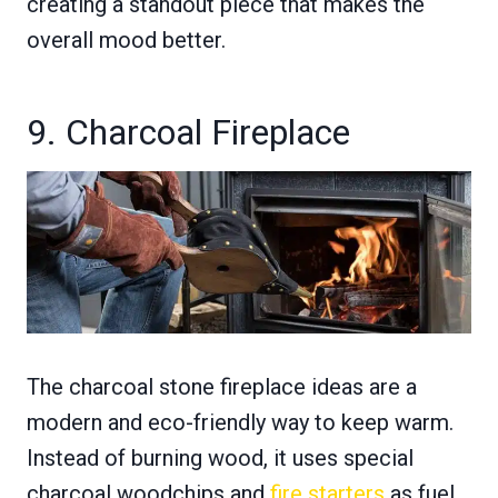
creating a standout piece that makes the
overall mood better.
9. Charcoal Fireplace
The charcoal stone fireplace ideas are a
modern and eco-friendly way to keep warm.
Instead of burning wood, it uses special
charcoal woodchips and
fire starters
as fuel.