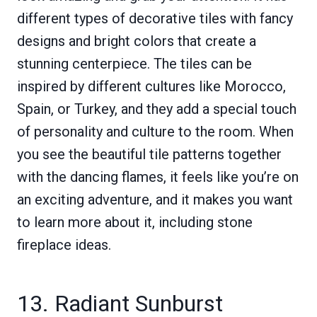
different types of decorative tiles with fancy
designs and bright colors that create a
stunning centerpiece. The tiles can be
inspired by different cultures like Morocco,
Spain, or Turkey, and they add a special touch
of personality and culture to the room. When
you see the beautiful tile patterns together
with the dancing flames, it feels like you’re on
an exciting adventure, and it makes you want
to learn more about it, including stone
fireplace ideas.
13. Radiant Sunburst