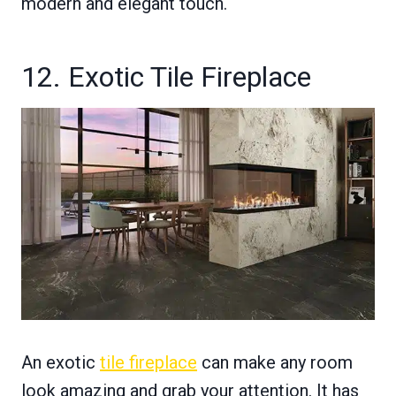
modern and elegant touch.
12. Exotic Tile Fireplace
An exotic
tile fireplace
can make any room
look amazing and grab your attention. It has