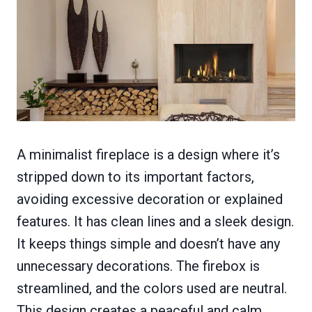
A minimalist fireplace is a design where it’s
stripped down to its important factors,
avoiding excessive decoration or explained
features. It has clean lines and a sleek design.
It keeps things simple and doesn’t have any
unnecessary decorations. The firebox is
streamlined, and the colors used are neutral.
This design creates a peaceful and calm