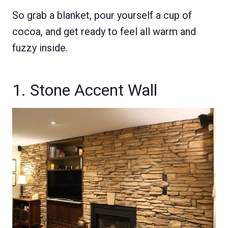
So grab a blanket, pour yourself a cup of
cocoa, and get ready to feel all warm and
fuzzy inside.
1. Stone Accent Wall