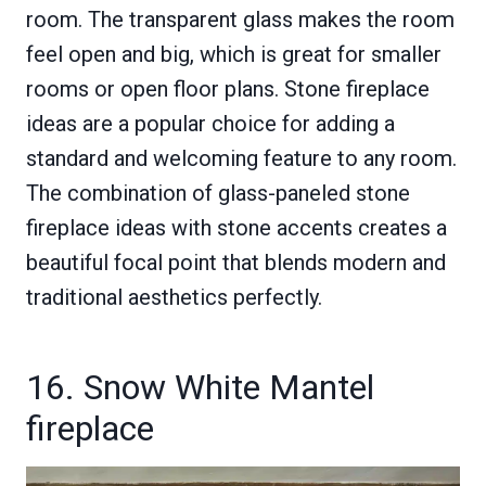
room. The transparent glass makes the room
feel open and big, which is great for smaller
rooms or open floor plans. Stone fireplace
ideas are a popular choice for adding a
standard and welcoming feature to any room.
The combination of glass-paneled stone
fireplace ideas with stone accents creates a
beautiful focal point that blends modern and
traditional aesthetics perfectly.
16. Snow White Mantel
fireplace