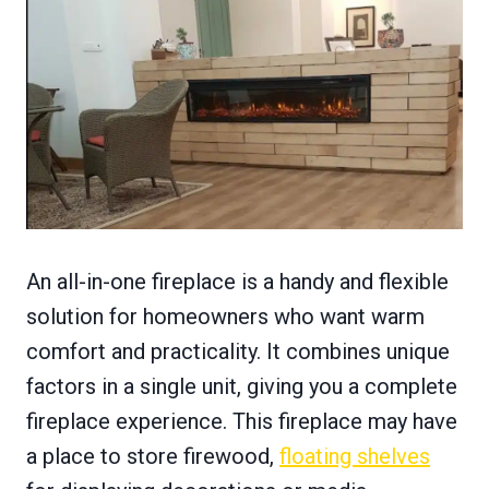
An all-in-one fireplace is a handy and flexible
solution for homeowners who want warm
comfort and practicality. It combines unique
factors in a single unit, giving you a complete
fireplace experience. This fireplace may have
a place to store firewood,
floating shelves