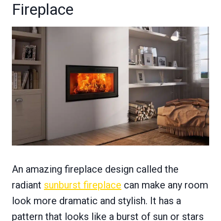
Fireplace
An amazing fireplace design called the
radiant
sunburst fireplace
can make any room
look more dramatic and stylish. It has a
pattern that looks like a burst of sun or stars