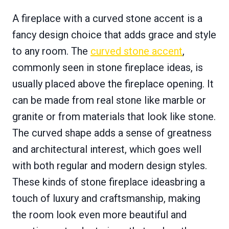
A fireplace with a curved stone accent is a
fancy design choice that adds grace and style
to any room. The
curved stone accent
,
commonly seen in stone fireplace ideas, is
usually placed above the fireplace opening. It
can be made from real stone like marble or
granite or from materials that look like stone.
The curved shape adds a sense of greatness
and architectural interest, which goes well
with both regular and modern design styles.
These kinds of stone fireplace ideasbring a
touch of luxury and craftsmanship, making
the room look even more beautiful and