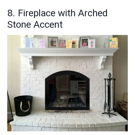
8. Fireplace with Arched
Stone Accent