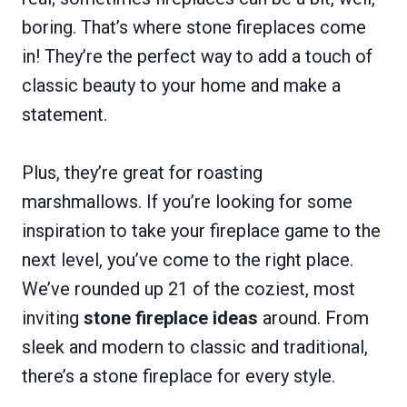
boring. That’s where stone fireplaces come
in! They’re the perfect way to add a touch of
classic beauty to your home and make a
statement.
Plus, they’re great for roasting
marshmallows. If you’re looking for some
inspiration to take your fireplace game to the
next level, you’ve come to the right place.
We’ve rounded up 21 of the coziest, most
inviting
stone fireplace ideas
around. From
sleek and modern to classic and traditional,
there’s a stone fireplace for every style.