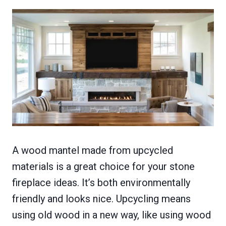
A wood mantel made from upcycled
materials is a great choice for your stone
fireplace ideas. It’s both environmentally
friendly and looks nice. Upcycling means
using old wood in a new way, like using wood