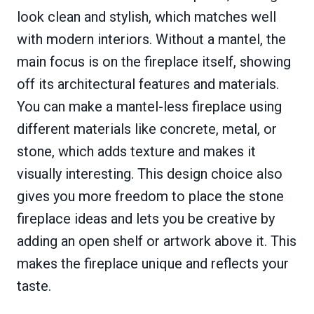
look clean and stylish, which matches well
with modern interiors. Without a mantel, the
main focus is on the fireplace itself, showing
off its architectural features and materials.
You can make a mantel-less fireplace using
different materials like concrete, metal, or
stone, which adds texture and makes it
visually interesting. This design choice also
gives you more freedom to place the stone
fireplace ideas and lets you be creative by
adding an open shelf or artwork above it. This
makes the fireplace unique and reflects your
taste.