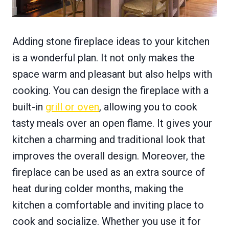
Adding stone fireplace ideas to your kitchen
is a wonderful plan. It not only makes the
space warm and pleasant but also helps with
cooking. You can design the fireplace with a
built-in
grill or oven
, allowing you to cook
tasty meals over an open flame. It gives your
kitchen a charming and traditional look that
improves the overall design. Moreover, the
fireplace can be used as an extra source of
heat during colder months, making the
kitchen a comfortable and inviting place to
cook and socialize. Whether you use it for