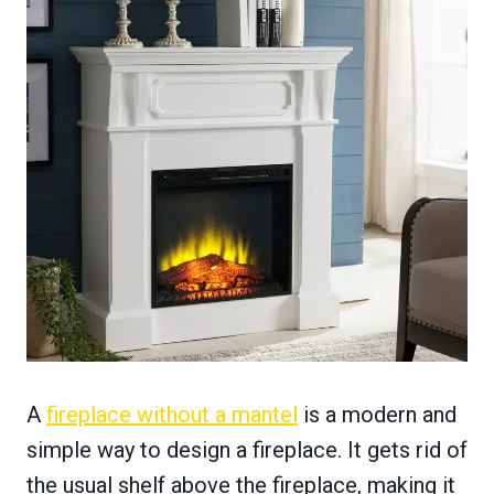
A
fireplace without a mantel
is a modern and
simple way to design a fireplace. It gets rid of
the usual shelf above the fireplace, making it