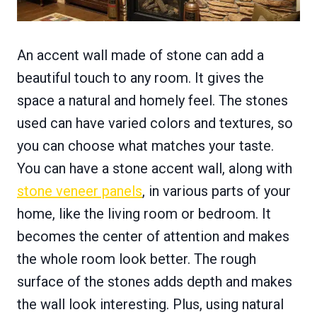
An accent wall made of stone can add a
beautiful touch to any room. It gives the
space a natural and homely feel. The stones
used can have varied colors and textures, so
you can choose what matches your taste.
You can have a stone accent wall, along with
stone veneer panels
, in various parts of your
home, like the living room or bedroom. It
becomes the center of attention and makes
the whole room look better. The rough
surface of the stones adds depth and makes
the wall look interesting. Plus, using natural