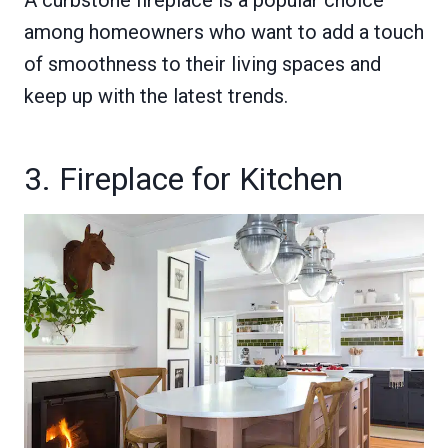
A curbstone fireplace is a popular choice
among homeowners who want to add a touch
of smoothness to their living spaces and
keep up with the latest trends.
3. Fireplace for Kitchen