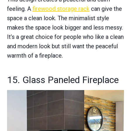
feeling. A
firewood storage rack
can give the
space a clean look. The minimalist style
makes the space look bigger and less messy.
It’s a great choice for people who like a clean
and modern look but still want the peaceful
warmth of a fireplace.
15. Glass Paneled Fireplace