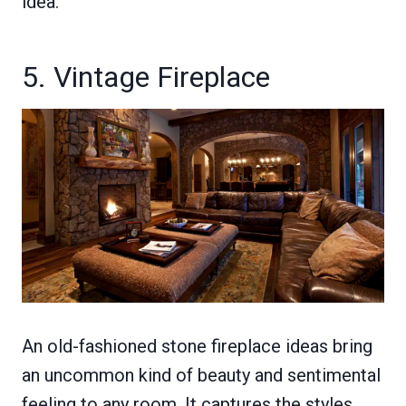
idea.
5. Vintage Fireplace
An old-fashioned stone fireplace ideas bring
an uncommon kind of beauty and sentimental
feeling to any room. It captures the styles