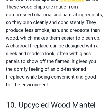
These wood chips are made from
compressed charcoal and natural ingredients,
so they burn cleanly and consistently. They
produce less smoke, ash, and creosote than
wood, which makes them easier to clean up.
A charcoal fireplace can be designed with a
sleek and modern look, often with glass
panels to show off the flames. It gives you
the comfy feeling of an old-fashioned
fireplace while being convenient and good
for the environment.
10. Upcycled Wood Mantel