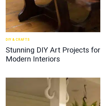
DIY & CRAFTS
Stunning DIY Art Projects for
Modern Interiors