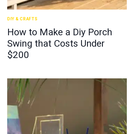
DIY & CRAFTS
How to Make a Diy Porch
Swing that Costs Under
$200