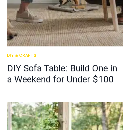
DIY & CRAFTS
DIY Sofa Table: Build One in
a Weekend for Under $100