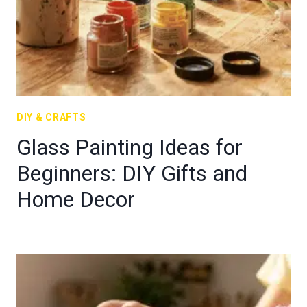
DIY & CRAFTS
Glass Painting Ideas for
Beginners: DIY Gifts and
Home Decor