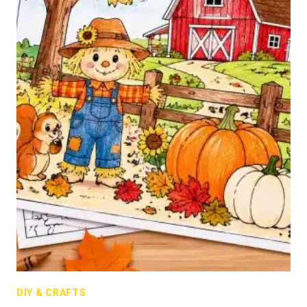
DIY & CRAFTS