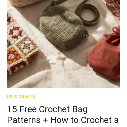
DIY & CRAFTS
15 Free Crochet Bag
Patterns + How to Crochet a