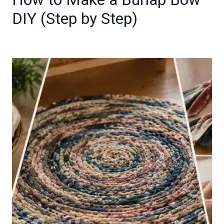
DIY (Step by Step)