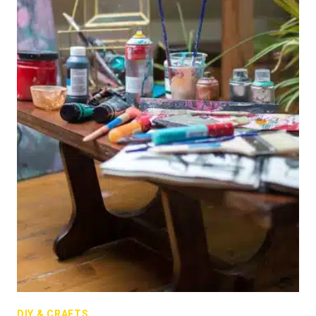
DIY & CRAFTS