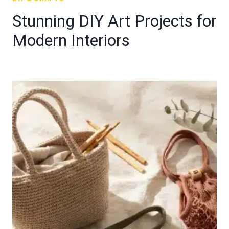
Stunning DIY Art Projects for
Modern Interiors