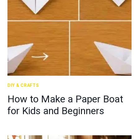
DIY & CRAFTS
How to Make a Paper Boat
for Kids and Beginners