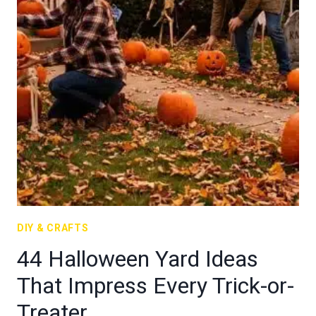
DIY & CRAFTS
44 Halloween Yard Ideas
That Impress Every Trick-or-
Treater