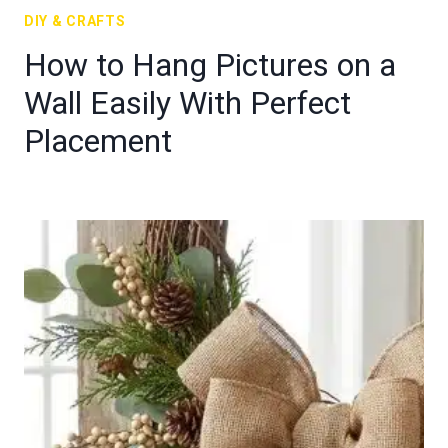
DIY & CRAFTS
How to Hang Pictures on a
Wall Easily With Perfect
Placement