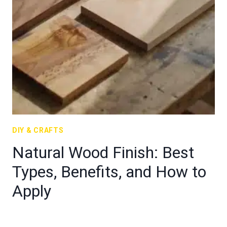
DIY & CRAFTS
Natural Wood Finish: Best
Types, Benefits, and How to
Apply