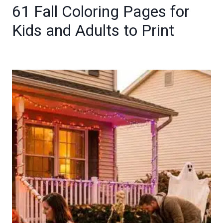
61 Fall Coloring Pages for
Kids and Adults to Print