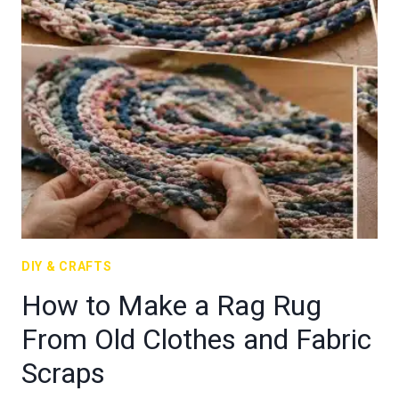
DIY & CRAFTS
How to Make a Rag Rug
From Old Clothes and Fabric
Scraps