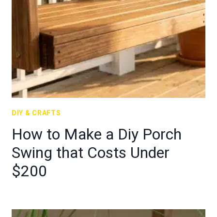
DIY & CRAFTS
How to Make a Diy Porch
Swing that Costs Under
$200