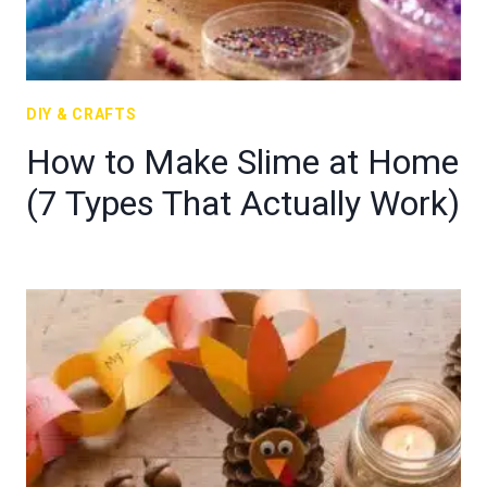
DIY & CRAFTS
How to Make Slime at Home
(7 Types That Actually Work)