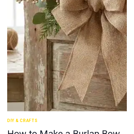
DIY & CRAFTS
How to Make a Burlap Bow