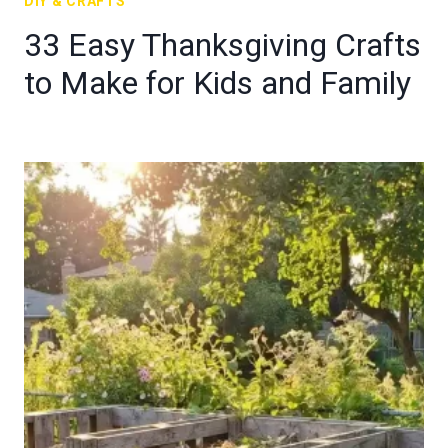
DIY & CRAFTS
33 Easy Thanksgiving Crafts
to Make for Kids and Family