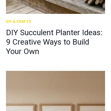
DIY & CRAFTS
DIY Succulent Planter Ideas:
9 Creative Ways to Build
Your Own