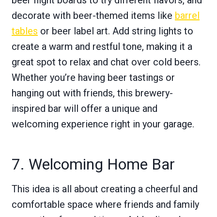
decorate with beer-themed items like
barrel
tables
or beer label art. Add string lights to
create a warm and restful tone, making it a
great spot to relax and chat over cold beers.
Whether you’re having beer tastings or
hanging out with friends, this brewery-
inspired bar will offer a unique and
welcoming experience right in your garage.
7. Welcoming Home Bar
This idea is all about creating a cheerful and
comfortable space where friends and family