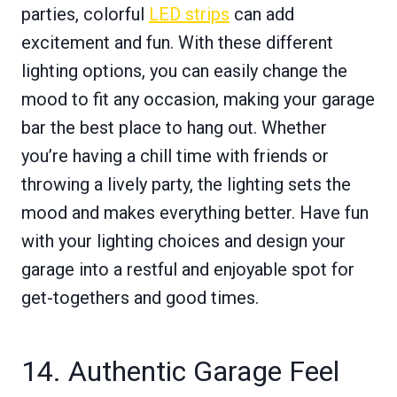
parties, colorful
LED strips
can add
excitement and fun. With these different
lighting options, you can easily change the
mood to fit any occasion, making your garage
bar the best place to hang out. Whether
you’re having a chill time with friends or
throwing a lively party, the lighting sets the
mood and makes everything better. Have fun
with your lighting choices and design your
garage into a restful and enjoyable spot for
get-togethers and good times.
14. Authentic Garage Feel