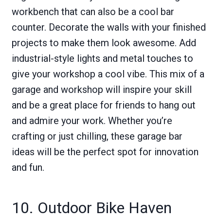
workbench that can also be a cool bar
counter. Decorate the walls with your finished
projects to make them look awesome. Add
industrial-style lights and metal touches to
give your workshop a cool vibe. This mix of a
garage and workshop will inspire your skill
and be a great place for friends to hang out
and admire your work. Whether you’re
crafting or just chilling, these garage bar
ideas will be the perfect spot for innovation
and fun.
10. Outdoor Bike Haven