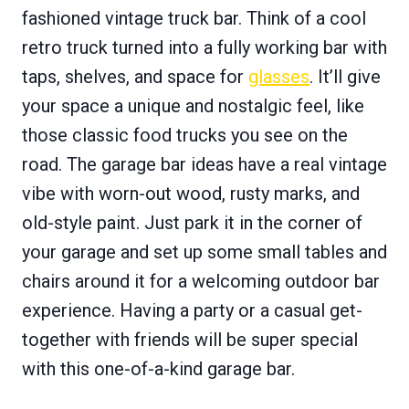
fashioned vintage truck bar. Think of a cool
retro truck turned into a fully working bar with
taps, shelves, and space for
glasses
. It’ll give
your space a unique and nostalgic feel, like
those classic food trucks you see on the
road. The garage bar ideas have a real vintage
vibe with worn-out wood, rusty marks, and
old-style paint. Just park it in the corner of
your garage and set up some small tables and
chairs around it for a welcoming outdoor bar
experience. Having a party or a casual get-
together with friends will be super special
with this one-of-a-kind garage bar.