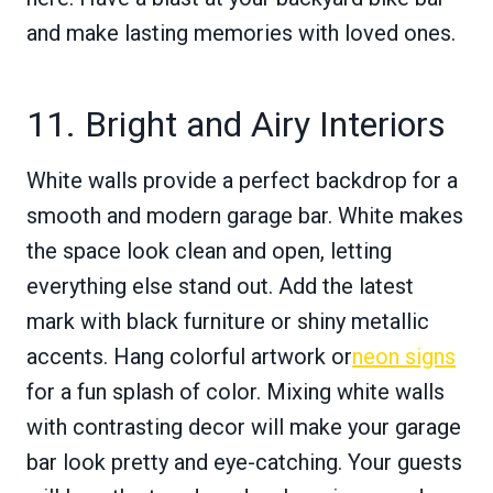
and make lasting memories with loved ones.
11. Bright and Airy Interiors
White walls provide a perfect backdrop for a
smooth and modern garage bar. White makes
the space look clean and open, letting
everything else stand out. Add the latest
mark with black furniture or shiny metallic
accents. Hang colorful artwork or
neon signs
for a fun splash of color. Mixing white walls
with contrasting decor will make your garage
bar look pretty and eye-catching. Your guests