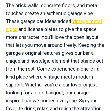
The brick walls, concrete floors, and metal
touches create an authentic garage vibe.
These garage bar ideas added
vintage metal
signs
and license plates to give the space
more character. You’ll love the open layout
that lets you move around freely. Keeping the
garage’s original features gives our bar a
unique and nostalgic element that stands out
from the rest. Come experience a one-of-a-
kind place where vintage meets modern
support. Whether you’re a car lover or just
looking for a cool hangout, our garage-
inspired bar welcomes everyone. Sip your
favorite drink, relax, and relish the attraction