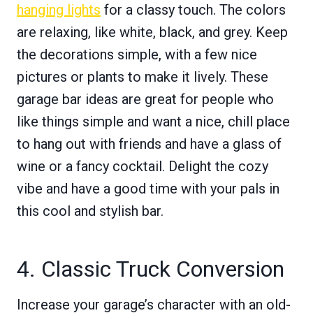
hanging lights
for a classy touch. The colors
are relaxing, like white, black, and grey. Keep
the decorations simple, with a few nice
pictures or plants to make it lively. These
garage bar ideas are great for people who
like things simple and want a nice, chill place
to hang out with friends and have a glass of
wine or a fancy cocktail. Delight the cozy
vibe and have a good time with your pals in
this cool and stylish bar.
4. Classic Truck Conversion
Increase your garage’s character with an old-