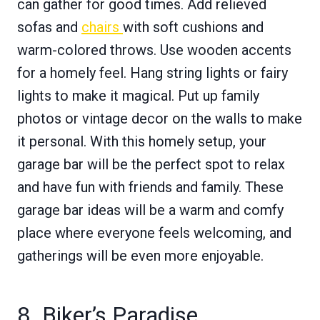
can gather for good times. Add relieved
sofas and
chairs
with soft cushions and
warm-colored throws. Use wooden accents
for a homely feel. Hang string lights or fairy
lights to make it magical. Put up family
photos or vintage decor on the walls to make
it personal. With this homely setup, your
garage bar will be the perfect spot to relax
and have fun with friends and family. These
garage bar ideas will be a warm and comfy
place where everyone feels welcoming, and
gatherings will be even more enjoyable.
8. Biker’s Paradise