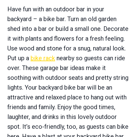
Have fun with an outdoor bar in your
backyard – a bike bar. Turn an old garden
shed into a bar or build a small one. Decorate
it with plants and flowers for a fresh feeling.
Use wood and stone for a snug, natural look.
Put up a
bike rack
nearby so guests can ride
over. These garage bar ideas make it
soothing with outdoor seats and pretty string
lights. Your backyard bike bar will be an
attractive and relaxed place to hang out with
friends and family. Enjoy the good times,
laughter, and drinks in this lovely outdoor
spot. It’s eco-friendly, too, as guests can bike
here. Have a blast at your backyard bike bar