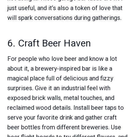
just useful, and it’s also a token of love that
will spark conversations during gatherings.
6. Craft Beer Haven
For people who love beer and know a lot
about it, a brewery-inspired bar is like a
magical place full of delicious and fizzy
surprises. Give it an industrial feel with
exposed brick walls, metal touches, and
reclaimed wood details. Install beer taps to
serve your favorite drink and gather craft
beer bottles from different breweries. Use
beer flight boards to try different flavors, and