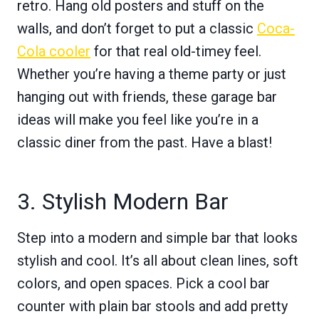
retro. Hang old posters and stuff on the
walls, and don’t forget to put a classic
Coca-
Cola cooler
for that real old-timey feel.
Whether you’re having a theme party or just
hanging out with friends, these garage bar
ideas will make you feel like you’re in a
classic diner from the past. Have a blast!
3. Stylish Modern Bar
Step into a modern and simple bar that looks
stylish and cool. It’s all about clean lines, soft
colors, and open spaces. Pick a cool bar
counter with plain bar stools and add pretty