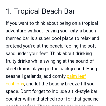
1. Tropical Beach Bar
If you want to think about being on a tropical
adventure without leaving your city, a beach-
themed bar is a super cool place to relax and
pretend you’re at the beach, feeling the soft
sand under your feet. Think about drinking
fruity drinks while swinging at the sound of
steel drums playing in the background. Hang
seashell garlands, add comfy
palm leaf
cushions
, and let the beachy breeze fill your
space. Don’t forget to include a tiki-style bar
counter with a thatched roof for that genuine