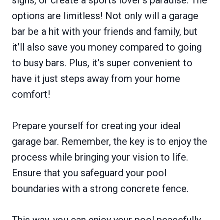
options are limitless! Not only will a garage
bar be a hit with your friends and family, but
it’ll also save you money compared to going
to busy bars. Plus, it’s super convenient to
have it just steps away from your home
comfort!
Prepare yourself for creating your ideal
garage bar. Remember, the key is to enjoy the
process while bringing your vision to life.
Ensure that you safeguard your pool
boundaries with a strong concrete fence.
This way, you can enjoy your pool peacefully,