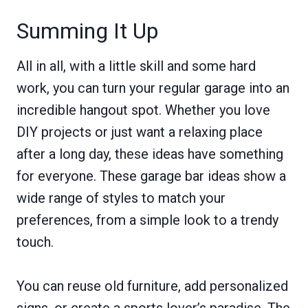
Summing It Up
All in all, with a little skill and some hard
work, you can turn your regular garage into an
incredible hangout spot. Whether you love
DIY projects or just want a relaxing place
after a long day, these ideas have something
for everyone. These garage bar ideas show a
wide range of styles to match your
preferences, from a simple look to a trendy
touch.
You can reuse old furniture, add personalized
signs, or create a sports lover’s paradise. The