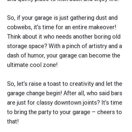
So, if your garage is just gathering dust and
cobwebs, it’s time for an entire makeover!
Think about it who needs another boring old
storage space? With a pinch of artistry and a
dash of humor, your garage can become the
ultimate cool zone!
So, let’s raise a toast to creativity and let the
garage change begin! After all, who said bars
are just for classy downtown joints? It’s time
to bring the party to your garage – cheers to
that!