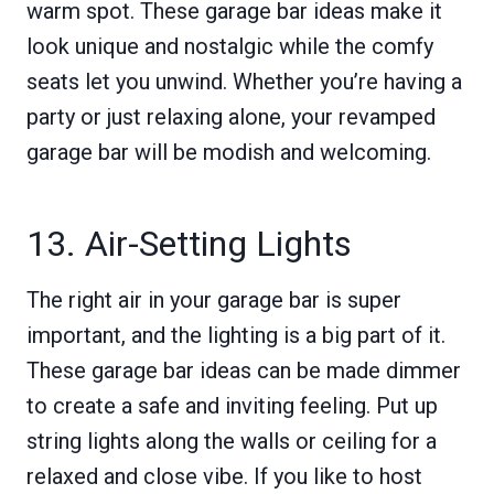
warm spot. These garage bar ideas make it
look unique and nostalgic while the comfy
seats let you unwind. Whether you’re having a
party or just relaxing alone, your revamped
garage bar will be modish and welcoming.
13. Air-Setting Lights
The right air in your garage bar is super
important, and the lighting is a big part of it.
These garage bar ideas can be made dimmer
to create a safe and inviting feeling. Put up
string lights along the walls or ceiling for a
relaxed and close vibe. If you like to host