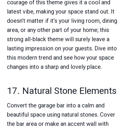
courage of this theme gives it a cool and
latest vibe, making your space stand out. It
doesn’t matter if it’s your living room, dining
area, or any other part of your home; this
strong all-black theme will surely leave a
lasting impression on your guests. Dive into
this modern trend and see how your space
changes into a sharp and lovely place.
17. Natural Stone Elements
Convert the garage bar into a calm and
beautiful space using natural stones. Cover
the bar area or make an accent wall with