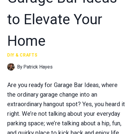
to Elevate Your
Home
DIY & CRAFTS
By
Patrick Hayes
Are you ready for Garage Bar Ideas, where
the ordinary garage change into an
extraordinary hangout spot? Yes, you heard it
right. We’re not talking about your everyday
parking space; we’re talking about a hip, fun,
and quirky place to kick back and enjoy life.