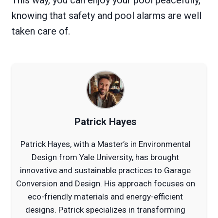
knowing that safety and pool alarms are well
taken care of.
Patrick Hayes
Patrick Hayes, with a Master’s in Environmental
Design from Yale University, has brought
innovative and sustainable practices to Garage
Conversion and Design. His approach focuses on
eco-friendly materials and energy-efficient
designs. Patrick specializes in transforming