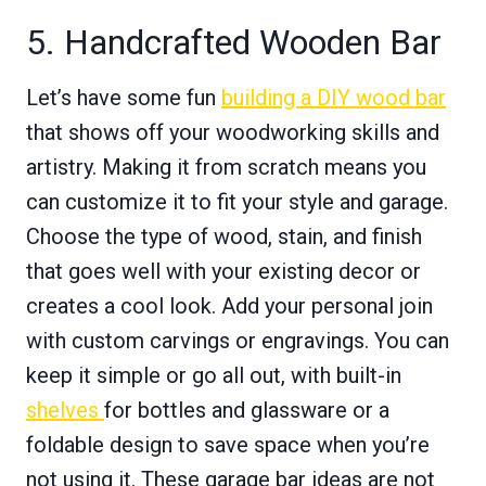
5. Handcrafted Wooden Bar
Let’s have some fun
building a DIY wood bar
that shows off your woodworking skills and
artistry. Making it from scratch means you
can customize it to fit your style and garage.
Choose the type of wood, stain, and finish
that goes well with your existing decor or
creates a cool look. Add your personal join
with custom carvings or engravings. You can
keep it simple or go all out, with built-in
shelves
for bottles and glassware or a
foldable design to save space when you’re
not using it. These garage bar ideas are not