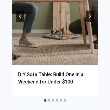
DIY Sofa Table: Build One in a
Weekend for Under $100