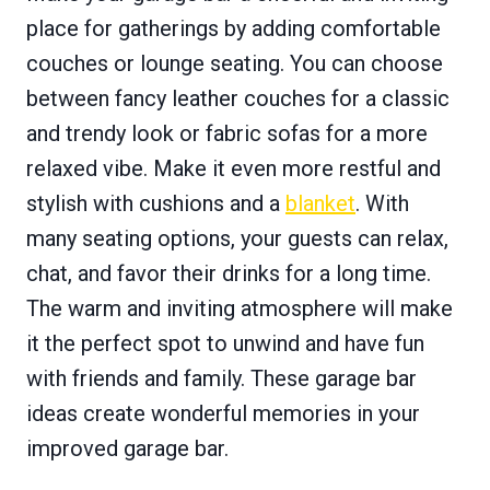
place for gatherings by adding comfortable
couches or lounge seating. You can choose
between fancy leather couches for a classic
and trendy look or fabric sofas for a more
relaxed vibe. Make it even more restful and
stylish with cushions and a
blanket
. With
many seating options, your guests can relax,
chat, and favor their drinks for a long time.
The warm and inviting atmosphere will make
it the perfect spot to unwind and have fun
with friends and family. These garage bar
ideas create wonderful memories in your
improved garage bar.