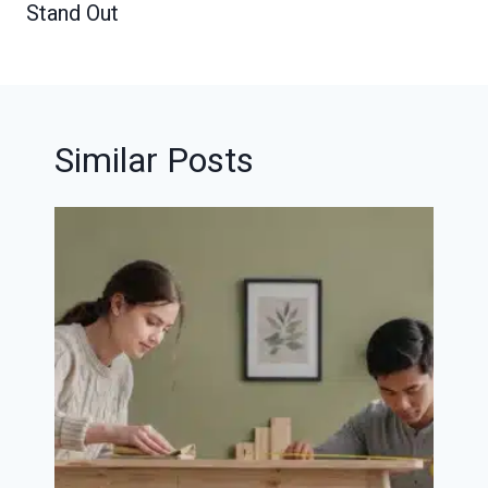
Stand Out
Similar Posts