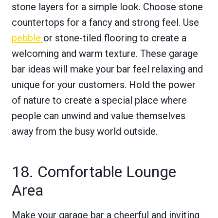
stone layers for a simple look. Choose stone
countertops for a fancy and strong feel. Use
pebble
or stone-tiled flooring to create a
welcoming and warm texture. These garage
bar ideas will make your bar feel relaxing and
unique for your customers. Hold the power
of nature to create a special place where
people can unwind and value themselves
away from the busy world outside.
18. Comfortable Lounge
Area
Make your garage bar a cheerful and inviting