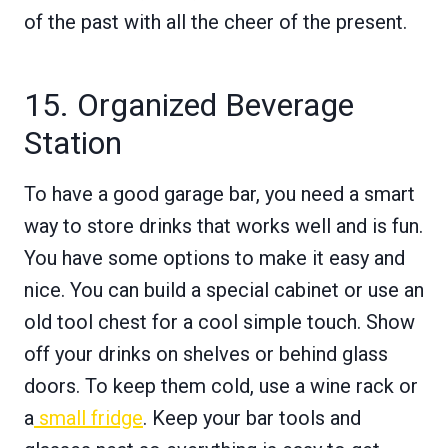
of the past with all the cheer of the present.
15. Organized Beverage
Station
To have a good garage bar, you need a smart
way to store drinks that works well and is fun.
You have some options to make it easy and
nice. You can build a special cabinet or use an
old tool chest for a cool simple touch. Show
off your drinks on shelves or behind glass
doors. To keep them cold, use a wine rack or
a
small fridge
. Keep your bar tools and