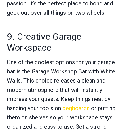
passion. It’s the perfect place to bond and
geek out over all things on two wheels.
9. Creative Garage
Workspace
One of the coolest options for your garage
bar is the Garage Workshop Bar with White
Walls. This choice releases a clean and
modern atmosphere that will instantly
impress your guests. Keep things neat by
hanging your tools on
pegboards
or putting
them on shelves so your workspace stays
organized and easy to use. Get a strong