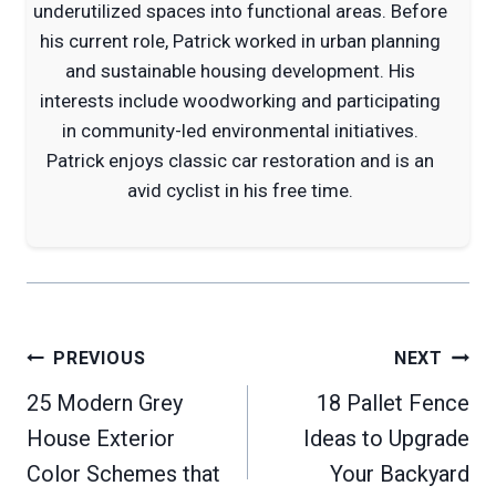
underutilized spaces into functional areas. Before
his current role, Patrick worked in urban planning
and sustainable housing development. His
interests include woodworking and participating
in community-led environmental initiatives.
Patrick enjoys classic car restoration and is an
avid cyclist in his free time.
Post
PREVIOUS
NEXT
navigation
25 Modern Grey
18 Pallet Fence
House Exterior
Ideas to Upgrade
Color Schemes that
Your Backyard