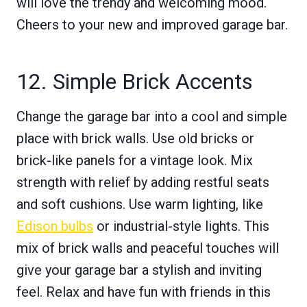
will love the trendy and welcoming mood.
Cheers to your new and improved garage bar.
12. Simple Brick Accents
Change the garage bar into a cool and simple
place with brick walls. Use old bricks or
brick-like panels for a vintage look. Mix
strength with relief by adding restful seats
and soft cushions. Use warm lighting, like
Edison bulbs
or industrial-style lights. This
mix of brick walls and peaceful touches will
give your garage bar a stylish and inviting
feel. Relax and have fun with friends in this