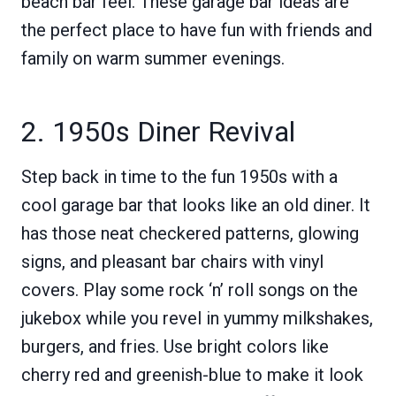
beach bar feel. These garage bar ideas are
the perfect place to have fun with friends and
family on warm summer evenings.
2. 1950s Diner Revival
Step back in time to the fun 1950s with a
cool garage bar that looks like an old diner. It
has those neat checkered patterns, glowing
signs, and pleasant bar chairs with vinyl
covers. Play some rock ‘n’ roll songs on the
jukebox while you revel in yummy milkshakes,
burgers, and fries. Use bright colors like
cherry red and greenish-blue to make it look