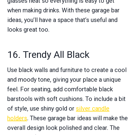
glasses neat so everything is easy to get
when making drinks. With these garage bar
ideas, you’ll have a space that’s useful and
looks great too.
16. Trendy All Black
Use black walls and furniture to create a cool
and moody tone, giving your place a unique
feel. For seating, add comfortable black
barstools with soft cushions. To include a bit
of style, use shiny gold or
silver candle
holders
. These garage bar ideas will make the
overall design look polished and clear. The