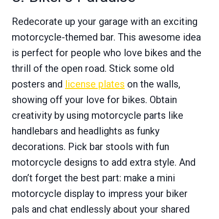
Redecorate up your garage with an exciting
motorcycle-themed bar. This awesome idea
is perfect for people who love bikes and the
thrill of the open road. Stick some old
posters and
license plates
on the walls,
showing off your love for bikes. Obtain
creativity by using motorcycle parts like
handlebars and headlights as funky
decorations. Pick bar stools with fun
motorcycle designs to add extra style. And
don’t forget the best part: make a mini
motorcycle display to impress your biker
pals and chat endlessly about your shared