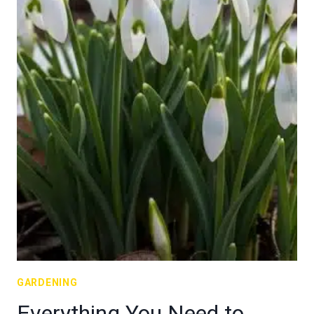
GARDENING
Everything You Need to