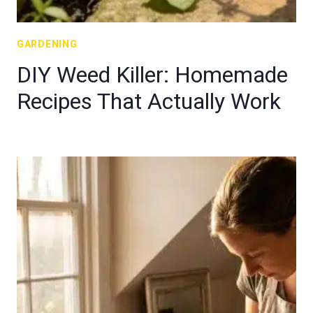
GARDENING
DIY Weed Killer: Homemade
Recipes That Actually Work