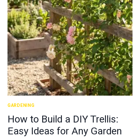
GARDENING
How to Build a DIY Trellis:
Easy Ideas for Any Garden