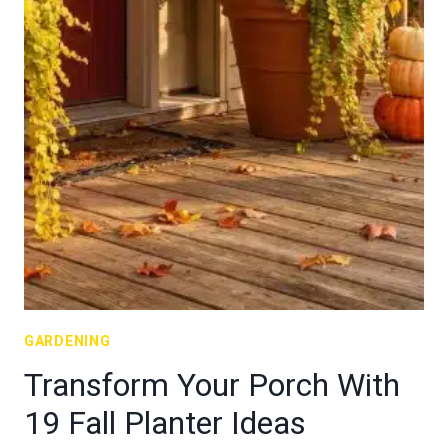
GARDENING
Transform Your Porch With
19 Fall Planter Ideas