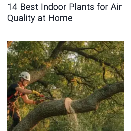
14 Best Indoor Plants for Air
Quality at Home