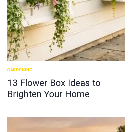
GARDENING
13 Flower Box Ideas to
Brighten Your Home