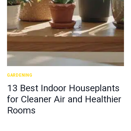
GARDENING
13 Best Indoor Houseplants
for Cleaner Air and Healthier
Rooms