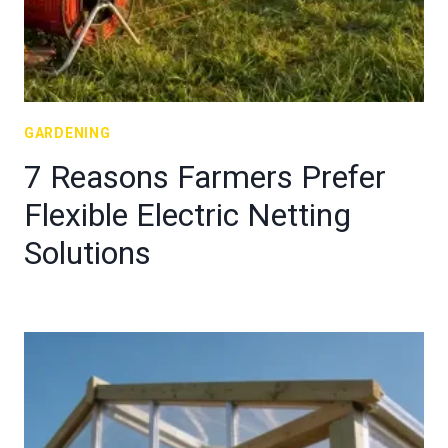
GARDENING
7 Reasons Farmers Prefer
Flexible Electric Netting
Solutions