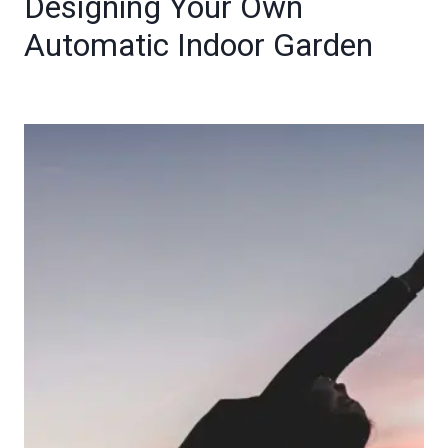
Designing Your Own
Automatic Indoor Garden