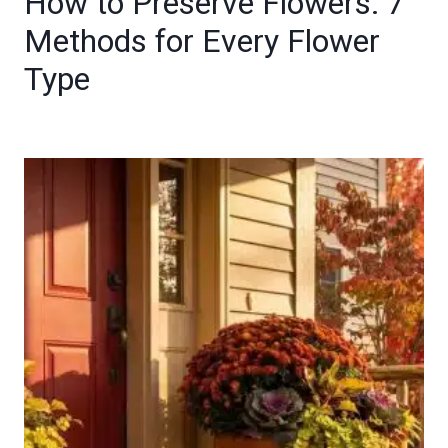
How to Preserve Flowers: 7
Methods for Every Flower
Type