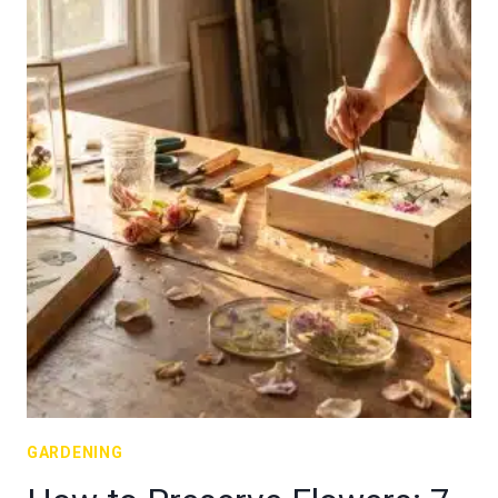
GARDENING