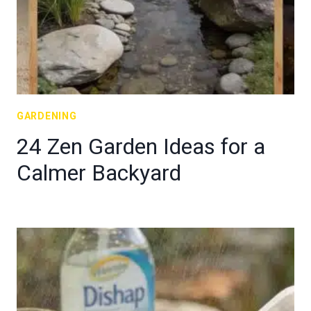
GARDENING
24 Zen Garden Ideas for a
Calmer Backyard