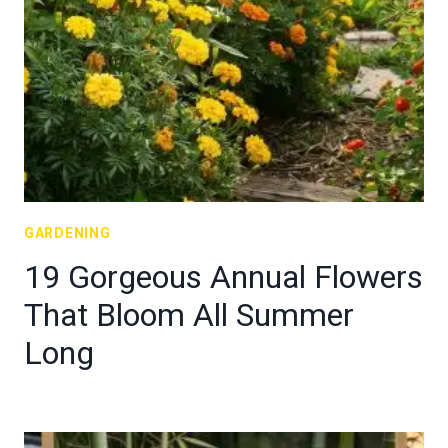
GARDENING
19 Gorgeous Annual Flowers
That Bloom All Summer
Long