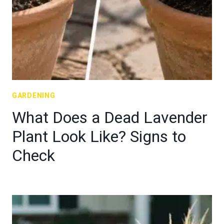
GARDENING
What Does a Dead Lavender
Plant Look Like? Signs to
Check