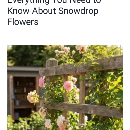
Know About Snowdrop
Flowers