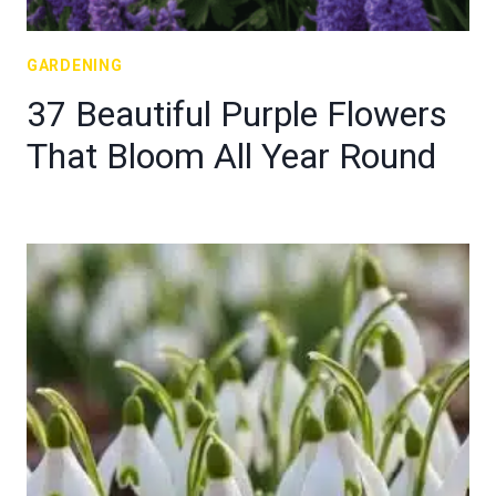
GARDENING
37 Beautiful Purple Flowers
That Bloom All Year Round