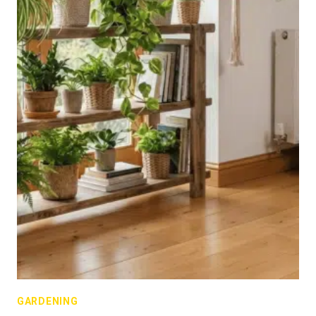
GARDENING