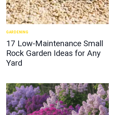
GARDENING
17 Low-Maintenance Small
Rock Garden Ideas for Any
Yard