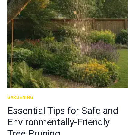
GARDENING
Essential Tips for Safe and
Environmentally-Friendly
Tree Pruning