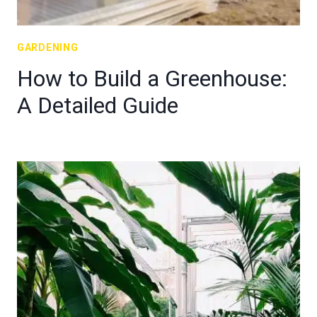
GARDENING
How to Build a Greenhouse:
A Detailed Guide