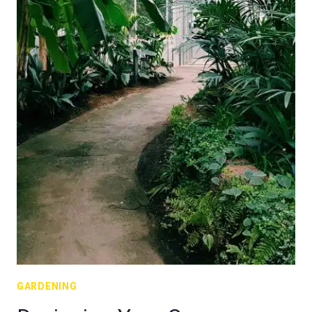
GARDENING