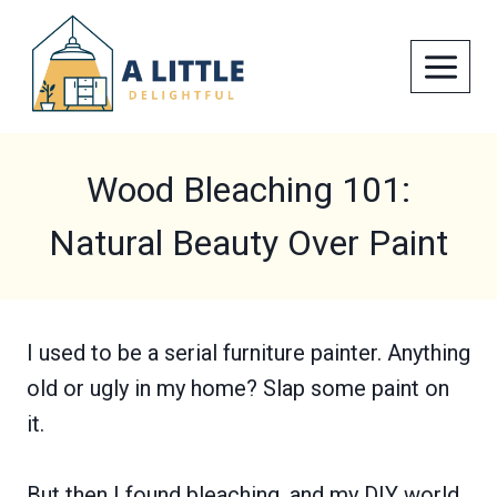
Skip
to
content
Wood Bleaching 101:
Natural Beauty Over Paint
I used to be a serial furniture painter. Anything
old or ugly in my home? Slap some paint on
it.
But then I found bleaching, and my DIY world