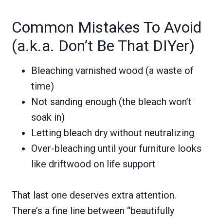
Common Mistakes To Avoid
(a.k.a. Don’t Be That DIYer)
Bleaching varnished wood (a waste of
time)
Not sanding enough (the bleach won’t
soak in)
Letting bleach dry without neutralizing
Over-bleaching until your furniture looks
like driftwood on life support
That last one deserves extra attention.
There’s a fine line between “beautifully