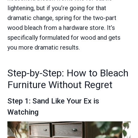
lightening, but if you’re going for that
dramatic change, spring for the two-part
wood bleach from a hardware store. It’s
specifically formulated for wood and gets
you more dramatic results.
Step-by-Step: How to Bleach
Furniture Without Regret
Step 1: Sand Like Your Ex is
Watching