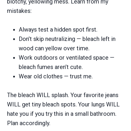
blotchy, yellowing mess. Learn from my
mistakes:
Always test a hidden spot first.
Don’t skip neutralizing — bleach left in
wood can yellow over time.
Work outdoors or ventilated space —
bleach fumes aren’t cute.
Wear old clothes — trust me.
The bleach WILL splash. Your favorite jeans
WILL get tiny bleach spots. Your lungs WILL
hate you if you try this in a small bathroom.
Plan accordingly.