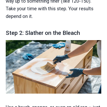
way up to something finer (like 120-150).
Take your time with this step. Your results
depend on it.
Step 2: Slather on the Bleach