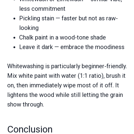
less commitment
Pickling stain — faster but not as raw-
looking
Chalk paint in a wood-tone shade
Leave it dark — embrace the moodiness
Whitewashing is particularly beginner-friendly.
Mix white paint with water (1:1 ratio), brush it
on, then immediately wipe most of it off. It
lightens the wood while still letting the grain
show through.
Conclusion