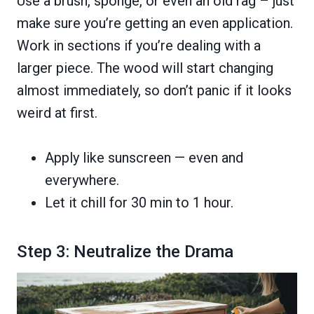
Use a brush, sponge, or even an old rag – just
make sure you’re getting an even application.
Work in sections if you’re dealing with a
larger piece. The wood will start changing
almost immediately, so don’t panic if it looks
weird at first.
Apply like sunscreen — even and
everywhere.
Let it chill for 30 min to 1 hour.
Step 3: Neutralize the Drama