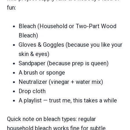
fun:
Bleach (Household or Two-Part Wood
Bleach)
Gloves & Goggles (because you like your
skin & eyes)
Sandpaper (because prep is queen)
A brush or sponge
Neutralizer (vinegar + water mix)
Drop cloth
A playlist — trust me, this takes a while
Quick note on bleach types: regular
household bleach works fine for subtle