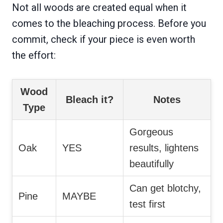
Not all woods are created equal when it
comes to the bleaching process. Before you
commit, check if your piece is even worth
the effort:
Wood
Bleach it?
Notes
Type
Gorgeous
Oak
YES
results, lightens
beautifully
Can get blotchy,
Pine
MAYBE
test first