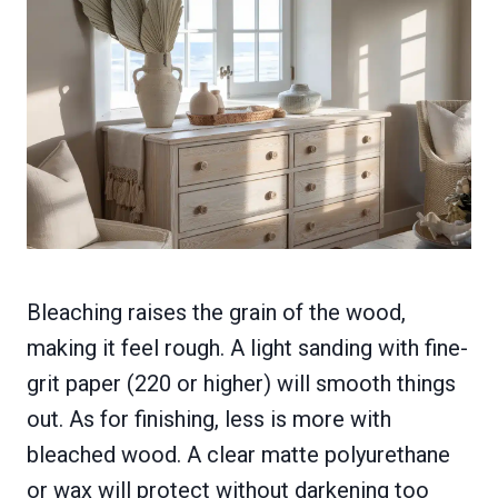
Bleaching raises the grain of the wood,
making it feel rough. A light sanding with fine-
grit paper (220 or higher) will smooth things
out. As for finishing, less is more with
bleached wood. A clear matte polyurethane
or wax will protect without darkening too