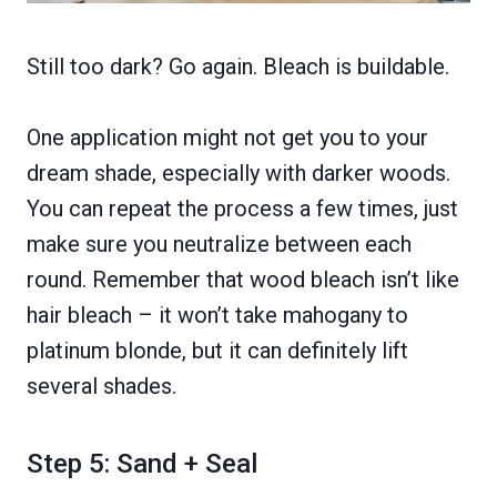
Still too dark? Go again. Bleach is buildable.
One application might not get you to your
dream shade, especially with darker woods.
You can repeat the process a few times, just
make sure you neutralize between each
round. Remember that wood bleach isn’t like
hair bleach – it won’t take mahogany to
platinum blonde, but it can definitely lift
several shades.
Step 5: Sand + Seal