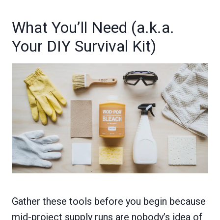
What You’ll Need (a.k.a.
Your DIY Survival Kit)
Gather these tools before you begin because
mid-project supply runs are nobody’s idea of