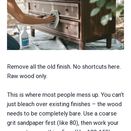
Remove all the old finish. No shortcuts here.
Raw wood only.
This is where most people mess up. You can’t
just bleach over existing finishes – the wood
needs to be completely bare. Use a coarse
grit sandpaper first (like 80), then work your