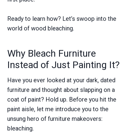
Ready to learn how? Let’s swoop into the
world of wood bleaching.
Why Bleach Furniture
Instead of Just Painting It?
Have you ever looked at your dark, dated
furniture and thought about slapping on a
coat of paint? Hold up. Before you hit the
paint aisle, let me introduce you to the
unsung hero of furniture makeovers:
bleaching.