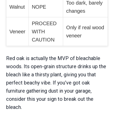
Too dark, barely
Walnut
NOPE
changes
PROCEED
Only if real wood
Veneer
WITH
veneer
CAUTION
Red oak is actually the MVP of bleachable
woods. Its open-grain structure drinks up the
bleach like a thirsty plant, giving you that
perfect beachy vibe. If you’ve got oak
furniture gathering dust in your garage,
consider this your sign to break out the
bleach.