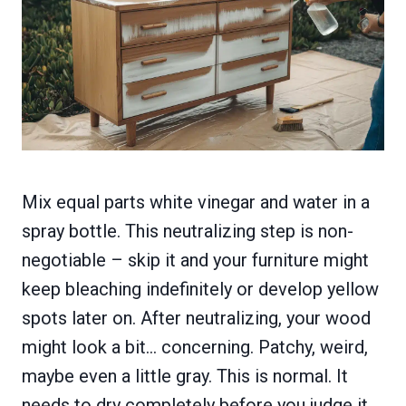
Mix equal parts white vinegar and water in a
spray bottle. This neutralizing step is non-
negotiable – skip it and your furniture might
keep bleaching indefinitely or develop yellow
spots later on. After neutralizing, your wood
might look a bit… concerning. Patchy, weird,
maybe even a little gray. This is normal. It
needs to dry completely before you judge it.