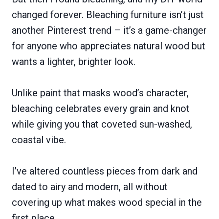
changed forever. Bleaching furniture isn’t just
another Pinterest trend – it’s a game-changer
for anyone who appreciates natural wood but
wants a lighter, brighter look.
Unlike paint that masks wood’s character,
bleaching celebrates every grain and knot
while giving you that coveted sun-washed,
coastal vibe.
I’ve altered countless pieces from dark and
dated to airy and modern, all without
covering up what makes wood special in the
first place.