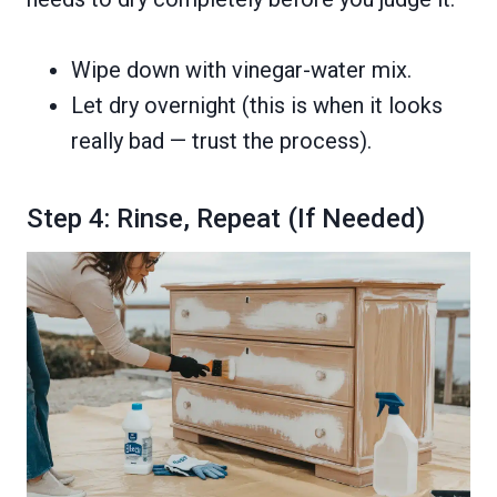
Wipe down with vinegar-water mix.
Let dry overnight (this is when it looks
really bad — trust the process).
Step 4: Rinse, Repeat (If Needed)