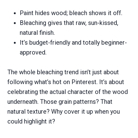
Paint hides wood; bleach shows it off.
Bleaching gives that raw, sun-kissed,
natural finish.
It’s budget-friendly and totally beginner-
approved.
The whole bleaching trend isn’t just about
following what’s hot on Pinterest. It’s about
celebrating the actual character of the wood
underneath. Those grain patterns? That
natural texture? Why cover it up when you
could highlight it?