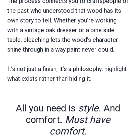
The process connects you to craftspeople of
the past who understood that wood has its
own story to tell. Whether you’re working
with a vintage oak dresser or a pine side
table, bleaching lets the wood’s character
shine through in a way paint never could.
It’s not just a finish, it’s a philosophy: highlight
what exists rather than hiding it.
All you need is
style
. And
comfort.
Must have
comfort.