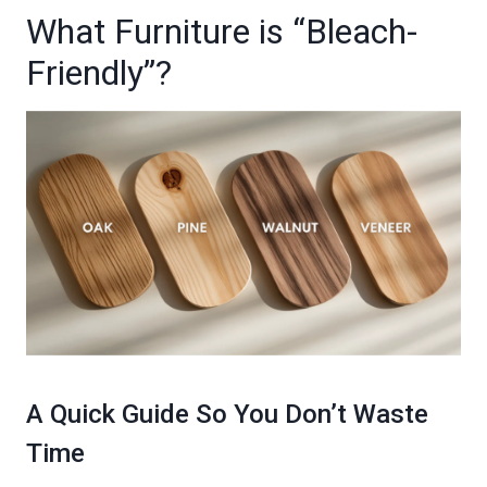
What Furniture is “Bleach-
Friendly”?
A Quick Guide So You Don’t Waste
Time