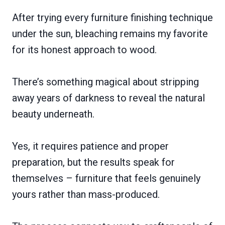
After trying every furniture finishing technique
under the sun, bleaching remains my favorite
for its honest approach to wood.
There’s something magical about stripping
away years of darkness to reveal the natural
beauty underneath.
Yes, it requires patience and proper
preparation, but the results speak for
themselves – furniture that feels genuinely
yours rather than mass-produced.