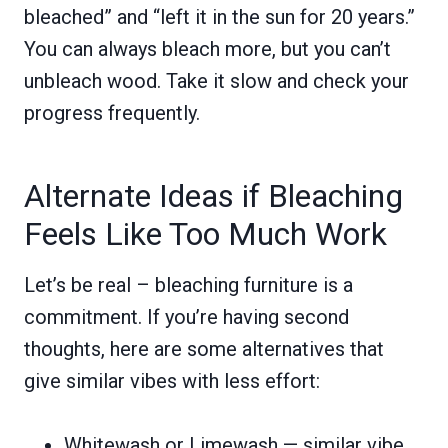
bleached” and “left it in the sun for 20 years.”
You can always bleach more, but you can’t
unbleach wood. Take it slow and check your
progress frequently.
Alternate Ideas if Bleaching
Feels Like Too Much Work
Let’s be real – bleaching furniture is a
commitment. If you’re having second
thoughts, here are some alternatives that
give similar vibes with less effort:
Whitewash or Limewash — similar vibe,