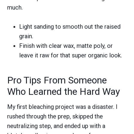
much.
Light sanding to smooth out the raised
grain.
Finish with clear wax, matte poly, or
leave it raw for that super organic look.
Pro Tips From Someone
Who Learned the Hard Way
My first bleaching project was a disaster. I
rushed through the prep, skipped the
neutralizing step, and ended up with a