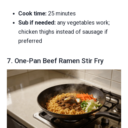
Cook time:
25 minutes
Sub if needed:
any vegetables work;
chicken thighs instead of sausage if
preferred
7. One-Pan Beef Ramen Stir Fry