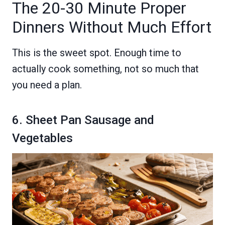
The 20-30 Minute Proper
Dinners Without Much Effort
This is the sweet spot. Enough time to
actually cook something, not so much that
you need a plan.
6. Sheet Pan Sausage and
Vegetables