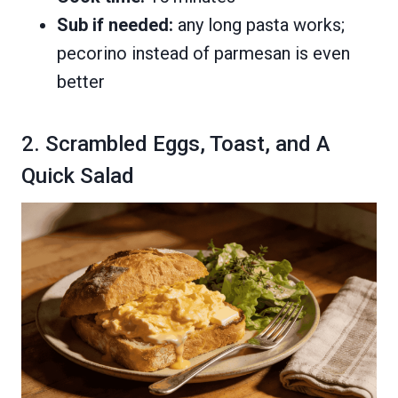
Sub if needed:
any long pasta works;
pecorino instead of parmesan is even
better
2. Scrambled Eggs, Toast, and A
Quick Salad