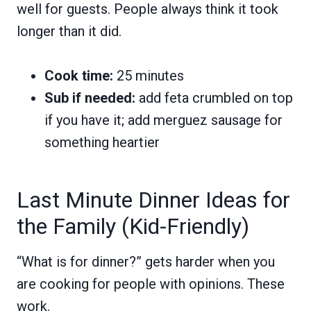
well for guests. People always think it took
longer than it did.
Cook time:
25 minutes
Sub if needed:
add feta crumbled on top
if you have it; add merguez sausage for
something heartier
Last Minute Dinner Ideas for
the Family (Kid-Friendly)
“What is for dinner?” gets harder when you
are cooking for people with opinions. These
work.