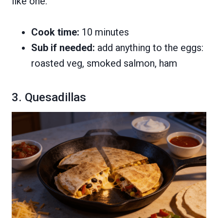
like one.
Cook time:
10 minutes
Sub if needed:
add anything to the eggs:
roasted veg, smoked salmon, ham
3. Quesadillas