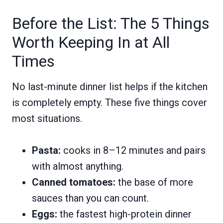
Before the List: The 5 Things
Worth Keeping In at All
Times
No last-minute dinner list helps if the kitchen
is completely empty. These five things cover
most situations.
Pasta:
cooks in 8–12 minutes and pairs
with almost anything.
Canned tomatoes:
the base of more
sauces than you can count.
Eggs:
the fastest high-protein dinner