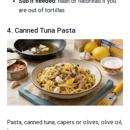
Sub if needed:
naan or flatbread if you
are out of tortillas
4. Canned Tuna Pasta
Pasta, canned tuna, capers or olives, olive oil,