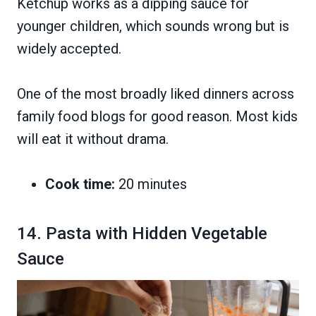
Ketchup works as a dipping sauce for
younger children, which sounds wrong but is
widely accepted.
One of the most broadly liked dinners across
family food blogs for good reason. Most kids
will eat it without drama.
Cook time:
20 minutes
14. Pasta with Hidden Vegetable
Sauce