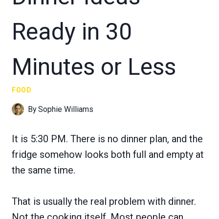
Ready in 30
Minutes or Less
FOOD
By
Sophie Williams
It is 5:30 PM. There is no dinner plan, and the
fridge somehow looks both full and empty at
the same time.
That is usually the real problem with dinner.
Not the cooking itself. Most people can