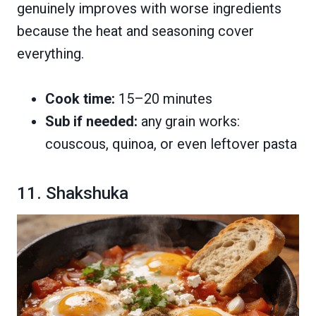
genuinely improves with worse ingredients
because the heat and seasoning cover
everything.
Cook time:
15–20 minutes
Sub if needed:
any grain works:
couscous, quinoa, or even leftover pasta
11. Shakshuka