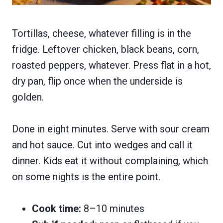
Tortillas, cheese, whatever filling is in the
fridge. Leftover chicken, black beans, corn,
roasted peppers, whatever. Press flat in a hot,
dry pan, flip once when the underside is
golden.
Done in eight minutes. Serve with sour cream
and hot sauce. Cut into wedges and call it
dinner. Kids eat it without complaining, which
on some nights is the entire point.
Cook time:
8–10 minutes