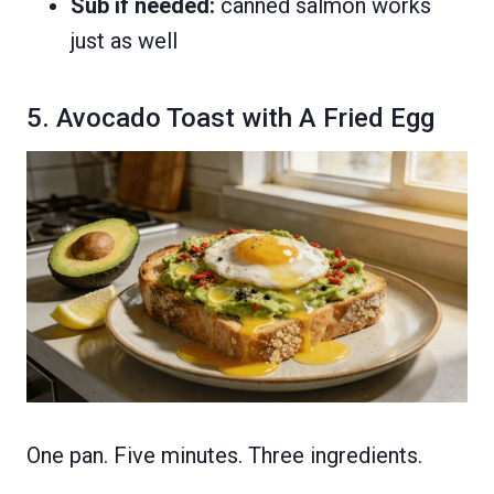
Sub if needed:
canned salmon works
just as well
5. Avocado Toast with A Fried Egg
One pan. Five minutes. Three ingredients.