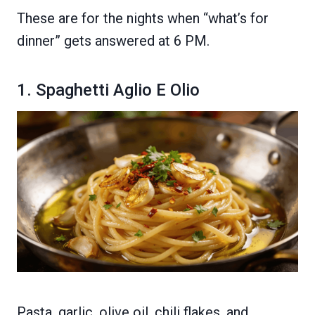
These are for the nights when “what’s for
dinner” gets answered at 6 PM.
1. Spaghetti Aglio E Olio
Pasta, garlic, olive oil, chili flakes, and