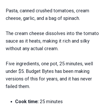
Pasta, canned crushed tomatoes, cream
cheese, garlic, and a bag of spinach.
The cream cheese dissolves into the tomato
sauce as it heats, making it rich and silky
without any actual cream.
Five ingredients, one pot, 25 minutes, well
under $5. Budget Bytes has been making
versions of this for years, and it has never
failed them.
Cook time:
25 minutes