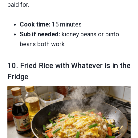
paid for.
Cook time:
15 minutes
Sub if needed:
kidney beans or pinto
beans both work
10. Fried Rice with Whatever is in the
Fridge