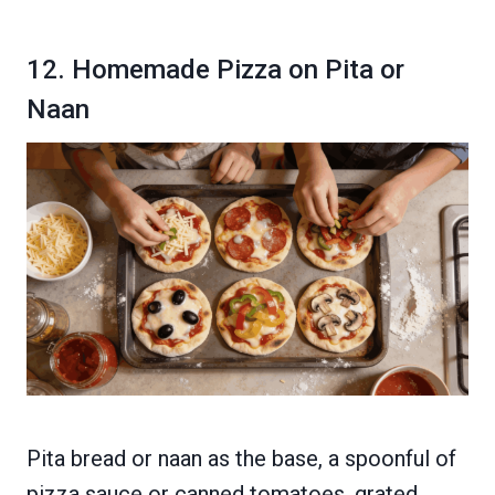
12. Homemade Pizza on Pita or
Naan
Pita bread or naan as the base, a spoonful of
pizza sauce or canned tomatoes, grated