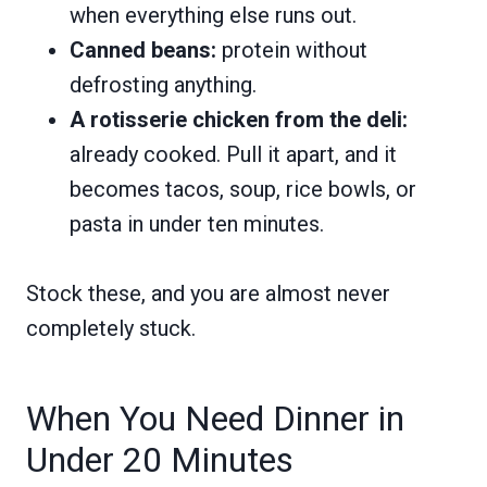
when everything else runs out.
Canned beans:
protein without
defrosting anything.
A rotisserie chicken from the deli:
already cooked. Pull it apart, and it
becomes tacos, soup, rice bowls, or
pasta in under ten minutes.
Stock these, and you are almost never
completely stuck.
When You Need Dinner in
Under 20 Minutes