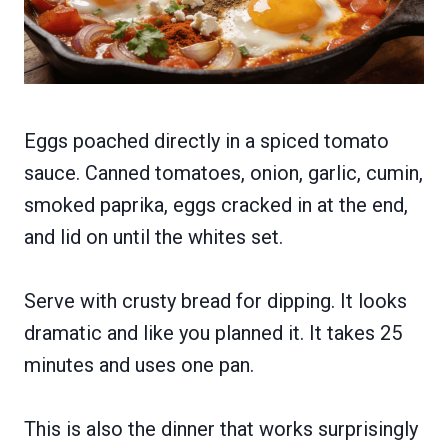
Eggs poached directly in a spiced tomato
sauce. Canned tomatoes, onion, garlic, cumin,
smoked paprika, eggs cracked in at the end,
and lid on until the whites set.
Serve with crusty bread for dipping. It looks
dramatic and like you planned it. It takes 25
minutes and uses one pan.
This is also the dinner that works surprisingly