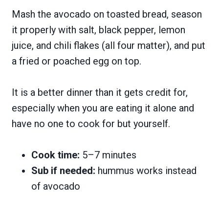
Mash the avocado on toasted bread, season
it properly with salt, black pepper, lemon
juice, and chili flakes (all four matter), and put
a fried or poached egg on top.
It is a better dinner than it gets credit for,
especially when you are eating it alone and
have no one to cook for but yourself.
Cook time:
5–7 minutes
Sub if needed:
hummus works instead
of avocado