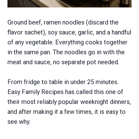
Ground beef, ramen noodles (discard the
flavor sachet), soy sauce, garlic, and a handful
of any vegetable. Everything cooks together
in the same pan. The noodles go in with the
meat and sauce, no separate pot needed.
From fridge to table in under 25 minutes.
Easy Family Recipes has called this one of
their most reliably popular weeknight dinners,
and after making it a few times, it is easy to
see why.