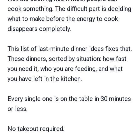
cook something. The difficult part is deciding
what to make before the energy to cook
disappears completely.
This list of last-minute dinner ideas fixes that.
These dinners, sorted by situation: how fast
you need it, who you are feeding, and what
you have left in the kitchen.
Every single one is on the table in 30 minutes
or less.
No takeout required.