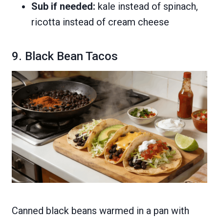
Sub if needed:
kale instead of spinach,
ricotta instead of cream cheese
9. Black Bean Tacos
Canned black beans warmed in a pan with