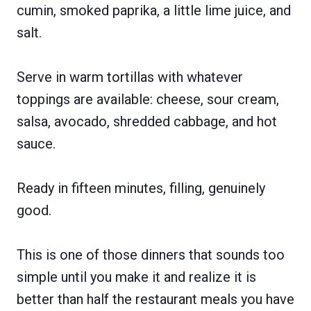
cumin, smoked paprika, a little lime juice, and
salt.
Serve in warm tortillas with whatever
toppings are available: cheese, sour cream,
salsa, avocado, shredded cabbage, and hot
sauce.
Ready in fifteen minutes, filling, genuinely
good.
This is one of those dinners that sounds too
simple until you make it and realize it is
better than half the restaurant meals you have