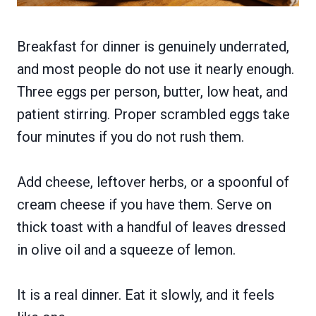
Breakfast for dinner is genuinely underrated,
and most people do not use it nearly enough.
Three eggs per person, butter, low heat, and
patient stirring. Proper scrambled eggs take
four minutes if you do not rush them.
Add cheese, leftover herbs, or a spoonful of
cream cheese if you have them. Serve on
thick toast with a handful of leaves dressed
in olive oil and a squeeze of lemon.
It is a real dinner. Eat it slowly, and it feels