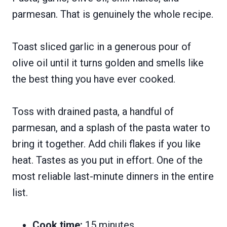
parmesan. That is genuinely the whole recipe.
Toast sliced garlic in a generous pour of
olive oil until it turns golden and smells like
the best thing you have ever cooked.
Toss with drained pasta, a handful of
parmesan, and a splash of the pasta water to
bring it together. Add chili flakes if you like
heat. Tastes as you put in effort. One of the
most reliable last-minute dinners in the entire
list.
Cook time:
15 minutes