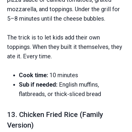
mozzarella, and toppings. Under the grill for
5–8 minutes until the cheese bubbles.
The trick is to let kids add their own
toppings. When they built it themselves, they
ate it. Every time.
Cook time:
10 minutes
Sub if needed:
English muffins,
flatbreads, or thick-sliced bread
13. Chicken Fried Rice (Family
Version)