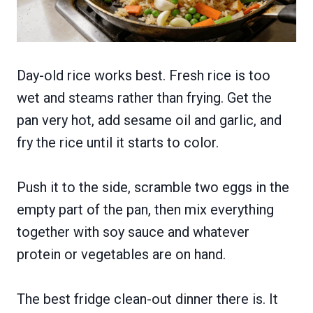
Day-old rice works best. Fresh rice is too
wet and steams rather than frying. Get the
pan very hot, add sesame oil and garlic, and
fry the rice until it starts to color.
Push it to the side, scramble two eggs in the
empty part of the pan, then mix everything
together with soy sauce and whatever
protein or vegetables are on hand.
The best fridge clean-out dinner there is. It