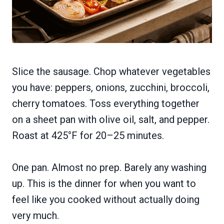
Slice the sausage. Chop whatever vegetables
you have: peppers, onions, zucchini, broccoli,
cherry tomatoes. Toss everything together
on a sheet pan with olive oil, salt, and pepper.
Roast at 425°F for 20–25 minutes.
One pan. Almost no prep. Barely any washing
up. This is the dinner for when you want to
feel like you cooked without actually doing
very much.