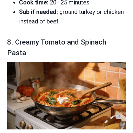
Cook time:
20–25 minutes
Sub if needed:
ground turkey or chicken
instead of beef
8. Creamy Tomato and Spinach
Pasta