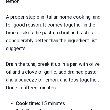
lemon.
A proper staple in Italian home cooking, and
for good reason. It comes together in the
time it takes the pasta to boil and tastes
considerably better than the ingredient list
suggests.
Drain the tuna, break it up in a pan with olive
oil and a clove of garlic, add drained pasta
and a squeeze of lemon, and toss together.
Done in fifteen minutes.
Cook time:
15 minutes