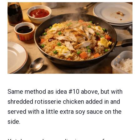
Same method as idea #10 above, but with
shredded rotisserie chicken added in and
served with a little extra soy sauce on the
side.