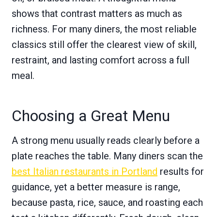
shows that contrast matters as much as
richness. For many diners, the most reliable
classics still offer the clearest view of skill,
restraint, and lasting comfort across a full
meal.
Choosing a Great Menu
A strong menu usually reads clearly before a
plate reaches the table. Many diners scan the
best Italian restaurants in Portland
results for
guidance, yet a better measure is range,
because pasta, rice, sauce, and roasting each