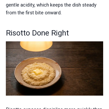
gentle acidity, which keeps the dish steady
from the first bite onward.
Risotto Done Right