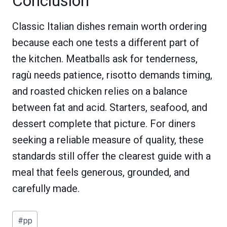
Conclusion
Classic Italian dishes remain worth ordering
because each one tests a different part of
the kitchen. Meatballs ask for tenderness,
ragù needs patience, risotto demands timing,
and roasted chicken relies on a balance
between fat and acid. Starters, seafood, and
dessert complete that picture. For diners
seeking a reliable measure of quality, these
standards still offer the clearest guide with a
meal that feels generous, grounded, and
carefully made.
Post
#
pp