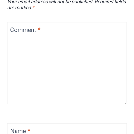
Your email address will not be published.
Required fields
are marked
*
Comment
*
Name
*