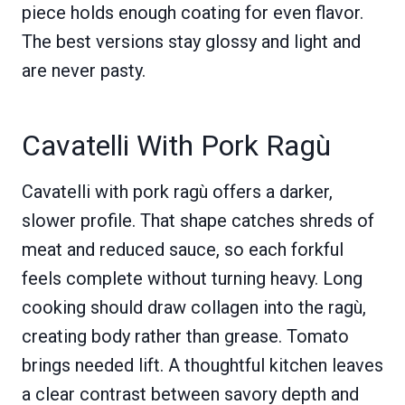
piece holds enough coating for even flavor.
The best versions stay glossy and light and
are never pasty.
Cavatelli With Pork Ragù
Cavatelli with pork ragù offers a darker,
slower profile. That shape catches shreds of
meat and reduced sauce, so each forkful
feels complete without turning heavy. Long
cooking should draw collagen into the ragù,
creating body rather than grease. Tomato
brings needed lift. A thoughtful kitchen leaves
a clear contrast between savory depth and