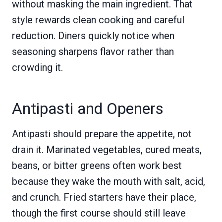
without masking the main ingredient. That
style rewards clean cooking and careful
reduction. Diners quickly notice when
seasoning sharpens flavor rather than
crowding it.
Antipasti and Openers
Antipasti should prepare the appetite, not
drain it. Marinated vegetables, cured meats,
beans, or bitter greens often work best
because they wake the mouth with salt, acid,
and crunch. Fried starters have their place,
though the first course should still leave