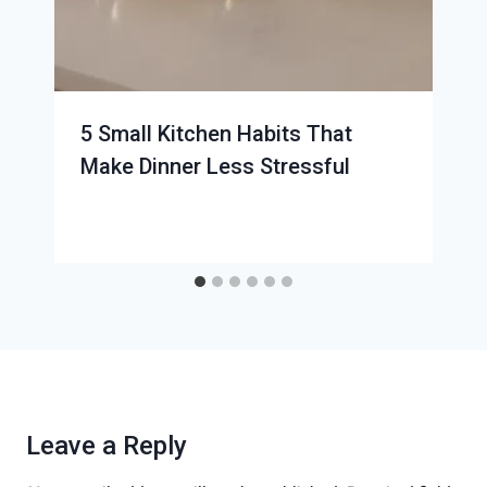
5 Small Kitchen Habits That
Make Dinner Less Stressful
Leave a Reply