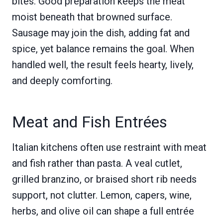
bites. Good preparation keeps the meat
moist beneath that browned surface.
Sausage may join the dish, adding fat and
spice, yet balance remains the goal. When
handled well, the result feels hearty, lively,
and deeply comforting.
Meat and Fish Entrées
Italian kitchens often use restraint with meat
and fish rather than pasta. A veal cutlet,
grilled branzino, or braised short rib needs
support, not clutter. Lemon, capers, wine,
herbs, and olive oil can shape a full entrée