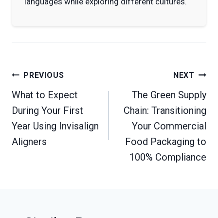
languages while exploring different cultures.
Post
PREVIOUS
NEXT
navigation
What to Expect
The Green Supply
During Your First
Chain: Transitioning
Year Using Invisalign
Your Commercial
Aligners
Food Packaging to
100% Compliance