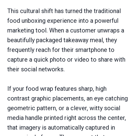
This cultural shift has turned the traditional
food unboxing experience into a powerful
marketing tool. When a customer unwraps a
beautifully packaged takeaway meal, they
frequently reach for their smartphone to
capture a quick photo or video to share with
their social networks.
If your food wrap features sharp, high
contrast graphic placements, an eye catching
geometric pattern, or a clever, witty social
media handle printed right across the center,
that imagery is automatically captured in