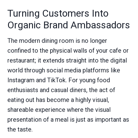
Turning Customers Into
Organic Brand Ambassadors
The modern dining room is no longer
confined to the physical walls of your cafe or
restaurant; it extends straight into the digital
world through social media platforms like
Instagram and TikTok. For young food
enthusiasts and casual diners, the act of
eating out has become a highly visual,
shareable experience where the visual
presentation of a meal is just as important as
the taste.