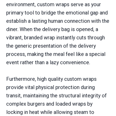
environment, custom wraps serve as your
primary tool to bridge the emotional gap and
establish a lasting human connection with the
diner. When the delivery bag is opened, a
vibrant, branded wrap instantly cuts through
the generic presentation of the delivery
process, making the meal feel like a special
event rather than a lazy convenience.
Furthermore, high quality custom wraps
provide vital physical protection during
transit, maintaining the structural integrity of
complex burgers and loaded wraps by
locking in heat while allowing steam to