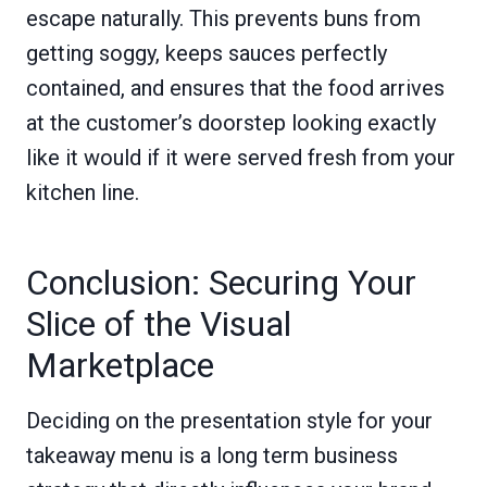
escape naturally. This prevents buns from
getting soggy, keeps sauces perfectly
contained, and ensures that the food arrives
at the customer’s doorstep looking exactly
like it would if it were served fresh from your
kitchen line.
Conclusion: Securing Your
Slice of the Visual
Marketplace
Deciding on the presentation style for your
takeaway menu is a long term business