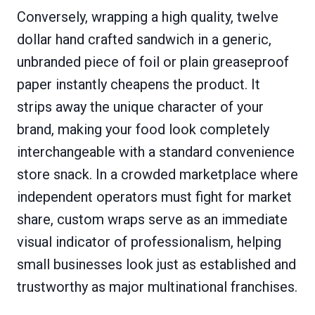
Conversely, wrapping a high quality, twelve
dollar hand crafted sandwich in a generic,
unbranded piece of foil or plain greaseproof
paper instantly cheapens the product. It
strips away the unique character of your
brand, making your food look completely
interchangeable with a standard convenience
store snack. In a crowded marketplace where
independent operators must fight for market
share, custom wraps serve as an immediate
visual indicator of professionalism, helping
small businesses look just as established and
trustworthy as major multinational franchises.