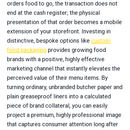
orders food to go, the transaction does not
end at the cash register; the physical
presentation of that order becomes a mobile
extension of your storefront. Investing in
distinctive, bespoke options like
custom
food packaging
provides growing food
brands with a positive, highly effective
marketing channel that instantly elevates the
perceived value of their menu items. By
turning ordinary, unbranded butcher paper and
plain greaseproof liners into a calculated
piece of brand collateral, you can easily
project a premium, highly professional image
that captures consumer attention long after