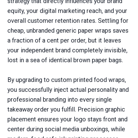
strategy that directly influences your brand
equity, your digital marketing reach, and your
overall customer retention rates. Settling for
cheap, unbranded generic paper wraps saves
a fraction of a cent per order, but it leaves
your independent brand completely invisible,
lost in a sea of identical brown paper bags.
By upgrading to custom printed food wraps,
you successfully inject actual personality and
professional branding into every single
takeaway order you fulfill. Precision graphic
placement ensures your logo stays front and
center during social media unboxings, while