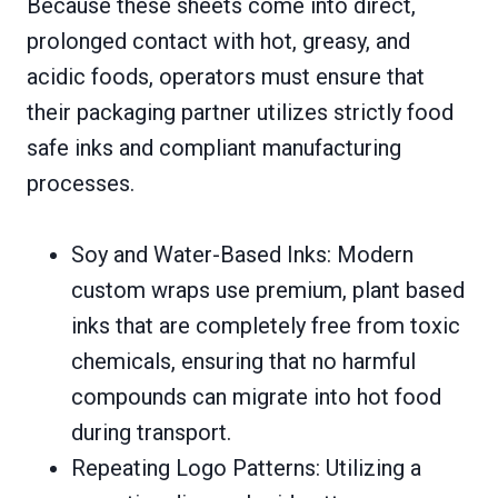
Because these sheets come into direct,
prolonged contact with hot, greasy, and
acidic foods, operators must ensure that
their packaging partner utilizes strictly food
safe inks and compliant manufacturing
processes.
Soy and Water-Based Inks: Modern
custom wraps use premium, plant based
inks that are completely free from toxic
chemicals, ensuring that no harmful
compounds can migrate into hot food
during transport.
Repeating Logo Patterns: Utilizing a