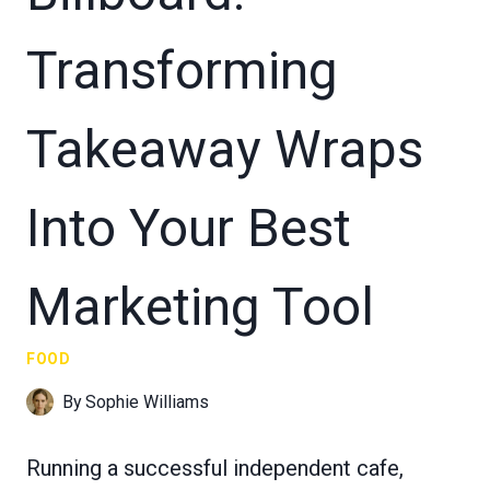
Transforming
Takeaway Wraps
Into Your Best
Marketing Tool
FOOD
By
Sophie Williams
Running a successful independent cafe,