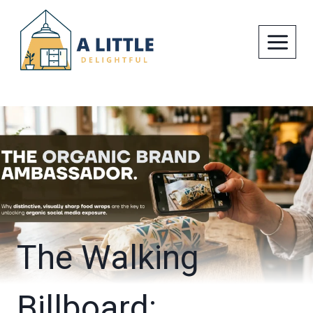
Skip
to
content
The Walking
Billboard: