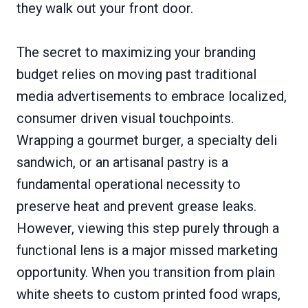
they walk out your front door.
The secret to maximizing your branding
budget relies on moving past traditional
media advertisements to embrace localized,
consumer driven visual touchpoints.
Wrapping a gourmet burger, a specialty deli
sandwich, or an artisanal pastry is a
fundamental operational necessity to
preserve heat and prevent grease leaks.
However, viewing this step purely through a
functional lens is a major missed marketing
opportunity. When you transition from plain
white sheets to custom printed food wraps,