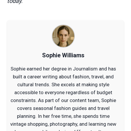
today.
Sophie Williams
Sophie earned her degree in Journalism and has
built a career writing about fashion, travel, and
cultural trends. She excels at making style
accessible to everyone regardless of budget
constraints. As part of our content team, Sophie
covers seasonal fashion guides and travel
planning. In her free time, she spends time
vintage shopping, photography, and learning new