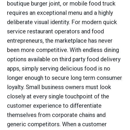
boutique burger joint, or mobile food truck
requires an exceptional menu and a highly
deliberate visual identity. For modern quick
service restaurant operators and food
entrepreneurs, the marketplace has never
been more competitive. With endless dining
options available on third party food delivery
apps, simply serving delicious food is no
longer enough to secure long term consumer
loyalty. Small business owners must look
closely at every single touchpoint of the
customer experience to differentiate
themselves from corporate chains and
generic competitors. When a customer