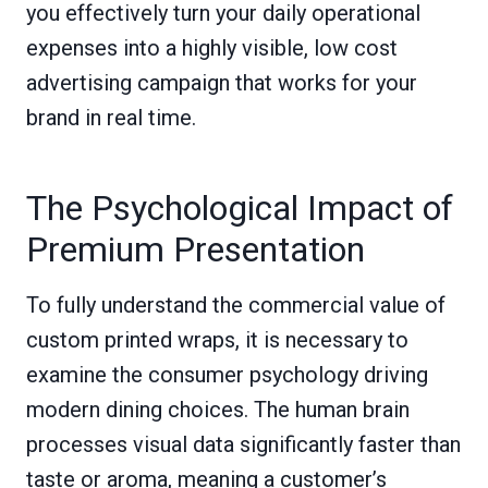
you effectively turn your daily operational
expenses into a highly visible, low cost
advertising campaign that works for your
brand in real time.
The Psychological Impact of
Premium Presentation
To fully understand the commercial value of
custom printed wraps, it is necessary to
examine the consumer psychology driving
modern dining choices. The human brain
processes visual data significantly faster than
taste or aroma, meaning a customer’s