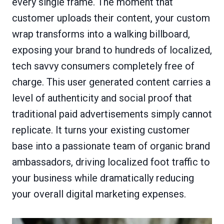
every single frame. The moment that
customer uploads their content, your custom
wrap transforms into a walking billboard,
exposing your brand to hundreds of localized,
tech savvy consumers completely free of
charge. This user generated content carries a
level of authenticity and social proof that
traditional paid advertisements simply cannot
replicate. It turns your existing customer
base into a passionate team of organic brand
ambassadors, driving localized foot traffic to
your business while dramatically reducing
your overall digital marketing expenses.