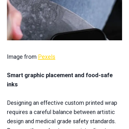
Image from
Pexels
Smart graphic placement and food-safe
inks
Designing an effective custom printed wrap
requires a careful balance between artistic
design and medical grade safety standards.