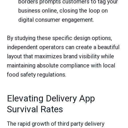
borders prompts customers to tag your
business online, closing the loop on
digital consumer engagement.
By studying these specific design options,
independent operators can create a beautiful
layout that maximizes brand visibility while
maintaining absolute compliance with local
food safety regulations.
Elevating Delivery App
Survival Rates
The rapid growth of third party delivery