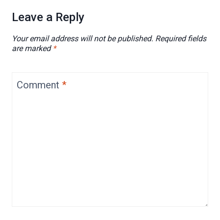
Leave a Reply
Your email address will not be published.
Required fields
are marked
*
Comment
*