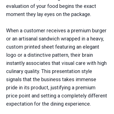
evaluation of your food begins the exact
moment they lay eyes on the package.
When a customer receives a premium burger
or an artisanal sandwich wrapped in a heavy,
custom printed sheet featuring an elegant
logo or a distinctive pattern, their brain
instantly associates that visual care with high
culinary quality. This presentation style
signals that the business takes immense
pride in its product, justifying a premium
price point and setting a completely different
expectation for the dining experience.