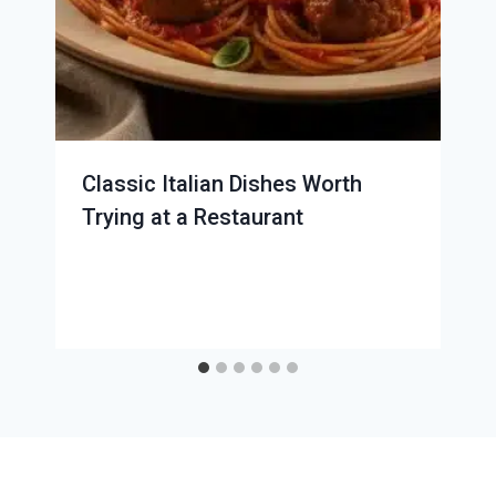
Classic Italian Dishes Worth
Trying at a Restaurant