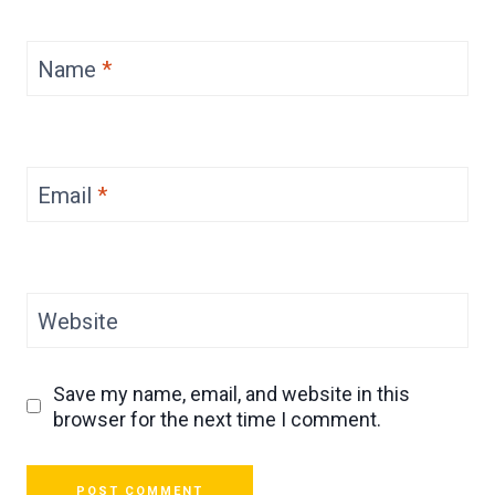
Name
*
Email
*
Website
Save my name, email, and website in this
browser for the next time I comment.