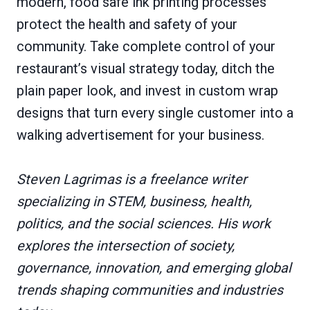
modern, food safe ink printing processes
protect the health and safety of your
community. Take complete control of your
restaurant’s visual strategy today, ditch the
plain paper look, and invest in custom wrap
designs that turn every single customer into a
walking advertisement for your business.
Steven Lagrimas is a freelance writer
specializing in STEM, business, health,
politics, and the social sciences. His work
explores the intersection of society,
governance, innovation, and emerging global
trends shaping communities and industries