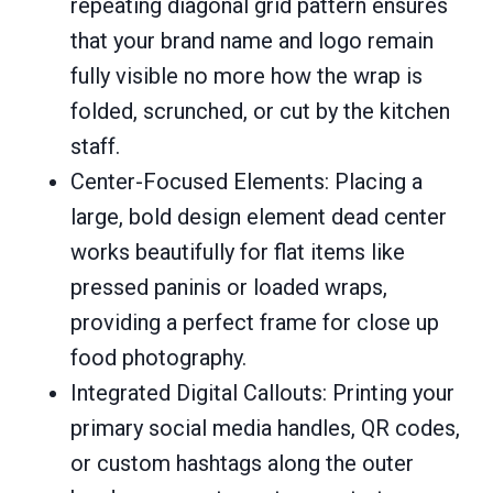
repeating diagonal grid pattern ensures
that your brand name and logo remain
fully visible no more how the wrap is
folded, scrunched, or cut by the kitchen
staff.
Center-Focused Elements: Placing a
large, bold design element dead center
works beautifully for flat items like
pressed paninis or loaded wraps,
providing a perfect frame for close up
food photography.
Integrated Digital Callouts: Printing your
primary social media handles, QR codes,
or custom hashtags along the outer