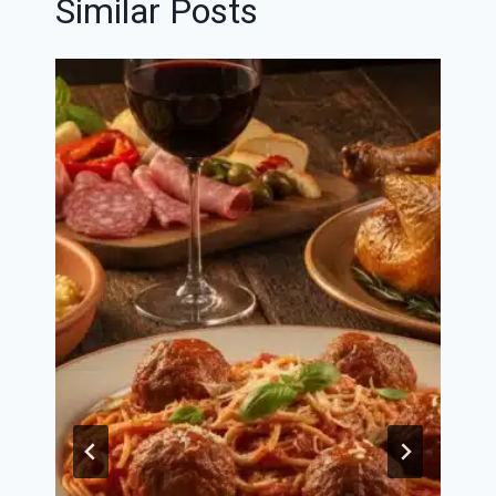
Similar Posts