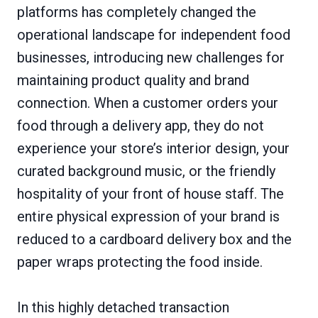
platforms has completely changed the
operational landscape for independent food
businesses, introducing new challenges for
maintaining product quality and brand
connection. When a customer orders your
food through a delivery app, they do not
experience your store’s interior design, your
curated background music, or the friendly
hospitality of your front of house staff. The
entire physical expression of your brand is
reduced to a cardboard delivery box and the
paper wraps protecting the food inside.
In this highly detached transaction