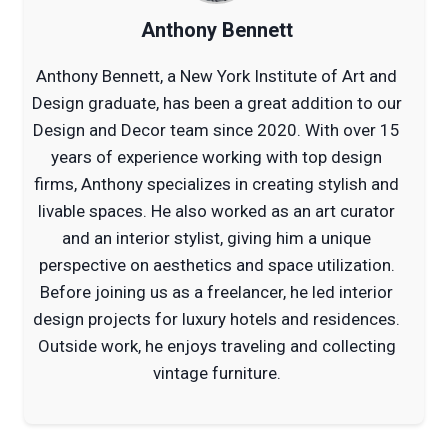
Anthony Bennett
Anthony Bennett, a New York Institute of Art and
Design graduate, has been a great addition to our
Design and Decor team since 2020. With over 15
years of experience working with top design
firms, Anthony specializes in creating stylish and
livable spaces. He also worked as an art curator
and an interior stylist, giving him a unique
perspective on aesthetics and space utilization.
Before joining us as a freelancer, he led interior
design projects for luxury hotels and residences.
Outside work, he enjoys traveling and collecting
vintage furniture.