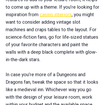
to come up with a theme. If you’re looking for
inspiration from
casino interiors
, you might
want to consider adding vintage slot
machines and craps tables to the layout. For
science-fiction fans, go for life-sized statues
of your favorite characters and paint the
walls with a deep black complete with glow-
in-the-dark stars.
In case you’re more of a Dungeons and
Dragons fan, tweak the space so that it looks
like a medieval inn. Whichever way you go
with the design of your leisure room, work
within your budget and the available space