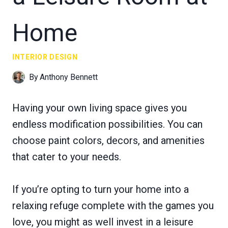
Home
INTERIOR DESIGN
By
Anthony Bennett
Having your own living space gives you
endless modification possibilities. You can
choose paint colors, decors, and amenities
that cater to your needs.
If you’re opting to turn your home into a
relaxing refuge complete with the games you
love, you might as well invest in a leisure