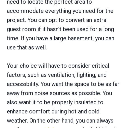
need to locate the perfect area to
accommodate everything you need for the
project. You can opt to convert an extra
guest room if it hasn’t been used for a long
time. If you have a large basement, you can
use that as well.
Your choice will have to consider critical
factors, such as ventilation, lighting, and
accessibility. You want the space to be as far
away from noise sources as possible. You
also want it to be properly insulated to
enhance comfort during hot and cold
weather. On the other hand, you can always