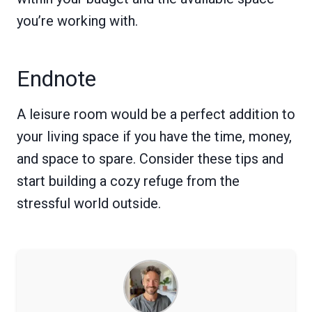
you’re working with.
Endnote
A leisure room would be a perfect addition to
your living space if you have the time, money,
and space to spare. Consider these tips and
start building a cozy refuge from the
stressful world outside.