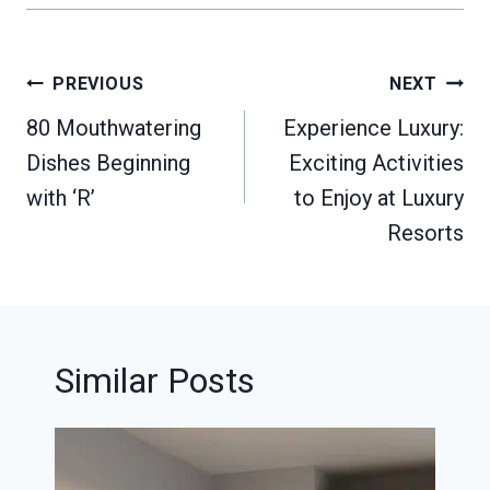
Post
PREVIOUS
NEXT
navigation
80 Mouthwatering
Experience Luxury:
Dishes Beginning
Exciting Activities
with ‘R’
to Enjoy at Luxury
Resorts
Similar Posts