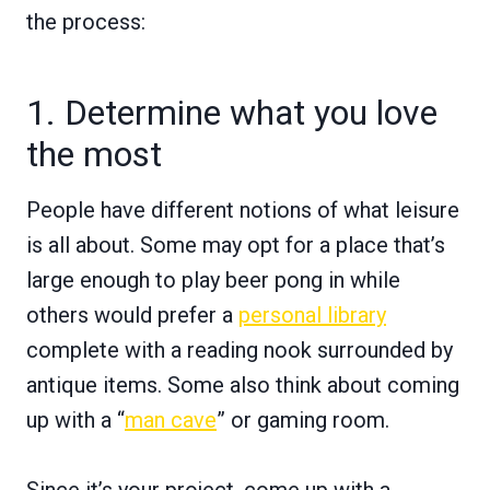
the process:
1. Determine what you love
the most
People have different notions of what leisure
is all about. Some may opt for a place that’s
large enough to play beer pong in while
others would prefer a
personal library
complete with a reading nook surrounded by
antique items. Some also think about coming
up with a “
man cave
” or gaming room.
Since it’s your project, come up with a