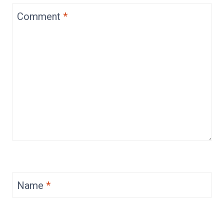
Comment
*
Name
*