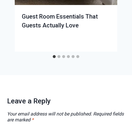
Guest Room Essentials That
Guests Actually Love
Leave a Reply
Your email address will not be published.
Required fields
are marked
*