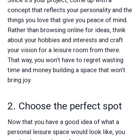
concept that reflects your personality and the
things you love that give you peace of mind.
Rather than browsing online for ideas, think
about your hobbies and interests and craft
your vision for a leisure room from there.
That way, you won’t have to regret wasting
time and money building a space that won’t
bring joy.
2. Choose the perfect spot
Now that you have a good idea of what a
personal leisure space would look like, you