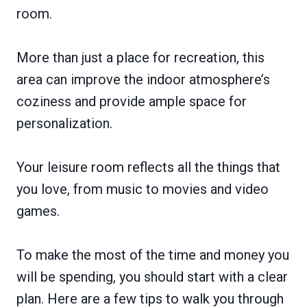
room.
More than just a place for recreation, this
area can improve the indoor atmosphere’s
coziness and provide ample space for
personalization.
Your leisure room reflects all the things that
you love, from music to movies and video
games.
To make the most of the time and money you
will be spending, you should start with a clear
plan. Here are a few tips to walk you through