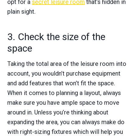
opt for a
secret leisure room
that’s hidden in
plain sight.
3. Check the size of the
space
Taking the total area of the leisure room into
account, you wouldn’t purchase equipment
and add features that won’t fit the space.
When it comes to planning a layout, always
make sure you have ample space to move
around in. Unless you’re thinking about
expanding the area, you can always make do
with right-sizing fixtures which will help you