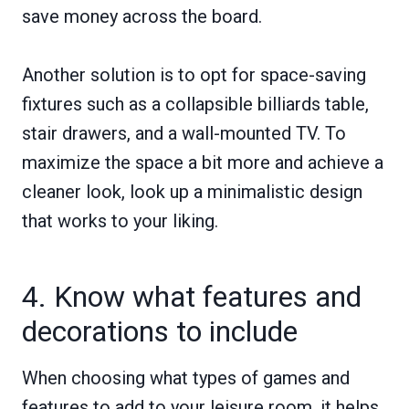
save money across the board.
Another solution is to opt for space-saving
fixtures such as a collapsible billiards table,
stair drawers, and a wall-mounted TV. To
maximize the space a bit more and achieve a
cleaner look, look up a minimalistic design
that works to your liking.
4. Know what features and
decorations to include
When choosing what types of games and
features to add to your leisure room, it helps