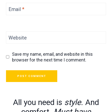
Email
*
Website
Save my name, email, and website in this
browser for the next time I comment.
All you need is
style
. And
comfort.
Must have