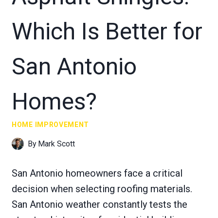
Which Is Better for
San Antonio
Homes?
HOME IMPROVEMENT
By
Mark Scott
San Antonio homeowners face a critical
decision when selecting roofing materials.
San Antonio weather constantly tests the