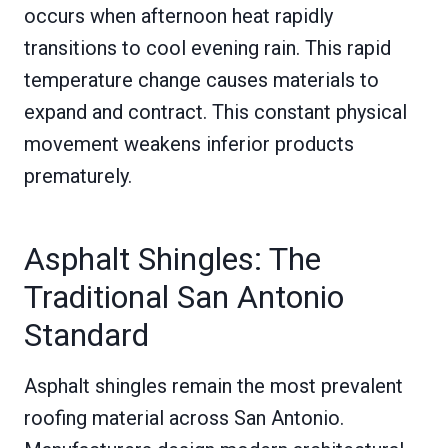
occurs when afternoon heat rapidly
transitions to cool evening rain. This rapid
temperature change causes materials to
expand and contract. This constant physical
movement weakens inferior products
prematurely.
Asphalt Shingles: The
Traditional San Antonio
Standard
Asphalt shingles remain the most prevalent
roofing material across San Antonio.