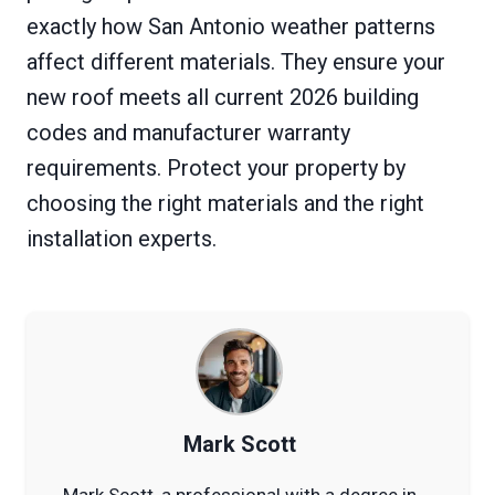
exactly how San Antonio weather patterns
affect different materials. They ensure your
new roof meets all current 2026 building
codes and manufacturer warranty
requirements. Protect your property by
choosing the right materials and the right
installation experts.
Mark Scott
Mark Scott, a professional with a degree in