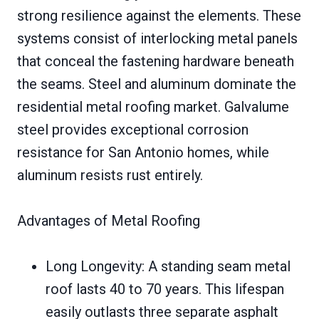
strong resilience against the elements. These
systems consist of interlocking metal panels
that conceal the fastening hardware beneath
the seams. Steel and aluminum dominate the
residential metal roofing market. Galvalume
steel provides exceptional corrosion
resistance for San Antonio homes, while
aluminum resists rust entirely.
Advantages of Metal Roofing
Long Longevity: A standing seam metal
roof lasts 40 to 70 years. This lifespan
easily outlasts three separate asphalt