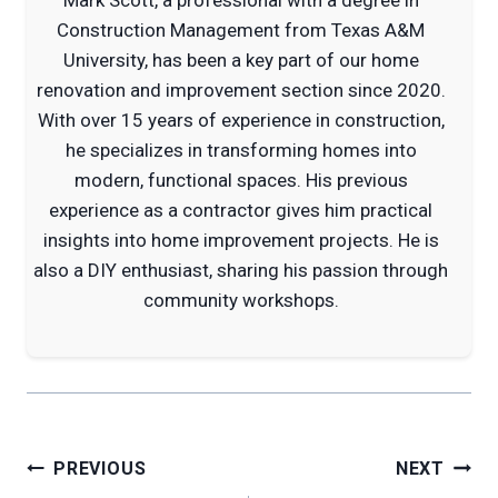
Construction Management from Texas A&M
University, has been a key part of our home
renovation and improvement section since 2020.
With over 15 years of experience in construction,
he specializes in transforming homes into
modern, functional spaces. His previous
experience as a contractor gives him practical
insights into home improvement projects. He is
also a DIY enthusiast, sharing his passion through
community workshops.
Post
PREVIOUS
NEXT