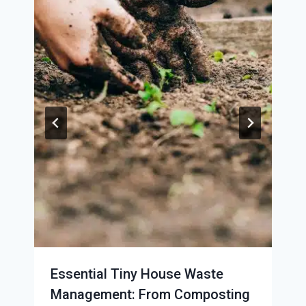
Essential Tiny House Waste
Management: From Composting