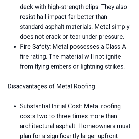
deck with high-strength clips. They also
resist hail impact far better than
standard asphalt materials. Metal simply
does not crack or tear under pressure.
Fire Safety: Metal possesses a Class A
fire rating. The material will not ignite
from flying embers or lightning strikes.
Disadvantages of Metal Roofing
Substantial Initial Cost: Metal roofing
costs two to three times more than
architectural asphalt. Homeowners must
plan for a significantly larger upfront