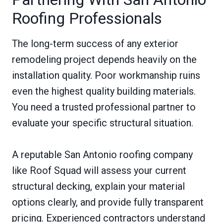
Roofing Professionals
The long-term success of any exterior
remodeling project depends heavily on the
installation quality. Poor workmanship ruins
even the highest quality building materials.
You need a trusted professional partner to
evaluate your specific structural situation.
A reputable San Antonio roofing company
like Roof Squad will assess your current
structural decking, explain your material
options clearly, and provide fully transparent
pricing. Experienced contractors understand