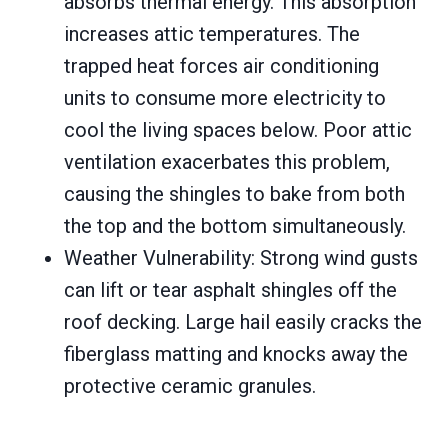
absorbs thermal energy. This absorption
increases attic temperatures. The
trapped heat forces air conditioning
units to consume more electricity to
cool the living spaces below. Poor attic
ventilation exacerbates this problem,
causing the shingles to bake from both
the top and the bottom simultaneously.
Weather Vulnerability: Strong wind gusts
can lift or tear asphalt shingles off the
roof decking. Large hail easily cracks the
fiberglass matting and knocks away the
protective ceramic granules.