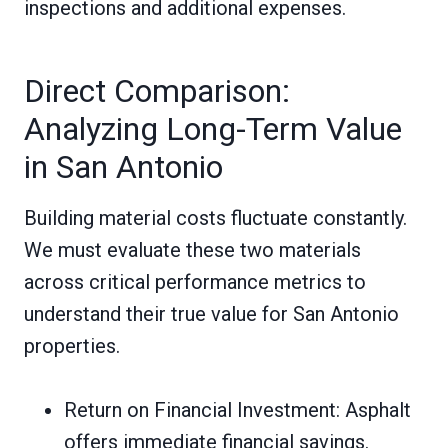
inspections and additional expenses.
Direct Comparison:
Analyzing Long-Term Value
in San Antonio
Building material costs fluctuate constantly.
We must evaluate these two materials
across critical performance metrics to
understand their true value for San Antonio
properties.
Return on Financial Investment: Asphalt
offers immediate financial savings.