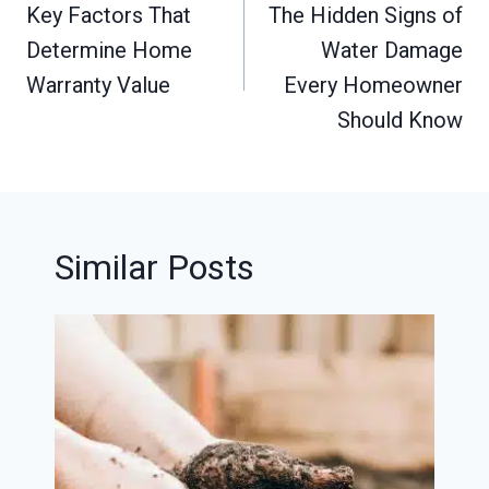
navigation
Key Factors That
The Hidden Signs of
Determine Home
Water Damage
Warranty Value
Every Homeowner
Should Know
Similar Posts