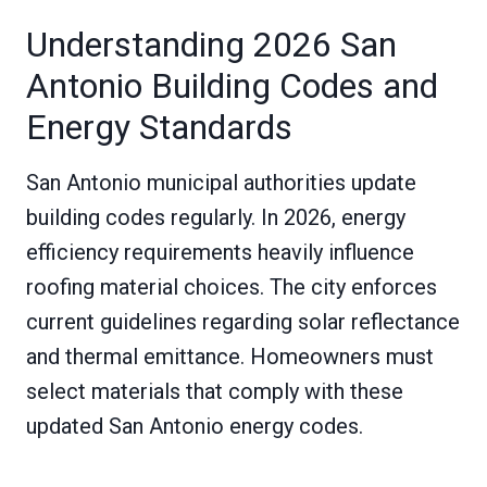
Understanding 2026 San
Antonio Building Codes and
Energy Standards
San Antonio municipal authorities update
building codes regularly. In 2026, energy
efficiency requirements heavily influence
roofing material choices. The city enforces
current guidelines regarding solar reflectance
and thermal emittance. Homeowners must
select materials that comply with these
updated San Antonio energy codes.