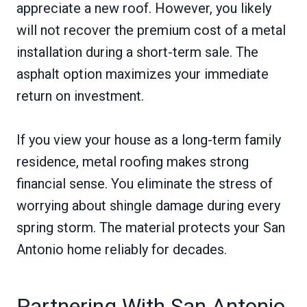
appreciate a new roof. However, you likely
will not recover the premium cost of a metal
installation during a short-term sale. The
asphalt option maximizes your immediate
return on investment.
If you view your house as a long-term family
residence, metal roofing makes strong
financial sense. You eliminate the stress of
worrying about shingle damage during every
spring storm. The material protects your San
Antonio home reliably for decades.
Partnering With San Antonio