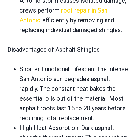
Antonio storm causes isolated damage,
crews perform
roof repair in San
Antonio
efficiently by removing and
replacing individual damaged shingles.
Disadvantages of Asphalt Shingles
Shorter Functional Lifespan: The intense
San Antonio sun degrades asphalt
rapidly. The constant heat bakes the
essential oils out of the material. Most
asphalt roofs last 15 to 20 years before
requiring total replacement.
High Heat Absorption: Dark asphalt