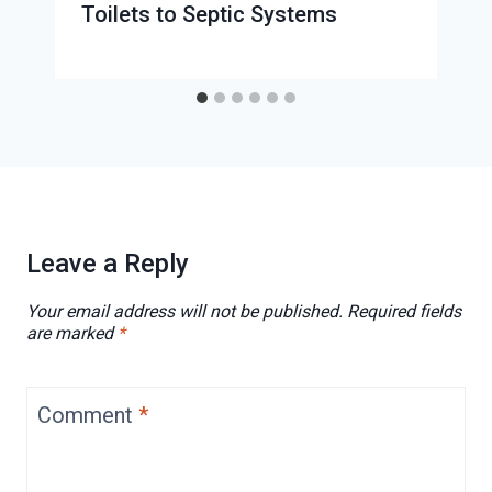
Toilets to Septic Systems
Leave a Reply
Your email address will not be published.
Required fields
are marked
*
Comment
*