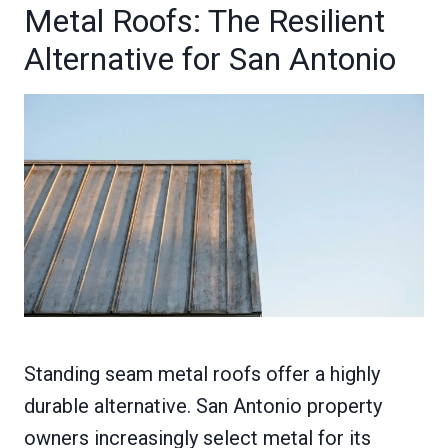
Metal Roofs: The Resilient
Alternative for San Antonio
Standing seam metal roofs offer a highly
durable alternative. San Antonio property
owners increasingly select metal for its