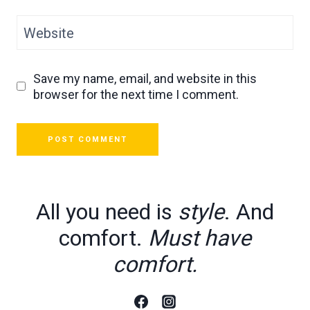
Website
Save my name, email, and website in this
browser for the next time I comment.
All you need is
style
. And
comfort.
Must have
comfort.