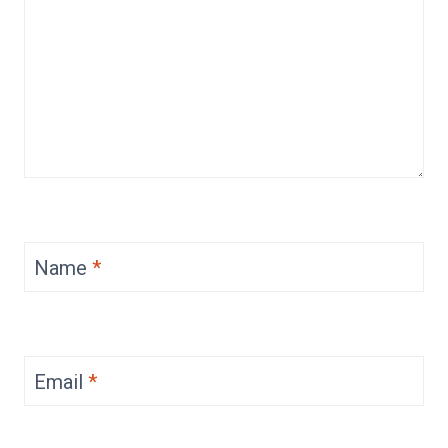
Name
*
Email
*