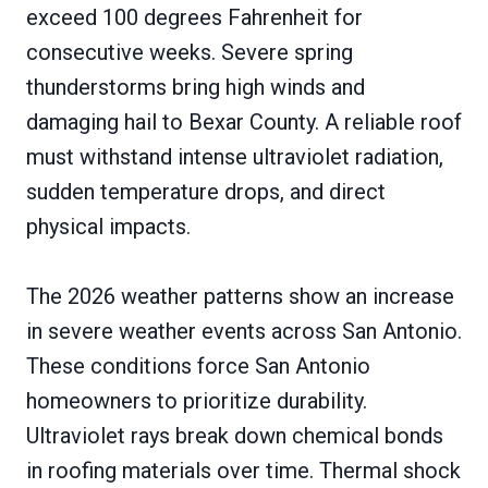
exceed 100 degrees Fahrenheit for
consecutive weeks. Severe spring
thunderstorms bring high winds and
damaging hail to Bexar County. A reliable roof
must withstand intense ultraviolet radiation,
sudden temperature drops, and direct
physical impacts.
The 2026 weather patterns show an increase
in severe weather events across San Antonio.
These conditions force San Antonio
homeowners to prioritize durability.
Ultraviolet rays break down chemical bonds
in roofing materials over time. Thermal shock