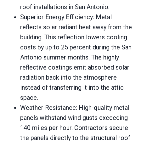
roof installations in San Antonio.
Superior Energy Efficiency: Metal
reflects solar radiant heat away from the
building. This reflection lowers cooling
costs by up to 25 percent during the San
Antonio summer months. The highly
reflective coatings emit absorbed solar
radiation back into the atmosphere
instead of transferring it into the attic
space.
Weather Resistance: High-quality metal
panels withstand wind gusts exceeding
140 miles per hour. Contractors secure
the panels directly to the structural roof