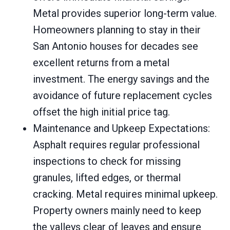
Metal provides superior long-term value.
Homeowners planning to stay in their
San Antonio houses for decades see
excellent returns from a metal
investment. The energy savings and the
avoidance of future replacement cycles
offset the high initial price tag.
Maintenance and Upkeep Expectations:
Asphalt requires regular professional
inspections to check for missing
granules, lifted edges, or thermal
cracking. Metal requires minimal upkeep.
Property owners mainly need to keep
the valleys clear of leaves and ensure