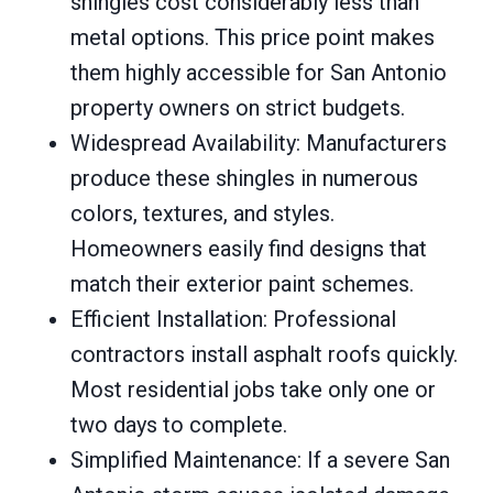
shingles cost considerably less than
metal options. This price point makes
them highly accessible for San Antonio
property owners on strict budgets.
Widespread Availability: Manufacturers
produce these shingles in numerous
colors, textures, and styles.
Homeowners easily find designs that
match their exterior paint schemes.
Efficient Installation: Professional
contractors install asphalt roofs quickly.
Most residential jobs take only one or
two days to complete.
Simplified Maintenance: If a severe San