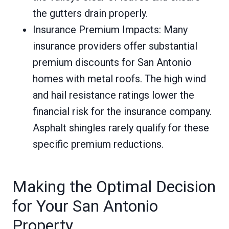
the gutters drain properly.
Insurance Premium Impacts: Many
insurance providers offer substantial
premium discounts for San Antonio
homes with metal roofs. The high wind
and hail resistance ratings lower the
financial risk for the insurance company.
Asphalt shingles rarely qualify for these
specific premium reductions.
Making the Optimal Decision
for Your San Antonio
Property