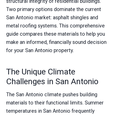
structural integrity of residential buildings.
Two primary options dominate the current
San Antonio market: asphalt shingles and
metal roofing systems. This comprehensive
guide compares these materials to help you
make an informed, financially sound decision
for your San Antonio property.
The Unique Climate
Challenges in San Antonio
The San Antonio climate pushes building
materials to their functional limits. Summer
temperatures in San Antonio frequently