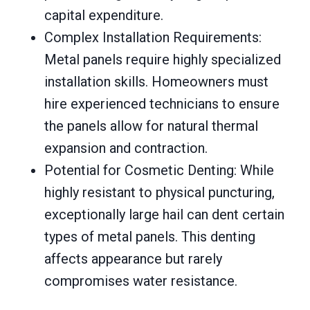
capital expenditure.
Complex Installation Requirements:
Metal panels require highly specialized
installation skills. Homeowners must
hire experienced technicians to ensure
the panels allow for natural thermal
expansion and contraction.
Potential for Cosmetic Denting: While
highly resistant to physical puncturing,
exceptionally large hail can dent certain
types of metal panels. This denting
affects appearance but rarely
compromises water resistance.