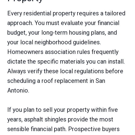
Every residential property requires a tailored
approach. You must evaluate your financial
budget, your long-term housing plans, and
your local neighborhood guidelines.
Homeowners association rules frequently
dictate the specific materials you can install.
Always verify these local regulations before
scheduling a roof replacement in San
Antonio.
If you plan to sell your property within five
years, asphalt shingles provide the most
sensible financial path. Prospective buyers