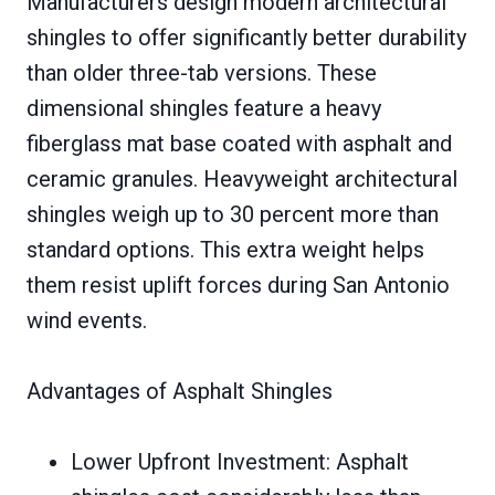
Manufacturers design modern architectural
shingles to offer significantly better durability
than older three-tab versions. These
dimensional shingles feature a heavy
fiberglass mat base coated with asphalt and
ceramic granules. Heavyweight architectural
shingles weigh up to 30 percent more than
standard options. This extra weight helps
them resist uplift forces during San Antonio
wind events.
Advantages of Asphalt Shingles
Lower Upfront Investment: Asphalt