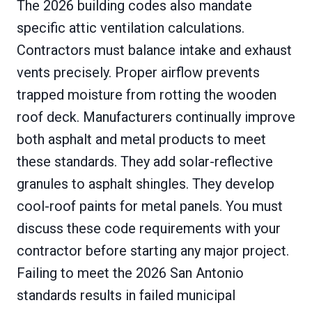
The 2026 building codes also mandate
specific attic ventilation calculations.
Contractors must balance intake and exhaust
vents precisely. Proper airflow prevents
trapped moisture from rotting the wooden
roof deck. Manufacturers continually improve
both asphalt and metal products to meet
these standards. They add solar-reflective
granules to asphalt shingles. They develop
cool-roof paints for metal panels. You must
discuss these code requirements with your
contractor before starting any major project.
Failing to meet the 2026 San Antonio
standards results in failed municipal