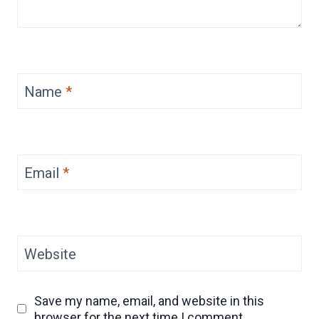
Name
*
Email
*
Website
Save my name, email, and website in this
browser for the next time I comment.