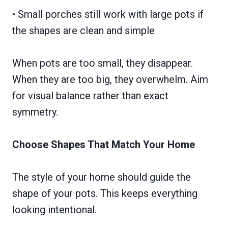
• Small porches still work with large pots if
the shapes are clean and simple
When pots are too small, they disappear.
When they are too big, they overwhelm. Aim
for visual balance rather than exact
symmetry.
Choose Shapes That Match Your Home
The style of your home should guide the
shape of your pots. This keeps everything
looking intentional.