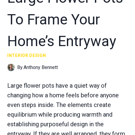
To Frame Your
Home’s Entryway
INTERIOR DESIGN
By
Anthony Bennett
Large flower pots have a quiet way of
changing how a home feels before anyone
even steps inside. The elements create
equilibrium while producing warmth and
establishing purposeful design in the
entryway. If they are well arranged, they form