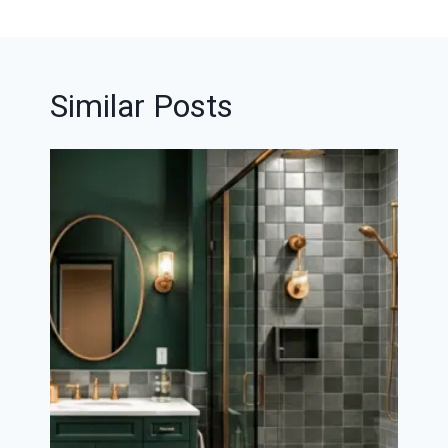
Similar Posts