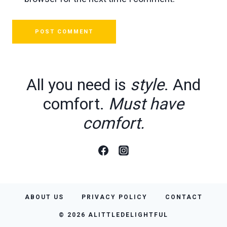
All you need is
style
. And
comfort.
Must have
comfort.
ABOUT US
PRIVACY POLICY
CONTACT
© 2026 ALITTLEDELIGHTFUL