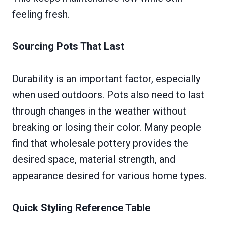
feeling fresh.
Sourcing Pots That Last
Durability is an important factor, especially
when used outdoors. Pots also need to last
through changes in the weather without
breaking or losing their color. Many people
find that wholesale pottery provides the
desired space, material strength, and
appearance desired for various home types.
Quick Styling Reference Table