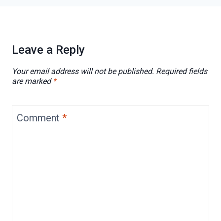
Leave a Reply
Your email address will not be published.
Required fields
are marked
*
Comment
*