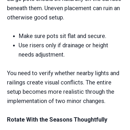
beneath them. Uneven placement can ruin an
otherwise good setup.
Make sure pots sit flat and secure.
Use risers only if drainage or height
needs adjustment.
You need to verify whether nearby lights and
railings create visual conflicts. The entire
setup becomes more realistic through the
implementation of two minor changes.
Rotate With the Seasons Thoughtfully