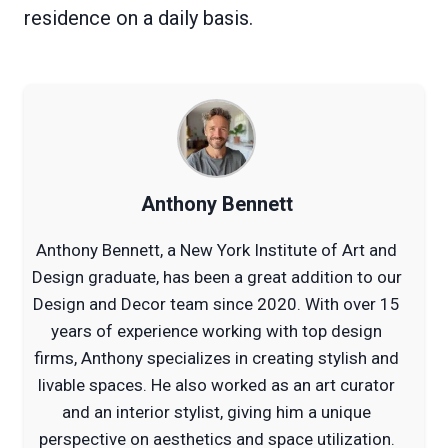
residence on a daily basis.
Anthony Bennett
Anthony Bennett, a New York Institute of Art and
Design graduate, has been a great addition to our
Design and Decor team since 2020. With over 15
years of experience working with top design
firms, Anthony specializes in creating stylish and
livable spaces. He also worked as an art curator
and an interior stylist, giving him a unique
perspective on aesthetics and space utilization.