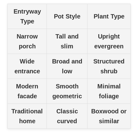
Entryway
Pot Style
Plant Type
Type
Narrow
Tall and
Upright
porch
slim
evergreen
Wide
Broad and
Structured
entrance
low
shrub
Modern
Smooth
Minimal
facade
geometric
foliage
Traditional
Classic
Boxwood or
home
curved
similar