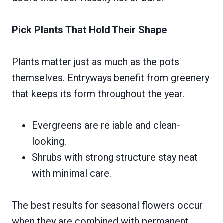
Pick Plants That Hold Their Shape
Plants matter just as much as the pots
themselves. Entryways benefit from greenery
that keeps its form throughout the year.
Evergreens are reliable and clean-
looking.
Shrubs with strong structure stay neat
with minimal care.
The best results for seasonal flowers occur
when they are combined with permanent