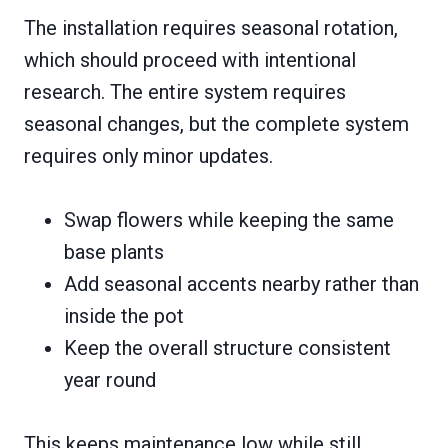
The installation requires seasonal rotation,
which should proceed with intentional
research. The entire system requires
seasonal changes, but the complete system
requires only minor updates.
Swap flowers while keeping the same
base plants
Add seasonal accents nearby rather than
inside the pot
Keep the overall structure consistent
year round
This keeps maintenance low while still