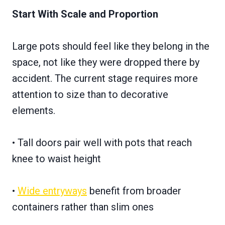
Start With Scale and Proportion
Large pots should feel like they belong in the
space, not like they were dropped there by
accident. The current stage requires more
attention to size than to decorative
elements.
• Tall doors pair well with pots that reach
knee to waist height
•
Wide entryways
benefit from broader
containers rather than slim ones