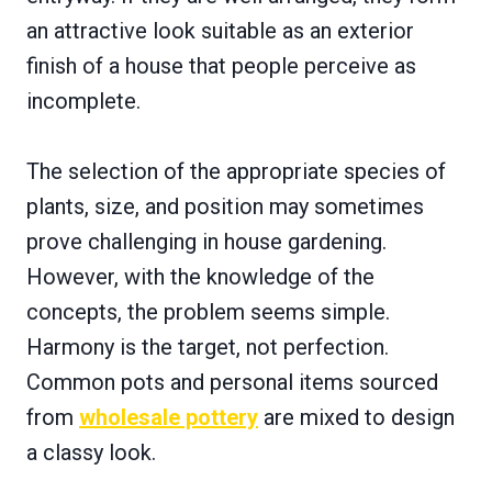
an attractive look suitable as an exterior
finish of a house that people perceive as
incomplete.
The selection of the appropriate species of
plants, size, and position may sometimes
prove challenging in house gardening.
However, with the knowledge of the
concepts, the problem seems simple.
Harmony is the target, not perfection.
Common pots and personal items sourced
from
wholesale pottery
are mixed to design
a classy look.