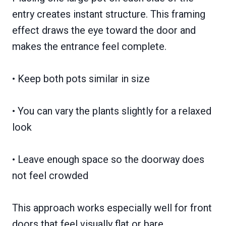
entry creates instant structure. This framing
effect draws the eye toward the door and
makes the entrance feel complete.
• Keep both pots similar in size
• You can vary the plants slightly for a relaxed
look
• Leave enough space so the doorway does
not feel crowded
This approach works especially well for front
doors that feel visually flat or bare.