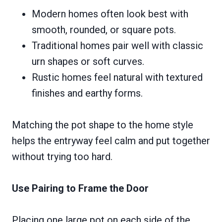
Modern homes often look best with
smooth, rounded, or square pots.
Traditional homes pair well with classic
urn shapes or soft curves.
Rustic homes feel natural with textured
finishes and earthy forms.
Matching the pot shape to the home style
helps the entryway feel calm and put together
without trying too hard.
Use Pairing to Frame the Door
Placing one large pot on each side of the