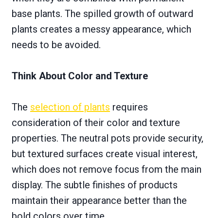
base plants. The spilled growth of outward
plants creates a messy appearance, which
needs to be avoided.
Think About Color and Texture
The
selection of plants
requires
consideration of their color and texture
properties. The neutral pots provide security,
but textured surfaces create visual interest,
which does not remove focus from the main
display. The subtle finishes of products
maintain their appearance better than the
bold colors over time.