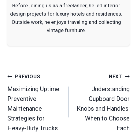
Before joining us as a freelancer, he led interior
design projects for luxury hotels and residences.
Outside work, he enjoys traveling and collecting
vintage furniture.
Post
PREVIOUS
NEXT
navigation
Maximizing Uptime:
Understanding
Preventive
Cupboard Door
Maintenance
Knobs and Handles:
Strategies for
When to Choose
Heavy-Duty Trucks
Each