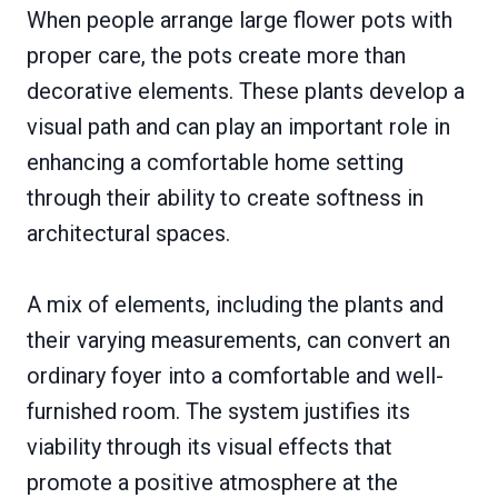
When people arrange large flower pots with
proper care, the pots create more than
decorative elements. These plants develop a
visual path and can play an important role in
enhancing a comfortable home setting
through their ability to create softness in
architectural spaces.
A mix of elements, including the plants and
their varying measurements, can convert an
ordinary foyer into a comfortable and well-
furnished room. The system justifies its
viability through its visual effects that
promote a positive atmosphere at the