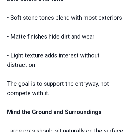
• Soft stone tones blend with most exteriors
• Matte finishes hide dirt and wear
• Light texture adds interest without
distraction
The goal is to support the entryway, not
compete with it.
Mind the Ground and Surroundings
Large pots should sit naturally on the surface