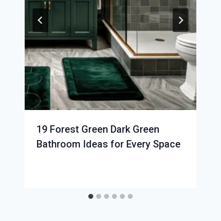
19 Forest Green Dark Green
Bathroom Ideas for Every Space