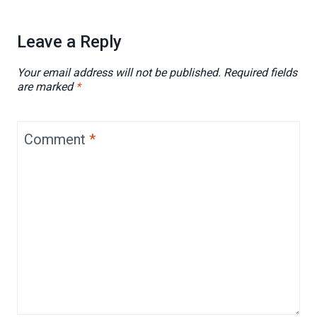
Leave a Reply
Your email address will not be published.
Required fields
are marked
*
Comment
*