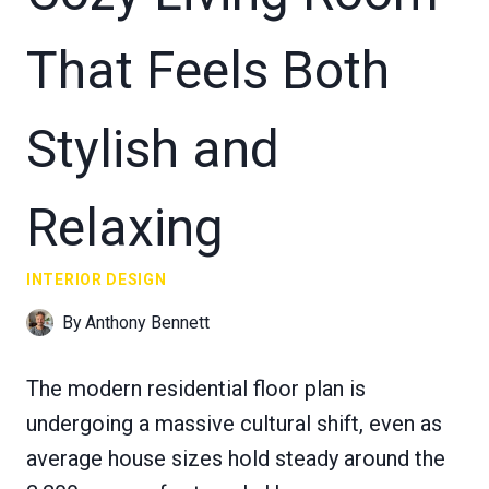
That Feels Both
Stylish and
Relaxing
INTERIOR DESIGN
By
Anthony Bennett
The modern residential floor plan is
undergoing a massive cultural shift, even as
average house sizes hold steady around the