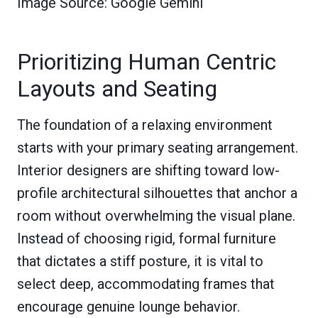
Image Source: Google Gemini
Prioritizing Human Centric
Layouts and Seating
The foundation of a relaxing environment
starts with your primary seating arrangement.
Interior designers are shifting toward low-
profile architectural silhouettes that anchor a
room without overwhelming the visual plane.
Instead of choosing rigid, formal furniture
that dictates a stiff posture, it is vital to
select deep, accommodating frames that
encourage genuine lounge behavior.