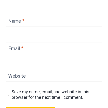
Name
*
Email
*
Website
Save my name, email, and website in this
browser for the next time I comment.