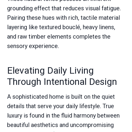
grounding effect that reduces visual fatigue.
Pairing these hues with rich, tactile material
layering like textured bouclé, heavy linens,
and raw timber elements completes the
sensory experience.
Elevating Daily Living
Through Intentional Design
A sophisticated home is built on the quiet
details that serve your daily lifestyle. True
luxury is found in the fluid harmony between
beautiful aesthetics and uncompromising