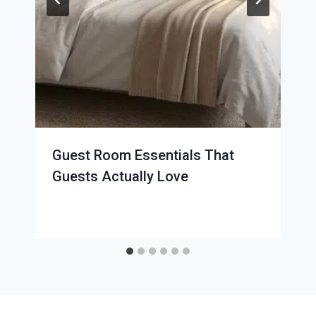
Guest Room Essentials That
Guests Actually Love