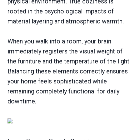
physical environment. True coziness is
rooted in the psychological impacts of
material layering and atmospheric warmth.
When you walk into a room, your brain
immediately registers the visual weight of
the furniture and the temperature of the light.
Balancing these elements correctly ensures
your home feels sophisticated while
remaining completely functional for daily
downtime.