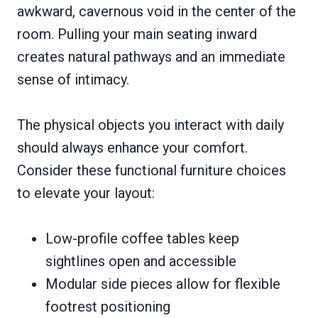
awkward, cavernous void in the center of the
room. Pulling your main seating inward
creates natural pathways and an immediate
sense of intimacy.
The physical objects you interact with daily
should always enhance your comfort.
Consider these functional furniture choices
to elevate your layout:
Low-profile coffee tables keep
sightlines open and accessible
Modular side pieces allow for flexible
footrest positioning