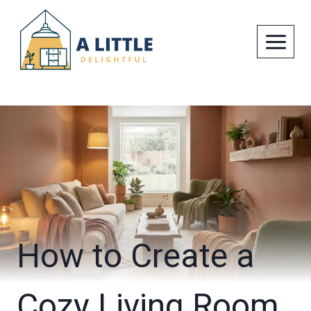
Skip
to
content
How to Create a
Cozy Living Room