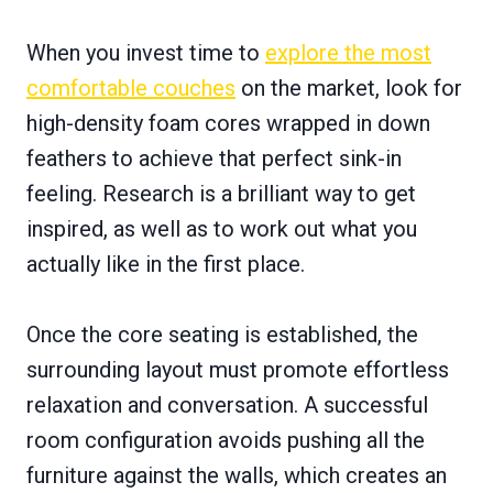
When you invest time to
explore the most
comfortable couches
on the market, look for
high-density foam cores wrapped in down
feathers to achieve that perfect sink-in
feeling. Research is a brilliant way to get
inspired, as well as to work out what you
actually like in the first place.
Once the core seating is established, the
surrounding layout must promote effortless
relaxation and conversation. A successful
room configuration avoids pushing all the
furniture against the walls, which creates an