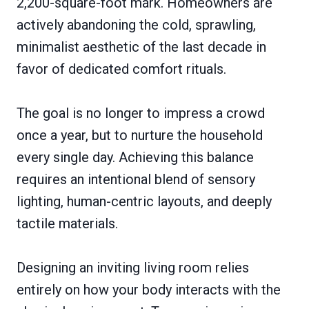
2,200-square-foot mark. Homeowners are
actively abandoning the cold, sprawling,
minimalist aesthetic of the last decade in
favor of dedicated comfort rituals.
The goal is no longer to impress a crowd
once a year, but to nurture the household
every single day. Achieving this balance
requires an intentional blend of sensory
lighting, human-centric layouts, and deeply
tactile materials.
Designing an inviting living room relies
entirely on how your body interacts with the