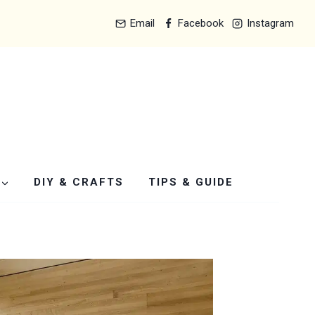
Email
Facebook
Instagram
DIY & CRAFTS
TIPS & GUIDE