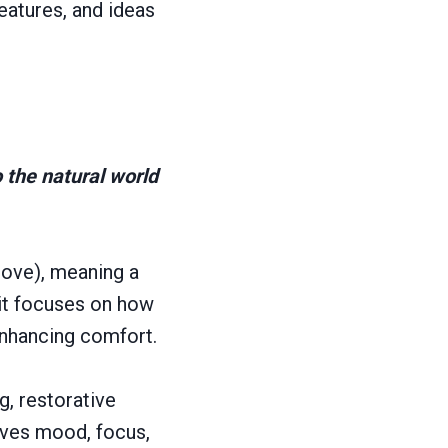
eatures, and ideas
o the natural world
love), meaning a
; it focuses on how
enhancing comfort.
g, restorative
oves mood, focus,