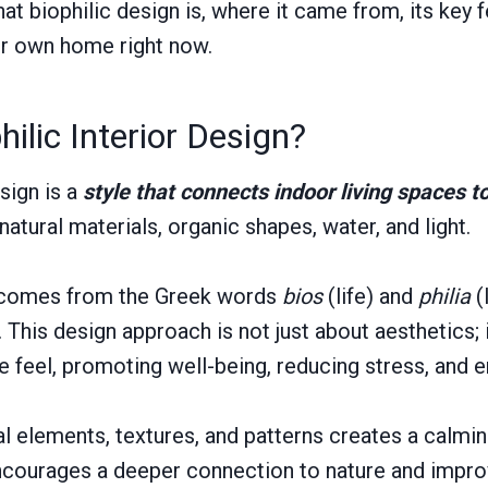
t biophilic design is, where it came from, its key f
ur own home right now.
hilic Interior Design?
esign is a
style that connects indoor living spaces t
 natural materials, organic shapes, water, and light.
 comes from the Greek words
bios
(life) and
philia
(
s. This design approach is not just about aesthetics
feel, promoting well-being, reducing stress, and 
al elements, textures, and patterns creates a calmin
ncourages a deeper connection to nature and impr