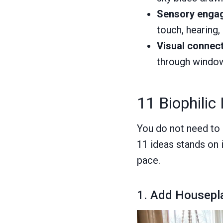
Sensory enga
touch, hearing, 
Visual connect
through window
11 Biophilic
You do not need to 
11 ideas stands on 
pace.
1. Add Housepl