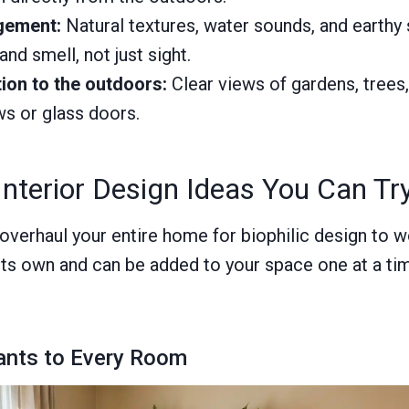
gement:
Natural textures, water sounds, and earthy
and smell, not just sight.
ion to the outdoors:
Clear views of gardens, trees
s or glass doors.
 Interior Design Ideas You Can T
overhaul your entire home for biophilic design to w
its own and can be added to your space one at a ti
ants to Every Room