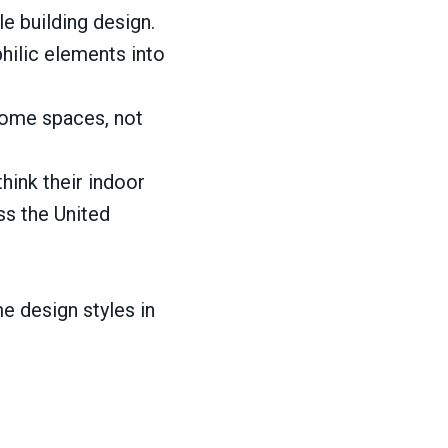
e building design.
hilic elements into
 home spaces, not
ink their indoor
ss the United
e design styles in