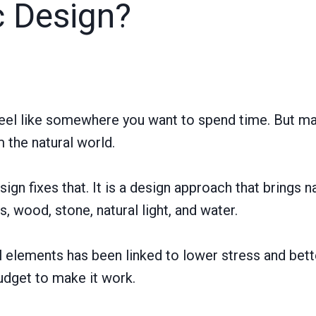
c Design?
eel like somewhere you want to spend time. But ma
m the natural world.
sign fixes that. It is a design approach that brings n
, wood, stone, natural light, and water.
l elements has been linked to lower stress and bett
udget to make it work.