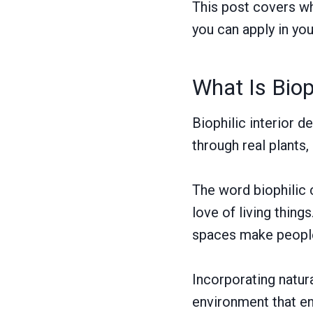
This post covers wha
you can apply in yo
What Is Biop
Biophilic interior d
through real plants,
The word biophilic
love of living thing
spaces make people 
Incorporating natur
environment that e