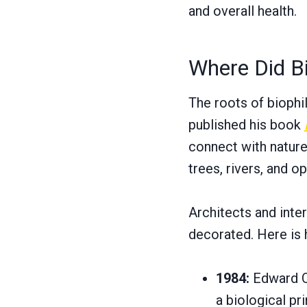
and overall health.
Where Did B
The roots of biophi
published his book
connect with nature
trees, rivers, and o
Architects and inte
decorated. Here is 
1984:
Edward O
a biological pri