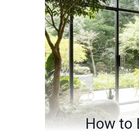
How to 