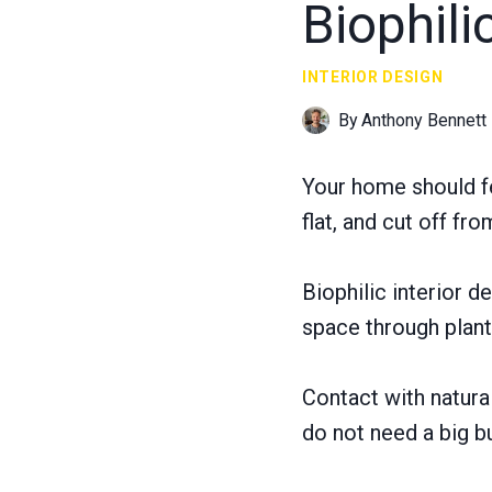
Biophili
INTERIOR DESIGN
By
Anthony Bennett
Your home should f
flat, and cut off fro
Biophilic interior de
space through plants
Contact with natura
do not need a big b