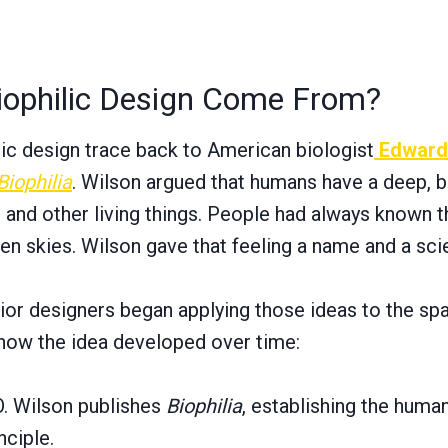
iophilic Design Come From?
lic design trace back to American biologist
Edward
Biophilia
. Wilson argued that humans have a deep, b
 and other living things. People had always known th
pen skies. Wilson gave that feeling a name and a sci
rior designers began applying those ideas to the spa
how the idea developed over time:
. Wilson publishes
Biophilia
, establishing the huma
nciple.