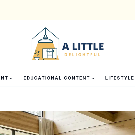
ENT
EDUCATIONAL CONTENT
LIFESTYLE