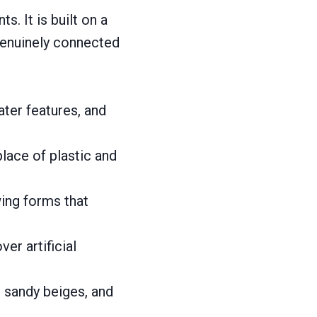
s. It is built on a
 genuinely connected
ater features, and
place of plastic and
wing forms that
ver artificial
, sandy beiges, and