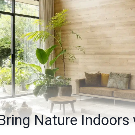
Bring Nature Indoors 