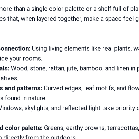
ore than a single color palette or a shelf full of plant
ples that, when layered together, make a space feel
.
connection:
Using living elements like real plants, w
nside your rooms.
als:
Wood, stone, rattan, jute, bamboo, and linen in 
natives.
s and patterns:
Curved edges, leaf motifs, and flo
 found in nature.
indows, skylights, and reflected light take priority o
d color palette:
Greens, earthy browns, terracottas
 directly from the outdoors.