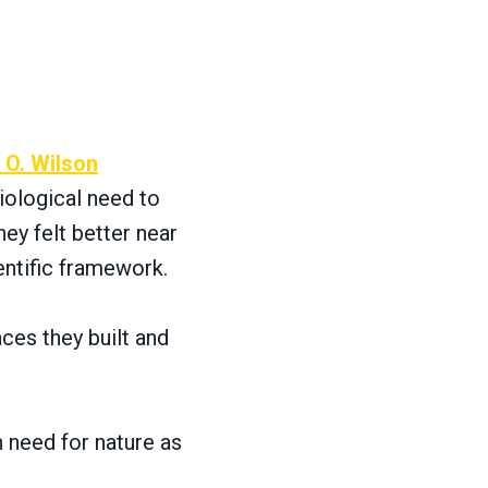
 O. Wilson
iological need to
ey felt better near
entific framework.
ces they built and
n need for nature as