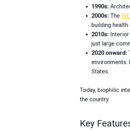
1990s:
Architec
2000s:
The
WEL
building health
2010s:
Interior
just large comm
2020 onward:
T
environments. I
States.
Today, biophilic in
the country.
Key Features