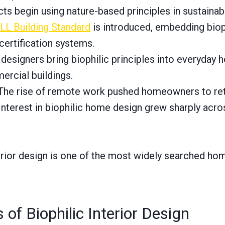
ts begin using nature-based principles in sustainabl
L Building Standard
is introduced, embedding biop
 certification systems.
 designers bring biophilic principles into everyday
ercial buildings.
he rise of remote work pushed homeowners to reth
nterest in biophilic home design grew sharply acro
terior design is one of the most widely searched hom
 of Biophilic Interior Design