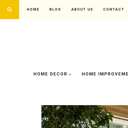
Skip
HOME
BLOG
ABOUT US
CONTACT
to
content
HOME DECOR
HOME IMPROVEM