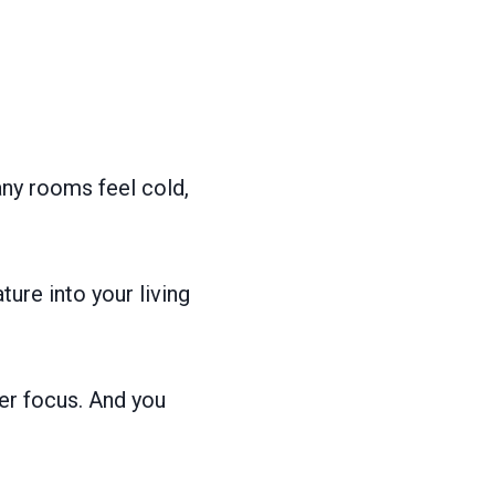
ny rooms feel cold,
ature into your living
er focus. And you