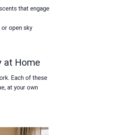
 scents that engage
, or open sky
ry at Home
ork. Each of these
me, at your own