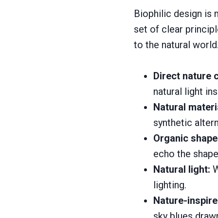
Biophilic design is m
set of clear princi
to the natural world
Direct nature 
natural light i
Natural materi
synthetic alter
Organic shape
echo the shapes
Natural light:
W
lighting.
Nature-inspire
sky blues drawn