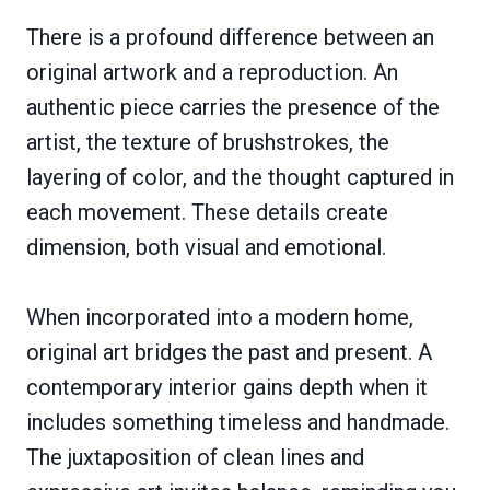
There is a profound difference between an
original artwork and a reproduction. An
authentic piece carries the presence of the
artist, the texture of brushstrokes, the
layering of color, and the thought captured in
each movement. These details create
dimension, both visual and emotional.
When incorporated into a modern home,
original art bridges the past and present. A
contemporary interior gains depth when it
includes something timeless and handmade.
The juxtaposition of clean lines and