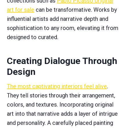
collections such as
Pablo Picasso original
art for sale
can be transformative. Works by
influential artists add narrative depth and
sophistication to any room, elevating it from
designed to curated.
Creating Dialogue Through
Design
The most captivating interiors feel alive
.
They tell stories through their arrangement,
colors, and textures. Incorporating original
art into that narrative adds a layer of intrigue
and personality. A carefully placed painting