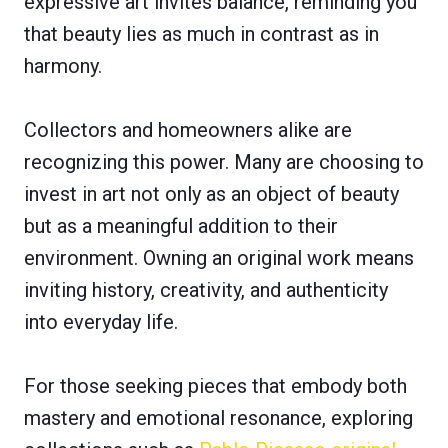
expressive art invites balance, reminding you
that beauty lies as much in contrast as in
harmony.
Collectors and homeowners alike are
recognizing this power. Many are choosing to
invest in art not only as an object of beauty
but as a meaningful addition to their
environment. Owning an original work means
inviting history, creativity, and authenticity
into everyday life.
For those seeking pieces that embody both
mastery and emotional resonance, exploring