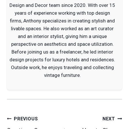
Design and Decor team since 2020. With over 15
years of experience working with top design
firms, Anthony specializes in creating stylish and
livable spaces. He also worked as an art curator
and an interior stylist, giving him a unique
perspective on aesthetics and space utilization.
Before joining us as a freelancer, he led interior
design projects for luxury hotels and residences.
Outside work, he enjoys traveling and collecting
vintage furniture.
Post
PREVIOUS
NEXT