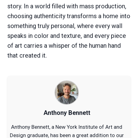
story. In a world filled with mass production,
choosing authenticity transforms a home into
something truly personal, where every wall
speaks in color and texture, and every piece
of art carries a whisper of the human hand
that created it.
Anthony Bennett
Anthony Bennett, a New York Institute of Art and
Design graduate, has been a great addition to our