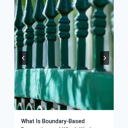
What Is Boundary-Based