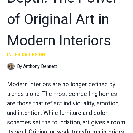
of Original Art in
Modern Interiors
INTERIOR DESIGN
By
Anthony Bennett
Modern interiors are no longer defined by
trends alone. The most compelling homes
are those that reflect individuality, emotion,
and intention. While furniture and color
schemes set the foundation, art gives a room
its soul. Original artwork transforms interiors