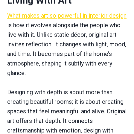
Living With Art
What makes art so powerful in interior design
is how it evolves alongside the people who
live with it. Unlike static décor, original art
invites reflection. It changes with light, mood,
and time. It becomes part of the home’s
atmosphere, shaping it subtly with every
glance.
Designing with depth is about more than
creating beautiful rooms; it is about creating
spaces that feel meaningful and alive. Original
art offers that depth. It connects
craftsmanship with emotion, design with