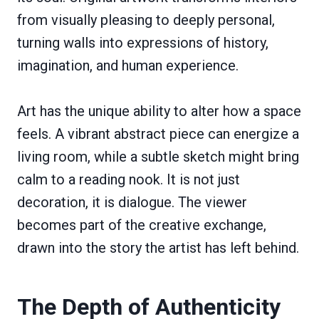
from visually pleasing to deeply personal,
turning walls into expressions of history,
imagination, and human experience.
Art has the unique ability to alter how a space
feels. A vibrant abstract piece can energize a
living room, while a subtle sketch might bring
calm to a reading nook. It is not just
decoration, it is dialogue. The viewer
becomes part of the creative exchange,
drawn into the story the artist has left behind.
The Depth of Authenticity