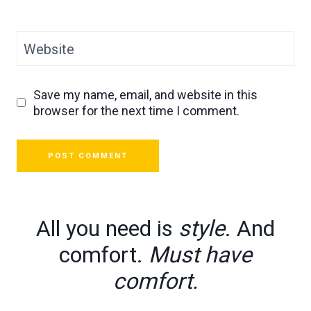
Website
Save my name, email, and website in this
browser for the next time I comment.
All you need is
style
. And
comfort.
Must have
comfort.