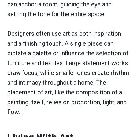
can anchor a room, guiding the eye and
setting the tone for the entire space.
Designers often use art as both inspiration
and a finishing touch. A single piece can
dictate a palette or influence the selection of
furniture and textiles. Large statement works
draw focus, while smaller ones create rhythm
and intimacy throughout a home. The
placement of art, like the composition of a
painting itself, relies on proportion, light, and
flow.