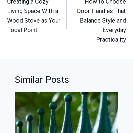
navigation
Creating a Cozy
How to Choose
Living Space With a
Door Handles That
Wood Stove as Your
Balance Style and
Focal Point
Everyday
Practicality
Similar Posts