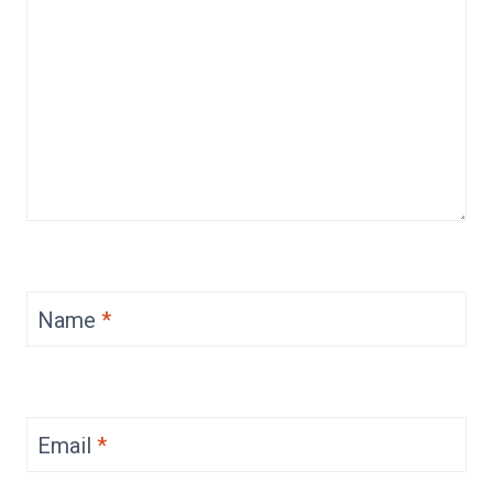
Name
*
Email
*