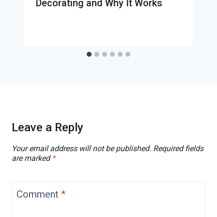
Decorating and Why It Works
Leave a Reply
Your email address will not be published.
Required fields
are marked
*
Comment
*