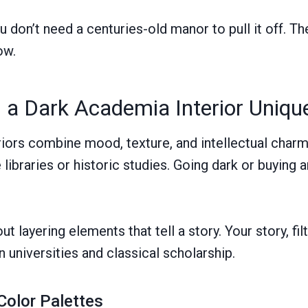
don’t need a centuries-old manor to pull it off. Th
ow.
a Dark Academia Interior Uniqu
iors combine mood, texture, and intellectual char
te libraries or historic studies. Going dark or buying
ut layering elements that tell a story. Your story, fi
 universities and classical scholarship.
Color Palettes