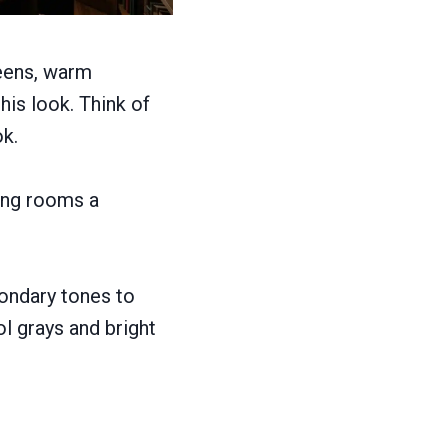
reens, warm
is look. Think of
ok.
ving rooms a
ondary tones to
l grays and bright