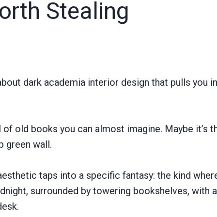
orth Stealing
bout dark academia interior design that pulls you i
l of old books you can almost imagine. Maybe it’s t
p green wall.
 aesthetic taps into a specific fantasy: the kind wher
midnight, surrounded by towering bookshelves, with a
desk.