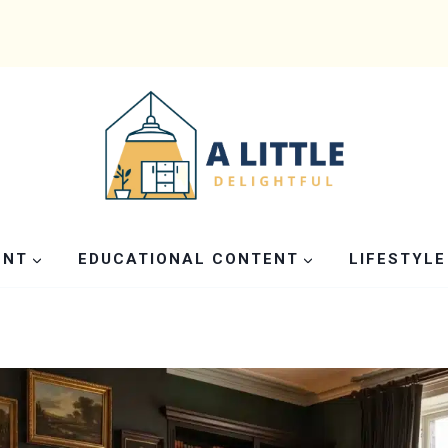
ENT
EDUCATIONAL CONTENT
LIFESTYLE