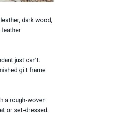
 leather, dark wood,
 leather
ant just can’t.
rnished gilt frame
th a rough-woven
at or set-dressed.