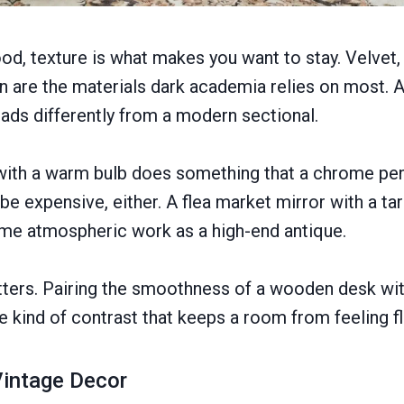
ood, texture is what makes you want to stay. Velvet,
en are the materials dark academia relies on most. A
eads differently from a modern sectional.
ith a warm bulb does something that a chrome pend
be expensive, either. A flea market mirror with a ta
ame atmospheric work as a high-end antique.
tters. Pairing the smoothness of a wooden desk wi
e kind of contrast that keeps a room from feeling fl
 Vintage Decor