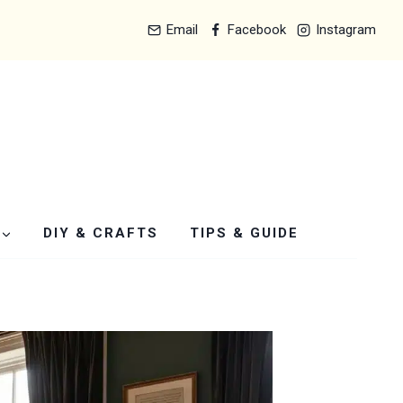
Email
Facebook
Instagram
DIY & CRAFTS
TIPS & GUIDE