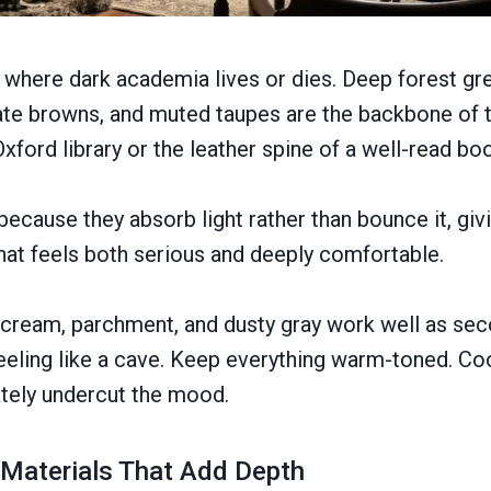
s where dark academia lives or dies. Deep forest g
te browns, and muted taupes are the backbone of th
Oxford library or the leather spine of a well-read bo
ecause they absorb light rather than bounce it, gi
hat feels both serious and deeply comfortable.
 cream, parchment, and dusty gray work well as sec
eling like a cave. Keep everything warm-toned. Coo
tely undercut the mood.
 Materials That Add Depth