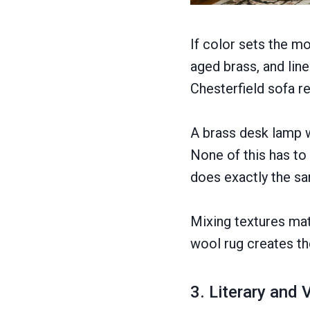
If color sets the m
aged brass, and lin
Chesterfield sofa r
A brass desk lamp w
None of this has to 
does exactly the s
Mixing textures ma
wool rug creates th
3. Literary and