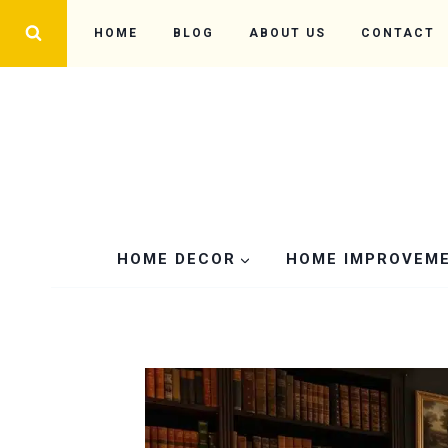
Skip
HOME
BLOG
ABOUT US
CONTACT
to
content
HOME DECOR
HOME IMPROVEM