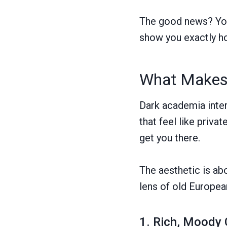
The good news? You 
show you exactly h
What Makes 
Dark academia inter
that feel like priva
get you there.
The aesthetic is abo
lens of old European
1. Rich, Moody 