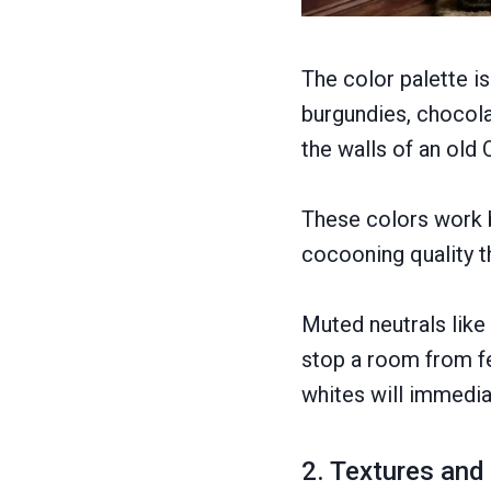
The color palette i
burgundies, chocola
the walls of an old 
These colors work b
cocooning quality t
Muted neutrals like
stop a room from fe
whites will immedia
2. Textures and