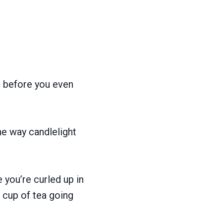
n before you even
he way candlelight
e you’re curled up in
 cup of tea going