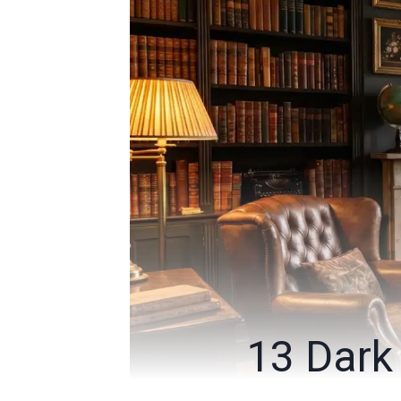
13 Dark