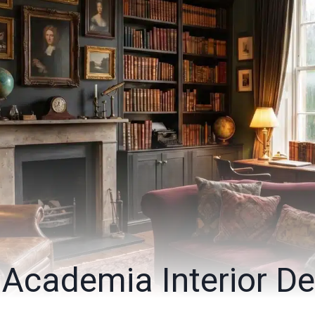
 Academia Interior De