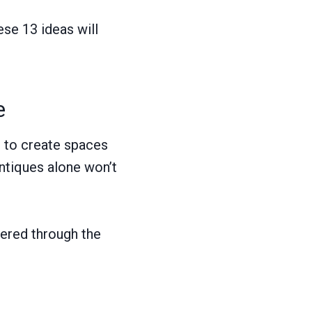
ese 13 ideas will
e
m to create spaces
 antiques alone won’t
ltered through the