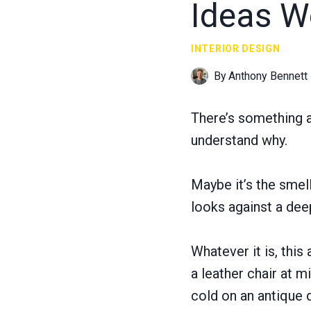
Ideas W
INTERIOR DESIGN
By
Anthony Bennett
There’s something a
understand why.
Maybe it’s the smel
looks against a dee
Whatever it is, this
a leather chair at 
cold on an antique 