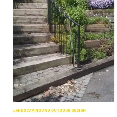
LANDSCAPING AND OUTDOOR DESIGN