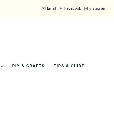
Email
Facebook
Instagram
DIY & CRAFTS
TIPS & GUIDE