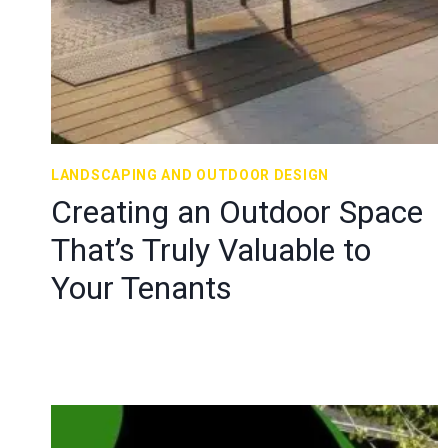
LANDSCAPING AND OUTDOOR DESIGN
Creating an Outdoor Space
That’s Truly Valuable to
Your Tenants