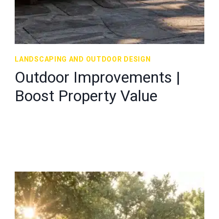
LANDSCAPING AND OUTDOOR DESIGN
Outdoor Improvements |
Boost Property Value