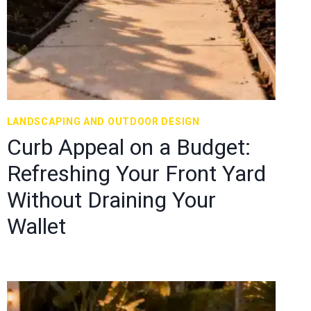
LANDSCAPING AND OUTDOOR DESIGN
Curb Appeal on a Budget:
Refreshing Your Front Yard
Without Draining Your
Wallet