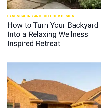
LANDSCAPING AND OUTDOOR DESIGN
How to Turn Your Backyard
Into a Relaxing Wellness
Inspired Retreat