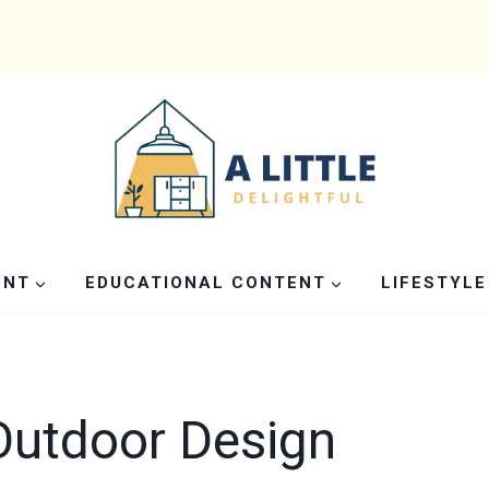
ENT
EDUCATIONAL CONTENT
LIFESTYLE
Outdoor Design