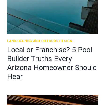
LANDSCAPING AND OUTDOOR DESIGN
Local or Franchise? 5 Pool
Builder Truths Every
Arizona Homeowner Should
Hear