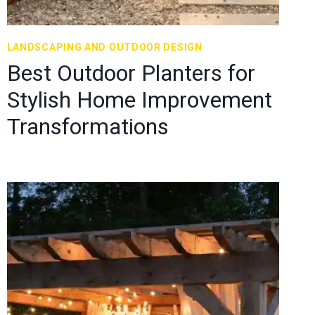
LANDSCAPING AND OUTDOOR DESIGN
Best Outdoor Planters for
Stylish Home Improvement
Transformations