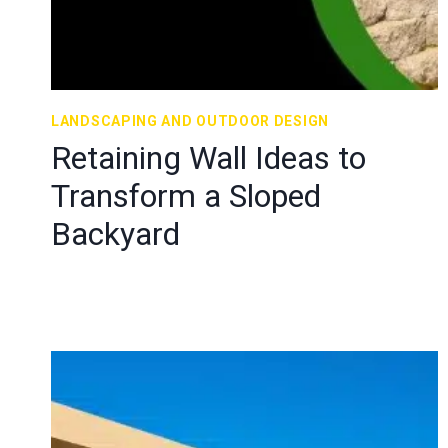
LANDSCAPING AND OUTDOOR DESIGN
Retaining Wall Ideas to
Transform a Sloped
Backyard