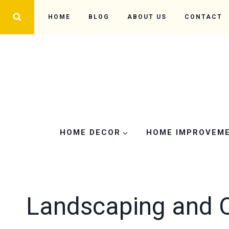
Skip
HOME
BLOG
ABOUT US
CONTACT
to
content
HOME DECOR
HOME IMPROVEM
Landscaping and 