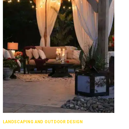
LANDSCAPING AND OUTDOOR DESIGN