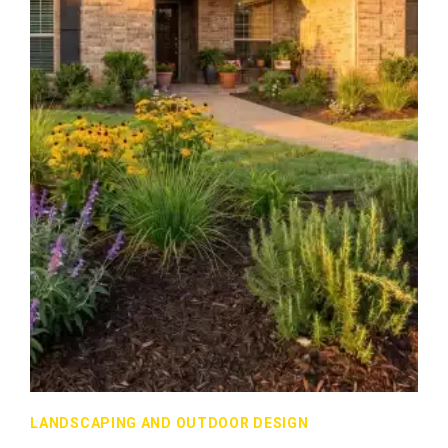
LANDSCAPING AND OUTDOOR DESIGN