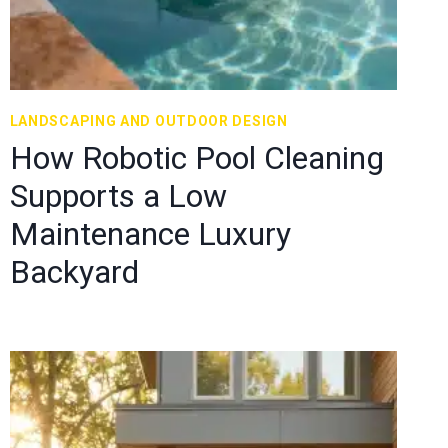
LANDSCAPING AND OUTDOOR DESIGN
How Robotic Pool Cleaning
Supports a Low
Maintenance Luxury
Backyard