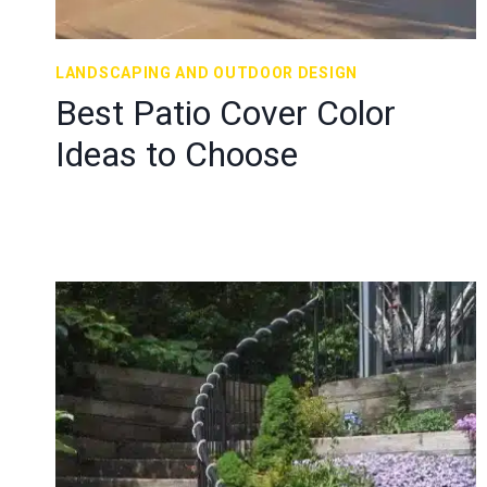
LANDSCAPING AND OUTDOOR DESIGN
Best Patio Cover Color
Ideas to Choose