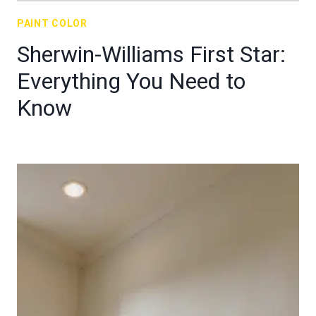
PAINT COLOR
Sherwin-Williams First Star:
Everything You Need to
Know