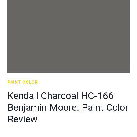
PAINT COLOR
Kendall Charcoal HC-166
Benjamin Moore: Paint Color
Review