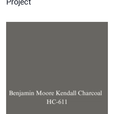
Project