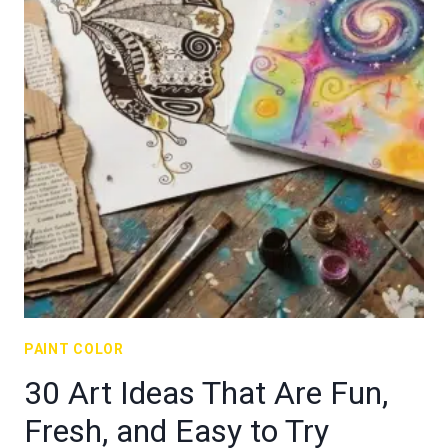
PAINT COLOR
30 Art Ideas That Are Fun,
Fresh, and Easy to Try