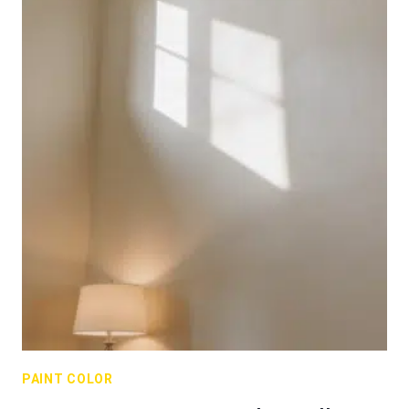
PAINT COLOR