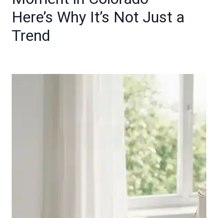
Here’s Why It’s Not Just a
Trend