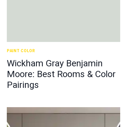
PAINT COLOR
Wickham Gray Benjamin
Moore: Best Rooms & Color
Pairings