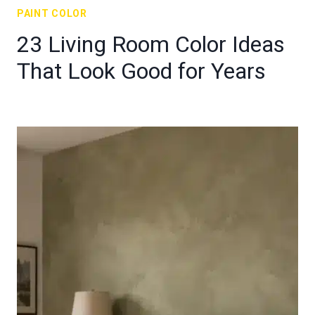
PAINT COLOR
23 Living Room Color Ideas
That Look Good for Years