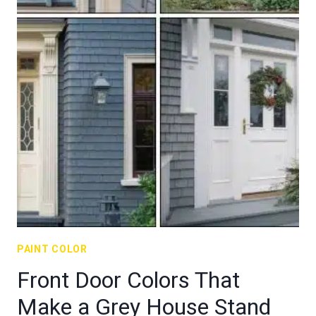
PAINT COLOR
Front Door Colors That
Make a Grey House Stand