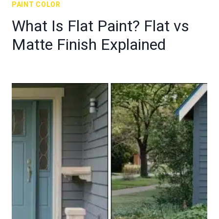
PAINT COLOR
What Is Flat Paint? Flat vs
Matte Finish Explained