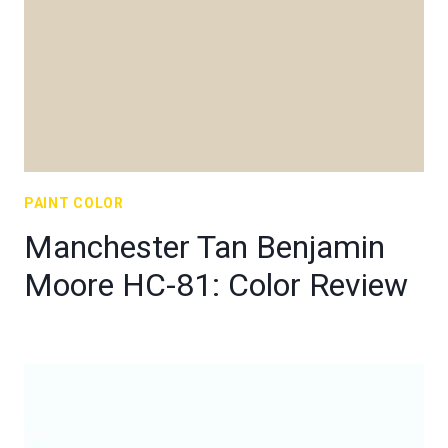
PAINT COLOR
Manchester Tan Benjamin
Moore HC-81: Color Review