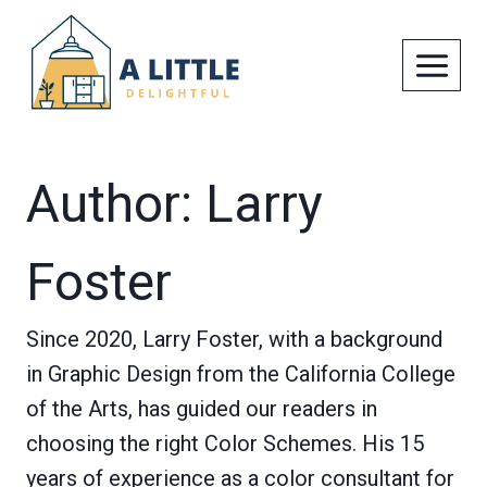
Skip
to
content
Author: Larry
Foster
Since 2020, Larry Foster, with a background
in Graphic Design from the California College
of the Arts, has guided our readers in
choosing the right Color Schemes. His 15
years of experience as a color consultant for