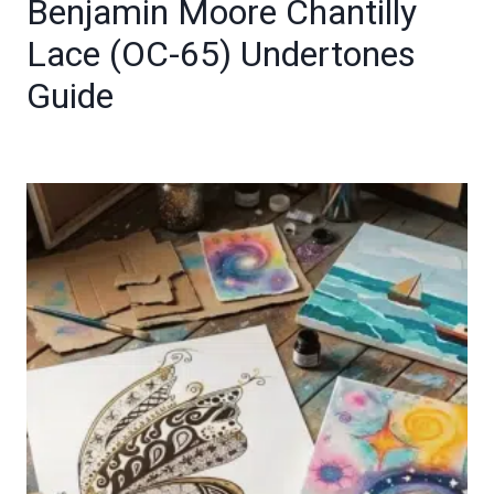
Benjamin Moore Chantilly
Lace (OC-65) Undertones
Guide