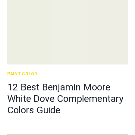
PAINT COLOR
12 Best Benjamin Moore
White Dove Complementary
Colors Guide