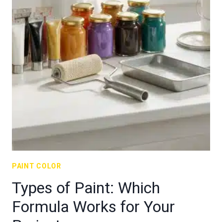
PAINT COLOR
Types of Paint: Which
Formula Works for Your