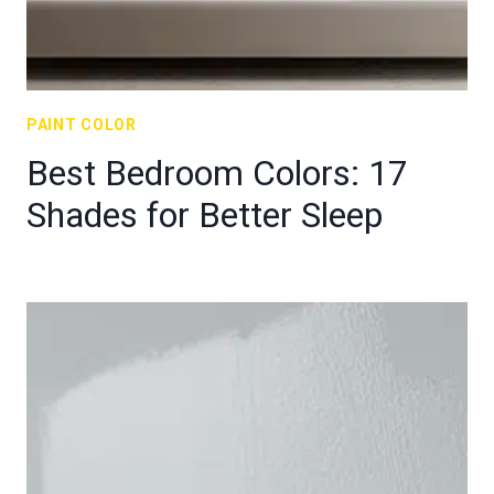
PAINT COLOR
Best Bedroom Colors: 17
Shades for Better Sleep