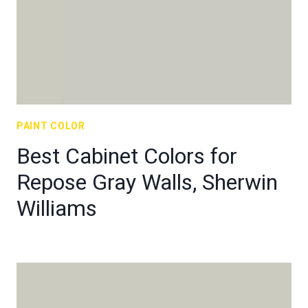
PAINT COLOR
Best Cabinet Colors for
Repose Gray Walls, Sherwin
Williams