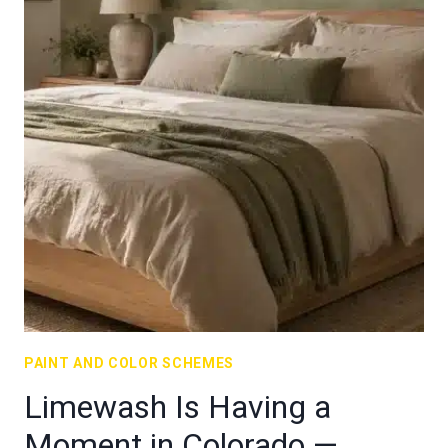
PAINT AND COLOR SCHEMES
Limewash Is Having a
Moment in Colorado —