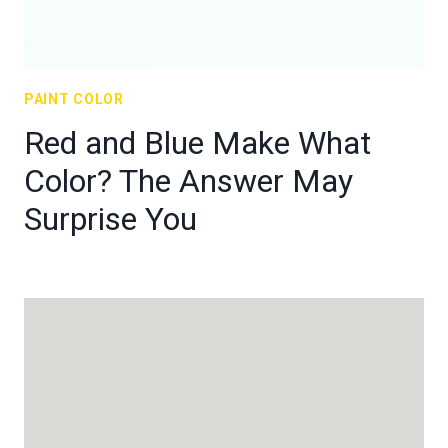
PAINT COLOR
Red and Blue Make What
Color? The Answer May
Surprise You