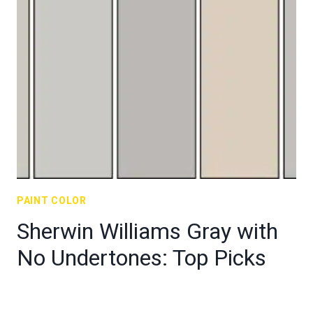
PAINT COLOR
Sherwin Williams Gray with
No Undertones: Top Picks