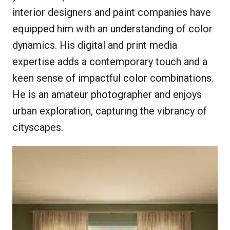
interior designers and paint companies have
equipped him with an understanding of color
dynamics. His digital and print media
expertise adds a contemporary touch and a
keen sense of impactful color combinations.
He is an amateur photographer and enjoys
urban exploration, capturing the vibrancy of
cityscapes.