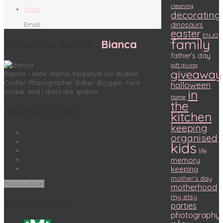
cleaning
Email
decorating
Email
dinosaurs
easter
ENJO
family
About the Author:
Bianca
father's day
gift giving
giveaway
Bianca - Wife. Mama. Perpetual uni student.
Crafter. Photographer. Baker. Blogger. Font
halloween
in
Junkie. And I don't like spiders.
home
the
Related Posts
kitchen
keeping
organised
kids
life
memory
keeping
mother's day
Previous
Next
motherhood
my etsy
31 Comments
parties
photography