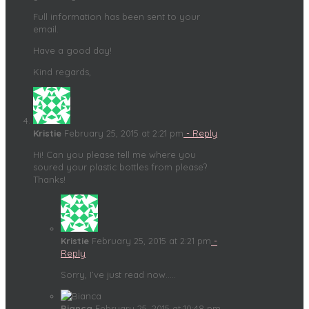
Full information has been sent to your
email.
Have a good day!
Kind regards,
Kristie
February 25, 2015 at 2:21 pm
- Reply
Hi! Can you please tell me where you
soured your plastic bottles from please?
Thanks!
Kristie
February 25, 2015 at 2:21 pm
-
Reply
Sorry, I’ve just read now…..
Bianca
February 25, 2015 at 10:48 pm