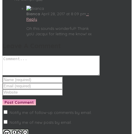
Bianca
April 28, 2017 at 8:09 pm
-
Reply
Oh this sounds wonderful!! Thank
yoU Jacqui for letting me know! xx
Leave A Comment
Notify me of follow-up comments by email.
Notify me of new posts by email.