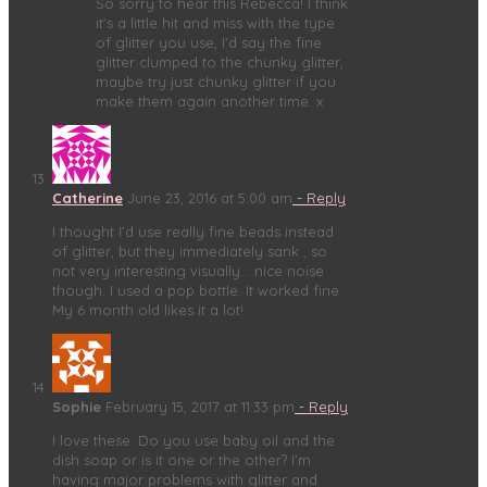
So sorry to hear this Rebecca! I think
it’s a little hit and miss with the type
of glitter you use, I’d say the fine
glitter clumped to the chunky glitter,
maybe try just chunky glitter if you
make them again another time. x
Catherine
June 23, 2016 at 5:00 am
- Reply
I thought I’d use really fine beads instead
of glitter, but they immediately sank , so
not very interesting visually… nice noise
though. I used a pop bottle. It worked fine.
My 6 month old likes it a lot!
Sophie
February 15, 2017 at 11:33 pm
- Reply
I love these. Do you use baby oil and the
dish soap or is it one or the other? I’m
having major problems with glitter and