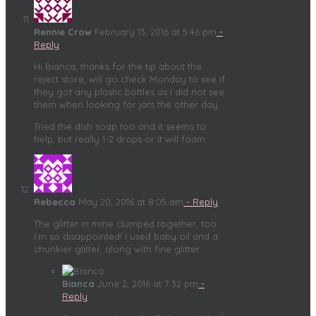
Rennie Crow
February 13, 2016 at 5:46 pm
-
Reply
Hi Bianca, thanks for the tip about the
reject store, will go check Monday to see if
they got any plastic bottles as I did not see
them when looking for jars the other day.
Tried the dish soap too and it seems to
help, but really 1-2 drops or it will foam
Rebecca
May 20, 2016 at 8:05 am
- Reply
The glitter in mine clumped together, too.
I’m so disappointed! I used baby oil and a
chunkier glitter, along with fine glitter.
Bianca
June 2, 2016 at 7:32 pm
-
Reply