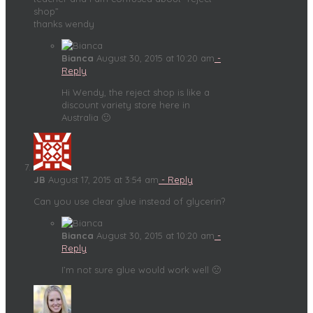
shop”
thanks wendy
Bianca
August 30, 2015 at 10:20 am
-
Reply
Hi Wendy, the reject shop is like a
discount variety store here in
Australia 🙂
JB
August 17, 2015 at 3:54 am
- Reply
Can you use clear glue instead of glycerin?
Bianca
August 30, 2015 at 10:20 am
-
Reply
I’m not sure glue would work well 🙁