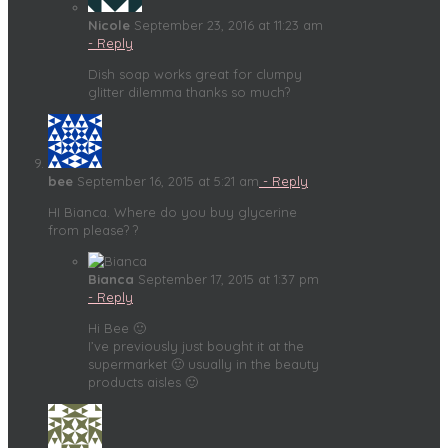
Nicole
September 23, 2016 at 11:23 am
- Reply
Dish soap works great for clumpy
glitter dilemma thanks so much?
bee
September 16, 2015 at 5:21 am
- Reply
HI Bianca. Where do you buy glycerine
from please? ?
Bianca
September 17, 2015 at 1:37 pm
- Reply
Hi Bee 🙂
I’ve previously just bought it at the
supermarket 🙂 usually in the beauty
products aisles 🙂