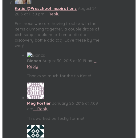
Katie @Preschool Inspirations
August 24,
2015 at 11:30 pm
- Reply
For those who are having trouble with the
items clumping together, a couple drops of
dish soap should help. I am a bit of a
discovery bottle addict ;). Love these by the
way!!
Bianca
August 30, 2015 at 10:19 am
-
Reply
Thanks so much for the tip Katie!
Meg Fortier
January 26, 2016 at 7:09
am
- Reply
This worked perfectly for me!