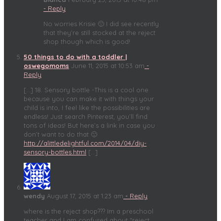
- Reply
No worries Krisie 🙂 I did see recently
that they’re still stocked at the reject
shop though which is good!
50 things to do with a toddler |
oswegomoms
June 11, 2015 at 10:53 am
-
Reply
[…] 18. Sensory bottle -This is a cool one
because you can make it with things your
child is into, I feel like the possibilities are
endless! Just search Pinterest, you’ll find
tons of ideas! But here’s a link in case you
don’t want to do that 🙂
http://alittledelightful.com/2014/04/diy-
sensory-bottles.html
[…]
wendy
August 17, 2015 at 1:23 am
- Reply
where is the reject shop??? Im a preschool
teacher and I am confused about “reject