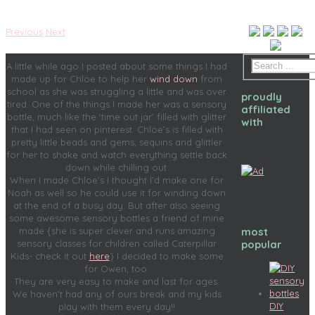
Previous
Next
A little while ago I posted about some things I had
made up for Chloe to help her
wind down
from
school as she was struggling a little and was over
proudly
tired. One of the things I made her was a sensory
affiliated
bottle, much like the ‘time out jar’ filled with glitter
with
that I had seen on pinterest. Chloe’s is filled with
pretty little beads and gems, sequins and glittler
for her to shake and watch everything settle back
down while chilling out.
When I made Chloe’s I thought I’d make one for
Noah as well so he could use it for winding down
at the end of a busy day. But after also seeing
some awesome sensory bottles a friend of mine
most
made {she is super clever and runs amazing
popular
sensory classes for children called Caterpillar
Kids- check it out
here
} I decided to make some
for Owen, too.
They are very easy to make and last for ages.
We haven’t had any of ours break and my kids
DIY
play with them every day!!