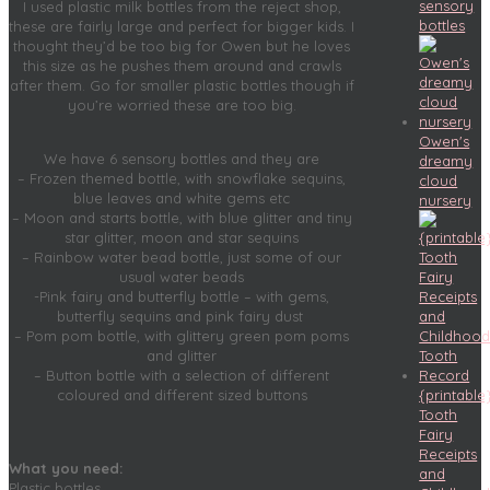
sensory
I used plastic milk bottles from the reject shop,
bottles
these are fairly large and perfect for bigger kids. I
thought they’d be too big for Owen but he loves
this size as he pushes them around and crawls
after them. Go for smaller plastic bottles though if
you’re worried these are too big.
Owen's
We have 6 sensory bottles and they are
dreamy
– Frozen themed bottle, with snowflake sequins,
cloud
blue leaves and white gems etc
nursery
– Moon and starts bottle, with blue glitter and tiny
star glitter, moon and star sequins
– Rainbow water bead bottle, just some of our
usual water beads
-Pink fairy and butterfly bottle – with gems,
butterfly sequins and pink fairy dust
– Pom pom bottle, with glittery green pom poms
and glitter
– Button bottle with a selection of different
{printable
coloured and different sized buttons
Tooth
Fairy
Receipts
What you need:
and
Plastic bottles