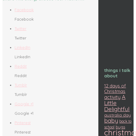
Facebook
Facebook
Twitter
Twitter
LinkedIn
LinkedIn
Reddit
things i talk
about
Reddit
Tumblr
12 days of
Christmas
Tumblr
A
activity
Little
Google +1
Delightful
Google +1
australia day
baby
back to
Pinterest
bugs
school
christm
Pinterest