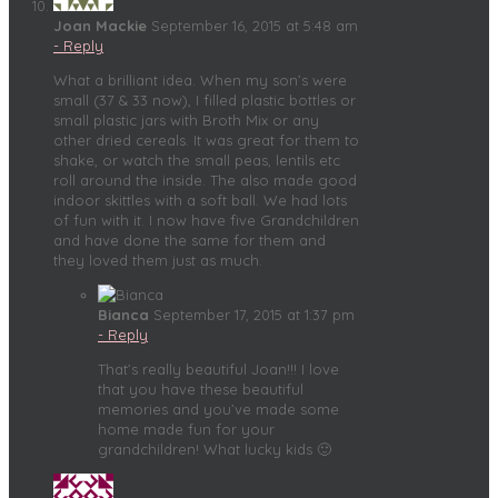
Joan Mackie
September 16, 2015 at 5:48 am
- Reply
What a brilliant idea. When my son’s were
small (37 & 33 now), I filled plastic bottles or
small plastic jars with Broth Mix or any
other dried cereals. It was great for them to
shake, or watch the small peas, lentils etc
roll around the inside. The also made good
indoor skittles with a soft ball. We had lots
of fun with it. I now have five Grandchildren
and have done the same for them and
they loved them just as much.
Bianca
September 17, 2015 at 1:37 pm
- Reply
That’s really beautiful Joan!!! I love
that you have these beautiful
memories and you’ve made some
home made fun for your
grandchildren! What lucky kids 🙂