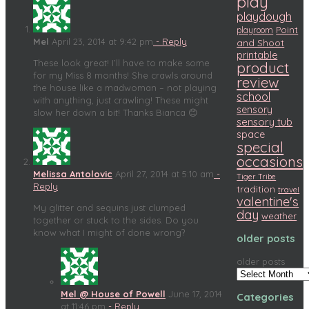
play
playdough
Point
playroom
Mel
April 23, 2014 at 9:42 pm
- Reply
and Shoot
printable
These look great! I’ll have to make some
product
for my Miss 8 months! She crawls around
review
the house like a madwoman – not playing
school
with anything, just crawling! These might
sensory
slow her down a bit! Thanks Bianca 😊
sensory tub
space
special
occasions
Melissa Antolovic
April 27, 2014 at 5:10 am
-
Tiger Tribe
Reply
tradition
travel
valentine's
My glitter and sequins just clumped
day
weather
together or stuck to the sides. Do you
know what I might of done wrong?
older posts
older posts
Mel @ House of Powell
June 17, 2014
Categories
at 11:46 pm
- Reply