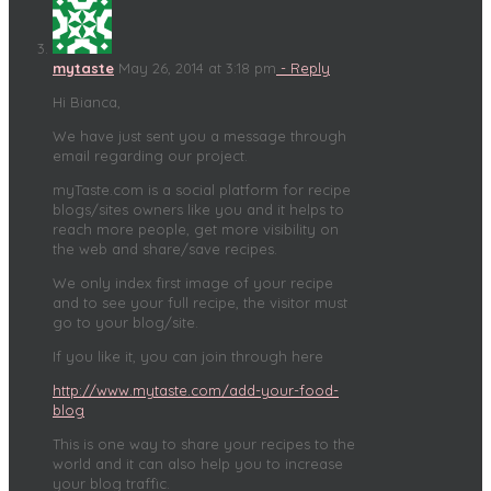
mytaste
May 26, 2014 at 3:18 pm
- Reply
Hi Bianca,
We have just sent you a message through
email regarding our project.
myTaste.com is a social platform for recipe
blogs/sites owners like you and it helps to
reach more people, get more visibility on
the web and share/save recipes.
We only index first image of your recipe
and to see your full recipe, the visitor must
go to your blog/site.
If you like it, you can join through here
http://www.mytaste.com/add-your-food-
blog
This is one way to share your recipes to the
world and it can also help you to increase
your blog traffic.