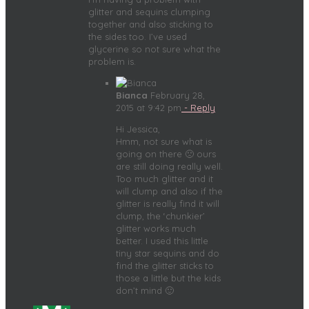
glitter and sequins clumping
together and also sticking to
the sides too. I’ve used
glycerine so not sure what the
problem is.
Bianca
February 28,
2015 at 9:42 pm
- Reply
Hi Jessica,
Hmm, not sure what is
going on there 🙁 ours
are still doing really well.
Too much glitter and it
will clump and also if the
glitter is really find it will
clump, the ‘chunkier’
glitter works much
better. I used this little
tiny star sequins and do
find the glitter sticks to
those a little but the kids
don’t mind 🙂