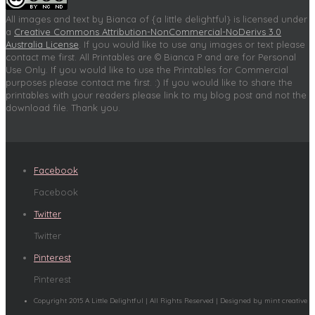
All images and text by Bianca of {a little delightful} is licensed under
a
Creative Commons Attribution-NonCommercial-NoDerivs 3.0
Australia License
. If you would like to use any images or text please
contact me first. All Printables are © Bianca P and are for Personal
Use Only. If you would like to use the Printables for Commercial
purposes please contact me first. :) If you would like to share the
printables with your readers please link to my blog post and not the
download file. Thank you.
Facebook
Facebook
Twitter
Twitter
Pinterest
Pinterest
Copyright 2015 A Little Delightful | All Rights Reserved | Designed by mint creative