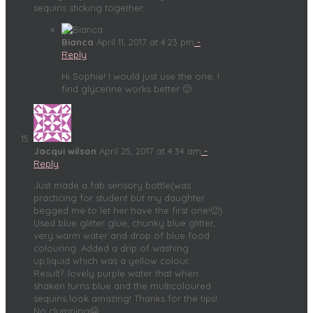
sequins sticking together.
Bianca
April 11, 2017 at 4:23 pm
-
Reply
Hi Sophie! I would just use the one, I
find glycerine works better 🙂
Jacqui wilson
April 25, 2017 at 4:34 am
-
Reply
Just made a fab sensory bottle(was
practicing for student but my daughter
begged me to let her have the first one!🙂).
Used blue glitter glue, chunky blue glitter,
very warm water and drop of blue food
colouring. Added a drip of washing
up,liquid which was a yellow colour.
Result?..lovely purple water that when
shaken turns blue and the multicoloured
sequins look amazing! Thanks for the tips!
No clumping🤗