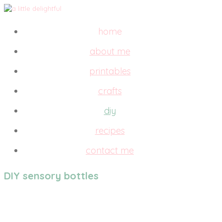
home
about me
printables
crafts
diy
recipes
contact me
DIY sensory bottles