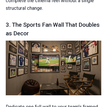
complete the cinema feel without a single
structural change.
3. The Sports Fan Wall That Doubles
as Decor
Dedicate one full wall to your team’s framed