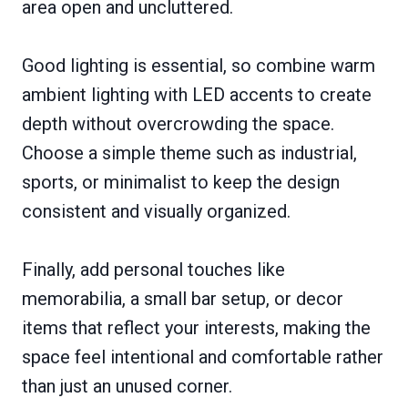
area open and uncluttered.
Good lighting is essential, so combine warm
ambient lighting with LED accents to create
depth without overcrowding the space.
Choose a simple theme such as industrial,
sports, or minimalist to keep the design
consistent and visually organized.
Finally, add personal touches like
memorabilia, a small bar setup, or decor
items that reflect your interests, making the
space feel intentional and comfortable rather
than just an unused corner.