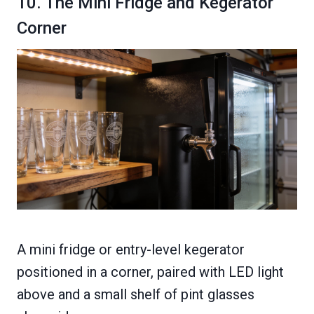
10. The Mini Fridge and Kegerator
Corner
A mini fridge or entry-level kegerator
positioned in a corner, paired with LED light
above and a small shelf of pint glasses