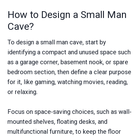
How to Design a Small Man
Cave?
To design a small man cave, start by
identifying a compact and unused space such
as a garage corner, basement nook, or spare
bedroom section, then define a clear purpose
for it, like gaming, watching movies, reading,
or relaxing.
Focus on space-saving choices, such as wall-
mounted shelves, floating desks, and
multifunctional furniture, to keep the floor