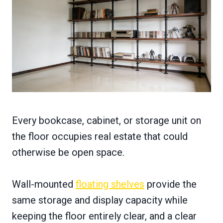
Every bookcase, cabinet, or storage unit on
the floor occupies real estate that could
otherwise be open space.
Wall-mounted
floating shelves
provide the
same storage and display capacity while
keeping the floor entirely clear, and a clear