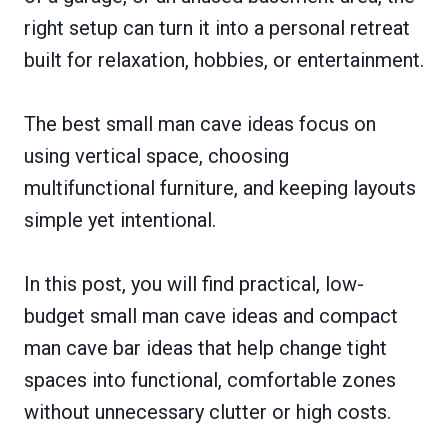
right setup can turn it into a personal retreat
built for relaxation, hobbies, or entertainment.
The best small man cave ideas focus on
using vertical space, choosing
multifunctional furniture, and keeping layouts
simple yet intentional.
In this post, you will find practical, low-
budget small man cave ideas and compact
man cave bar ideas that help change tight
spaces into functional, comfortable zones
without unnecessary clutter or high costs.