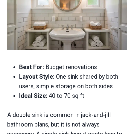
Best For:
Budget renovations
Layout Style:
One sink shared by both
users, simple storage on both sides
Ideal Size:
40 to 70 sq ft
A double sink is common in jack-and-jill
bathroom plans, but it is not always