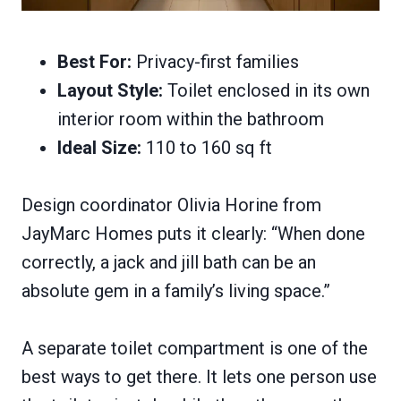
Best For:
Privacy-first families
Layout Style:
Toilet enclosed in its own
interior room within the bathroom
Ideal Size:
110 to 160 sq ft
Design coordinator Olivia Horine from
JayMarc Homes puts it clearly: “When done
correctly, a jack and jill bath can be an
absolute gem in a family’s living space.”
A separate toilet compartment is one of the
best ways to get there. It lets one person use