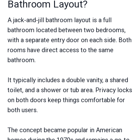
Bathroom Layout?
A jack-and-jill bathroom layout is a full
bathroom located between two bedrooms,
with a separate entry door on each side. Both
rooms have direct access to the same
bathroom.
It typically includes a double vanity, a shared
toilet, and a shower or tub area. Privacy locks
on both doors keep things comfortable for
both users.
The concept became popular in American
homes during the 1970s and remains a go-to