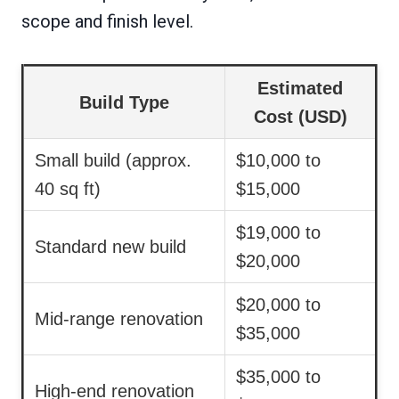
scope and finish level.
Estimated
Build Type
Cost (USD)
Small build (approx.
$10,000 to
40 sq ft)
$15,000
$19,000 to
Standard new build
$20,000
$20,000 to
Mid-range renovation
$35,000
$35,000 to
High-end renovation