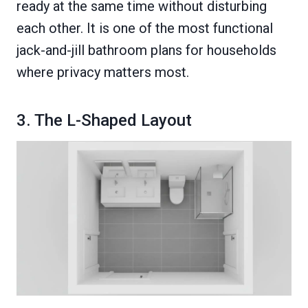
ready at the same time without disturbing
each other. It is one of the most functional
jack-and-jill bathroom plans for households
where privacy matters most.
3. The L-Shaped Layout