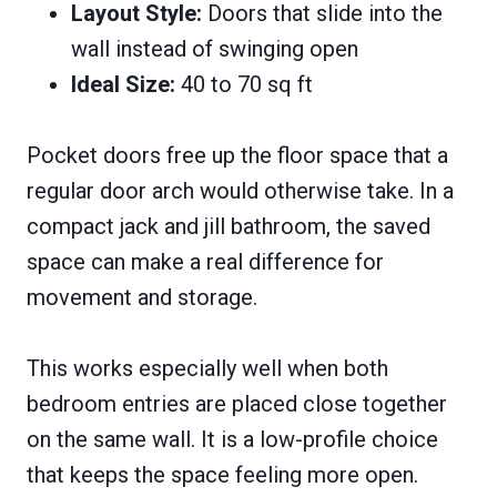
Layout Style:
Doors that slide into the
wall instead of swinging open
Ideal Size:
40 to 70 sq ft
Pocket doors free up the floor space that a
regular door arch would otherwise take. In a
compact jack and jill bathroom, the saved
space can make a real difference for
movement and storage.
This works especially well when both
bedroom entries are placed close together
on the same wall. It is a low-profile choice
that keeps the space feeling more open.