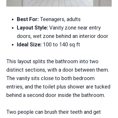
Best For:
Teenagers, adults
Layout Style:
Vanity zone near entry
doors, wet zone behind an interior door
Ideal Size:
100 to 140 sq ft
This layout splits the bathroom into two
distinct sections, with a door between them.
The vanity sits close to both bedroom
entries, and the toilet plus shower are tucked
behind a second door inside the bathroom.
Two people can brush their teeth and get