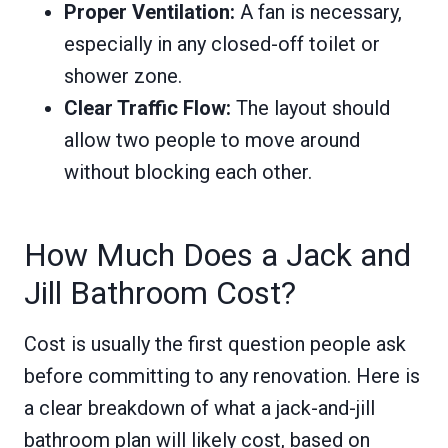
Proper Ventilation:
A fan is necessary,
especially in any closed-off toilet or
shower zone.
Clear Traffic Flow:
The layout should
allow two people to move around
without blocking each other.
How Much Does a Jack and
Jill Bathroom Cost?
Cost is usually the first question people ask
before committing to any renovation. Here is
a clear breakdown of what a jack-and-jill
bathroom plan will likely cost, based on