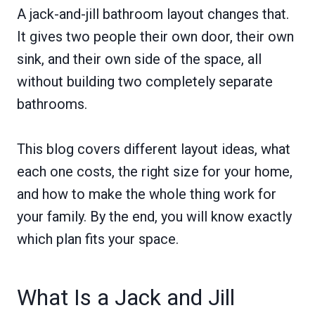
A jack-and-jill bathroom layout changes that.
It gives two people their own door, their own
sink, and their own side of the space, all
without building two completely separate
bathrooms.
This blog covers different layout ideas, what
each one costs, the right size for your home,
and how to make the whole thing work for
your family. By the end, you will know exactly
which plan fits your space.
What Is a Jack and Jill