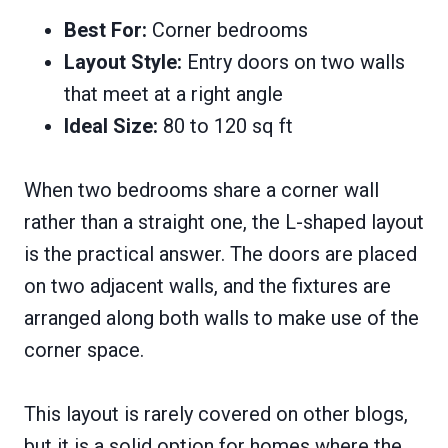
Best For:
Corner bedrooms
Layout Style:
Entry doors on two walls
that meet at a right angle
Ideal Size:
80 to 120 sq ft
When two bedrooms share a corner wall
rather than a straight one, the L-shaped layout
is the practical answer. The doors are placed
on two adjacent walls, and the fixtures are
arranged along both walls to make use of the
corner space.
This layout is rarely covered on other blogs,
but it is a solid option for homes where the