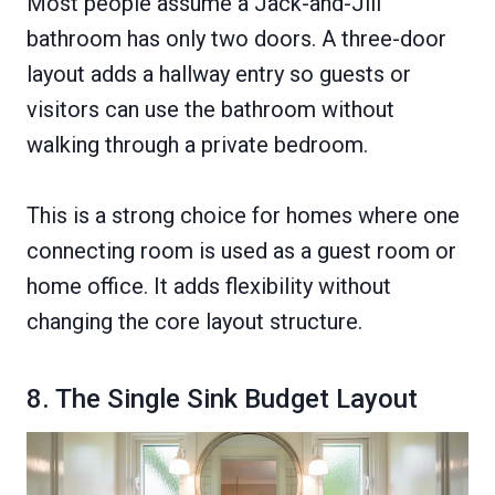
Most people assume a Jack-and-Jill
bathroom has only two doors. A three-door
layout adds a hallway entry so guests or
visitors can use the bathroom without
walking through a private bedroom.
This is a strong choice for homes where one
connecting room is used as a guest room or
home office. It adds flexibility without
changing the core layout structure.
8. The Single Sink Budget Layout