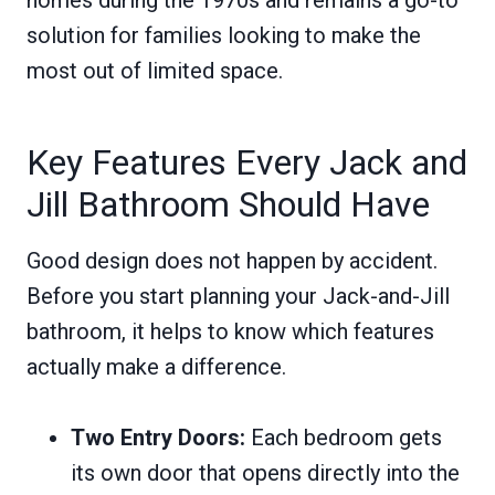
solution for families looking to make the
most out of limited space.
Key Features Every Jack and
Jill Bathroom Should Have
Good design does not happen by accident.
Before you start planning your Jack-and-Jill
bathroom, it helps to know which features
actually make a difference.
Two Entry Doors:
Each bedroom gets
its own door that opens directly into the