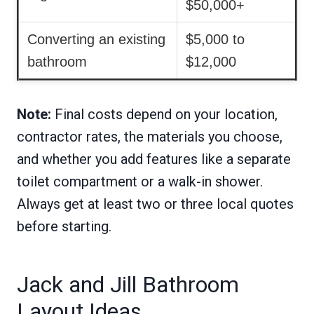
$50,000+
Converting an existing
$5,000 to
bathroom
$12,000
Note:
Final costs depend on your location,
contractor rates, the materials you choose,
and whether you add features like a separate
toilet compartment or a walk-in shower.
Always get at least two or three local quotes
before starting.
Jack and Jill Bathroom
Layout Ideas