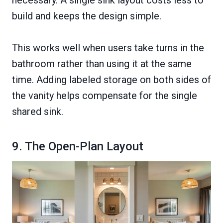
necessary. A single sink layout costs less to
build and keeps the design simple.
This works well when users take turns in the
bathroom rather than using it at the same
time. Adding labeled storage on both sides of
the vanity helps compensate for the single
shared sink.
9. The Open-Plan Layout