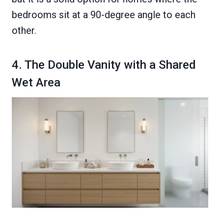
bedrooms sit at a 90-degree angle to each
other.
4. The Double Vanity with a Shared
Wet Area