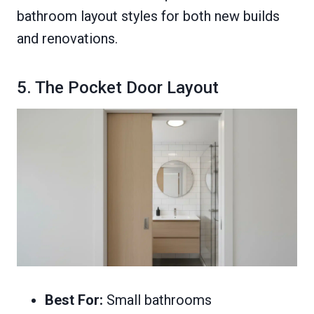
bathroom layout styles for both new builds
and renovations.
5. The Pocket Door Layout
Best For:
Small bathrooms