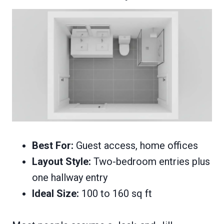
Best For:
Guest access, home offices
Layout Style:
Two-bedroom entries plus
one hallway entry
Ideal Size:
100 to 160 sq ft