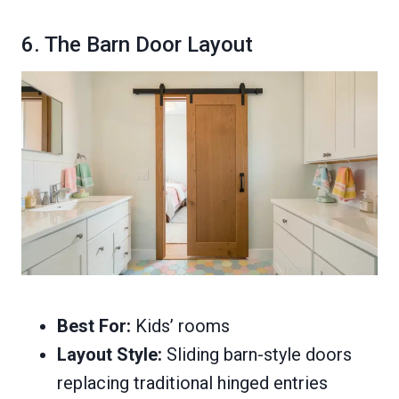
6. The Barn Door Layout
Best For:
Kids’ rooms
Layout Style:
Sliding barn-style doors
replacing traditional hinged entries