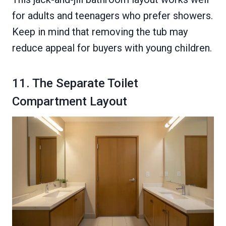
for adults and teenagers who prefer showers.
Keep in mind that removing the tub may
reduce appeal for buyers with young children.
11. The Separate Toilet
Compartment Layout