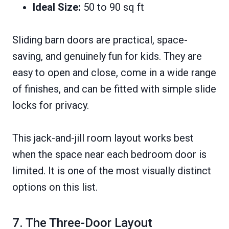
Ideal Size:
50 to 90 sq ft
Sliding barn doors are practical, space-
saving, and genuinely fun for kids. They are
easy to open and close, come in a wide range
of finishes, and can be fitted with simple slide
locks for privacy.
This jack-and-jill room layout works best
when the space near each bedroom door is
limited. It is one of the most visually distinct
options on this list.
7. The Three-Door Layout