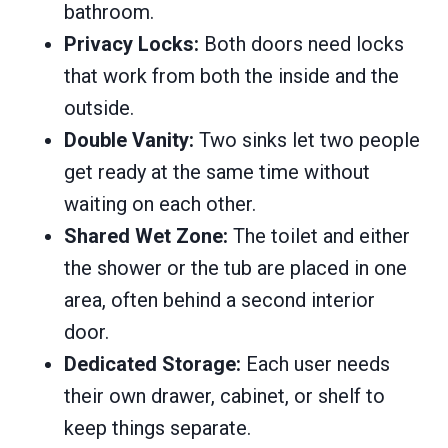
bathroom.
Privacy Locks:
Both doors need locks
that work from both the inside and the
outside.
Double Vanity:
Two sinks let two people
get ready at the same time without
waiting on each other.
Shared Wet Zone:
The toilet and either
the shower or the tub are placed in one
area, often behind a second interior
door.
Dedicated Storage:
Each user needs
their own drawer, cabinet, or shelf to
keep things separate.