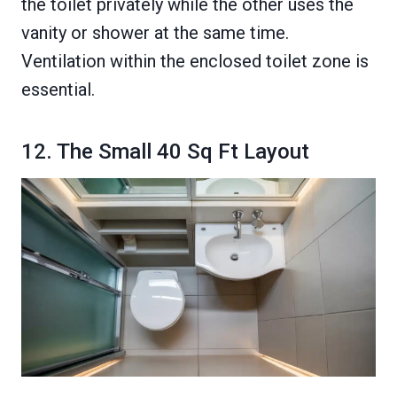
the toilet privately while the other uses the
vanity or shower at the same time.
Ventilation within the enclosed toilet zone is
essential.
12. The Small 40 Sq Ft Layout