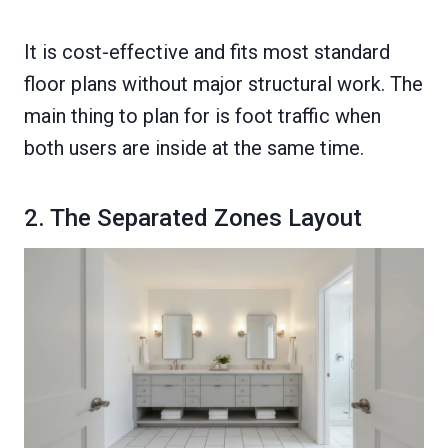
It is cost-effective and fits most standard
floor plans without major structural work. The
main thing to plan for is foot traffic when
both users are inside at the same time.
2. The Separated Zones Layout