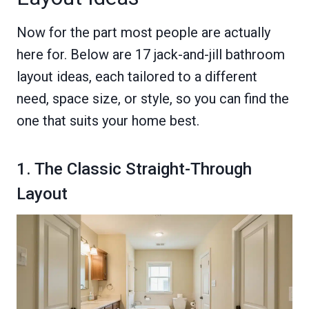
Now for the part most people are actually
here for. Below are 17 jack-and-jill bathroom
layout ideas, each tailored to a different
need, space size, or style, so you can find the
one that suits your home best.
1. The Classic Straight-Through
Layout