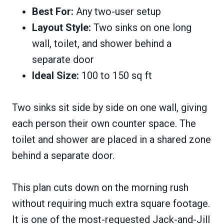
Best For:
Any two-user setup
Layout Style:
Two sinks on one long
wall, toilet, and shower behind a
separate door
Ideal Size:
100 to 150 sq ft
Two sinks sit side by side on one wall, giving
each person their own counter space. The
toilet and shower are placed in a shared zone
behind a separate door.
This plan cuts down on the morning rush
without requiring much extra square footage.
It is one of the most-requested Jack-and-Jill