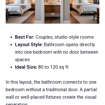
Best For:
Couples, studio-style rooms
Layout Style:
Bathroom opens directly
into one bedroom with no door between
spaces
Ideal Size:
80 to 120 sq ft
In this layout, the bathroom connects to one
bedroom without a traditional door. A partial
wall or well-placed fixtures create the visual
separation.