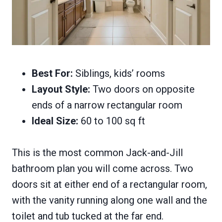
Best For:
Siblings, kids’ rooms
Layout Style:
Two doors on opposite
ends of a narrow rectangular room
Ideal Size:
60 to 100 sq ft
This is the most common Jack-and-Jill
bathroom plan you will come across. Two
doors sit at either end of a rectangular room,
with the vanity running along one wall and the
toilet and tub tucked at the far end.