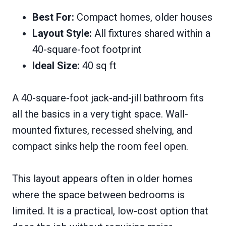
Best For:
Compact homes, older houses
Layout Style:
All fixtures shared within a
40-square-foot footprint
Ideal Size:
40 sq ft
A 40-square-foot jack-and-jill bathroom fits
all the basics in a very tight space. Wall-
mounted fixtures, recessed shelving, and
compact sinks help the room feel open.
This layout appears often in older homes
where the space between bedrooms is
limited. It is a practical, low-cost option that