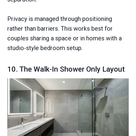
Privacy is managed through positioning
rather than barriers. This works best for
couples sharing a space or in homes with a
studio-style bedroom setup.
10. The Walk-In Shower Only Layout