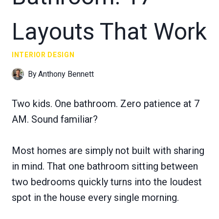
Layouts That Work
INTERIOR DESIGN
By
Anthony Bennett
Two kids. One bathroom. Zero patience at 7
AM. Sound familiar?
Most homes are simply not built with sharing
in mind. That one bathroom sitting between
two bedrooms quickly turns into the loudest
spot in the house every single morning.