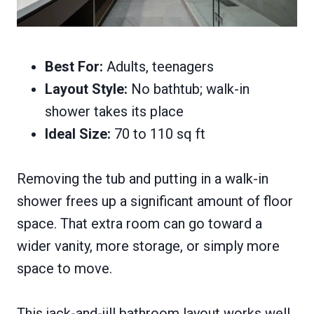
Best For:
Adults, teenagers
Layout Style:
No bathtub; walk-in
shower takes its place
Ideal Size:
70 to 110 sq ft
Removing the tub and putting in a walk-in
shower frees up a significant amount of floor
space. That extra room can go toward a
wider vanity, more storage, or simply more
space to move.
This jack-and-jill bathroom layout works well