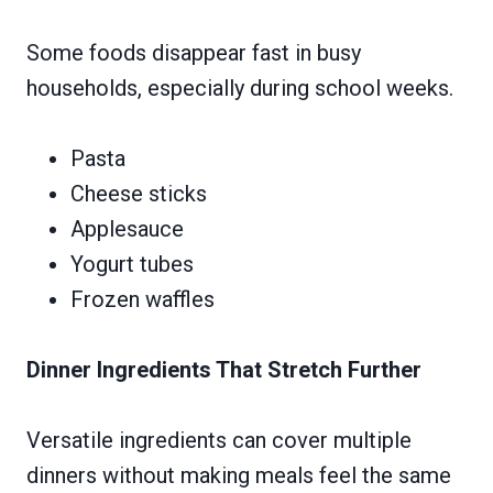
Some foods disappear fast in busy
households, especially during school weeks.
Pasta
Cheese sticks
Applesauce
Yogurt tubes
Frozen waffles
Dinner Ingredients That Stretch Further
Versatile ingredients can cover multiple
dinners without making meals feel the same