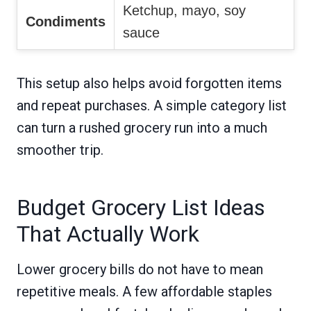
Ketchup, mayo, soy
Condiments
sauce
This setup also helps avoid forgotten items
and repeat purchases. A simple category list
can turn a rushed grocery run into a much
smoother trip.
Budget Grocery List Ideas
That Actually Work
Lower grocery bills do not have to mean
repetitive meals. A few affordable staples