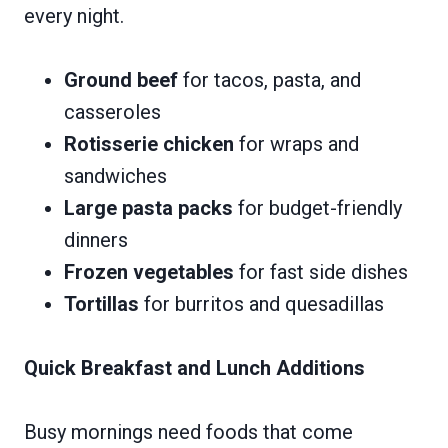
every night.
Ground beef
for tacos, pasta, and
casseroles
Rotisserie chicken
for wraps and
sandwiches
Large pasta packs
for budget-friendly
dinners
Frozen vegetables
for fast side dishes
Tortillas
for burritos and quesadillas
Quick Breakfast and Lunch Additions
Busy mornings need foods that come