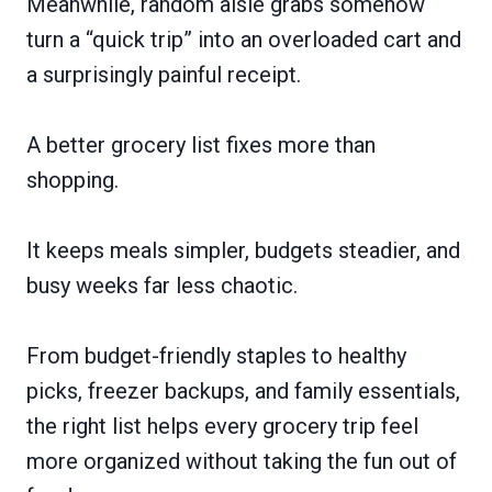
Meanwhile, random aisle grabs somehow
turn a “quick trip” into an overloaded cart and
a surprisingly painful receipt.
A better grocery list fixes more than
shopping.
It keeps meals simpler, budgets steadier, and
busy weeks far less chaotic.
From budget-friendly staples to healthy
picks, freezer backups, and family essentials,
the right list helps every grocery trip feel
more organized without taking the fun out of