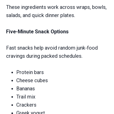
These ingredients work across wraps, bowls,
salads, and quick dinner plates.
Five-Minute Snack Options
Fast snacks help avoid random junk-food
cravings during packed schedules.
Protein bars
Cheese cubes
Bananas
Trail mix
Crackers
Greek yogurt