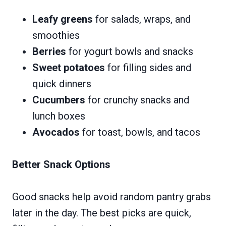
Leafy greens
for salads, wraps, and
smoothies
Berries
for yogurt bowls and snacks
Sweet potatoes
for filling sides and
quick dinners
Cucumbers
for crunchy snacks and
lunch boxes
Avocados
for toast, bowls, and tacos
Better Snack Options
Good snacks help avoid random pantry grabs
later in the day. The best picks are quick,