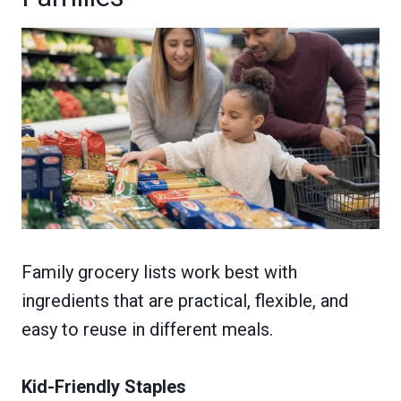
Family grocery lists work best with
ingredients that are practical, flexible, and
easy to reuse in different meals.
Kid-Friendly Staples