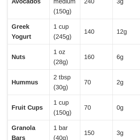
Avocados
medium
240
3g
(150g)
Greek
1 cup
140
12g
Yogurt
(245g)
1 oz
Nuts
160
6g
(28g)
2 tbsp
Hummus
70
2g
(30g)
1 cup
Fruit Cups
70
0g
(150g)
Granola
1 bar
150
3g
Bars
(40g)