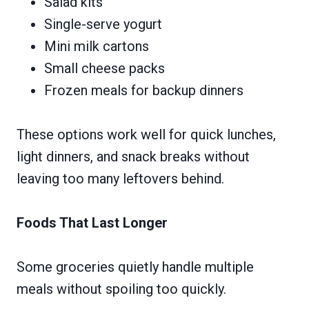
Salad kits
Single-serve yogurt
Mini milk cartons
Small cheese packs
Frozen meals for backup dinners
These options work well for quick lunches,
light dinners, and snack breaks without
leaving too many leftovers behind.
Foods That Last Longer
Some groceries quietly handle multiple
meals without spoiling too quickly.