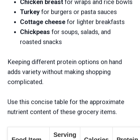
Chicken breast
for wraps and rice bowls
Turkey
for burgers or pasta sauces
Cottage cheese
for lighter breakfasts
Chickpeas
for soups, salads, and
roasted snacks
Keeping different protein options on hand
adds variety without making shopping
complicated.
Use this concise table for the approximate
nutrient content of these grocery items.
Serving
Food Item
Calories
Protein