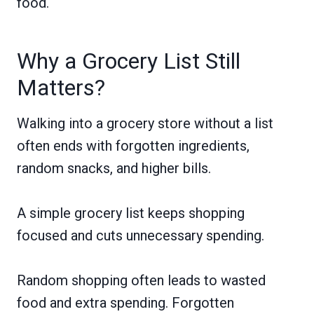
food.
Why a Grocery List Still
Matters?
Walking into a grocery store without a list
often ends with forgotten ingredients,
random snacks, and higher bills.
A simple grocery list keeps shopping
focused and cuts unnecessary spending.
Random shopping often leads to wasted
food and extra spending. Forgotten