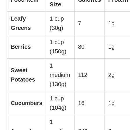
Size
Leafy
1 cup
7
1g
Greens
(30g)
1 cup
Berries
80
1g
(150g)
1
Sweet
medium
112
2g
Potatoes
(130g)
1 cup
Cucumbers
16
1g
(104g)
1