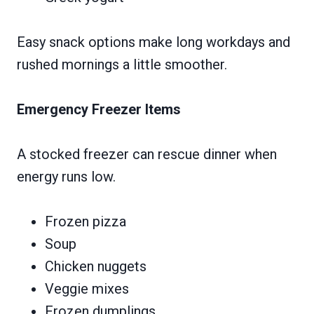
Easy snack options make long workdays and
rushed mornings a little smoother.
Emergency Freezer Items
A stocked freezer can rescue dinner when
energy runs low.
Frozen pizza
Soup
Chicken nuggets
Veggie mixes
Frozen dumplings