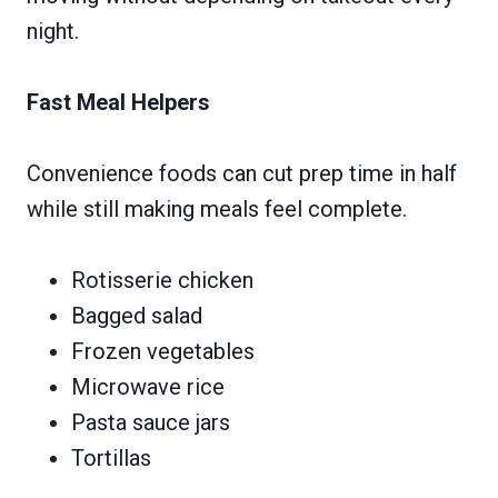
night.
Fast Meal Helpers
Convenience foods can cut prep time in half
while still making meals feel complete.
Rotisserie chicken
Bagged salad
Frozen vegetables
Microwave rice
Pasta sauce jars
Tortillas