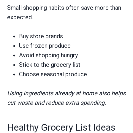
Small shopping habits often save more than
expected.
Buy store brands
Use frozen produce
Avoid shopping hungry
Stick to the grocery list
Choose seasonal produce
Using ingredients already at home also helps
cut waste and reduce extra spending.
Healthy Grocery List Ideas