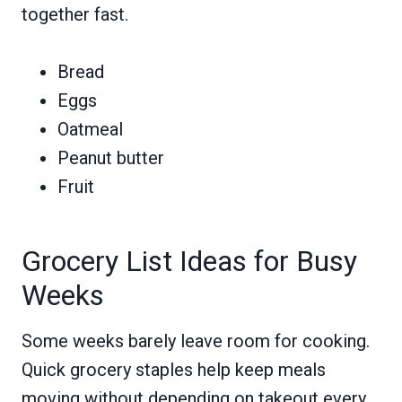
together fast.
Bread
Eggs
Oatmeal
Peanut butter
Fruit
Grocery List Ideas for Busy
Weeks
Some weeks barely leave room for cooking.
Quick grocery staples help keep meals
moving without depending on takeout every