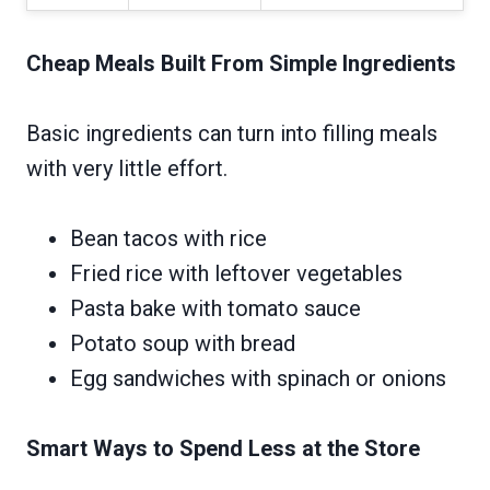
Cheap Meals Built From Simple Ingredients
Basic ingredients can turn into filling meals
with very little effort.
Bean tacos with rice
Fried rice with leftover vegetables
Pasta bake with tomato sauce
Potato soup with bread
Egg sandwiches with spinach or onions
Smart Ways to Spend Less at the Store