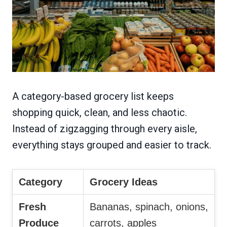
A category-based grocery list keeps
shopping quick, clean, and less chaotic.
Instead of zigzagging through every aisle,
everything stays grouped and easier to track.
Category
Grocery Ideas
Fresh
Bananas, spinach, onions,
Produce
carrots, apples