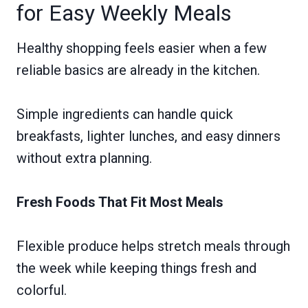
for Easy Weekly Meals
Healthy shopping feels easier when a few
reliable basics are already in the kitchen.
Simple ingredients can handle quick
breakfasts, lighter lunches, and easy dinners
without extra planning.
Fresh Foods That Fit Most Meals
Flexible produce helps stretch meals through
the week while keeping things fresh and
colorful.