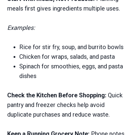
meals first gives ingredients multiple uses.
Examples:
Rice for stir fry, soup, and burrito bowls
Chicken for wraps, salads, and pasta
Spinach for smoothies, eggs, and pasta
dishes
Check the Kitchen Before Shopping:
Quick
pantry and freezer checks help avoid
duplicate purchases and reduce waste.
Keep a Running Grocery Note:
Phone notes,