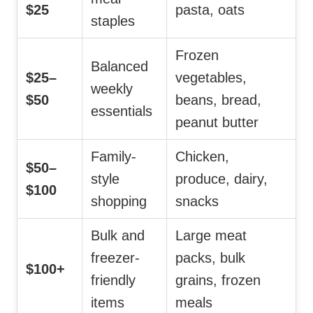
$25
pasta, oats
staples
Frozen
Balanced
$25–
vegetables,
weekly
$50
beans, bread,
essentials
peanut butter
Family-
Chicken,
$50–
style
produce, dairy,
$100
shopping
snacks
Bulk and
Large meat
freezer-
packs, bulk
$100+
friendly
grains, frozen
items
meals