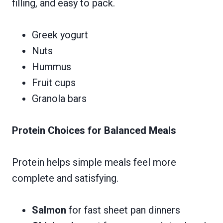
filling, and easy to pack.
Greek yogurt
Nuts
Hummus
Fruit cups
Granola bars
Protein Choices for Balanced Meals
Protein helps simple meals feel more
complete and satisfying.
Salmon
for fast sheet pan dinners