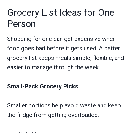
Grocery List Ideas for One
Person
Shopping for one can get expensive when
food goes bad before it gets used. A better
grocery list keeps meals simple, flexible, and
easier to manage through the week.
Small-Pack Grocery Picks
Smaller portions help avoid waste and keep
the fridge from getting overloaded.