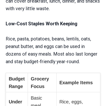
can cover breakfast, lunch, dinner, and snacks
with very little waste.
Low-Cost Staples Worth Keeping
Rice, pasta, potatoes, beans, lentils, oats,
peanut butter, and eggs can be used in
dozens of easy meals. Most also last longer
and stay budget-friendly year-round.
Budget
Grocery
Example Items
Range
Focus
Basic
Under
Rice, eggs,
meal