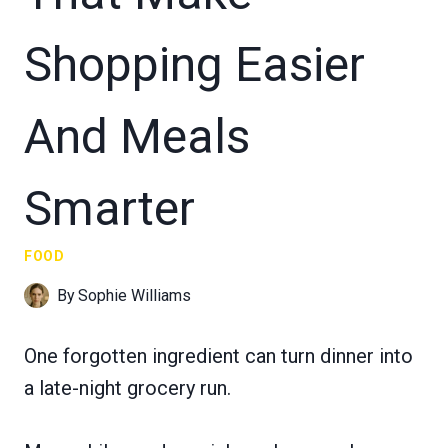
Shopping Easier
And Meals
Smarter
FOOD
By
Sophie Williams
One forgotten ingredient can turn dinner into
a late-night grocery run.