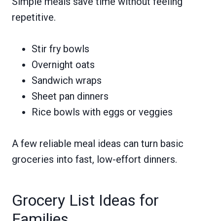
Simple meals save time without feeling
repetitive.
Stir fry bowls
Overnight oats
Sandwich wraps
Sheet pan dinners
Rice bowls with eggs or veggies
A few reliable meal ideas can turn basic
groceries into fast, low-effort dinners.
Grocery List Ideas for
Families