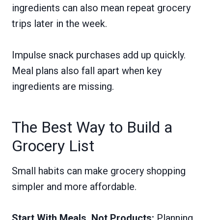
ingredients can also mean repeat grocery
trips later in the week.
Impulse snack purchases add up quickly.
Meal plans also fall apart when key
ingredients are missing.
The Best Way to Build a
Grocery List
Small habits can make grocery shopping
simpler and more affordable.
Start With Meals, Not Products:
Planning