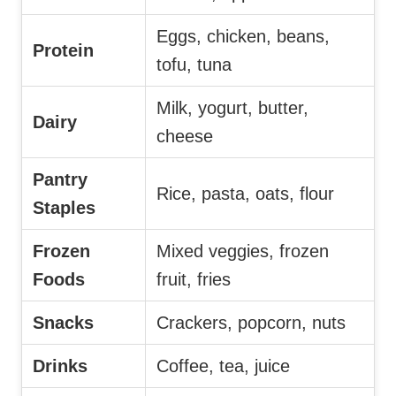
Eggs, chicken, beans,
Protein
tofu, tuna
Milk, yogurt, butter,
Dairy
cheese
Pantry
Rice, pasta, oats, flour
Staples
Frozen
Mixed veggies, frozen
Foods
fruit, fries
Snacks
Crackers, popcorn, nuts
Drinks
Coffee, tea, juice