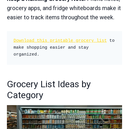
grocery apps, and fridge whiteboards make it
easier to track items throughout the week.
Download this printable grocery list
 to 
make shopping easier and stay 
organized.
Grocery List Ideas by
Category