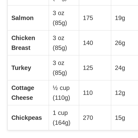
3 oz
Salmon
175
19g
(85g)
Chicken
3 oz
140
26g
Breast
(85g)
3 oz
Turkey
125
24g
(85g)
Cottage
½ cup
110
12g
Cheese
(110g)
1 cup
Chickpeas
270
15g
(164g)