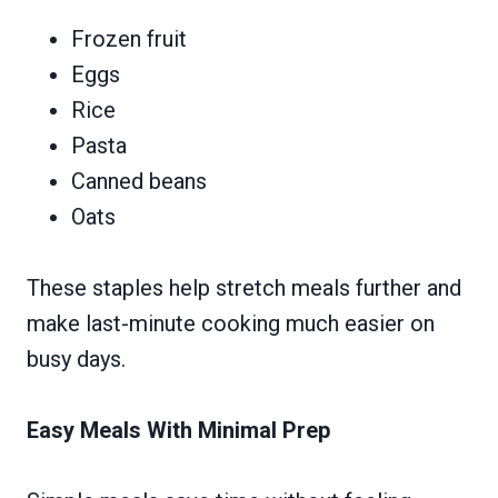
Frozen fruit
Eggs
Rice
Pasta
Canned beans
Oats
These staples help stretch meals further and
make last-minute cooking much easier on
busy days.
Easy Meals With Minimal Prep