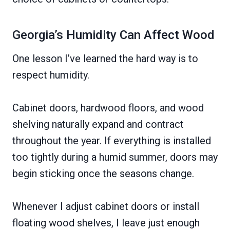
Georgia’s Humidity Can Affect Wood
One lesson I’ve learned the hard way is to
respect humidity.
Cabinet doors, hardwood floors, and wood
shelving naturally expand and contract
throughout the year. If everything is installed
too tightly during a humid summer, doors may
begin sticking once the seasons change.
Whenever I adjust cabinet doors or install
floating wood shelves, I leave just enough