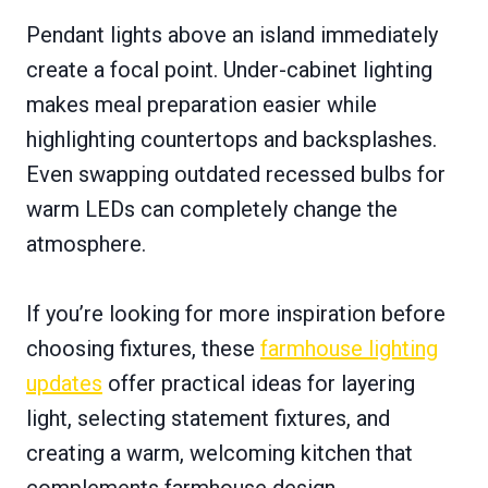
Pendant lights above an island immediately
create a focal point. Under-cabinet lighting
makes meal preparation easier while
highlighting countertops and backsplashes.
Even swapping outdated recessed bulbs for
warm LEDs can completely change the
atmosphere.
If you’re looking for more inspiration before
choosing fixtures, these
farmhouse lighting
updates
offer practical ideas for layering
light, selecting statement fixtures, and
creating a warm, welcoming kitchen that
complements farmhouse design.