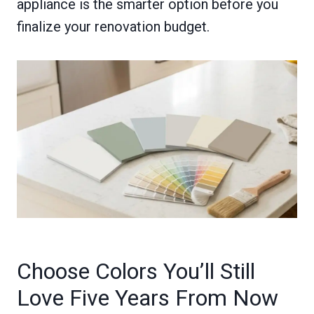
appliance is the smarter option before you
finalize your renovation budget.
Choose Colors You’ll Still
Love Five Years From Now