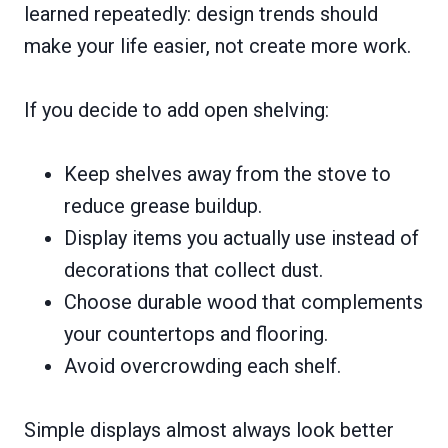
learned repeatedly: design trends should
make your life easier, not create more work.
If you decide to add open shelving:
Keep shelves away from the stove to
reduce grease buildup.
Display items you actually use instead of
decorations that collect dust.
Choose durable wood that complements
your countertops and flooring.
Avoid overcrowding each shelf.
Simple displays almost always look better