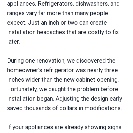
appliances. Refrigerators, dishwashers, and
ranges vary far more than many people
expect. Just an inch or two can create
installation headaches that are costly to fix
later.
During one renovation, we discovered the
homeowner’s refrigerator was nearly three
inches wider than the new cabinet opening.
Fortunately, we caught the problem before
installation began. Adjusting the design early
saved thousands of dollars in modifications.
If your appliances are already showing signs