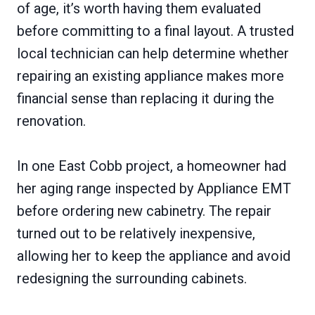
of age, it’s worth having them evaluated
before committing to a final layout. A trusted
local technician can help determine whether
repairing an existing appliance makes more
financial sense than replacing it during the
renovation.
In one East Cobb project, a homeowner had
her aging range inspected by Appliance EMT
before ordering new cabinetry. The repair
turned out to be relatively inexpensive,
allowing her to keep the appliance and avoid
redesigning the surrounding cabinets.