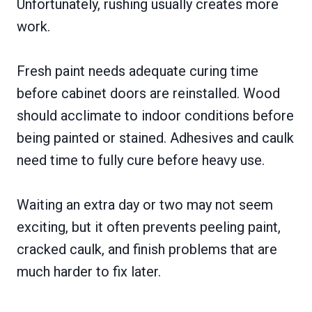
Unfortunately, rushing usually creates more
work.
Fresh paint needs adequate curing time
before cabinet doors are reinstalled. Wood
should acclimate to indoor conditions before
being painted or stained. Adhesives and caulk
need time to fully cure before heavy use.
Waiting an extra day or two may not seem
exciting, but it often prevents peeling paint,
cracked caulk, and finish problems that are
much harder to fix later.