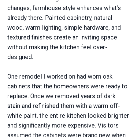
changes, farmhouse style enhances what’s
already there. Painted cabinetry, natural
wood, warm lighting, simple hardware, and
textured finishes create an inviting space
without making the kitchen feel over-
designed.
One remodel I worked on had worn oak
cabinets that the homeowners were ready to
replace. Once we removed years of dark
stain and refinished them with a warm off-
white paint, the entire kitchen looked brighter
and significantly more expensive. Visitors
assumed the cabinets were brand new when,