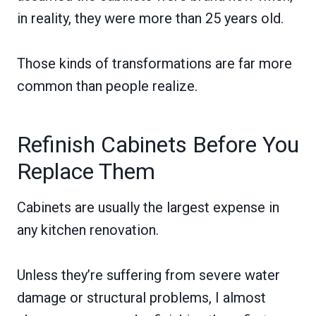
in reality, they were more than 25 years old.
Those kinds of transformations are far more
common than people realize.
Refinish Cabinets Before You
Replace Them
Cabinets are usually the largest expense in
any kitchen renovation.
Unless they’re suffering from severe water
damage or structural problems, I almost