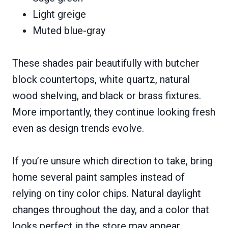
Light greige
Muted blue-gray
These shades pair beautifully with butcher
block countertops, white quartz, natural
wood shelving, and black or brass fixtures.
More importantly, they continue looking fresh
even as design trends evolve.
If you’re unsure which direction to take, bring
home several paint samples instead of
relying on tiny color chips. Natural daylight
changes throughout the day, and a color that
looks perfect in the store may appear