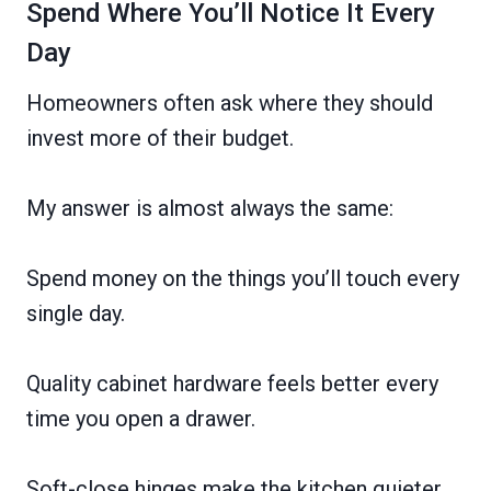
Spend Where You’ll Notice It Every
Day
Homeowners often ask where they should
invest more of their budget.
My answer is almost always the same:
Spend money on the things you’ll touch every
single day.
Quality cabinet hardware feels better every
time you open a drawer.
Soft-close hinges make the kitchen quieter.