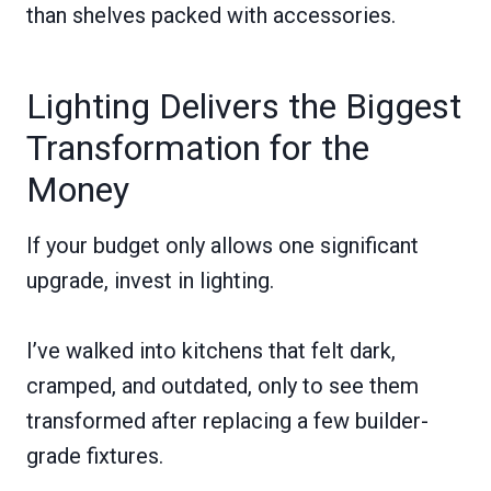
than shelves packed with accessories.
Lighting Delivers the Biggest
Transformation for the
Money
If your budget only allows one significant
upgrade, invest in lighting.
I’ve walked into kitchens that felt dark,
cramped, and outdated, only to see them
transformed after replacing a few builder-
grade fixtures.