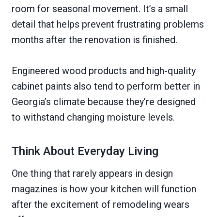
room for seasonal movement. It’s a small
detail that helps prevent frustrating problems
months after the renovation is finished.
Engineered wood products and high-quality
cabinet paints also tend to perform better in
Georgia’s climate because they’re designed
to withstand changing moisture levels.
Think About Everyday Living
One thing that rarely appears in design
magazines is how your kitchen will function
after the excitement of remodeling wears