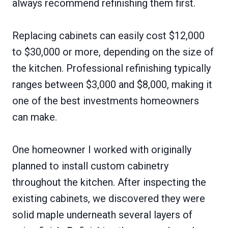
always recommend refinishing them first.
Replacing cabinets can easily cost $12,000
to $30,000 or more, depending on the size of
the kitchen. Professional refinishing typically
ranges between $3,000 and $8,000, making it
one of the best investments homeowners
can make.
One homeowner I worked with originally
planned to install custom cabinetry
throughout the kitchen. After inspecting the
existing cabinets, we discovered they were
solid maple underneath several layers of