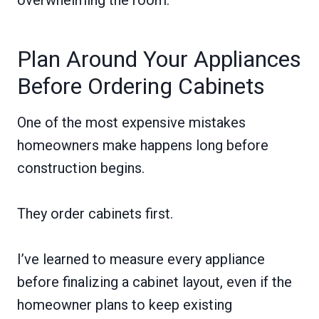
Plan Around Your Appliances
Before Ordering Cabinets
One of the most expensive mistakes
homeowners make happens long before
construction begins.
They order cabinets first.
I’ve learned to measure every appliance
before finalizing a cabinet layout, even if the
homeowner plans to keep existing