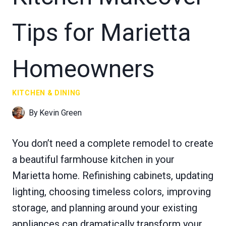
Tips for Marietta
Homeowners
KITCHEN & DINING
By
Kevin Green
You don’t need a complete remodel to create
a beautiful farmhouse kitchen in your
Marietta home. Refinishing cabinets, updating
lighting, choosing timeless colors, improving
storage, and planning around your existing
appliances can dramatically transform your