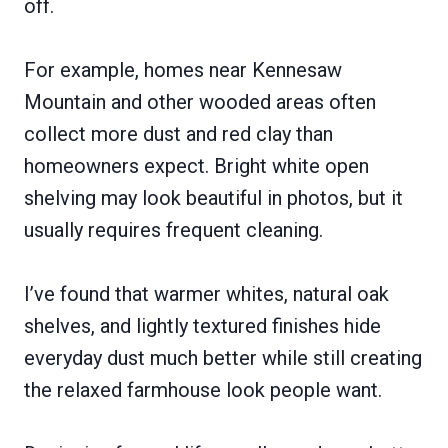
off.
For example, homes near Kennesaw
Mountain and other wooded areas often
collect more dust and red clay than
homeowners expect. Bright white open
shelving may look beautiful in photos, but it
usually requires frequent cleaning.
I’ve found that warmer whites, natural oak
shelves, and lightly textured finishes hide
everyday dust much better while still creating
the relaxed farmhouse look people want.