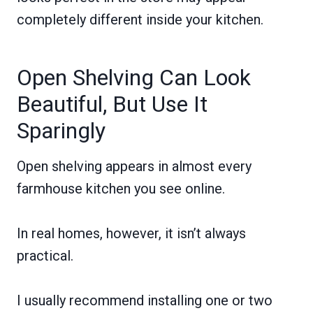
completely different inside your kitchen.
Open Shelving Can Look
Beautiful, But Use It
Sparingly
Open shelving appears in almost every
farmhouse kitchen you see online.
In real homes, however, it isn’t always
practical.
I usually recommend installing one or two