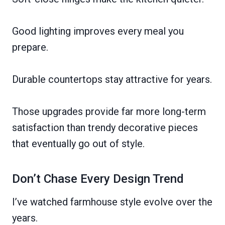
Good lighting improves every meal you
prepare.
Durable countertops stay attractive for years.
Those upgrades provide far more long-term
satisfaction than trendy decorative pieces
that eventually go out of style.
Don’t Chase Every Design Trend
I’ve watched farmhouse style evolve over the
years.