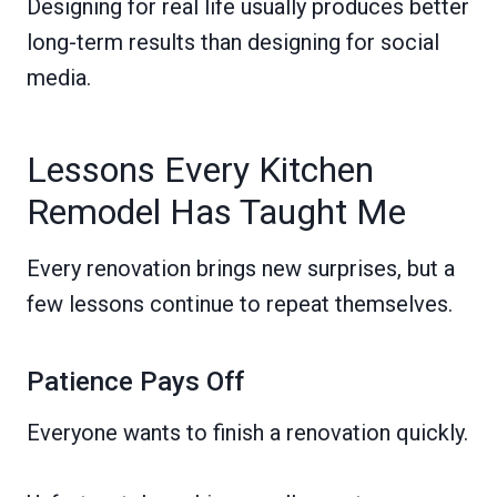
Designing for real life usually produces better
long-term results than designing for social
media.
Lessons Every Kitchen
Remodel Has Taught Me
Every renovation brings new surprises, but a
few lessons continue to repeat themselves.
Patience Pays Off
Everyone wants to finish a renovation quickly.