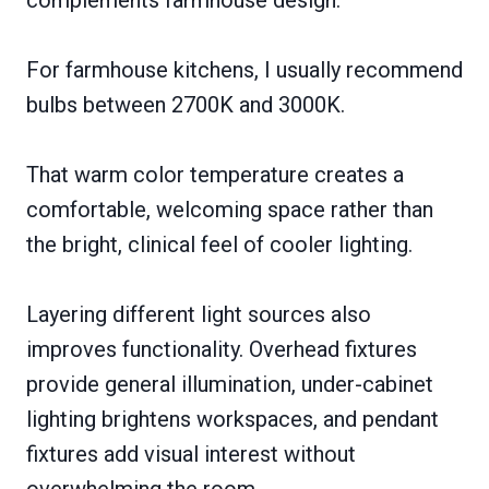
For farmhouse kitchens, I usually recommend
bulbs between 2700K and 3000K.
That warm color temperature creates a
comfortable, welcoming space rather than
the bright, clinical feel of cooler lighting.
Layering different light sources also
improves functionality. Overhead fixtures
provide general illumination, under-cabinet
lighting brightens workspaces, and pendant
fixtures add visual interest without
overwhelming the room.