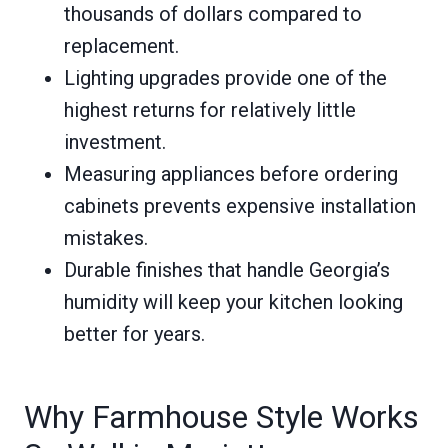
thousands of dollars compared to
replacement.
Lighting upgrades provide one of the
highest returns for relatively little
investment.
Measuring appliances before ordering
cabinets prevents expensive installation
mistakes.
Durable finishes that handle Georgia’s
humidity will keep your kitchen looking
better for years.
Why Farmhouse Style Works