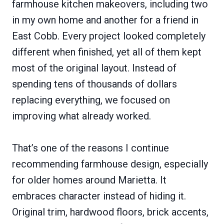
farmhouse kitchen makeovers, including two
in my own home and another for a friend in
East Cobb. Every project looked completely
different when finished, yet all of them kept
most of the original layout. Instead of
spending tens of thousands of dollars
replacing everything, we focused on
improving what already worked.
That’s one of the reasons I continue
recommending farmhouse design, especially
for older homes around Marietta. It
embraces character instead of hiding it.
Original trim, hardwood floors, brick accents,