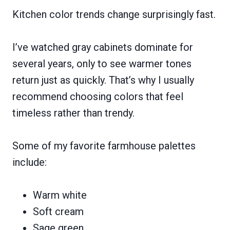
Kitchen color trends change surprisingly fast.
I’ve watched gray cabinets dominate for
several years, only to see warmer tones
return just as quickly. That’s why I usually
recommend choosing colors that feel
timeless rather than trendy.
Some of my favorite farmhouse palettes
include:
Warm white
Soft cream
Sage green