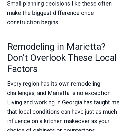
Small planning decisions like these often
make the biggest difference once
construction begins.
Remodeling in Marietta?
Don’t Overlook These Local
Factors
Every region has its own remodeling
challenges, and Marietta is no exception.
Living and working in Georgia has taught me
that local conditions can have just as much
influence on a kitchen makeover as your
choice of cabinets or countertops.