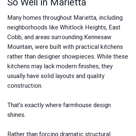
So Well in Marietta
Many homes throughout Marietta, including
neighborhoods like Whitlock Heights, East
Cobb, and areas surrounding Kennesaw
Mountain, were built with practical kitchens
rather than designer showpieces. While these
kitchens may lack modern finishes, they
usually have solid layouts and quality
construction.
That’s exactly where farmhouse design
shines.
Rather than forcing dramatic structural