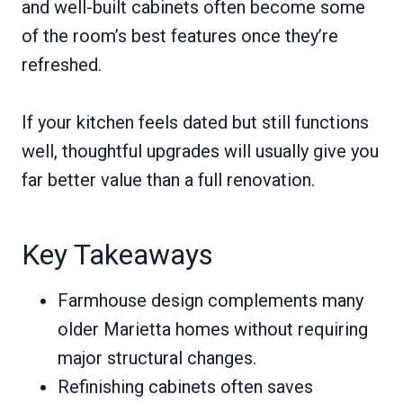
and well-built cabinets often become some
of the room’s best features once they’re
refreshed.
If your kitchen feels dated but still functions
well, thoughtful upgrades will usually give you
far better value than a full renovation.
Key Takeaways
Farmhouse design complements many
older Marietta homes without requiring
major structural changes.
Refinishing cabinets often saves