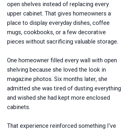
open shelves instead of replacing every
upper cabinet. That gives homeowners a
place to display everyday dishes, coffee
mugs, cookbooks, or a few decorative
pieces without sacrificing valuable storage.
One homeowner filled every wall with open
shelving because she loved the look in
magazine photos. Six months later, she
admitted she was tired of dusting everything
and wished she had kept more enclosed
cabinets.
That experience reinforced something I’ve