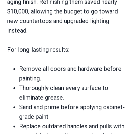
aging finish. Refinishing them saved nearly
$10,000, allowing the budget to go toward
new countertops and upgraded lighting
instead.
For long-lasting results:
Remove all doors and hardware before
painting.
Thoroughly clean every surface to
eliminate grease.
Sand and prime before applying cabinet-
grade paint.
Replace outdated handles and pulls with