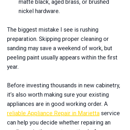
matte black, aged brass, or brushed
nickel hardware.
The biggest mistake I see is rushing
preparation. Skipping proper cleaning or
sanding may save a weekend of work, but
peeling paint usually appears within the first
year.
Before investing thousands in new cabinetry,
it’s also worth making sure your existing
appliances are in good working order. A
reliable Appliance Repair in Marietta
service
can help you decide whether repairing an