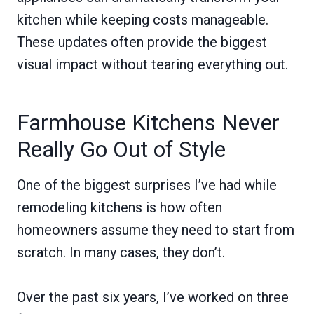
kitchen while keeping costs manageable.
These updates often provide the biggest
visual impact without tearing everything out.
Farmhouse Kitchens Never
Really Go Out of Style
One of the biggest surprises I’ve had while
remodeling kitchens is how often
homeowners assume they need to start from
scratch. In many cases, they don’t.
Over the past six years, I’ve worked on three