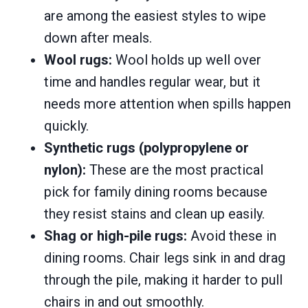
are among the easiest styles to wipe
down after meals.
Wool rugs:
Wool holds up well over
time and handles regular wear, but it
needs more attention when spills happen
quickly.
Synthetic rugs (polypropylene or
nylon):
These are the most practical
pick for family dining rooms because
they resist stains and clean up easily.
Shag or high-pile rugs:
Avoid these in
dining rooms. Chair legs sink in and drag
through the pile, making it harder to pull
chairs in and out smoothly.