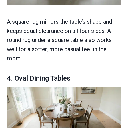
A square rug mirrors the table’s shape and
keeps equal clearance on all four sides. A
round rug under a square table also works
well for a softer, more casual feel in the
room.
4. Oval Dining Tables