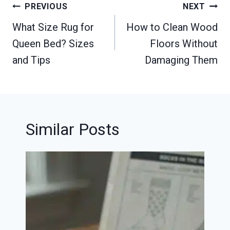
Post
PREVIOUS
NEXT
navigation
What Size Rug for
How to Clean Wood
Queen Bed? Sizes
Floors Without
and Tips
Damaging Them
Similar Posts