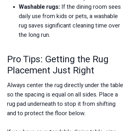
Washable rugs:
If the dining room sees
daily use from kids or pets, a washable
rug saves significant cleaning time over
the long run.
Pro Tips: Getting the Rug
Placement Just Right
Always center the rug directly under the table
so the spacing is equal on all sides. Place a
rug pad underneath to stop it from shifting
and to protect the floor below.