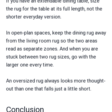
If you have an extendable dining table, size
the rug for the table at its full length, not the
shorter everyday version.
In open-plan spaces, keep the dining rug away
from the living room rug so the two areas
read as separate zones. And when you are
stuck between two rug sizes, go with the
larger one every time.
An oversized rug always looks more thought-
out than one that falls just a little short.
Conclusion