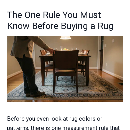
The One Rule You Must
Know Before Buying a Rug
Before you even look at rug colors or
patterns, there is one measurement rule that