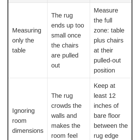
Measure
The rug
the full
ends up too
Measuring
zone: table
small once
only the
plus chairs
the chairs
table
at their
are pulled
pulled-out
out
position
Keep at
The rug
least 12
crowds the
inches of
Ignoring
walls and
bare floor
room
makes the
between the
dimensions
room feel
rug edge