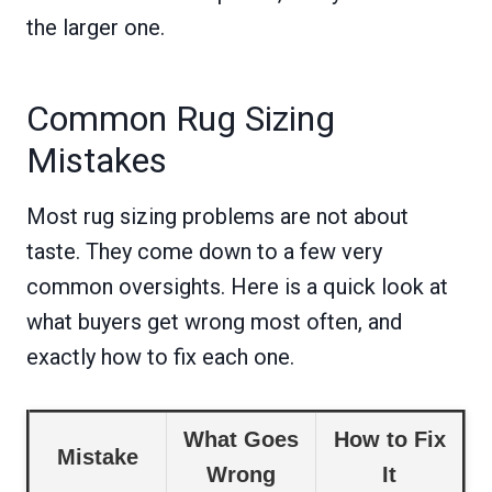
the larger one.
Common Rug Sizing
Mistakes
Most rug sizing problems are not about
taste. They come down to a few very
common oversights. Here is a quick look at
what buyers get wrong most often, and
exactly how to fix each one.
What Goes
How to Fix
Mistake
Wrong
It