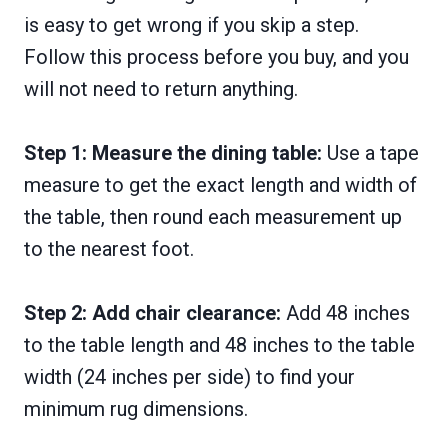
is easy to get wrong if you skip a step.
Follow this process before you buy, and you
will not need to return anything.
Step 1: Measure the dining table:
Use a tape
measure to get the exact length and width of
the table, then round each measurement up
to the nearest foot.
Step 2: Add chair clearance:
Add 48 inches
to the table length and 48 inches to the table
width (24 inches per side) to find your
minimum rug dimensions.