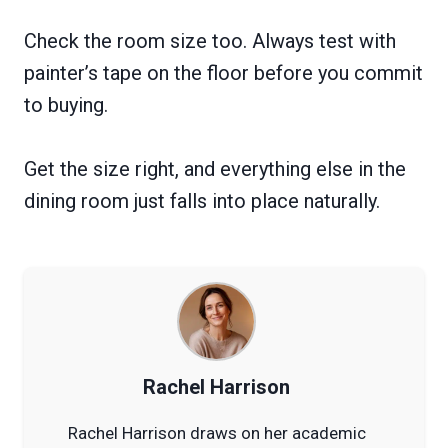
Check the room size too. Always test with
painter’s tape on the floor before you commit
to buying.
Get the size right, and everything else in the
dining room just falls into place naturally.
Rachel Harrison
Rachel Harrison draws on her academic