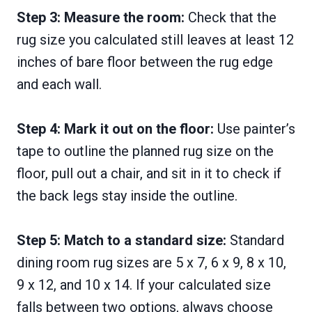
Step 3: Measure the room:
Check that the
rug size you calculated still leaves at least 12
inches of bare floor between the rug edge
and each wall.
Step 4: Mark it out on the floor:
Use painter’s
tape to outline the planned rug size on the
floor, pull out a chair, and sit in it to check if
the back legs stay inside the outline.
Step 5: Match to a standard size:
Standard
dining room rug sizes are 5 x 7, 6 x 9, 8 x 10,
9 x 12, and 10 x 14. If your calculated size
falls between two options, always choose