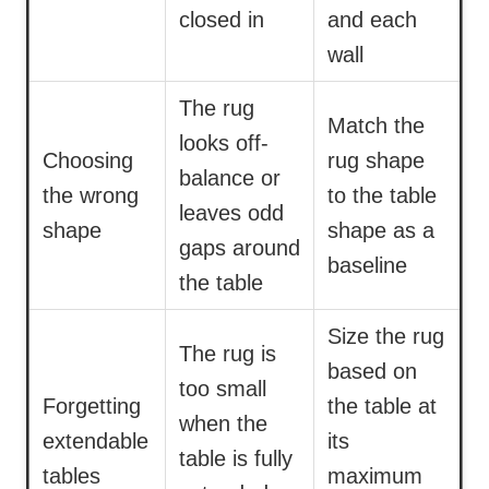
closed in
and each
wall
The rug
Match the
looks off-
Choosing
rug shape
balance or
the wrong
to the table
leaves odd
shape
shape as a
gaps around
baseline
the table
Size the rug
The rug is
based on
too small
Forgetting
the table at
when the
extendable
its
table is fully
tables
maximum