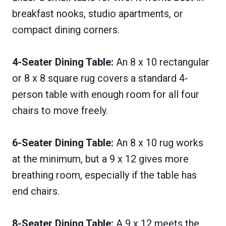
breakfast nooks, studio apartments, or
compact dining corners.
4-Seater Dining Table:
An 8 x 10 rectangular
or 8 x 8 square rug covers a standard 4-
person table with enough room for all four
chairs to move freely.
6-Seater Dining Table:
An 8 x 10 rug works
at the minimum, but a 9 x 12 gives more
breathing room, especially if the table has
end chairs.
8-Seater Dining Table:
A 9 x 12 meets the