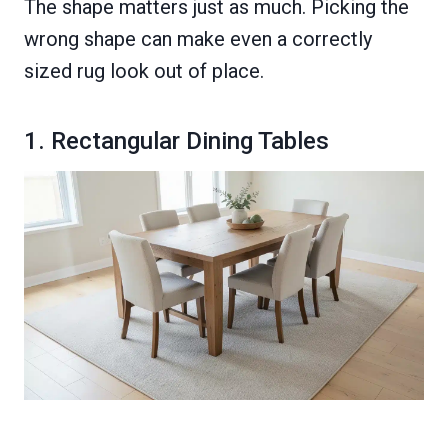
The shape matters just as much. Picking the
wrong shape can make even a correctly
sized rug look out of place.
1. Rectangular Dining Tables