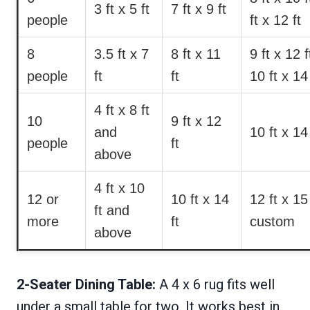
3 ft x 5 ft
7 ft x 9 ft
people
ft x 12 ft
8
3.5 ft x 7
8 ft x 11
9 ft x 12 f
people
ft
ft
10 ft x 14 
4 ft x 8 ft
10
9 ft x 12
and
10 ft x 14 
people
ft
above
4 ft x 10
12 or
10 ft x 14
12 ft x 15 
ft and
more
ft
custom
above
2-Seater Dining Table:
A 4 x 6 rug fits well
under a small table for two. It works best in