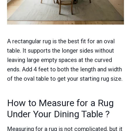
A rectangular rug is the best fit for an oval
table. It supports the longer sides without
leaving large empty spaces at the curved
ends. Add 4 feet to both the length and width
of the oval table to get your starting rug size.
How to Measure for a Rug
Under Your Dining Table ?
Measuring for a rug is not complicated, but it