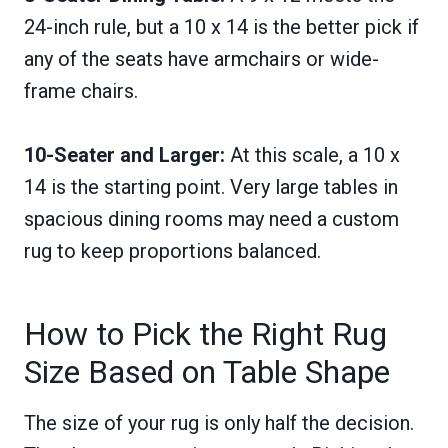
24-inch rule, but a 10 x 14 is the better pick if
any of the seats have armchairs or wide-
frame chairs.
10-Seater and Larger:
At this scale, a 10 x
14 is the starting point. Very large tables in
spacious dining rooms may need a custom
rug to keep proportions balanced.
How to Pick the Right Rug
Size Based on Table Shape
The size of your rug is only half the decision.