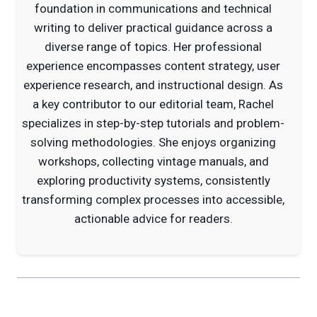
foundation in communications and technical
writing to deliver practical guidance across a
diverse range of topics. Her professional
experience encompasses content strategy, user
experience research, and instructional design. As
a key contributor to our editorial team, Rachel
specializes in step-by-step tutorials and problem-
solving methodologies. She enjoys organizing
workshops, collecting vintage manuals, and
exploring productivity systems, consistently
transforming complex processes into accessible,
actionable advice for readers.