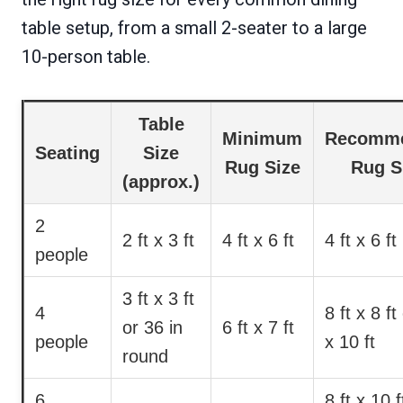
table setup, from a small 2-seater to a large
10-person table.
Table
Minimum
Recomm
Seating
Size
Rug Size
Rug S
(approx.)
2
2 ft x 3 ft
4 ft x 6 ft
4 ft x 6 ft
people
3 ft x 3 ft
4
8 ft x 8 ft
or 36 in
6 ft x 7 ft
people
x 10 ft
round
6
8 ft x 10 f