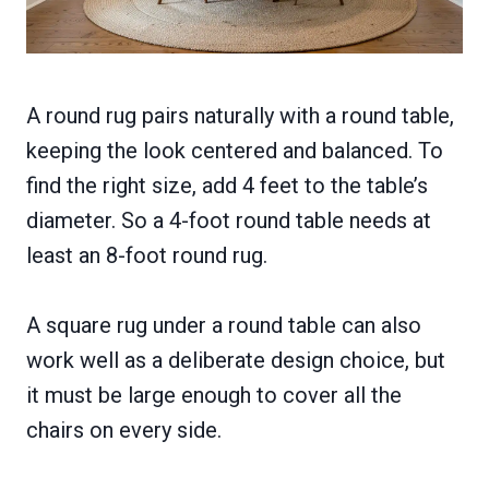
A round rug pairs naturally with a round table,
keeping the look centered and balanced. To
find the right size, add 4 feet to the table’s
diameter. So a 4-foot round table needs at
least an 8-foot round rug.
A square rug under a round table can also
work well as a deliberate design choice, but
it must be large enough to cover all the
chairs on every side.