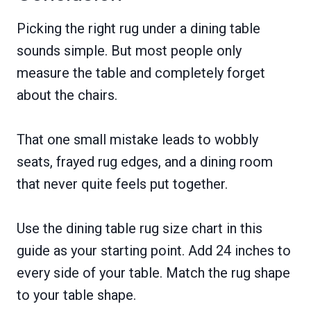
Picking the right rug under a dining table
sounds simple. But most people only
measure the table and completely forget
about the chairs.
That one small mistake leads to wobbly
seats, frayed rug edges, and a dining room
that never quite feels put together.
Use the dining table rug size chart in this
guide as your starting point. Add 24 inches to
every side of your table. Match the rug shape
to your table shape.