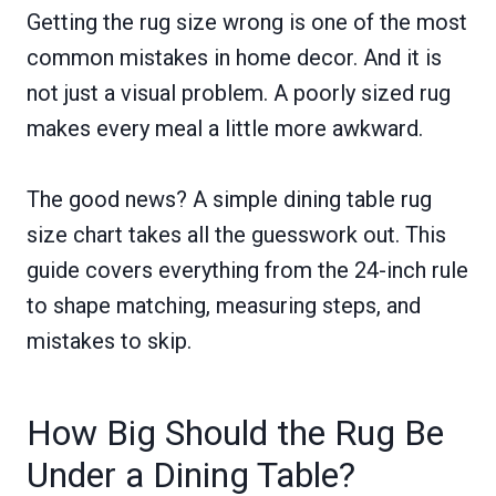
Getting the rug size wrong is one of the most
common mistakes in home decor. And it is
not just a visual problem. A poorly sized rug
makes every meal a little more awkward.
The good news? A simple dining table rug
size chart takes all the guesswork out. This
guide covers everything from the 24-inch rule
to shape matching, measuring steps, and
mistakes to skip.
How Big Should the Rug Be
Under a Dining Table?