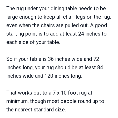
The rug under your dining table needs to be
large enough to keep all chair legs on the rug,
even when the chairs are pulled out. A good
starting point is to add at least 24 inches to
each side of your table.
So if your table is 36 inches wide and 72
inches long, your rug should be at least 84
inches wide and 120 inches long.
That works out to a 7 x 10 foot rug at
minimum, though most people round up to
the nearest standard size.