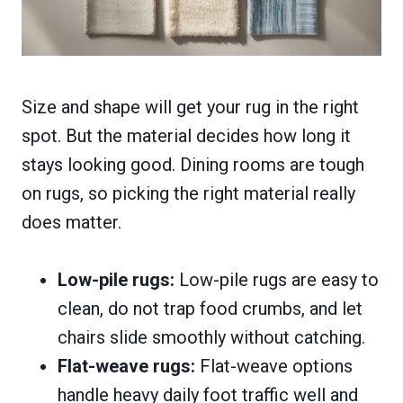
Size and shape will get your rug in the right
spot. But the material decides how long it
stays looking good. Dining rooms are tough
on rugs, so picking the right material really
does matter.
Low-pile rugs:
Low-pile rugs are easy to
clean, do not trap food crumbs, and let
chairs slide smoothly without catching.
Flat-weave rugs:
Flat-weave options
handle heavy daily foot traffic well and