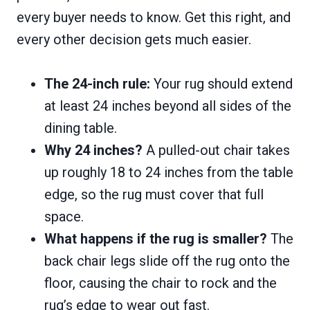
every buyer needs to know. Get this right, and
every other decision gets much easier.
The 24-inch rule:
Your rug should extend
at least 24 inches beyond all sides of the
dining table.
Why 24 inches?
A pulled-out chair takes
up roughly 18 to 24 inches from the table
edge, so the rug must cover that full
space.
What happens if the rug is smaller?
The
back chair legs slide off the rug onto the
floor, causing the chair to rock and the
rug’s edge to wear out fast.