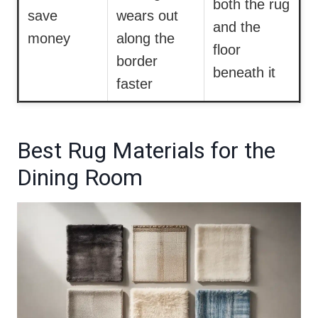
both the rug
save
wears out
and the
money
along the
floor
border
beneath it
faster
Best Rug Materials for the
Dining Room