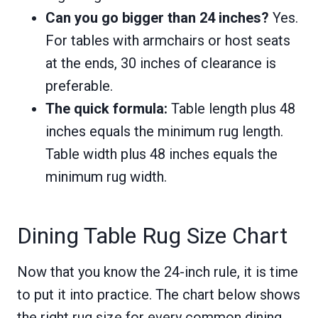
Can you go bigger than 24 inches?
Yes.
For tables with armchairs or host seats
at the ends, 30 inches of clearance is
preferable.
The quick formula:
Table length plus 48
inches equals the minimum rug length.
Table width plus 48 inches equals the
minimum rug width.
Dining Table Rug Size Chart
Now that you know the 24-inch rule, it is time
to put it into practice. The chart below shows
the right rug size for every common dining