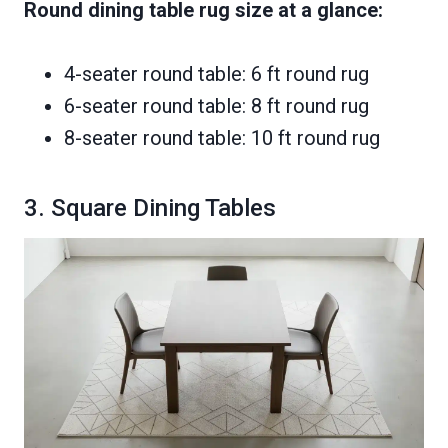
Round dining table rug size at a glance:
4-seater round table: 6 ft round rug
6-seater round table: 8 ft round rug
8-seater round table: 10 ft round rug
3. Square Dining Tables