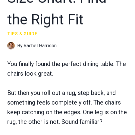
the Right Fit
TIPS & GUIDE
By
Rachel Harrison
You finally found the perfect dining table. The
chairs look great.
But then you roll out a rug, step back, and
something feels completely off. The chairs
keep catching on the edges. One leg is on the
rug, the other is not. Sound familiar?