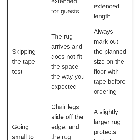
extended
extended
for guests
length
Always
The rug
mark out
arrives and
Skipping
the planned
does not fit
the tape
size on the
the space
test
floor with
the way you
tape before
expected
ordering
Chair legs
A slightly
slide off the
larger rug
Going
edge, and
protects
small to
the rug