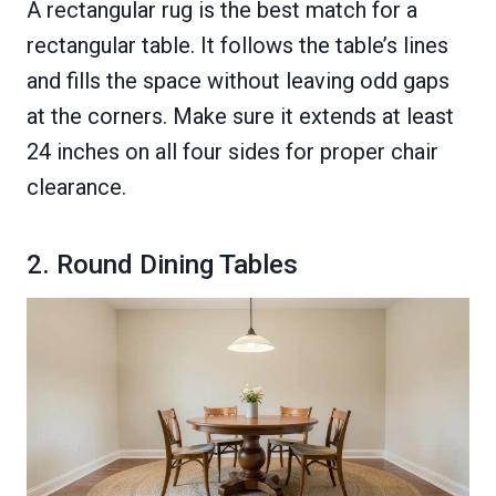
A rectangular rug is the best match for a
rectangular table. It follows the table’s lines
and fills the space without leaving odd gaps
at the corners. Make sure it extends at least
24 inches on all four sides for proper chair
clearance.
2. Round Dining Tables