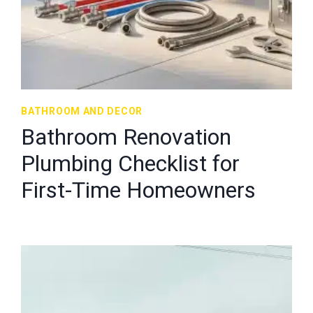
BATHROOM AND DECOR
Bathroom Renovation
Plumbing Checklist for
First-Time Homeowners