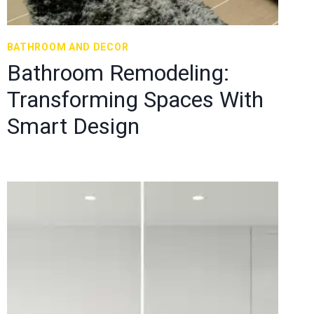
BATHROOM AND DECOR
Bathroom Remodeling:
Transforming Spaces With
Smart Design