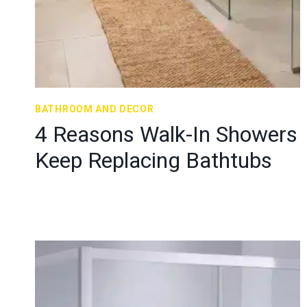
BATHROOM AND DECOR
4 Reasons Walk-In Showers
Keep Replacing Bathtubs