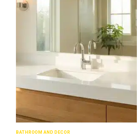
BATHROOM AND DECOR