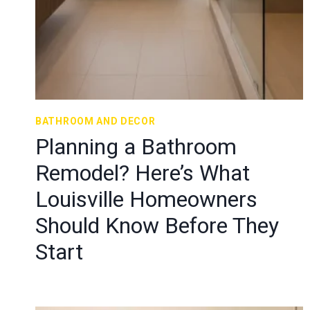
BATHROOM AND DECOR
Planning a Bathroom
Remodel? Here’s What
Louisville Homeowners
Should Know Before They
Start