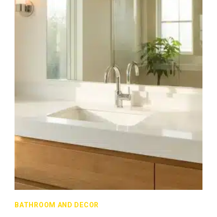
BATHROOM AND DECOR