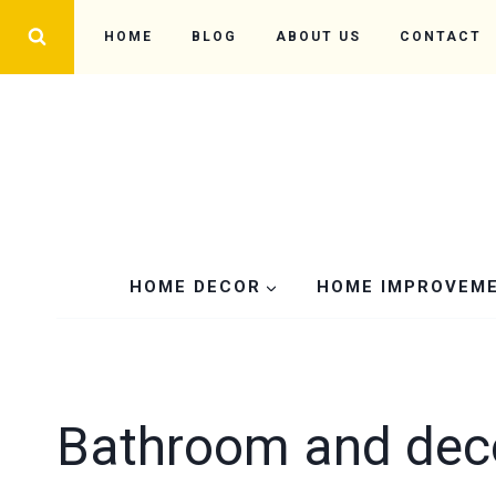
Skip
HOME
BLOG
ABOUT US
CONTACT
to
content
HOME DECOR
HOME IMPROVEM
Bathroom and dec