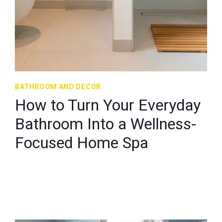
BATHROOM AND DECOR
How to Turn Your Everyday
Bathroom Into a Wellness-
Focused Home Spa