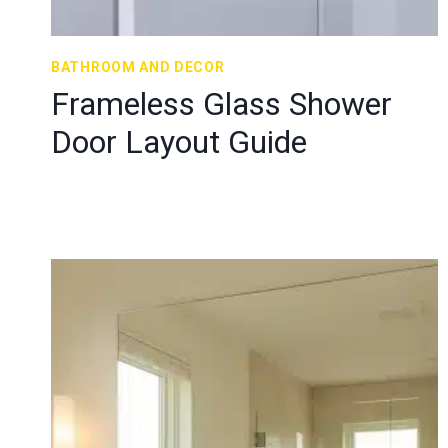
BATHROOM AND DECOR
Frameless Glass Shower
Door Layout Guide