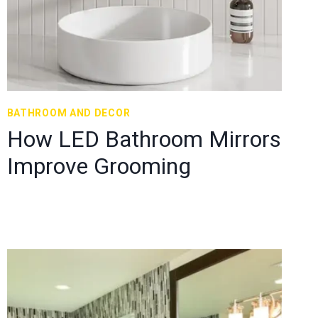
BATHROOM AND DECOR
How LED Bathroom Mirrors
Improve Grooming