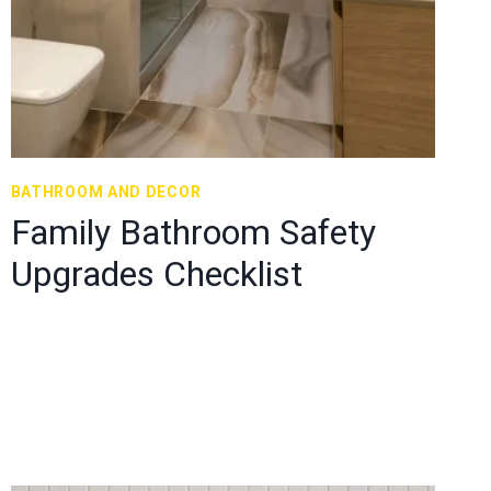
BATHROOM AND DECOR
Family Bathroom Safety
Upgrades Checklist