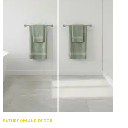
BATHROOM AND DECOR