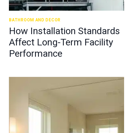
BATHROOM AND DECOR
How Installation Standards
Affect Long-Term Facility
Performance