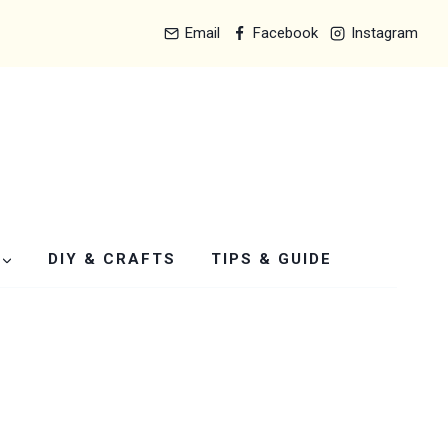
Email
Facebook
Instagram
DIY & CRAFTS
TIPS & GUIDE