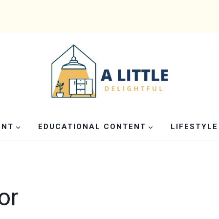
ENT
EDUCATIONAL CONTENT
LIFESTYLE
or