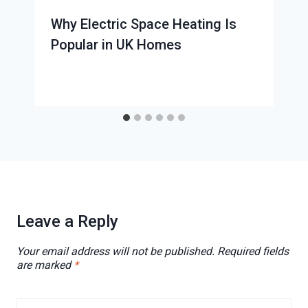
Why Electric Space Heating Is
Popular in UK Homes
Leave a Reply
Your email address will not be published.
Required fields
are marked
*