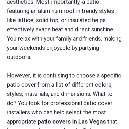
aesthetics. Most importantly, a patio
featuring an aluminum roof in trendy styles
like lattice, solid top, or insulated helps
effectively evade heat and direct sunshine.
You relax with your family and friends, making
your weekends enjoyable by partying
outdoors.
However, it is confusing to choose a specific
patio cover from a list of different colors,
styles, materials, and dimensions. What to
do? You look for professional patio cover
installers who can help select the most
appropriate
patio covers in Las Vegas
that