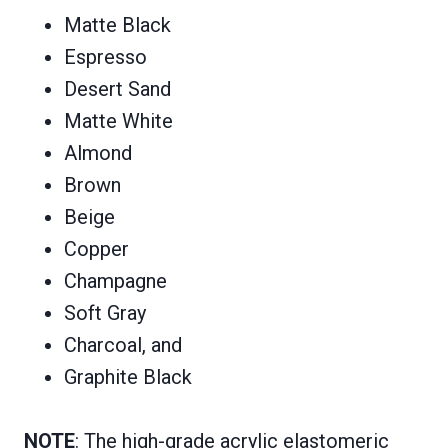
Matte Black
Espresso
Desert Sand
Matte White
Almond
Brown
Beige
Copper
Champagne
Soft Gray
Charcoal, and
Graphite Black
NOTE
: The high-grade acrylic elastomeric