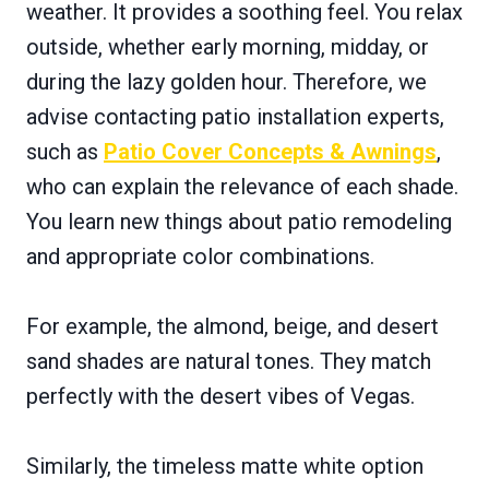
weather. It provides a soothing feel. You relax
outside, whether early morning, midday, or
during the lazy golden hour. Therefore, we
advise contacting patio installation experts,
such as
Patio Cover Concepts & Awnings
,
who can explain the relevance of each shade.
You learn new things about patio remodeling
and appropriate color combinations.
For example, the almond, beige, and desert
sand shades are natural tones. They match
perfectly with the desert vibes of Vegas.
Similarly, the timeless matte white option