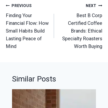
Post
PREVIOUS
NEXT
navigation
Finding Your
Best B Corp
Financial Flow: How
Certified Coffee
Small Habits Build
Brands: Ethical
Lasting Peace of
Specialty Roasters
Mind
Worth Buying
Similar Posts