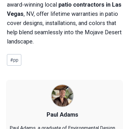
award-winning local
patio contractors in Las
Vegas
, NV, offer lifetime warranties in patio
cover designs, installations, and colors that
help blend seamlessly into the Mojave Desert
landscape.
Post
#
pp
Tags:
Paul Adams
Paul Adams, a graduate of Environmental Design