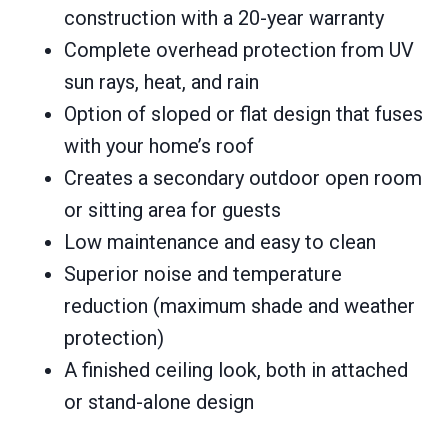
construction with a 20-year warranty
Complete overhead protection from UV
sun rays, heat, and rain
Option of sloped or flat design that fuses
with your home’s roof
Creates a secondary outdoor open room
or sitting area for guests
Low maintenance and easy to clean
Superior noise and temperature
reduction (maximum shade and weather
protection)
A finished ceiling look, both in attached
or stand-alone design