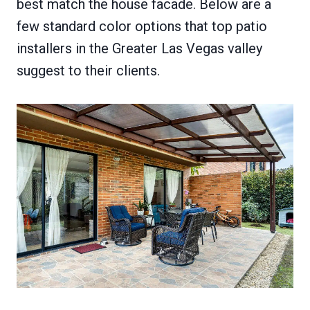
best match the house facade. Below are a
few standard color options that top patio
installers in the Greater Las Vegas valley
suggest to their clients.