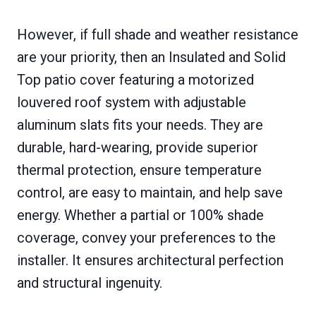
However, if full shade and weather resistance
are your priority, then an Insulated and Solid
Top patio cover featuring a motorized
louvered roof system with adjustable
aluminum slats fits your needs. They are
durable, hard-wearing, provide superior
thermal protection, ensure temperature
control, are easy to maintain, and help save
energy. Whether a partial or 100% shade
coverage, convey your preferences to the
installer. It ensures architectural perfection
and structural ingenuity.