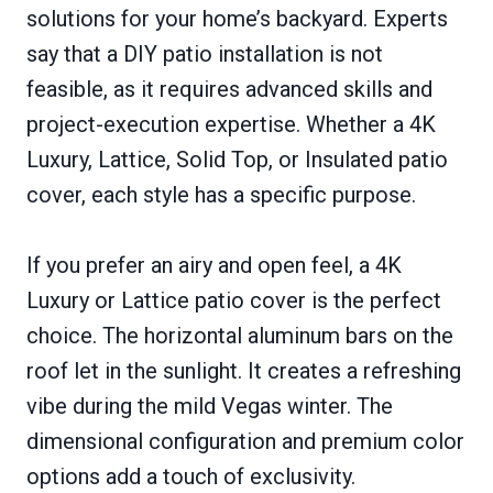
solutions for your home’s backyard. Experts
say that a DIY patio installation is not
feasible, as it requires advanced skills and
project-execution expertise. Whether a 4K
Luxury, Lattice, Solid Top, or Insulated patio
cover, each style has a specific purpose.
If you prefer an airy and open feel, a 4K
Luxury or Lattice patio cover is the perfect
choice. The horizontal aluminum bars on the
roof let in the sunlight. It creates a refreshing
vibe during the mild Vegas winter. The
dimensional configuration and premium color
options add a touch of exclusivity.