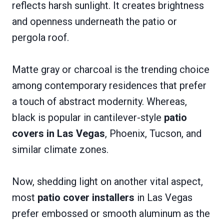
reflects harsh sunlight. It creates brightness
and openness underneath the patio or
pergola roof.
Matte gray or charcoal is the trending choice
among contemporary residences that prefer
a touch of abstract modernity. Whereas,
black is popular in cantilever-style
patio
covers in Las Vegas
, Phoenix, Tucson, and
similar climate zones.
Now, shedding light on another vital aspect,
most
patio cover installers
in Las Vegas
prefer embossed or smooth aluminum as the