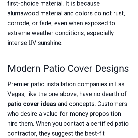
first-choice material. It is because
alumawood material and colors do not rust,
corrode, or fade, even when exposed to
extreme weather conditions, especially
intense UV sunshine.
Modern Patio Cover Designs
Premier patio installation companies in Las
Vegas, like the one above, have no dearth of
patio cover ideas
and concepts. Customers
who desire a value-for-money proposition
hire them. When you contact a certified patio
contractor, they suggest the best-fit