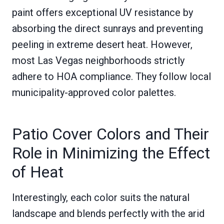
paint offers exceptional UV resistance by
absorbing the direct sunrays and preventing
peeling in extreme desert heat. However,
most Las Vegas neighborhoods strictly
adhere to HOA compliance. They follow local
municipality-approved color palettes.
Patio Cover Colors and Their
Role in Minimizing the Effect
of Heat
Interestingly, each color suits the natural
landscape and blends perfectly with the arid