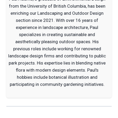
from the University of British Columbia, has been
enriching our Landscaping and Outdoor Design
section since 2021. With over 16 years of
experience in landscape architecture, Paul
specializes in creating sustainable and
aesthetically pleasing outdoor spaces. His
previous roles include working for renowned
landscape design firms and contributing to public
park projects. His expertise lies in blending native
flora with modern design elements. Paul's
hobbies include botanical illustration and
participating in community gardening initiatives.