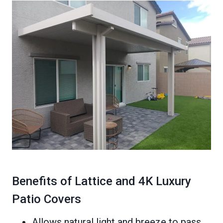
Benefits of Lattice and 4K Luxury
Patio Covers
Allows natural light and breeze to pass