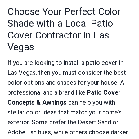
Choose Your Perfect Color
Shade with a Local Patio
Cover Contractor in Las
Vegas
If you are looking to install a patio cover in
Las Vegas, then you must consider the best
color options and shades for your house. A
professional and a brand like
Patio Cover
Concepts & Awnings
can help you with
stellar color ideas that match your home’s
exterior. Some prefer the Desert Sand or
Adobe Tan hues, while others choose darker