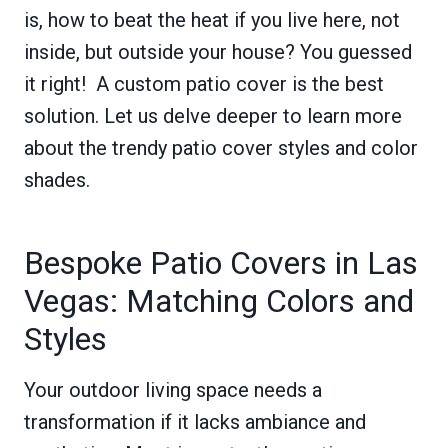
is, how to beat the heat if you live here, not
inside, but outside your house? You guessed
it right! A custom patio cover is the best
solution. Let us delve deeper to learn more
about the trendy patio cover styles and color
shades.
Bespoke Patio Covers in Las
Vegas: Matching Colors and
Styles
Your outdoor living space needs a
transformation if it lacks ambiance and