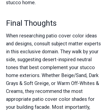
stucco home.
Final Thoughts
When researching patio cover color ideas
and designs, consult subject matter experts
in this exclusive domain. They walk by your
side, suggesting desert-inspired neutral
tones that best complement your stucco
home exteriors. Whether Beige/Sand, Dark
Grays & Soft Greige, or Warm Off-Whites &
Creams, they recommend the most
appropriate patio cover color shades for
your building facade. Most importantly,