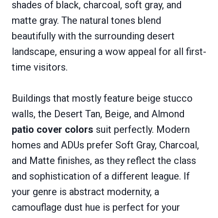
shades of black, charcoal, soft gray, and
matte gray. The natural tones blend
beautifully with the surrounding desert
landscape, ensuring a wow appeal for all first-
time visitors.
Buildings that mostly feature beige stucco
walls, the Desert Tan, Beige, and Almond
patio cover colors
suit perfectly. Modern
homes and ADUs prefer Soft Gray, Charcoal,
and Matte finishes, as they reflect the class
and sophistication of a different league. If
your genre is abstract modernity, a
camouflage dust hue is perfect for your