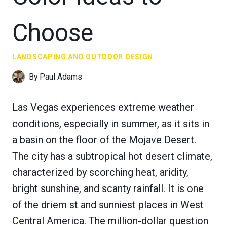
Choose
LANDSCAPING AND OUTDOOR DESIGN
By
Paul Adams
Las Vegas experiences extreme weather
conditions, especially in summer, as it sits in
a basin on the floor of the Mojave Desert.
The city has a subtropical hot desert climate,
characterized by scorching heat, aridity,
bright sunshine, and scanty rainfall. It is one
of the driem st and sunniest places in West
Central America. The million-dollar question