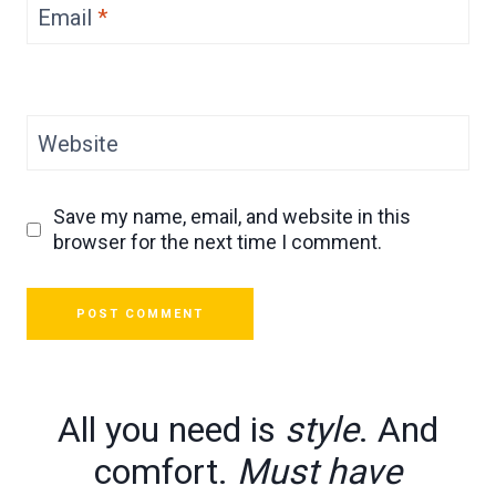
Email
*
Website
Save my name, email, and website in this
browser for the next time I comment.
All you need is
style
. And
comfort.
Must have