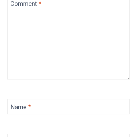
Comment
*
Name
*