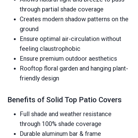
through partial shade coverage
Creates modern shadow patterns on the
ground
Ensure optimal air-circulation without
feeling claustrophobic
Ensure premium outdoor aesthetics
Rooftop floral garden and hanging plant-
friendly design
Benefits of Solid Top Patio Covers
Full shade and weather resistance
through 100% shade coverage
Durable aluminum bar & frame