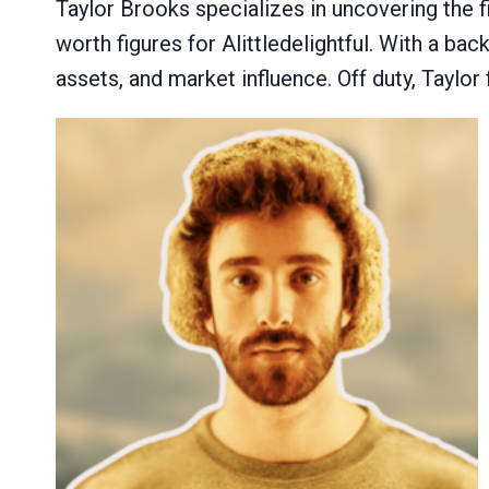
Taylor Brooks specializes in uncovering the f
worth figures for Alittledelightful. With a b
assets, and market influence. Off duty, Taylor