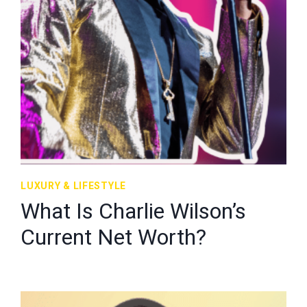
LUXURY & LIFESTYLE
What Is Charlie Wilson’s
Current Net Worth?