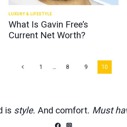
LUXURY & LIFESTYLE
What Is Gavin Free’s
Current Net Worth?
Previous
1
…
8
9
10
Page
d is
style
. And comfort.
Must ha