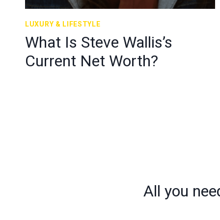
LUXURY & LIFESTYLE
What Is Steve Wallis’s
Current Net Worth?
Page
navigation
All you nee