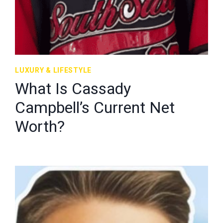
LUXURY & LIFESTYLE
What Is Cassady
Campbell’s Current Net
Worth?