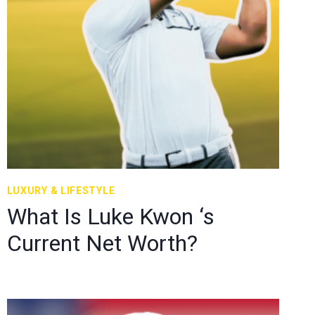
LUXURY & LIFESTYLE
What Is Luke Kwon ‘s
Current Net Worth?