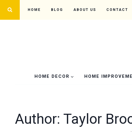
Skip
HOME
BLOG
ABOUT US
CONTACT
to
content
HOME DECOR
HOME IMPROVEM
Author: Taylor Bro