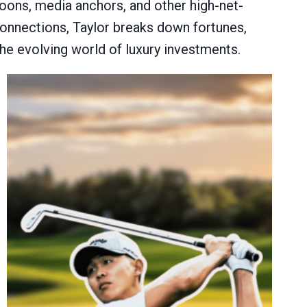
ycoons, media anchors, and other high-net-
 connections, Taylor breaks down fortunes,
 the evolving world of luxury investments.