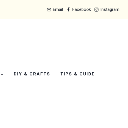
Email
Facebook
Instagram
DIY & CRAFTS
TIPS & GUIDE