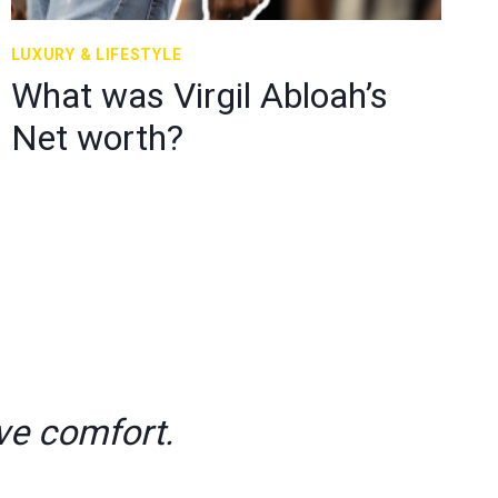
LUXURY & LIFESTYLE
What was Virgil Abloah’s
Net worth?
ve comfort.