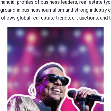
inancial profiles of business leaders, real estate t
ackground in business journalism and strong industry
 follows global real estate trends, art auctions, and