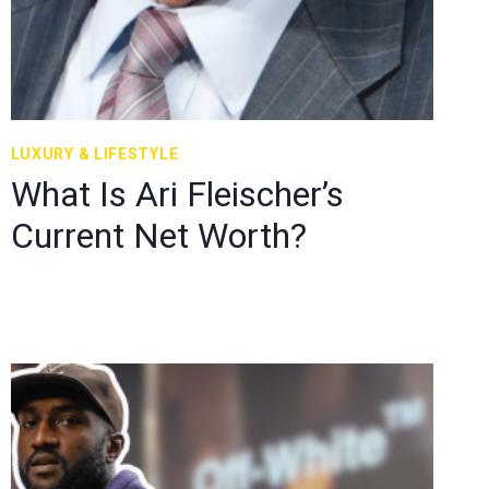
LUXURY & LIFESTYLE
What Is Ari Fleischer’s
Current Net Worth?