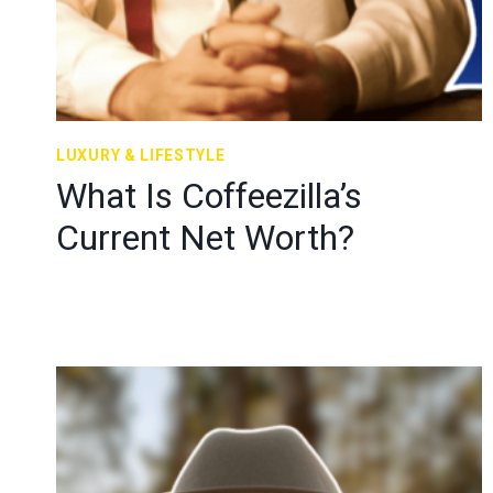
LUXURY & LIFESTYLE
What Is Coffeezilla’s
Current Net Worth?