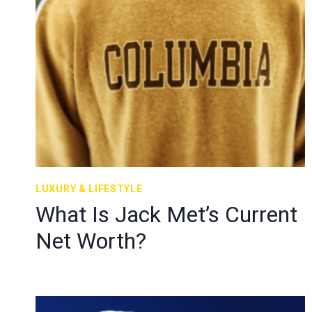
LUXURY & LIFESTYLE
What Is Jack Met’s Current
Net Worth?