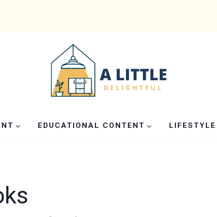
ENT
EDUCATIONAL CONTENT
LIFESTYLE
oks