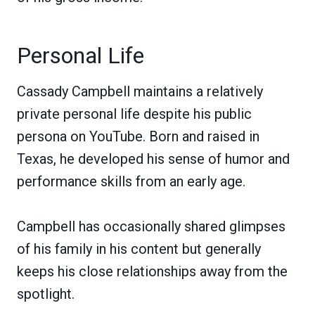
Personal Life
Cassady Campbell maintains a relatively
private personal life despite his public
persona on YouTube. Born and raised in
Texas, he developed his sense of humor and
performance skills from an early age.
Campbell has occasionally shared glimpses
of his family in his content but generally
keeps his close relationships away from the
spotlight.