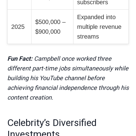
subscribers
Expanded into
$500,000 –
2025
multiple revenue
$900,000
streams
Fun Fact:
Campbell once worked three
different part-time jobs simultaneously while
building his YouTube channel before
achieving financial independence through his
content creation.
Celebrity’s Diversified
Investments