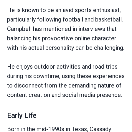
He is known to be an avid sports enthusiast,
particularly following football and basketball.
Campbell has mentioned in interviews that
balancing his provocative online character
with his actual personality can be challenging.
He enjoys outdoor activities and road trips
during his downtime, using these experiences
to disconnect from the demanding nature of
content creation and social media presence.
Early Life
Born in the mid-1990s in Texas, Cassady