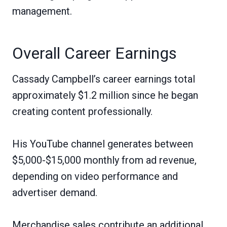
management.
Overall Career Earnings
Cassady Campbell’s career earnings total
approximately $1.2 million since he began
creating content professionally.
His YouTube channel generates between
$5,000-$15,000 monthly from ad revenue,
depending on video performance and
advertiser demand.
Merchandise sales contribute an additional