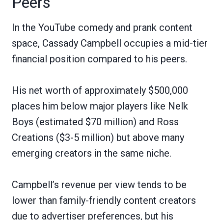
Peers
In the YouTube comedy and prank content
space, Cassady Campbell occupies a mid-tier
financial position compared to his peers.
His net worth of approximately $500,000
places him below major players like Nelk
Boys (estimated $70 million) and Ross
Creations ($3-5 million) but above many
emerging creators in the same niche.
Campbell’s revenue per view tends to be
lower than family-friendly content creators
due to advertiser preferences, but his