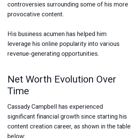
controversies surrounding some of his more
provocative content.
His business acumen has helped him
leverage his online popularity into various
revenue-generating opportunities.
Net Worth Evolution Over
Time
Cassady Campbell has experienced
significant financial growth since starting his
content creation career, as shown in the table
below: