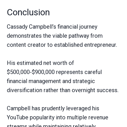
Conclusion
Cassady Campbell’s financial journey
demonstrates the viable pathway from
content creator to established entrepreneur.
His estimated net worth of
$500,000-$900,000 represents careful
financial management and strategic
diversification rather than overnight success.
Campbell has prudently leveraged his
YouTube popularity into multiple revenue
streams while maintaining relatively