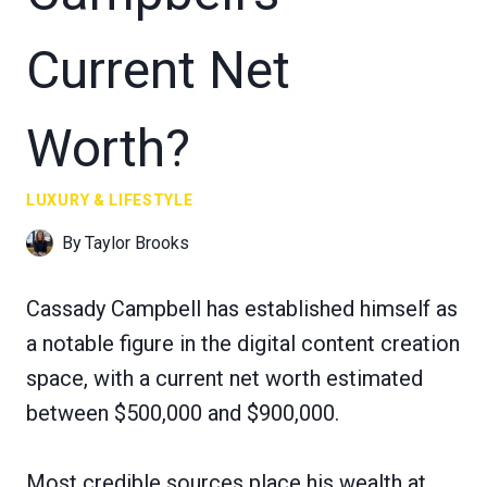
Current Net
Worth?
LUXURY & LIFESTYLE
By
Taylor Brooks
Cassady Campbell has established himself as
a notable figure in the digital content creation
space, with a current net worth estimated
between $500,000 and $900,000.
Most credible sources place his wealth at