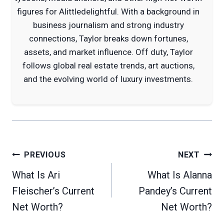
figures for Alittledelightful. With a background in
business journalism and strong industry
connections, Taylor breaks down fortunes,
assets, and market influence. Off duty, Taylor
follows global real estate trends, art auctions,
and the evolving world of luxury investments.
Post
PREVIOUS
NEXT
navigation
What Is Ari
What Is Alanna
Fleischer’s Current
Pandey’s Current
Net Worth?
Net Worth?