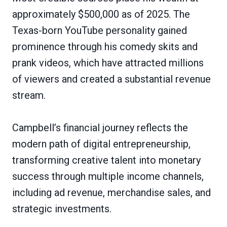
approximately $500,000 as of 2025. The
Texas-born YouTube personality gained
prominence through his comedy skits and
prank videos, which have attracted millions
of viewers and created a substantial revenue
stream.
Campbell’s financial journey reflects the
modern path of digital entrepreneurship,
transforming creative talent into monetary
success through multiple income channels,
including ad revenue, merchandise sales, and
strategic investments.