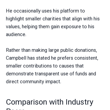
He occasionally uses his platform to
highlight smaller charities that align with his
values, helping them gain exposure to his
audience.
Rather than making large public donations,
Campbell has stated he prefers consistent,
smaller contributions to causes that
demonstrate transparent use of funds and
direct community impact.
Comparison with Industry