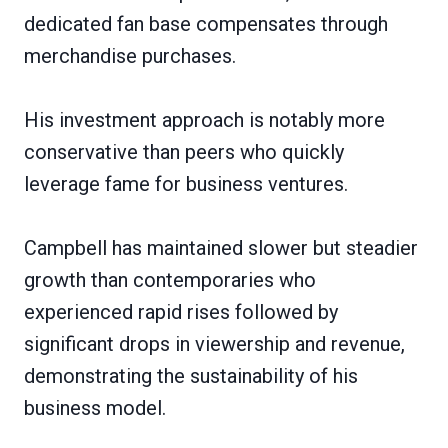
dedicated fan base compensates through
merchandise purchases.
His investment approach is notably more
conservative than peers who quickly
leverage fame for business ventures.
Campbell has maintained slower but steadier
growth than contemporaries who
experienced rapid rises followed by
significant drops in viewership and revenue,
demonstrating the sustainability of his
business model.