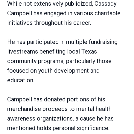
While not extensively publicized, Cassady
Campbell has engaged in various charitable
initiatives throughout his career.
He has participated in multiple fundraising
livestreams benefiting local Texas
community programs, particularly those
focused on youth development and
education.
Campbell has donated portions of his
merchandise proceeds to mental health
awareness organizations, a cause he has
mentioned holds personal significance.