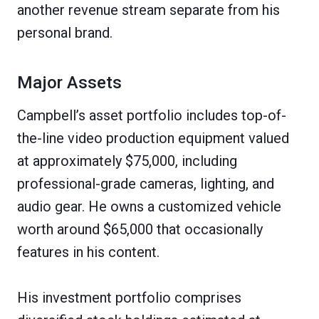
another revenue stream separate from his
personal brand.
Major Assets
Campbell’s asset portfolio includes top-of-
the-line video production equipment valued
at approximately $75,000, including
professional-grade cameras, lighting, and
audio gear. He owns a customized vehicle
worth around $65,000 that occasionally
features in his content.
His investment portfolio comprises