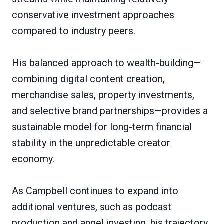
conservative investment approaches
compared to industry peers.
His balanced approach to wealth-building—
combining digital content creation,
merchandise sales, property investments,
and selective brand partnerships—provides a
sustainable model for long-term financial
stability in the unpredictable creator
economy.
As Campbell continues to expand into
additional ventures, such as podcast
production and angel investing, his trajectory