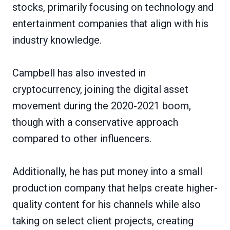
stocks, primarily focusing on technology and
entertainment companies that align with his
industry knowledge.
Campbell has also invested in
cryptocurrency, joining the digital asset
movement during the 2020-2021 boom,
though with a conservative approach
compared to other influencers.
Additionally, he has put money into a small
production company that helps create higher-
quality content for his channels while also
taking on select client projects, creating