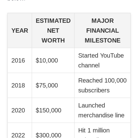
ESTIMATED
MAJOR
YEAR
NET
FINANCIAL
WORTH
MILESTONE
Started YouTube
2016
$10,000
channel
Reached 100,000
2018
$75,000
subscribers
Launched
2020
$150,000
merchandise line
Hit 1 million
2022
$300,000