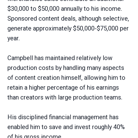
$30,000 to $50,000 annually to his income.
Sponsored content deals, although selective,
generate approximately $50,000-$75,000 per
year.
Campbell has maintained relatively low
production costs by handling many aspects
of content creation himself, allowing him to
retain a higher percentage of his earnings
than creators with large production teams.
His disciplined financial management has
enabled him to save and invest roughly 40%
of his gross income.