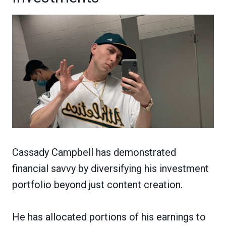
Cassady Campbell has demonstrated
financial savvy by diversifying his investment
portfolio beyond just content creation.
He has allocated portions of his earnings to