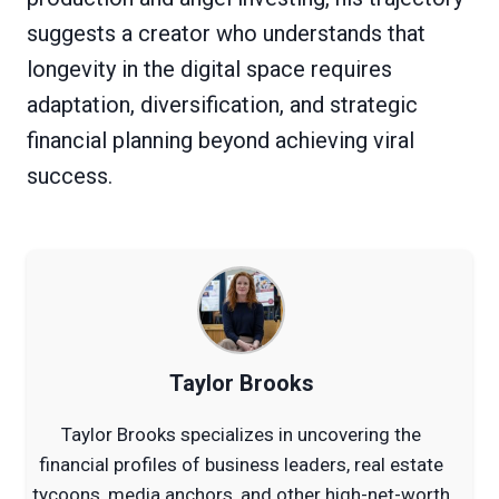
suggests a creator who understands that
longevity in the digital space requires
adaptation, diversification, and strategic
financial planning beyond achieving viral
success.
Taylor Brooks
Taylor Brooks specializes in uncovering the
financial profiles of business leaders, real estate
tycoons, media anchors, and other high-net-worth