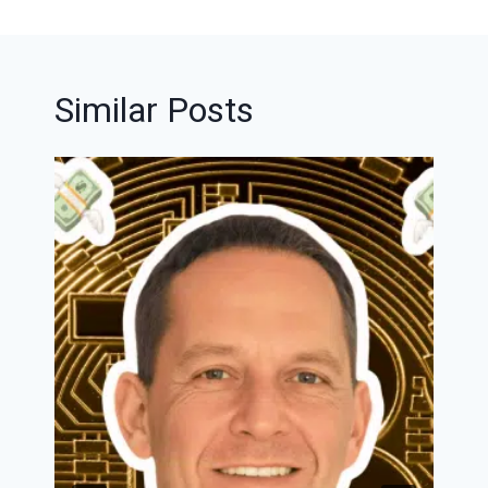
Similar Posts