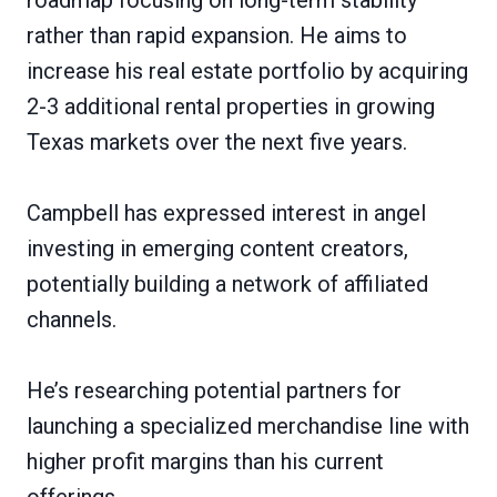
rather than rapid expansion. He aims to
increase his real estate portfolio by acquiring
2-3 additional rental properties in growing
Texas markets over the next five years.
Campbell has expressed interest in angel
investing in emerging content creators,
potentially building a network of affiliated
channels.
He’s researching potential partners for
launching a specialized merchandise line with
higher profit margins than his current
offerings.