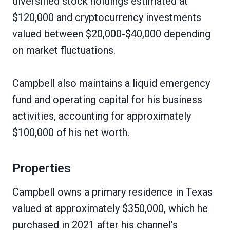
diversified stock holdings estimated at
$120,000 and cryptocurrency investments
valued between $20,000-$40,000 depending
on market fluctuations.
Campbell also maintains a liquid emergency
fund and operating capital for his business
activities, accounting for approximately
$100,000 of his net worth.
Properties
Campbell owns a primary residence in Texas
valued at approximately $350,000, which he
purchased in 2021 after his channel’s