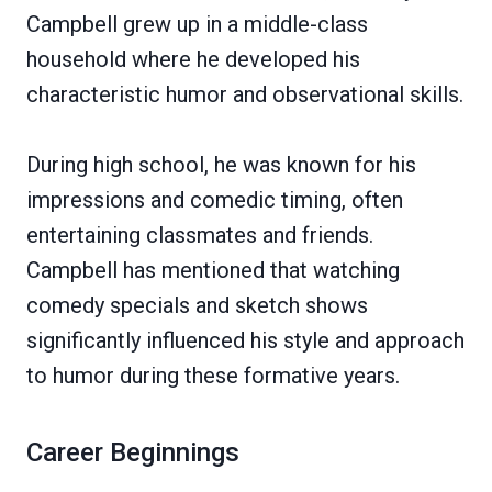
Campbell grew up in a middle-class
household where he developed his
characteristic humor and observational skills.
During high school, he was known for his
impressions and comedic timing, often
entertaining classmates and friends.
Campbell has mentioned that watching
comedy specials and sketch shows
significantly influenced his style and approach
to humor during these formative years.
Career Beginnings