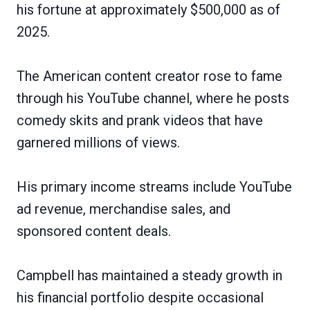
his fortune at approximately $500,000 as of
2025.
The American content creator rose to fame
through his YouTube channel, where he posts
comedy skits and prank videos that have
garnered millions of views.
His primary income streams include YouTube
ad revenue, merchandise sales, and
sponsored content deals.
Campbell has maintained a steady growth in
his financial portfolio despite occasional