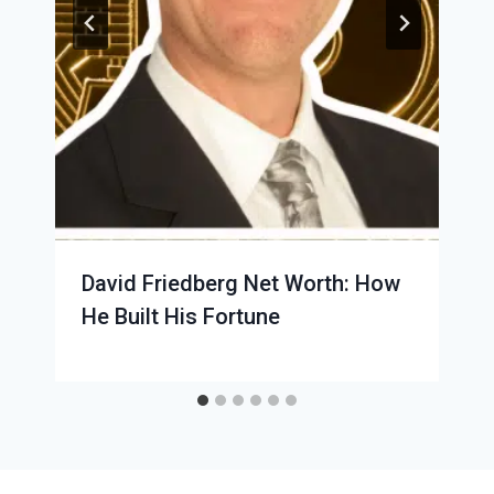
David Friedberg Net Worth: How
He Built His Fortune