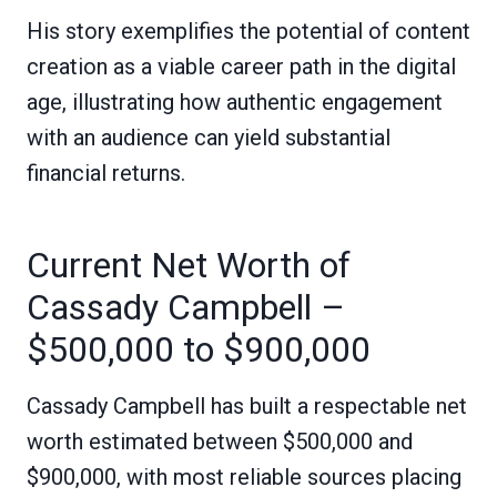
His story exemplifies the potential of content
creation as a viable career path in the digital
age, illustrating how authentic engagement
with an audience can yield substantial
financial returns.
Current Net Worth of
Cassady Campbell –
$500,000 to $900,000
Cassady Campbell has built a respectable net
worth estimated between $500,000 and
$900,000, with most reliable sources placing