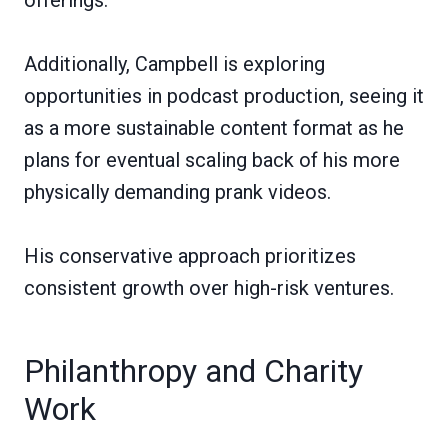
Additionally, Campbell is exploring
opportunities in podcast production, seeing it
as a more sustainable content format as he
plans for eventual scaling back of his more
physically demanding prank videos.
His conservative approach prioritizes
consistent growth over high-risk ventures.
Philanthropy and Charity
Work