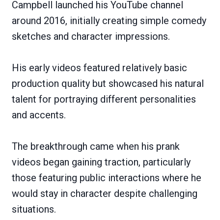
Campbell launched his YouTube channel
around 2016, initially creating simple comedy
sketches and character impressions.
His early videos featured relatively basic
production quality but showcased his natural
talent for portraying different personalities
and accents.
The breakthrough came when his prank
videos began gaining traction, particularly
those featuring public interactions where he
would stay in character despite challenging
situations.