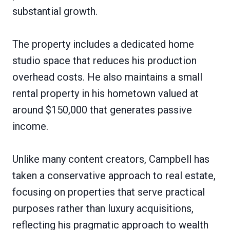
substantial growth.
The property includes a dedicated home
studio space that reduces his production
overhead costs. He also maintains a small
rental property in his hometown valued at
around $150,000 that generates passive
income.
Unlike many content creators, Campbell has
taken a conservative approach to real estate,
focusing on properties that serve practical
purposes rather than luxury acquisitions,
reflecting his pragmatic approach to wealth