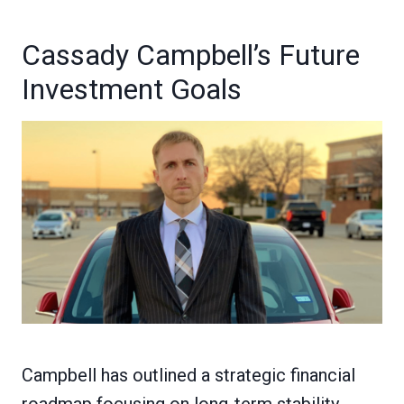
Cassady Campbell’s Future
Investment Goals
Campbell has outlined a strategic financial
roadmap focusing on long-term stability