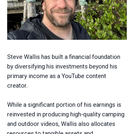
Steve Wallis has built a financial foundation
by diversifying his investments beyond his
primary income as a YouTube content
creator.
While a significant portion of his earnings is
reinvested in producing high-quality camping
and outdoor videos, Wallis also allocates
resources to tangible assets and