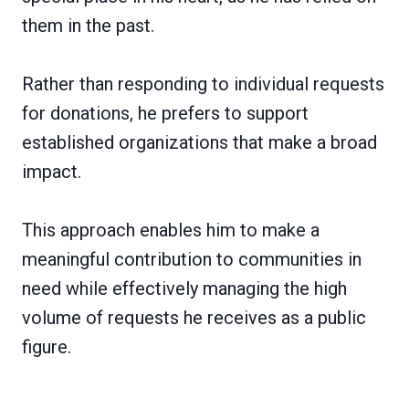
them in the past.
Rather than responding to individual requests
for donations, he prefers to support
established organizations that make a broad
impact.
This approach enables him to make a
meaningful contribution to communities in
need while effectively managing the high
volume of requests he receives as a public
figure.