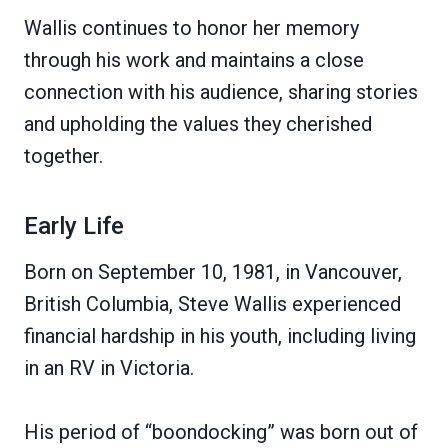
Wallis continues to honor her memory
through his work and maintains a close
connection with his audience, sharing stories
and upholding the values they cherished
together.
Early Life
Born on September 10, 1981, in Vancouver,
British Columbia, Steve Wallis experienced
financial hardship in his youth, including living
in an RV in Victoria.
His period of “boondocking” was born out of