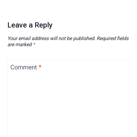
Leave a Reply
Your email address will not be published.
Required fields
are marked
*
Comment
*