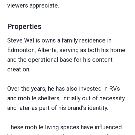
viewers appreciate.
Properties
Steve Wallis owns a family residence in
Edmonton, Alberta, serving as both his home
and the operational base for his content
creation.
Over the years, he has also invested in RVs
and mobile shelters, initially out of necessity
and later as part of his brand’s identity.
These mobile living spaces have influenced