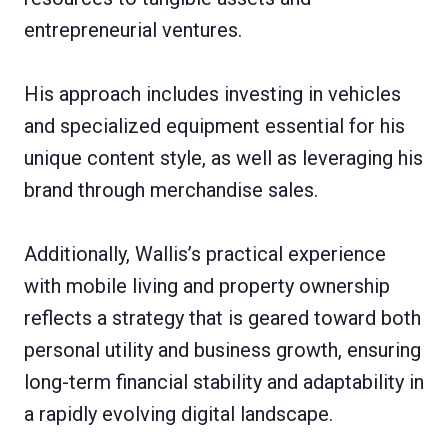
entrepreneurial ventures.
His approach includes investing in vehicles
and specialized equipment essential for his
unique content style, as well as leveraging his
brand through merchandise sales.
Additionally, Wallis’s practical experience
with mobile living and property ownership
reflects a strategy that is geared toward both
personal utility and business growth, ensuring
long-term financial stability and adaptability in
a rapidly evolving digital landscape.