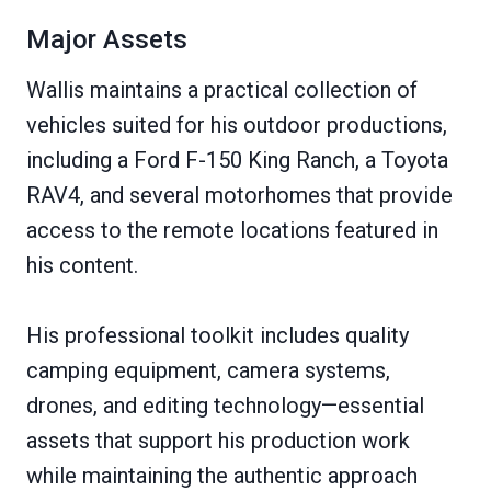
Major Assets
Wallis maintains a practical collection of
vehicles suited for his outdoor productions,
including a Ford F-150 King Ranch, a Toyota
RAV4, and several motorhomes that provide
access to the remote locations featured in
his content.
His professional toolkit includes quality
camping equipment, camera systems,
drones, and editing technology—essential
assets that support his production work
while maintaining the authentic approach