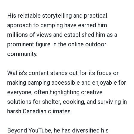
His relatable storytelling and practical
approach to camping have earned him
millions of views and established him as a
prominent figure in the online outdoor
community.
Wallis’s content stands out for its focus on
making camping accessible and enjoyable for
everyone, often highlighting creative
solutions for shelter, cooking, and surviving in
harsh Canadian climates.
Beyond YouTube, he has diversified his