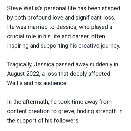
Steve Wallis’s personal life has been shaped
by both profound love and significant loss.
He was married to Jessica, who played a
crucial role in his life and career, often
inspiring and supporting his creative journey.
Tragically, Jessica passed away suddenly in
August 2022, a loss that deeply affected
Wallis and his audience.
In the aftermath, he took time away from
content creation to grieve, finding strength in
the support of his followers.