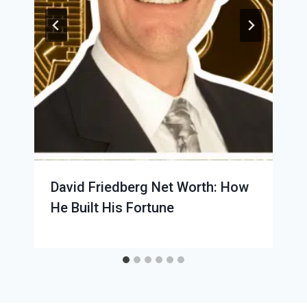
David Friedberg Net Worth: How
He Built His Fortune