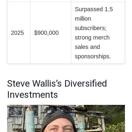
Surpassed 1.5
million
subscribers;
2025
$900,000
strong merch
sales and
sponsorships.
Steve Wallis’s Diversified
Investments