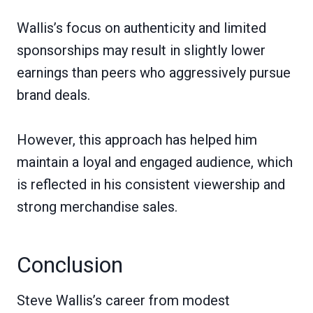
Wallis’s focus on authenticity and limited
sponsorships may result in slightly lower
earnings than peers who aggressively pursue
brand deals.
However, this approach has helped him
maintain a loyal and engaged audience, which
is reflected in his consistent viewership and
strong merchandise sales.
Conclusion
Steve Wallis’s career from modest