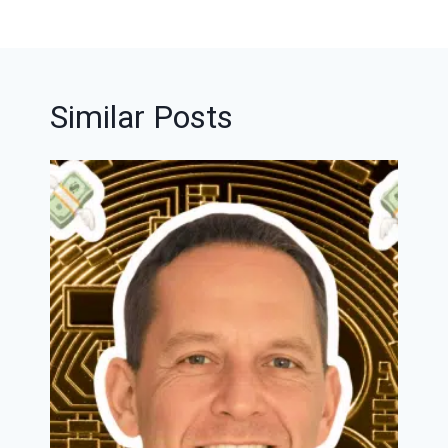
Similar Posts