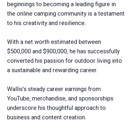
beginnings to becoming a leading figure in
the online camping community is a testament
to his creativity and resilience.
With a net worth estimated between
$500,000 and $900,000, he has successfully
converted his passion for outdoor living into
a sustainable and rewarding career.
Wallis’s steady career earnings from
YouTube, merchandise, and sponsorships
underscore his thoughtful approach to
business and content creation.