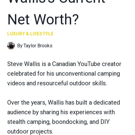
Net Worth?
LUXURY & LIFESTYLE
By
Taylor Brooks
Steve Wallis is a Canadian YouTube creator
celebrated for his unconventional camping
videos and resourceful outdoor skills.
Over the years, Wallis has built a dedicated
audience by sharing his experiences with
stealth camping, boondocking, and DIY
outdoor projects.