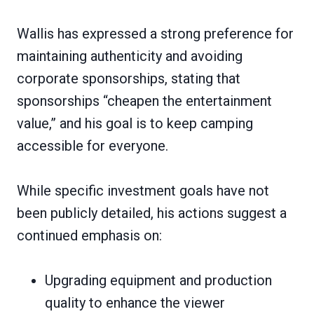
Wallis has expressed a strong preference for
maintaining authenticity and avoiding
corporate sponsorships, stating that
sponsorships “cheapen the entertainment
value,” and his goal is to keep camping
accessible for everyone.
While specific investment goals have not
been publicly detailed, his actions suggest a
continued emphasis on:
Upgrading equipment and production
quality to enhance the viewer