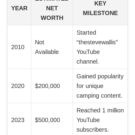
KEY
YEAR
NET
MILESTONE
WORTH
Started
Not
“thestevewallis”
2010
Available
YouTube
channel.
Gained popularity
2020
$200,000
for unique
camping content.
Reached 1 million
2023
$500,000
YouTube
subscribers.