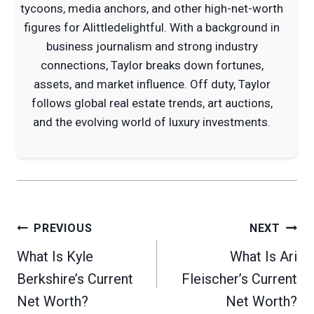
tycoons, media anchors, and other high-net-worth
figures for Alittledelightful. With a background in
business journalism and strong industry
connections, Taylor breaks down fortunes,
assets, and market influence. Off duty, Taylor
follows global real estate trends, art auctions,
and the evolving world of luxury investments.
Post
PREVIOUS
NEXT
navigation
What Is Kyle
What Is Ari
Berkshire’s Current
Fleischer’s Current
Net Worth?
Net Worth?