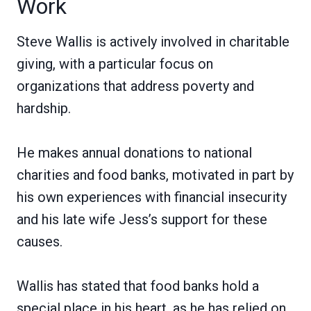
Work
Steve Wallis is actively involved in charitable
giving, with a particular focus on
organizations that address poverty and
hardship.
He makes annual donations to national
charities and food banks, motivated in part by
his own experiences with financial insecurity
and his late wife Jess’s support for these
causes.
Wallis has stated that food banks hold a
special place in his heart, as he has relied on