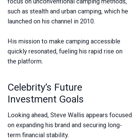
focus on unconventional camping methods,
such as stealth and urban camping, which he
launched on his channel in 2010.
His mission to make camping accessible
quickly resonated, fueling his rapid rise on
the platform.
Celebrity’s Future
Investment Goals
Looking ahead, Steve Wallis appears focused
on expanding his brand and securing long-
term financial stability.