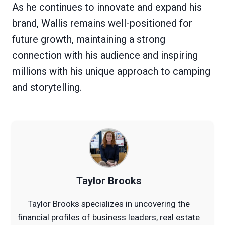
As he continues to innovate and expand his
brand, Wallis remains well-positioned for
future growth, maintaining a strong
connection with his audience and inspiring
millions with his unique approach to camping
and storytelling.
Taylor Brooks
Taylor Brooks specializes in uncovering the
financial profiles of business leaders, real estate