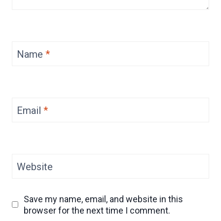
Name
*
Email
*
Website
Save my name, email, and website in this
browser for the next time I comment.