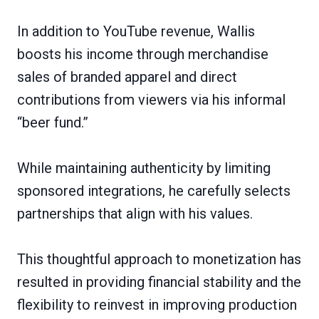
In addition to YouTube revenue, Wallis
boosts his income through merchandise
sales of branded apparel and direct
contributions from viewers via his informal
“beer fund.”
While maintaining authenticity by limiting
sponsored integrations, he carefully selects
partnerships that align with his values.
This thoughtful approach to monetization has
resulted in providing financial stability and the
flexibility to reinvest in improving production