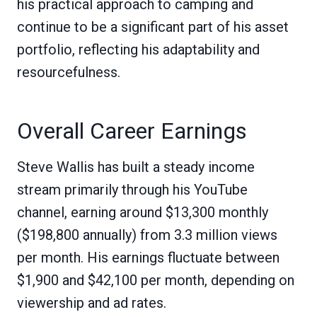
his practical approach to camping and
continue to be a significant part of his asset
portfolio, reflecting his adaptability and
resourcefulness.
Overall Career Earnings
Steve Wallis has built a steady income
stream primarily through his YouTube
channel, earning around $13,300 monthly
($198,800 annually) from 3.3 million views
per month. His earnings fluctuate between
$1,900 and $42,100 per month, depending on
viewership and ad rates.