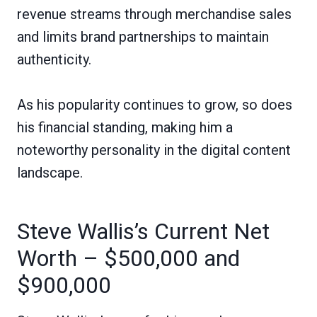
revenue streams through merchandise sales
and limits brand partnerships to maintain
authenticity.
As his popularity continues to grow, so does
his financial standing, making him a
noteworthy personality in the digital content
landscape.
Steve Wallis’s Current Net
Worth – $500,000 and
$900,000