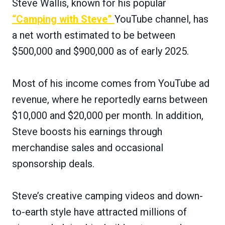
Steve Wallis, known for his popular
“Camping with Steve”
YouTube channel, has
a net worth estimated to be between
$500,000 and $900,000 as of early 2025.
Most of his income comes from YouTube ad
revenue, where he reportedly earns between
$10,000 and $20,000 per month. In addition,
Steve boosts his earnings through
merchandise sales and occasional
sponsorship deals.
Steve’s creative camping videos and down-
to-earth style have attracted millions of