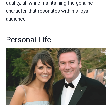
quality, all while maintaining the genuine
character that resonates with his loyal
audience.
Personal Life