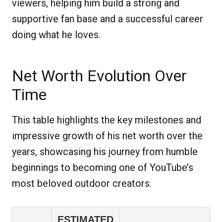
viewers, helping him build a strong and
supportive fan base and a successful career
doing what he loves.
Net Worth Evolution Over
Time
This table highlights the key milestones and
impressive growth of his net worth over the
years, showcasing his journey from humble
beginnings to becoming one of YouTube’s
most beloved outdoor creators.
ESTIMATED