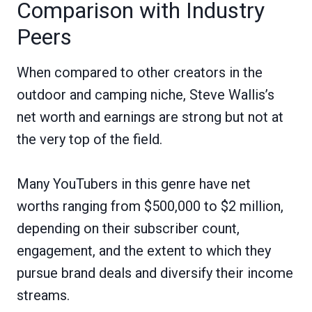
Comparison with Industry
Peers
When compared to other creators in the
outdoor and camping niche, Steve Wallis’s
net worth and earnings are strong but not at
the very top of the field.
Many YouTubers in this genre have net
worths ranging from $500,000 to $2 million,
depending on their subscriber count,
engagement, and the extent to which they
pursue brand deals and diversify their income
streams.