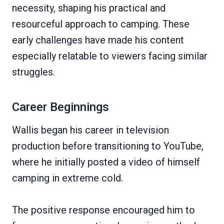
necessity, shaping his practical and
resourceful approach to camping. These
early challenges have made his content
especially relatable to viewers facing similar
struggles.
Career Beginnings
Wallis began his career in television
production before transitioning to YouTube,
where he initially posted a video of himself
camping in extreme cold.
The positive response encouraged him to