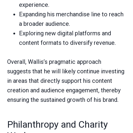
experience.
Expanding his merchandise line to reach
a broader audience.
Exploring new digital platforms and
content formats to diversify revenue.
Overall, Wallis’s pragmatic approach
suggests that he will likely continue investing
in areas that directly support his content
creation and audience engagement, thereby
ensuring the sustained growth of his brand.
Philanthropy and Charity