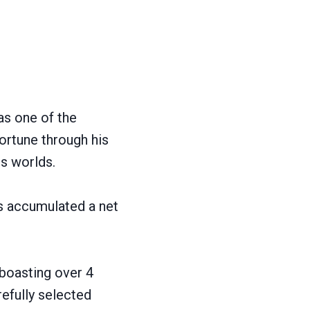
as one of the
fortune through his
s worlds.
as accumulated a net
boasting over 4
refully selected