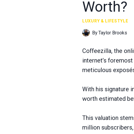
Worth?
LUXURY & LIFESTYLE
By
Taylor Brooks
Coffeezilla, the on
internet’s foremost 
meticulous exposés 
With his signature 
worth estimated bet
This valuation ste
million subscribers