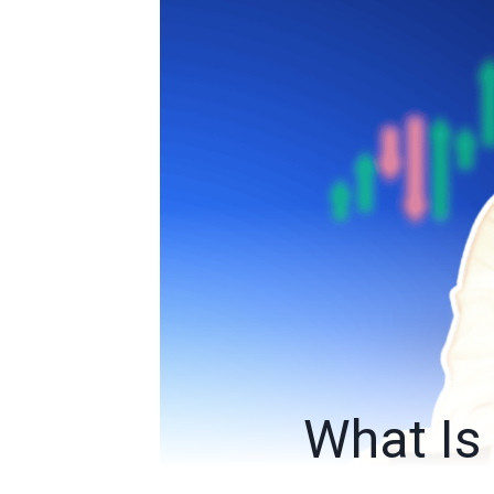
What Is 