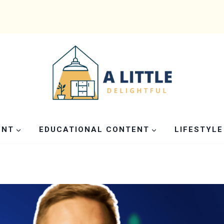
ENT
EDUCATIONAL CONTENT
LIFESTYLE