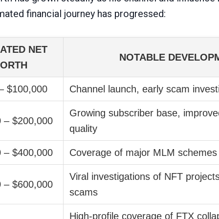
mated financial journey has progressed:
ATED NET
NOTABLE DEVELOP
ORTH
– $100,000
Channel launch, early scam invest
Growing subscriber base, improve
 – $200,000
quality
 – $400,000
Coverage of major MLM schemes 
Viral investigations of NFT project
 – $600,000
scams
High-profile coverage of FTX coll