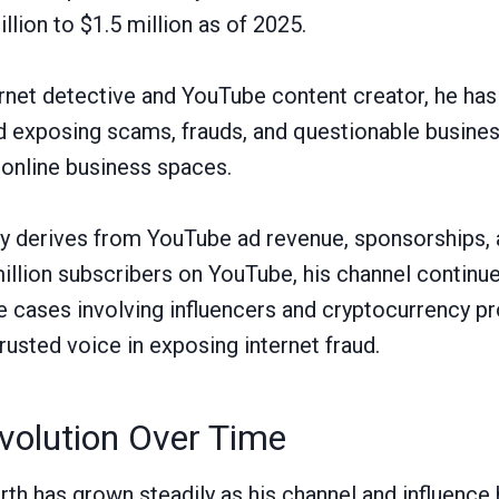
lion to $1.5 million as of 2025.
rnet detective and YouTube content creator, he has
nd exposing scams, frauds, and questionable busines
online business spaces.
ly derives from YouTube ad revenue, sponsorships,
million subscribers on YouTube, his channel continu
le cases involving influencers and cryptocurrency p
trusted voice in exposing internet fraud.
volution Over Time
orth has grown steadily as his channel and influenc