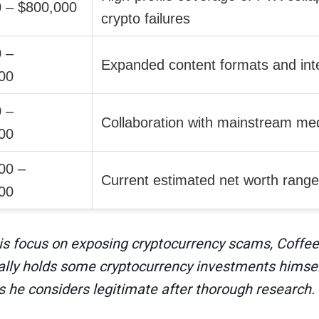
 – $800,000
crypto failures
 –
Expanded content formats and inte
00
 –
Collaboration with mainstream med
00
00 –
Current estimated net worth range
00
his focus on exposing cryptocurrency scams, Coffeez
ally holds some cryptocurrency investments himself
s he considers legitimate after thorough research.