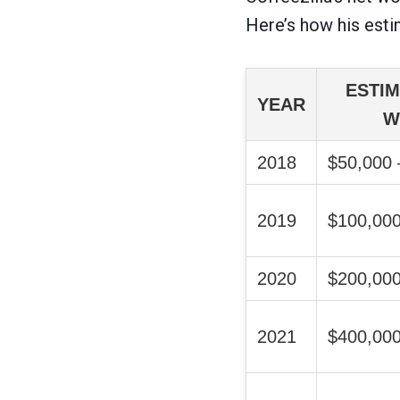
Here’s how his esti
ESTIM
YEAR
W
2018
$50,000 
2019
$100,000
2020
$200,000
2021
$400,000