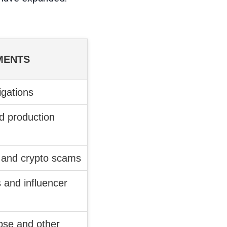
MENTS
igations
d production
and crypto scams
s and influencer
apse and other