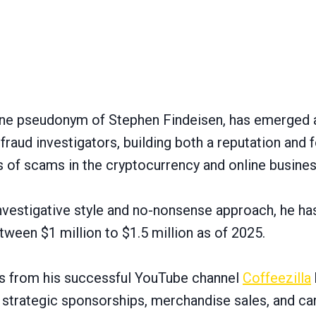
line pseudonym of Stephen Findeisen, has emerged 
fraud investigators, building both a reputation and 
of scams in the cryptocurrency and online busines
investigative style and no-nonsense approach, he h
ween $1 million to $1.5 million as of 2025.
ms from his successful YouTube channel
Coffeezilla
, strategic sponsorships, merchandise sales, and ca