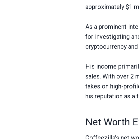
approximately $1 mil
As a prominent inte
for investigating a
cryptocurrency and 
His income primari
sales. With over 2 
takes on high-profi
his reputation as a 
Net Worth E
Coffeezilla’s net w