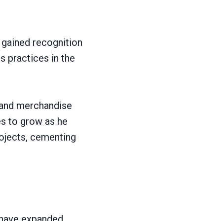
 gained recognition
s practices in the
 and merchandise
es to grow as he
rojects, cementing
e have expanded.