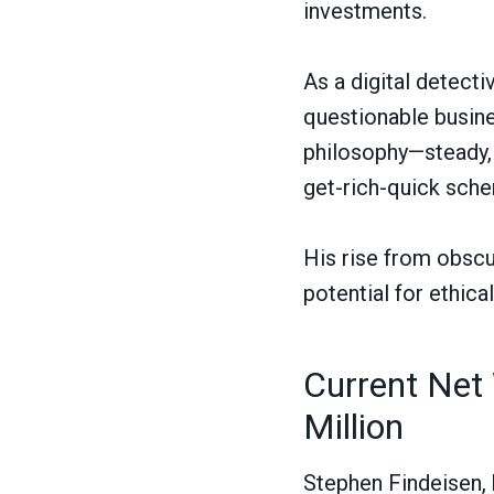
investments.
As a digital detect
questionable busine
philosophy—steady, s
get-rich-quick sch
His rise from obscu
potential for ethica
Current Net 
Million
Stephen Findeisen, 