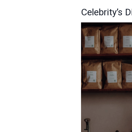
Celebrity’s 