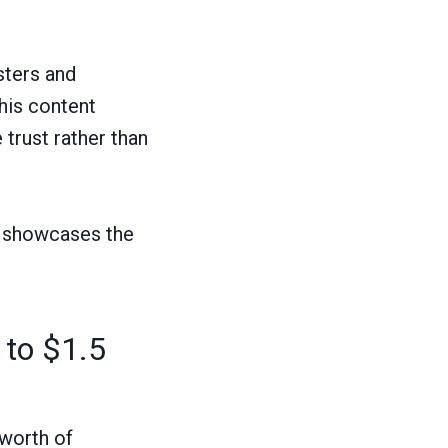
sters and
his content
 trust rather than
og showcases the
 to $1.5
 worth of