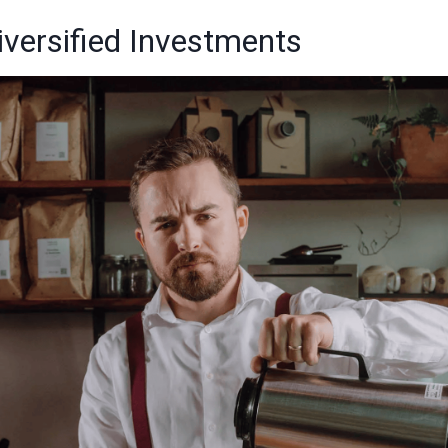
Diversified Investments