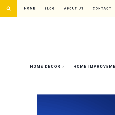
Skip
HOME
BLOG
ABOUT US
CONTACT
to
content
HOME DECOR
HOME IMPROVEM