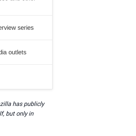
rview series
ia outlets
illa has publicly
, but only in