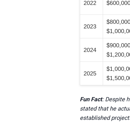
2022
$600,000
$800,000
2023
$1,000,0
$900,000
2024
$1,200,0
$1,000,0
2025
$1,500,0
Fun Fact
: Despite 
stated that he actu
established project