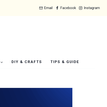
Email
Facebook
Instagram
DIY & CRAFTS
TIPS & GUIDE