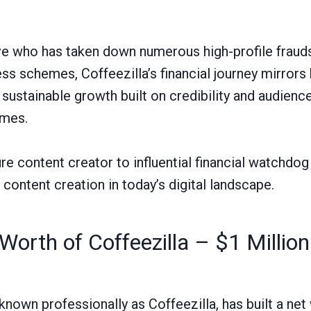
ive who has taken down numerous high-profile fraud
ss schemes, Coffeezilla’s financial journey mirrors 
ustainable growth built on credibility and audience
emes.
re content creator to influential financial watchd
l content creation in today’s digital landscape.
Worth of Coffeezilla – $1 Million
known professionally as Coffeezilla, has built a net