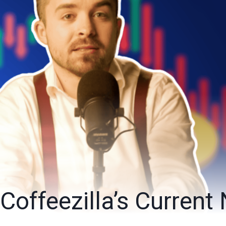
Coffeezilla’s Current 