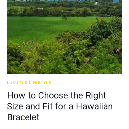
LUXURY & LIFESTYLE
How to Choose the Right
Size and Fit for a Hawaiian
Bracelet