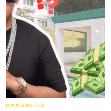
LUXURY & LIFESTYLE