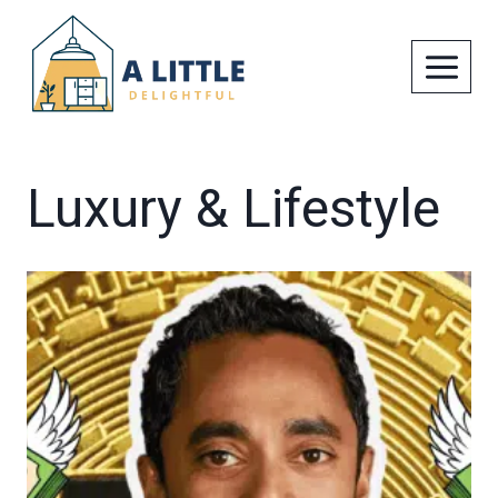
Skip
to
content
Luxury & Lifestyle