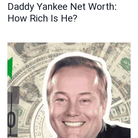
Daddy Yankee Net Worth:
How Rich Is He?