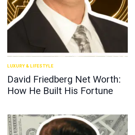
LUXURY & LIFESTYLE
David Friedberg Net Worth:
How He Built His Fortune