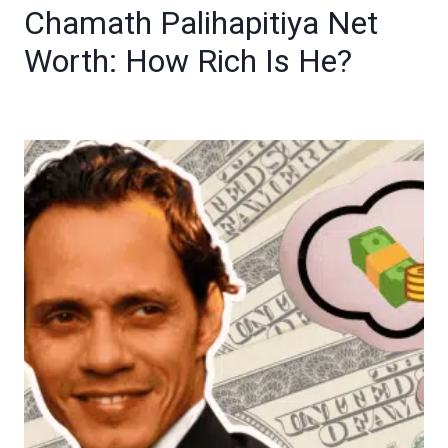
Chamath Palihapitiya Net
Worth: How Rich Is He?