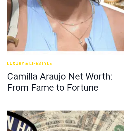
LUXURY & LIFESTYLE
Camilla Araujo Net Worth:
From Fame to Fortune