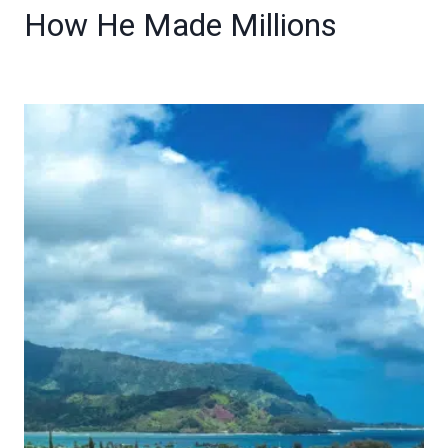
How He Made Millions