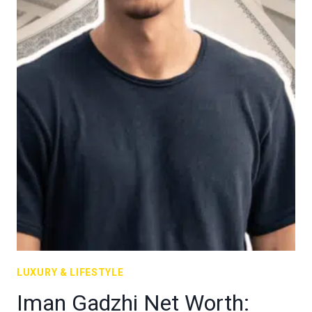
LUXURY & LIFESTYLE
Iman Gadzhi Net Worth: