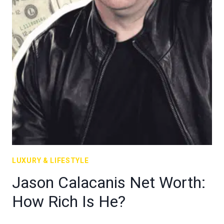
LUXURY & LIFESTYLE
Jason Calacanis Net Worth:
How Rich Is He?