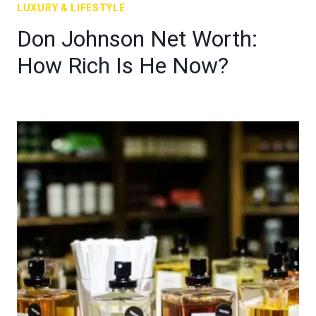
LUXURY & LIFESTYLE
Don Johnson Net Worth:
How Rich Is He Now?