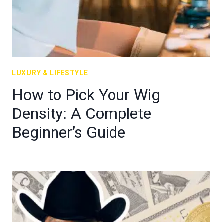
LUXURY & LIFESTYLE
How to Pick Your Wig
Density: A Complete
Beginner’s Guide