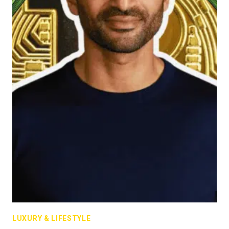
LUXURY & LIFESTYLE