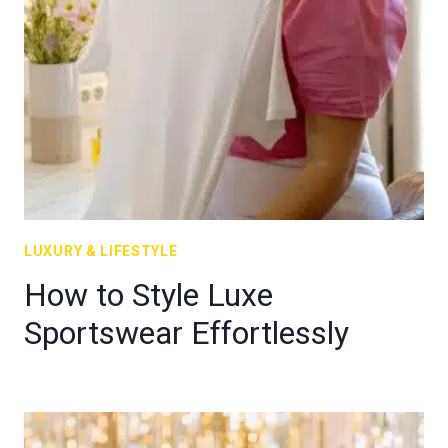
LUXURY & LIFESTYLE
How to Style Luxe
Sportswear Effortlessly