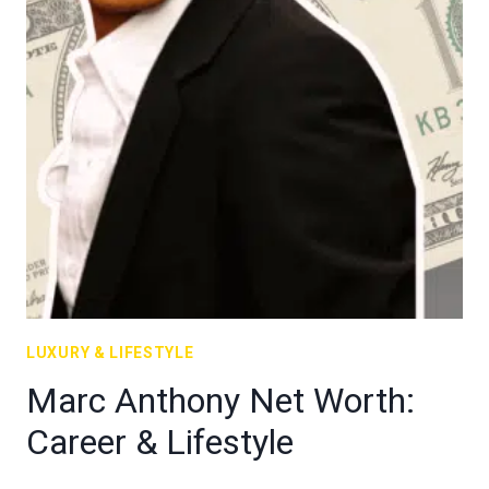
LUXURY & LIFESTYLE
Marc Anthony Net Worth:
Career & Lifestyle