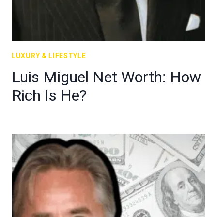
LUXURY & LIFESTYLE
Luis Miguel Net Worth: How
Rich Is He?