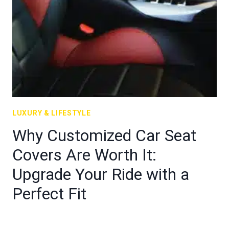
LUXURY & LIFESTYLE
Why Customized Car Seat
Covers Are Worth It:
Upgrade Your Ride with a
Perfect Fit