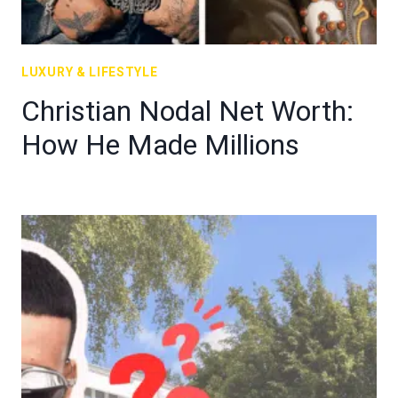
LUXURY & LIFESTYLE
Christian Nodal Net Worth:
How He Made Millions