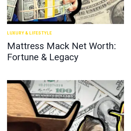
LUXURY & LIFESTYLE
Mattress Mack Net Worth:
Fortune & Legacy