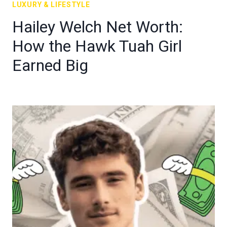
LUXURY & LIFESTYLE
Hailey Welch Net Worth:
How the Hawk Tuah Girl
Earned Big