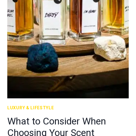
LUXURY & LIFESTYLE
What to Consider When
Choosing Your Scent