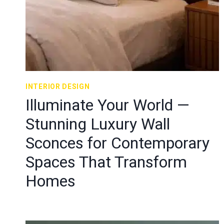
INTERIOR DESIGN
Illuminate Your World —
Stunning Luxury Wall
Sconces for Contemporary
Spaces That Transform
Homes