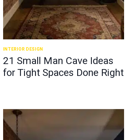
INTERIOR DESIGN
21 Small Man Cave Ideas
for Tight Spaces Done Right