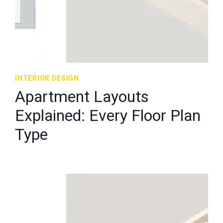
INTERIOR DESIGN
Apartment Layouts
Explained: Every Floor Plan
Type