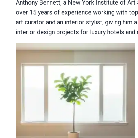
Anthony Bennett, a New York Institute of Art
over 15 years of experience working with top 
art curator and an interior stylist, giving him
interior design projects for luxury hotels and