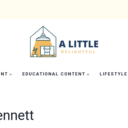
ENT
EDUCATIONAL CONTENT
LIFESTYLE
ennett