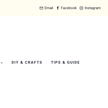
Email
Facebook
Instagram
DIY & CRAFTS
TIPS & GUIDE