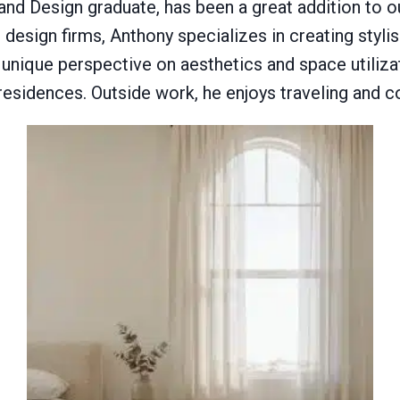
 and Design graduate, has been a great addition to
design firms, Anthony specializes in creating styli
 a unique perspective on aesthetics and space utiliza
 residences. Outside work, he enjoys traveling and co