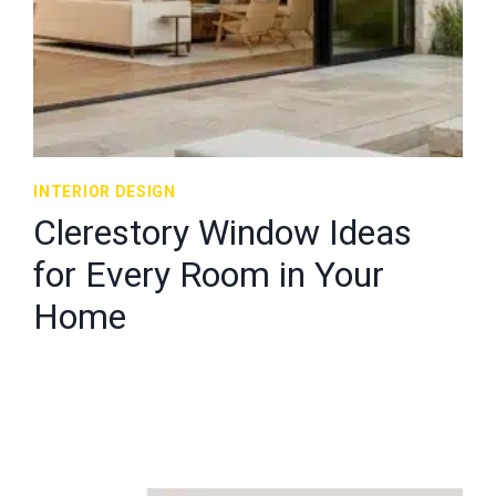
INTERIOR DESIGN
Clerestory Window Ideas
for Every Room in Your
Home