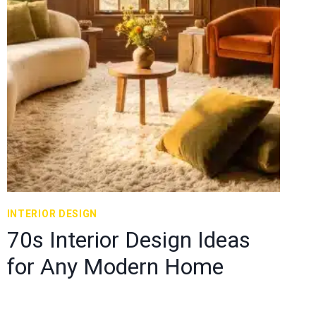
INTERIOR DESIGN
70s Interior Design Ideas
for Any Modern Home