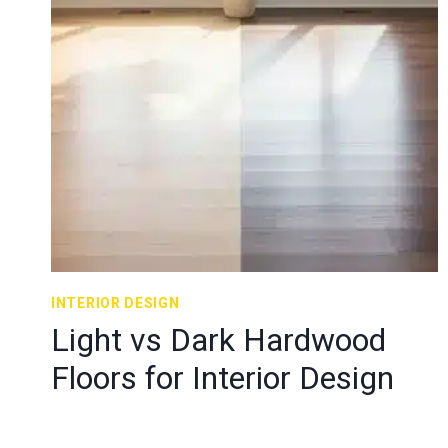
INTERIOR DESIGN
Light vs Dark Hardwood
Floors for Interior Design