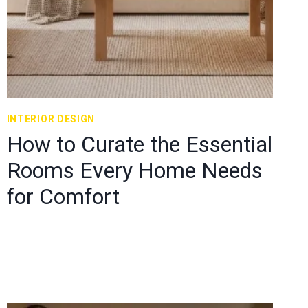
INTERIOR DESIGN
How to Curate the Essential
Rooms Every Home Needs
for Comfort