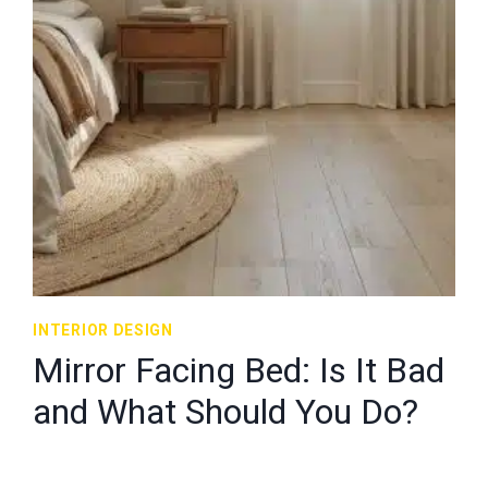
INTERIOR DESIGN
Mirror Facing Bed: Is It Bad
and What Should You Do?