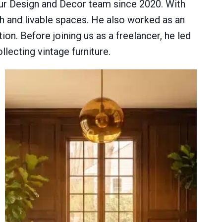
 our Design and Decor team since 2020. With
sh and livable spaces. He also worked as an
tion. Before joining us as a freelancer, he led
llecting vintage furniture.