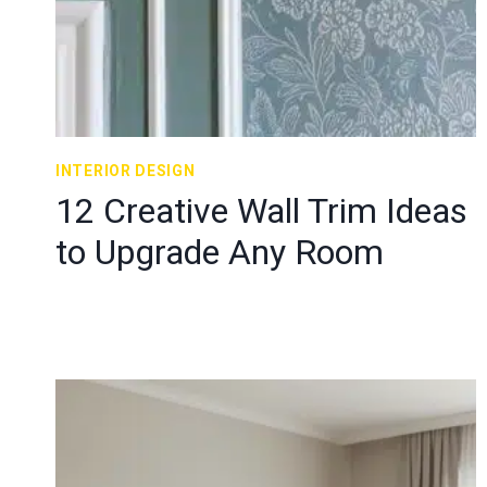
INTERIOR DESIGN
12 Creative Wall Trim Ideas
to Upgrade Any Room