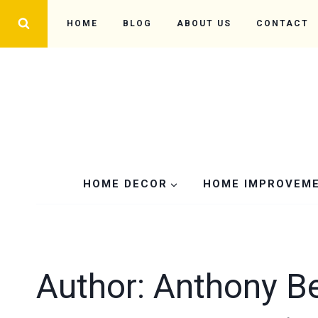
Skip
HOME
BLOG
ABOUT US
CONTACT
to
content
HOME DECOR
HOME IMPROVEM
Author: Anthony B