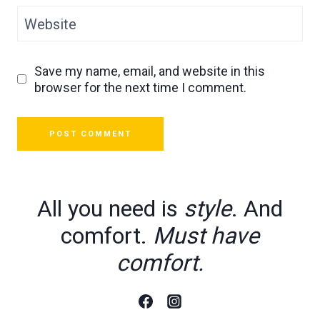
Website
Save my name, email, and website in this
browser for the next time I comment.
All you need is
style
. And
comfort.
Must have
comfort.