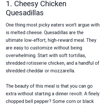
1. Cheesy Chicken
Quesadillas
One thing most picky eaters won’t argue with
is melted cheese. Quesadillas are the
ultimate low-effort, high-reward meal. They
are easy to customize without being
overwhelming. Start with soft tortillas,
shredded rotisserie chicken, and a handful of
shredded cheddar or mozzarella.
The beauty of this meal is that you can go
extra without starting a dinner revolt. A finely
chopped bell pepper? Some corn or black