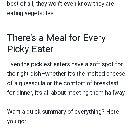
best of all, they won’t even know they are
eating vegetables.
There’s a Meal for Every
Picky Eater
Even the pickiest eaters have a soft spot for
the right dish–whether it’s the melted cheese
of a quesadilla or the comfort of breakfast
for dinner, it’s all about meeting them halfway.
Want a quick summary of everything? Here
you go: