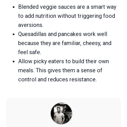
Blended veggie sauces are a smart way
to add nutrition without triggering food
aversions.
Quesadillas and pancakes work well
because they are familiar, cheesy, and
feel safe.
Allow picky eaters to build their own
meals. This gives them a sense of
control and reduces resistance.