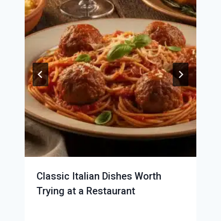
Classic Italian Dishes Worth
Trying at a Restaurant