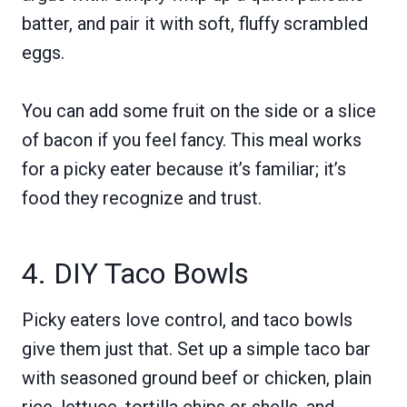
batter, and pair it with soft, fluffy scrambled
eggs.
You can add some fruit on the side or a slice
of bacon if you feel fancy. This meal works
for a picky eater because it’s familiar; it’s
food they recognize and trust.
4. DIY Taco Bowls
Picky eaters love control, and taco bowls
give them just that. Set up a simple taco bar
with seasoned ground beef or chicken, plain
rice, lettuce, tortilla chips or shells, and