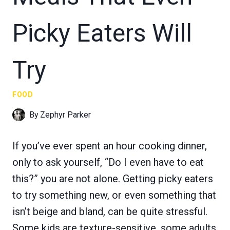
Picky Eaters Will
Try
FOOD
By
Zephyr Parker
If you’ve ever spent an hour cooking dinner,
only to ask yourself, “Do I even have to eat
this?” you are not alone. Getting picky eaters
to try something new, or even something that
isn’t beige and bland, can be quite stressful.
Some kids are texture-sensitive, some adults