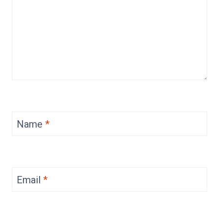
Name
*
Email
*