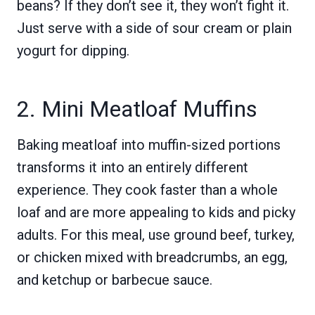
beans? If they don’t see it, they won’t fight it.
Just serve with a side of sour cream or plain
yogurt for dipping.
2. Mini Meatloaf Muffins
Baking meatloaf into muffin-sized portions
transforms it into an entirely different
experience. They cook faster than a whole
loaf and are more appealing to kids and picky
adults. For this meal, use ground beef, turkey,
or chicken mixed with breadcrumbs, an egg,
and ketchup or barbecue sauce.