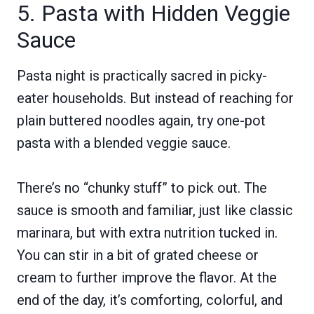
5. Pasta with Hidden Veggie
Sauce
Pasta night is practically sacred in picky-
eater households. But instead of reaching for
plain buttered noodles again, try one-pot
pasta with a blended veggie sauce.
There’s no “chunky stuff” to pick out. The
sauce is smooth and familiar, just like classic
marinara, but with extra nutrition tucked in.
You can stir in a bit of grated cheese or
cream to further improve the flavor. At the
end of the day, it’s comforting, colorful, and