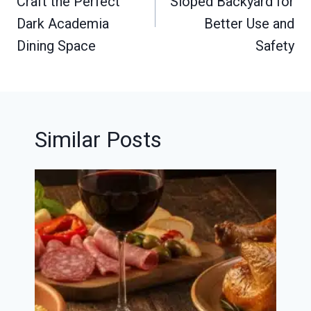
Craft the Perfect
Sloped Backyard for
Dark Academia
Better Use and
Dining Space
Safety
Similar Posts