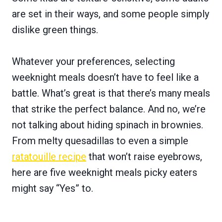
are set in their ways, and some people simply
dislike green things.
Whatever your preferences, selecting
weeknight meals doesn’t have to feel like a
battle. What’s great is that there’s many meals
that strike the perfect balance. And no, we’re
not talking about hiding spinach in brownies.
From melty quesadillas to even a simple
ratatouille recipe
that won’t raise eyebrows,
here are five weeknight meals picky eaters
might say “Yes” to.