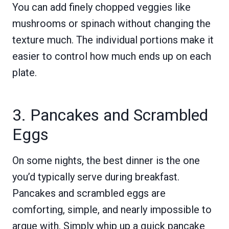
You can add finely chopped veggies like
mushrooms or spinach without changing the
texture much. The individual portions make it
easier to control how much ends up on each
plate.
3. Pancakes and Scrambled
Eggs
On some nights, the best dinner is the one
you’d typically serve during breakfast.
Pancakes and scrambled eggs are
comforting, simple, and nearly impossible to
argue with. Simply whip up a quick pancake