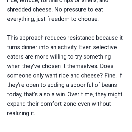
shredded cheese. No pressure to eat
everything, just freedom to choose.
This approach reduces resistance because it
turns dinner into an activity. Even selective
eaters are more willing to try something
when they’ve chosen it themselves. Does
someone only want rice and cheese? Fine. If
they’re open to adding a spoonful of beans
today, that’s also a win. Over time, they might
expand their comfort zone even without
realizing it.