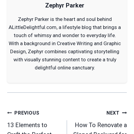
Zephyr Parker
Zephyr Parker is the heart and soul behind
ALittleDelightful.com, a lifestyle blog that brings a
touch of whimsy and wonder to everyday life.
With a background in Creative Writing and Graphic
Design, Zephyr combines captivating storytelling
with visually stunning content to create a truly
delightful online sanctuary.
Post
PREVIOUS
NEXT
navigation
13 Elements to
How To Renovate a