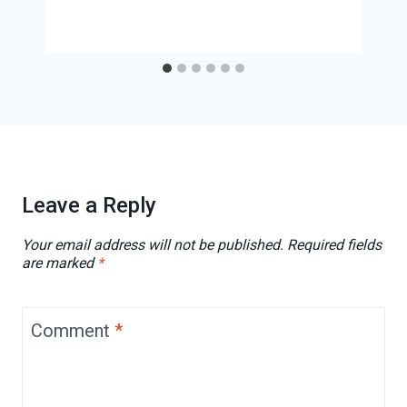
Leave a Reply
Your email address will not be published.
Required fields
are marked
*
Comment
*