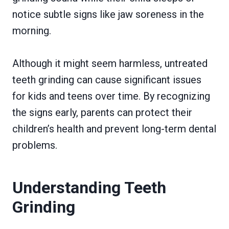
notice subtle signs like jaw soreness in the
morning.
Although it might seem harmless, untreated
teeth grinding can cause significant issues
for kids and teens over time. By recognizing
the signs early, parents can protect their
children’s health and prevent long-term dental
problems.
Understanding Teeth
Grinding