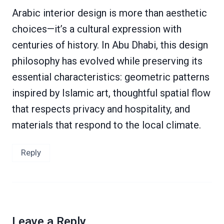
Arabic interior design is more than aesthetic
choices—it’s a cultural expression with
centuries of history. In Abu Dhabi, this design
philosophy has evolved while preserving its
essential characteristics: geometric patterns
inspired by Islamic art, thoughtful spatial flow
that respects privacy and hospitality, and
materials that respond to the local climate.
Reply
Leave a Reply