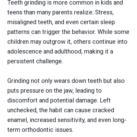
Teeth grinding is more common in kids and
teens than many parents realize. Stress,
misaligned teeth, and even certain sleep
patterns can trigger the behavior. While some
children may outgrow it, others continue into
adolescence and adulthood, making it a
persistent challenge.
Grinding not only wears down teeth but also
puts pressure on the jaw, leading to
discomfort and potential damage. Left
unchecked, the habit can cause cracked
enamel, increased sensitivity, and even long-
term orthodontic issues.