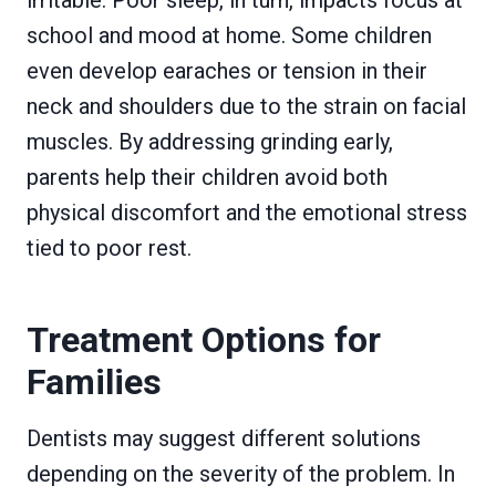
school and mood at home. Some children
even develop earaches or tension in their
neck and shoulders due to the strain on facial
muscles. By addressing grinding early,
parents help their children avoid both
physical discomfort and the emotional stress
tied to poor rest.
Treatment Options for
Families
Dentists may suggest different solutions
depending on the severity of the problem. In