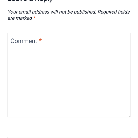
Your email address will not be published.
Required fields
are marked
*
Comment
*