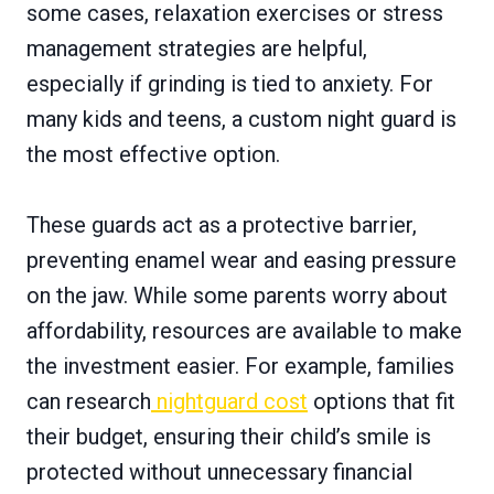
some cases, relaxation exercises or stress
management strategies are helpful,
especially if grinding is tied to anxiety. For
many kids and teens, a custom night guard is
the most effective option.
These guards act as a protective barrier,
preventing enamel wear and easing pressure
on the jaw. While some parents worry about
affordability, resources are available to make
the investment easier. For example, families
can research
nightguard cost
options that fit
their budget, ensuring their child’s smile is
protected without unnecessary financial