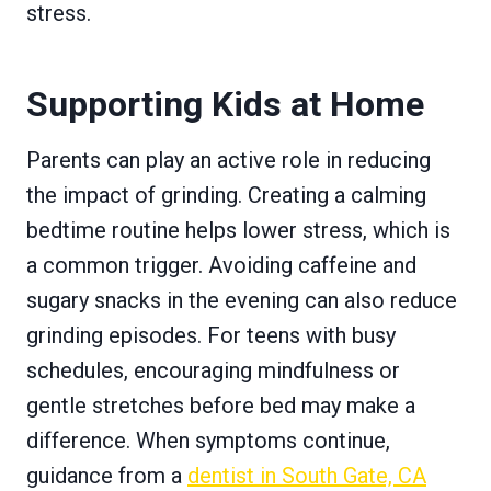
stress.
Supporting Kids at Home
Parents can play an active role in reducing
the impact of grinding. Creating a calming
bedtime routine helps lower stress, which is
a common trigger. Avoiding caffeine and
sugary snacks in the evening can also reduce
grinding episodes. For teens with busy
schedules, encouraging mindfulness or
gentle stretches before bed may make a
difference. When symptoms continue,
guidance from a
dentist in South Gate, CA