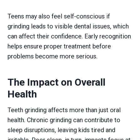
Teens may also feel self-conscious if
grinding leads to visible dental issues, which
can affect their confidence. Early recognition
helps ensure proper treatment before
problems become more serious.
The Impact on Overall
Health
Teeth grinding affects more than just oral
health. Chronic grinding can contribute to
sleep disruptions, leaving kids tired and
irritable. Poor sleep, in turn, impacts focus at