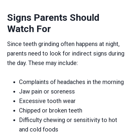
Signs Parents Should
Watch For
Since teeth grinding often happens at night,
parents need to look for indirect signs during
the day. These may include:
Complaints of headaches in the morning
Jaw pain or soreness
Excessive tooth wear
Chipped or broken teeth
Difficulty chewing or sensitivity to hot
and cold foods