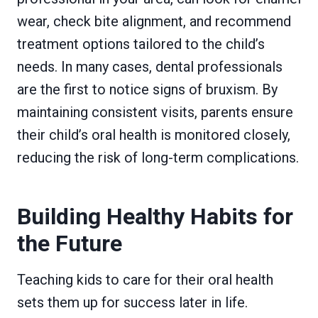
wear, check bite alignment, and recommend
treatment options tailored to the child’s
needs. In many cases, dental professionals
are the first to notice signs of bruxism. By
maintaining consistent visits, parents ensure
their child’s oral health is monitored closely,
reducing the risk of long-term complications.
Building Healthy Habits for
the Future
Teaching kids to care for their oral health
sets them up for success later in life.