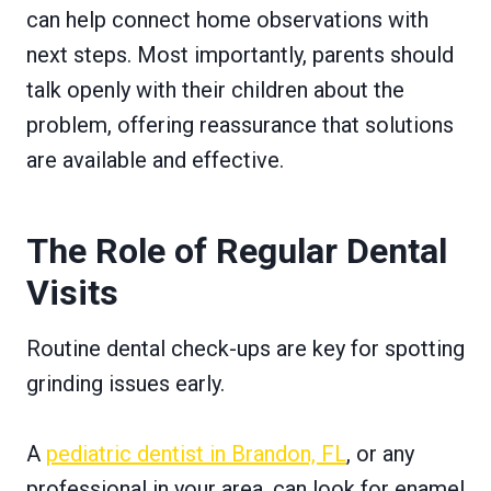
can help connect home observations with
next steps. Most importantly, parents should
talk openly with their children about the
problem, offering reassurance that solutions
are available and effective.
The Role of Regular Dental
Visits
Routine dental check-ups are key for spotting
grinding issues early.
A
pediatric dentist in Brandon, FL
, or any
professional in your area, can look for enamel