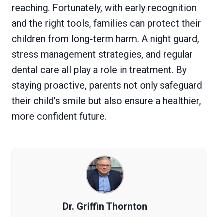
reaching. Fortunately, with early recognition
and the right tools, families can protect their
children from long-term harm. A night guard,
stress management strategies, and regular
dental care all play a role in treatment. By
staying proactive, parents not only safeguard
their child’s smile but also ensure a healthier,
more confident future.
Dr. Griffin Thornton