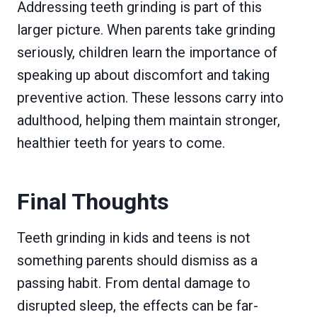
Addressing teeth grinding is part of this
larger picture. When parents take grinding
seriously, children learn the importance of
speaking up about discomfort and taking
preventive action. These lessons carry into
adulthood, helping them maintain stronger,
healthier teeth for years to come.
Final Thoughts
Teeth grinding in kids and teens is not
something parents should dismiss as a
passing habit. From dental damage to
disrupted sleep, the effects can be far-