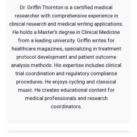
Dr. Griffin Thornton is a certified medical
researcher with comprehensive experience in
clinical research and medical writing applications.
He holds a Master's degree in Clinical Medicine
from a leading university. Griffin writes for
healthcare magazines, specializing in treatment
protocol development and patient outcome
analysis methods. His expertise includes clinical
trial coordination and regulatory compliance
procedures. He enjoys cycling and classical
music. He creates educational content for
medical professionals and research
coordinators.