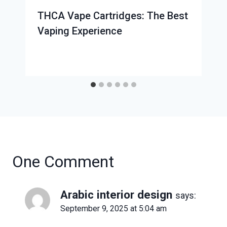
THCA Vape Cartridges: The Best
Vaping Experience
One Comment
Arabic interior design
says:
September 9, 2025 at 5:04 am