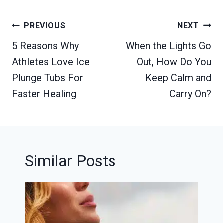
Post
PREVIOUS
NEXT
navigation
5 Reasons Why
When the Lights Go
Athletes Love Ice
Out, How Do You
Plunge Tubs For
Keep Calm and
Faster Healing
Carry On?
Similar Posts