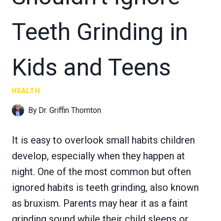
Teeth Grinding in
Kids and Teens
HEALTH
By
Dr. Griffin Thornton
It is easy to overlook small habits children
develop, especially when they happen at
night. One of the most common but often
ignored habits is teeth grinding, also known
as bruxism. Parents may hear it as a faint
grinding sound while their child sleeps or