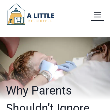
Skip
to
content
Why Parents
Shouldn’t Ignore