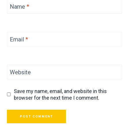
Name
*
Email
*
Website
Save my name, email, and website in this
browser for the next time I comment.