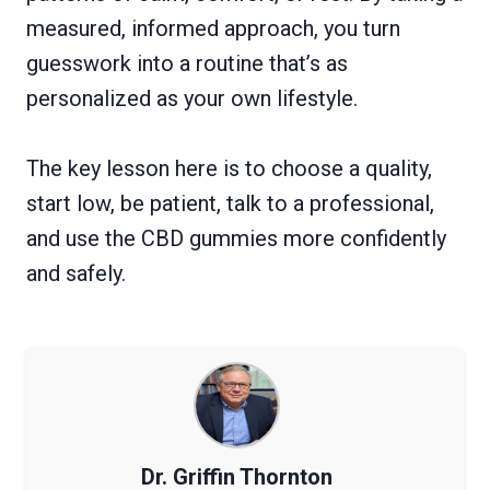
measured, informed approach, you turn
guesswork into a routine that’s as
personalized as your own lifestyle.
The key lesson here is to choose a quality,
start low, be patient, talk to a professional,
and use the CBD gummies more confidently
and safely.
Dr. Griffin Thornton