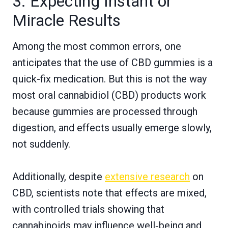
3. Expecting Instant or
Miracle Results
Among the most common errors, one
anticipates that the use of CBD gummies is a
quick-fix medication. But this is not the way
most oral cannabidiol (CBD) products work
because gummies are processed through
digestion, and effects usually emerge slowly,
not suddenly.
Additionally, despite
extensive research
on
CBD, scientists note that effects are mixed,
with controlled trials showing that
cannabinoids may influence well‑being and