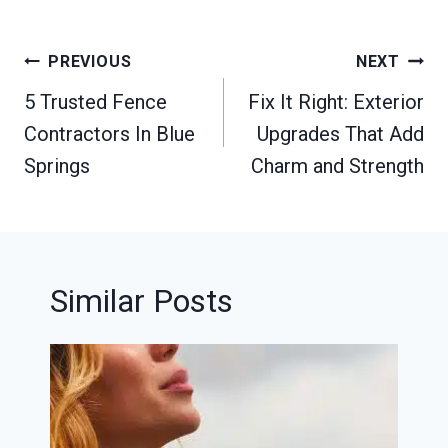
Post
PREVIOUS
NEXT
navigation
5 Trusted Fence
Fix It Right: Exterior
Contractors In Blue
Upgrades That Add
Springs
Charm and Strength
Similar Posts