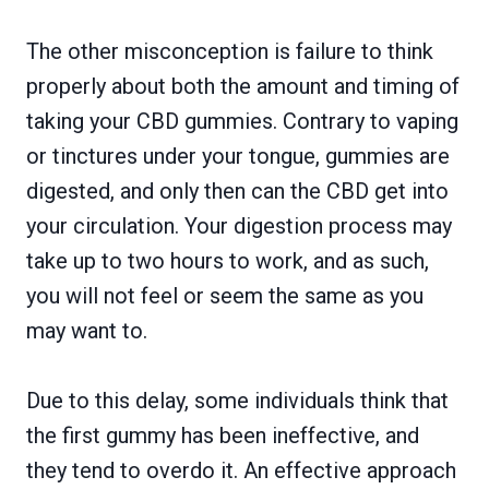
The other misconception is failure to think
properly about both the amount and timing of
taking your CBD gummies. Contrary to vaping
or tinctures under your tongue, gummies are
digested, and only then can the CBD get into
your circulation. Your digestion process may
take up to two hours to work, and as such,
you will not feel or seem the same as you
may want to.
Due to this delay, some individuals think that
the first gummy has been ineffective, and
they tend to overdo it. An effective approach