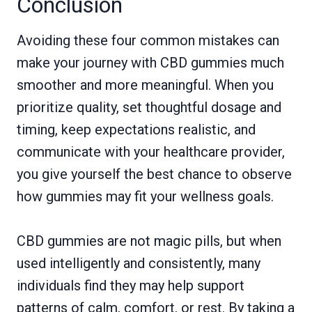
Conclusion
Avoiding these four common mistakes can
make your journey with CBD gummies much
smoother and more meaningful. When you
prioritize quality, set thoughtful dosage and
timing, keep expectations realistic, and
communicate with your healthcare provider,
you give yourself the best chance to observe
how gummies may fit your wellness goals.
CBD gummies are not magic pills, but when
used intelligently and consistently, many
individuals find they may help support
patterns of calm, comfort, or rest. By taking a