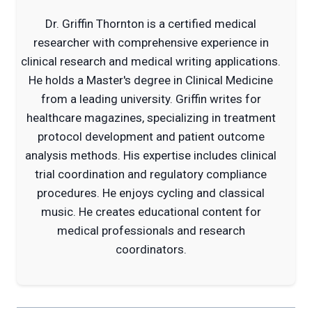
Dr. Griffin Thornton is a certified medical
researcher with comprehensive experience in
clinical research and medical writing applications.
He holds a Master's degree in Clinical Medicine
from a leading university. Griffin writes for
healthcare magazines, specializing in treatment
protocol development and patient outcome
analysis methods. His expertise includes clinical
trial coordination and regulatory compliance
procedures. He enjoys cycling and classical
music. He creates educational content for
medical professionals and research
coordinators.