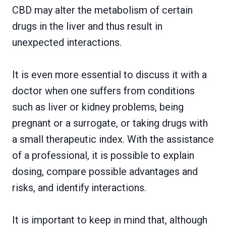
CBD may alter the metabolism of certain
drugs in the liver and thus result in
unexpected interactions.
It is even more essential to discuss it with a
doctor when one suffers from conditions
such as liver or kidney problems, being
pregnant or a surrogate, or taking drugs with
a small therapeutic index. With the assistance
of a professional, it is possible to explain
dosing, compare possible advantages and
risks, and identify interactions.
It is important to keep in mind that, although