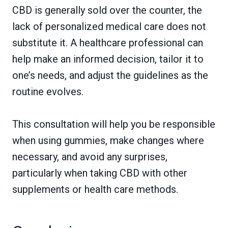
CBD is generally sold over the counter, the
lack of personalized medical care does not
substitute it. A healthcare professional can
help make an informed decision, tailor it to
one’s needs, and adjust the guidelines as the
routine evolves.
This consultation will help you be responsible
when using gummies, make changes where
necessary, and avoid any surprises,
particularly when taking CBD with other
supplements or health care methods.