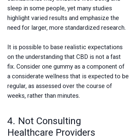
sleep in some people, yet many studies
highlight varied results and emphasize the
need for larger, more standardized research.
It is possible to base realistic expectations
on the understanding that CBD is not a fast
fix. Consider one gummy as a component of
a considerate wellness that is expected to be
regular, as assessed over the course of
weeks, rather than minutes.
4. Not Consulting
Healthcare Providers