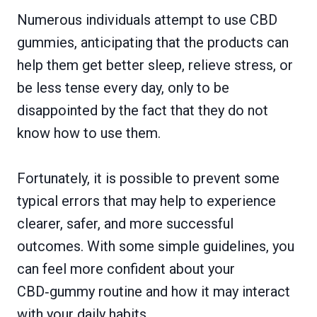
Numerous individuals attempt to use CBD
gummies, anticipating that the products can
help them get better sleep, relieve stress, or
be less tense every day, only to be
disappointed by the fact that they do not
know how to use them.
Fortunately, it is possible to prevent some
typical errors that may help to experience
clearer, safer, and more successful
outcomes. With some simple guidelines, you
can feel more confident about your
CBD‑gummy routine and how it may interact
with your daily habits.