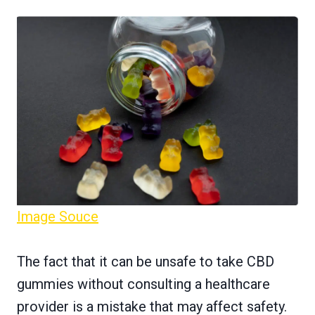
Image Souce
The fact that it can be unsafe to take CBD
gummies without consulting a healthcare
provider is a mistake that may affect safety.