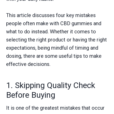
This article discusses four key mistakes
people often make with CBD gummies and
what to do instead. Whether it comes to
selecting the right product or having the right
expectations, being mindful of timing and
dosing, there are some useful tips to make
effective decisions.
1. Skipping Quality Check
Before Buying
It is one of the greatest mistakes that occur