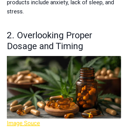
products include anxiety, lack of sleep, and
stress.
2. Overlooking Proper
Dosage and Timing
Image Souce