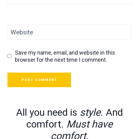
Website
Save my name, email, and website in this
browser for the next time I comment.
All you need is
style
. And
comfort.
Must have
comfort.