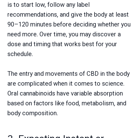
is to start low, follow any label
recommendations, and give the body at least
90–120 minutes before deciding whether you
need more. Over time, you may discover a
dose and timing that works best for your
schedule.
The entry and movements of CBD in the body
are complicated when it comes to science.
Oral cannabinoids have variable absorption
based on factors like food, metabolism, and
body composition.