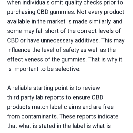
when individuals omit quality checks prior to
purchasing CBD gummies. Not every product
available in the market is made similarly, and
some may fall short of the correct levels of
CBD or have unnecessary additives. This may
influence the level of safety as well as the
effectiveness of the gummies. That is why it
is important to be selective.
A reliable starting point is to review
third‑party lab reports to ensure CBD
products match label claims and are free
from contaminants. These reports indicate
that what is stated in the label is what is