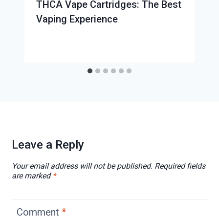
THCA Vape Cartridges: The Best
Vaping Experience
Leave a Reply
Your email address will not be published.
Required fields
are marked
*
Comment
*