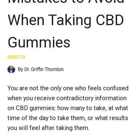
When Taking CBD
Gummies
HEALTH
By
Dr. Griffin Thornton
You are not the only one who feels confused
when you receive contradictory information
on CBD gummies: how many to take, at what
time of the day to take them, or what results
you will feel after taking them.