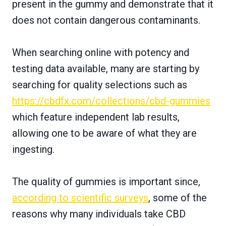
present in the gummy and demonstrate that it
does not contain dangerous contaminants.
When searching online with potency and
testing data available, many are starting by
searching for quality selections such as
https://cbdfx.com/collections/cbd-gummies
which feature independent lab results,
allowing one to be aware of what they are
ingesting.
The quality of gummies is important since,
according to scientific surveys
, some of the
reasons why many individuals take CBD