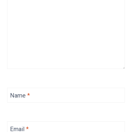
Name
*
Email
*