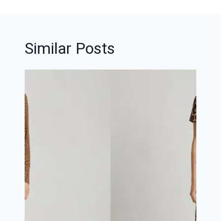
Similar Posts