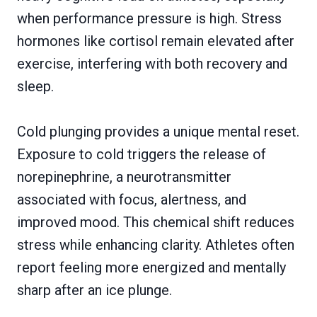
when performance pressure is high. Stress
hormones like cortisol remain elevated after
exercise, interfering with both recovery and
sleep.
Cold plunging provides a unique mental reset.
Exposure to cold triggers the release of
norepinephrine, a neurotransmitter
associated with focus, alertness, and
improved mood. This chemical shift reduces
stress while enhancing clarity. Athletes often
report feeling more energized and mentally
sharp after an ice plunge.