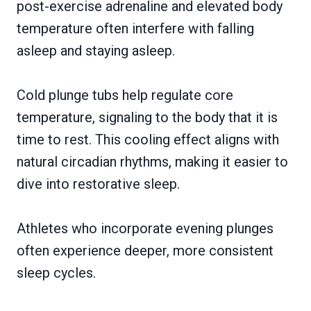
post-exercise adrenaline and elevated body
temperature often interfere with falling
asleep and staying asleep.
Cold plunge tubs help regulate core
temperature, signaling to the body that it is
time to rest. This cooling effect aligns with
natural circadian rhythms, making it easier to
dive into restorative sleep.
Athletes who incorporate evening plunges
often experience deeper, more consistent
sleep cycles.