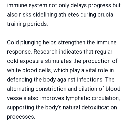
immune system not only delays progress but
also risks sidelining athletes during crucial
training periods.
Cold plunging helps strengthen the immune
response. Research indicates that regular
cold exposure stimulates the production of
white blood cells, which play a vital role in
defending the body against infections. The
alternating constriction and dilation of blood
vessels also improves lymphatic circulation,
supporting the body’s natural detoxification
processes.