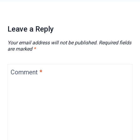
Leave a Reply
Your email address will not be published.
Required fields
are marked
*
Comment
*