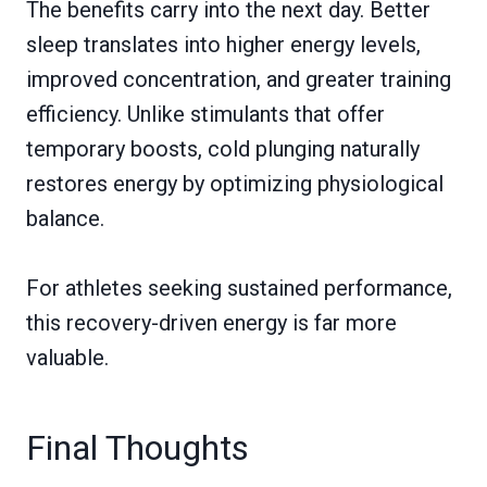
The benefits carry into the next day. Better
sleep translates into higher energy levels,
improved concentration, and greater training
efficiency. Unlike stimulants that offer
temporary boosts, cold plunging naturally
restores energy by optimizing physiological
balance.
For athletes seeking sustained performance,
this recovery-driven energy is far more
valuable.
Final Thoughts