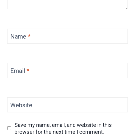
Name
*
Email
*
Website
Save my name, email, and website in this
browser for the next time I comment.