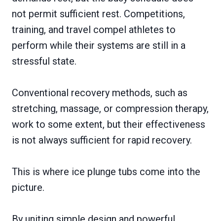
not permit sufficient rest. Competitions,
training, and travel compel athletes to
perform while their systems are still in a
stressful state.
Conventional recovery methods, such as
stretching, massage, or compression therapy,
work to some extent, but their effectiveness
is not always sufficient for rapid recovery.
This is where ice plunge tubs come into the
picture.
By uniting simple design and powerful