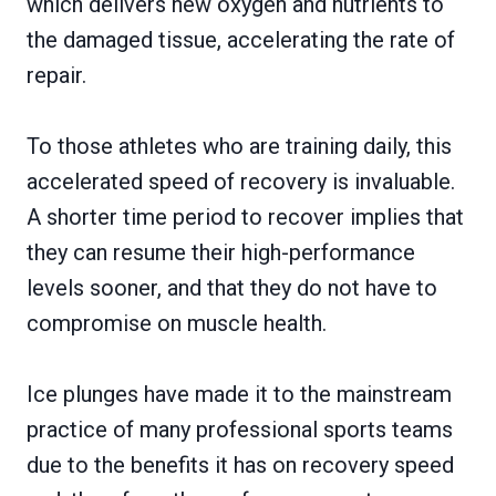
which delivers new oxygen and nutrients to
the damaged tissue, accelerating the rate of
repair.
To those athletes who are training daily, this
accelerated speed of recovery is invaluable.
A shorter time period to recover implies that
they can resume their high-performance
levels sooner, and that they do not have to
compromise on muscle health.
Ice plunges have made it to the mainstream
practice of many professional sports teams
due to the benefits it has on recovery speed