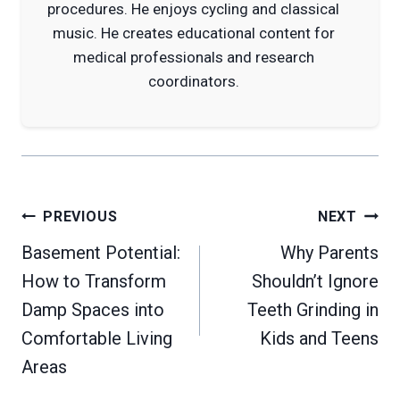
procedures. He enjoys cycling and classical
music. He creates educational content for
medical professionals and research
coordinators.
Post
PREVIOUS
NEXT
navigation
Basement Potential:
Why Parents
How to Transform
Shouldn’t Ignore
Damp Spaces into
Teeth Grinding in
Comfortable Living
Kids and Teens
Areas