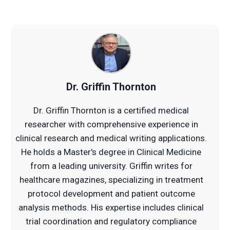
Dr. Griffin Thornton
Dr. Griffin Thornton is a certified medical
researcher with comprehensive experience in
clinical research and medical writing applications.
He holds a Master's degree in Clinical Medicine
from a leading university. Griffin writes for
healthcare magazines, specializing in treatment
protocol development and patient outcome
analysis methods. His expertise includes clinical
trial coordination and regulatory compliance