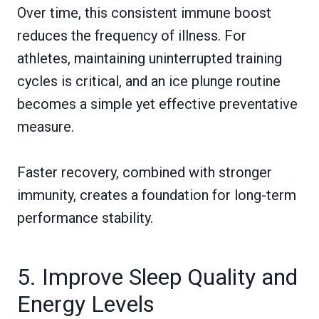
Over time, this consistent immune boost
reduces the frequency of illness. For
athletes, maintaining uninterrupted training
cycles is critical, and an ice plunge routine
becomes a simple yet effective preventative
measure.
Faster recovery, combined with stronger
immunity, creates a foundation for long-term
performance stability.
5. Improve Sleep Quality and
Energy Levels