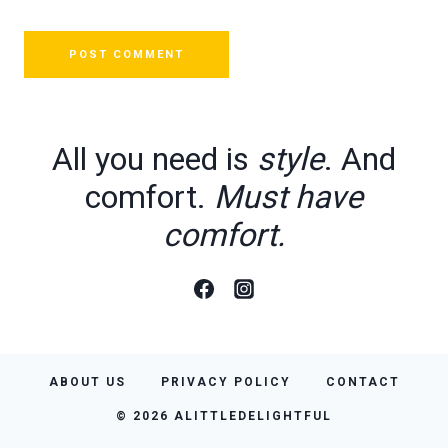
All you need is
style
. And
comfort.
Must have
comfort.
ABOUT US
PRIVACY POLICY
CONTACT
© 2026 ALITTLEDELIGHTFUL