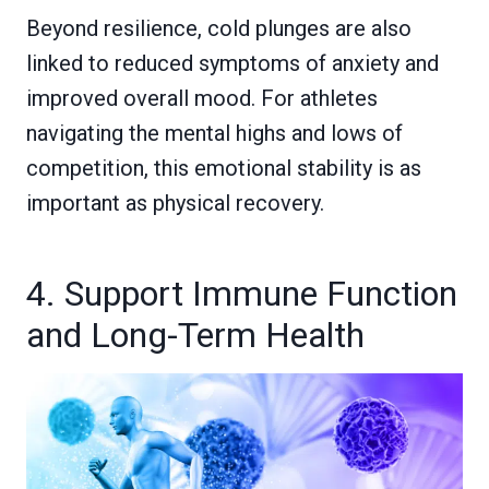
Beyond resilience, cold plunges are also
linked to reduced symptoms of anxiety and
improved overall mood. For athletes
navigating the mental highs and lows of
competition, this emotional stability is as
important as physical recovery.
4. Support Immune Function
and Long-Term Health