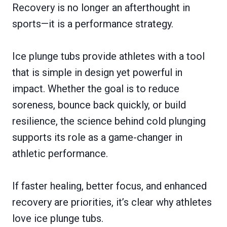
Recovery is no longer an afterthought in
sports—it is a performance strategy.
Ice plunge tubs provide athletes with a tool
that is simple in design yet powerful in
impact. Whether the goal is to reduce
soreness, bounce back quickly, or build
resilience, the science behind cold plunging
supports its role as a game-changer in
athletic performance.
If faster healing, better focus, and enhanced
recovery are priorities, it’s clear why athletes
love ice plunge tubs.