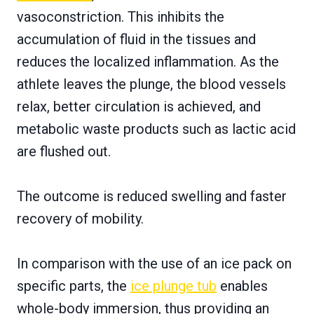
vasoconstriction. This inhibits the
accumulation of fluid in the tissues and
reduces the localized inflammation. As the
athlete leaves the plunge, the blood vessels
relax, better circulation is achieved, and
metabolic waste products such as lactic acid
are flushed out.
The outcome is reduced swelling and faster
recovery of mobility.
In comparison with the use of an ice pack on
specific parts, the
ice plunge tub
enables
whole-body immersion, thus providing an