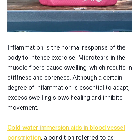
Inflammation is the normal response of the
body to intense exercise. Microtears in the
muscle fibers cause swelling, which results in
stiffness and soreness. Although a certain
degree of inflammation is essential to adapt,
excess swelling slows healing and inhibits
movement.
Cold-water immersion aids in blood vessel
constriction
, a condition referred to as