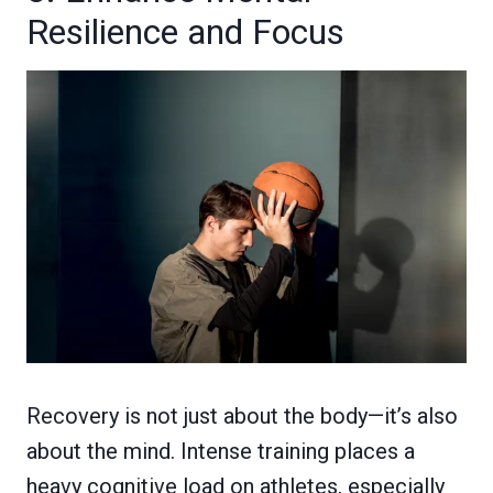
Resilience and Focus
Recovery is not just about the body—it’s also
about the mind. Intense training places a
heavy cognitive load on athletes, especially