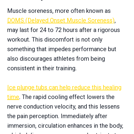
Muscle soreness, more often known as
DOMS (Delayed Onset Muscle Soreness)
,
may last for 24 to 72 hours after a rigorous
workout. This discomfort is not only
something that impedes performance but
also discourages athletes from being
consistent in their training.
Ice plunge tubs can help reduce this healing
time
. The rapid cooling effect lowers the
nerve conduction velocity, and this lessens
the pain perception. Immediately after
immersion, circulation enhances in the body,