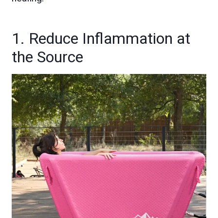
1. Reduce Inflammation at
the Source