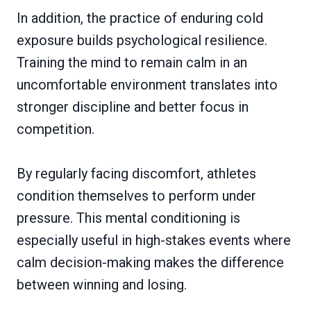
In addition, the practice of enduring cold
exposure builds psychological resilience.
Training the mind to remain calm in an
uncomfortable environment translates into
stronger discipline and better focus in
competition.
By regularly facing discomfort, athletes
condition themselves to perform under
pressure. This mental conditioning is
especially useful in high-stakes events where
calm decision-making makes the difference
between winning and losing.