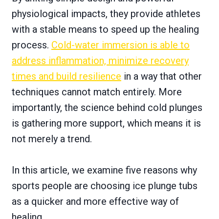
physiological impacts, they provide athletes
with a stable means to speed up the healing
process.
Cold-water immersion is able to
address inflammation, minimize recovery
times and build resilience
in a way that other
techniques cannot match entirely. More
importantly, the science behind cold plunges
is gathering more support, which means it is
not merely a trend.
In this article, we examine five reasons why
sports people are choosing ice plunge tubs
as a quicker and more effective way of
healing.