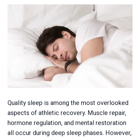
Quality sleep is among the most overlooked
aspects of athletic recovery. Muscle repair,
hormone regulation, and mental restoration
all occur during deep sleep phases. However,