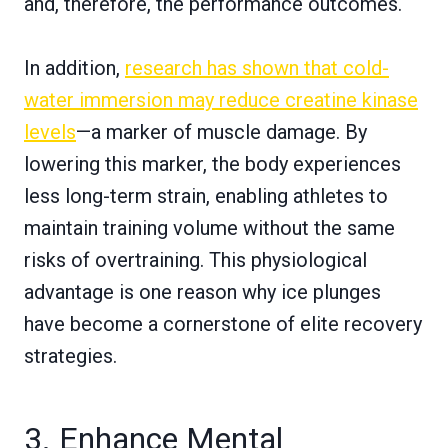
and, therefore, the performance outcomes.
In addition,
research has shown that cold-
water immersion may reduce creatine kinase
levels
—a marker of muscle damage. By
lowering this marker, the body experiences
less long-term strain, enabling athletes to
maintain training volume without the same
risks of overtraining. This physiological
advantage is one reason why ice plunges
have become a cornerstone of elite recovery
strategies.
3. Enhance Mental