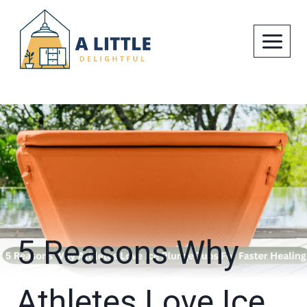
Skip
to
content
5 Reasons Why
Athletes Love Ice