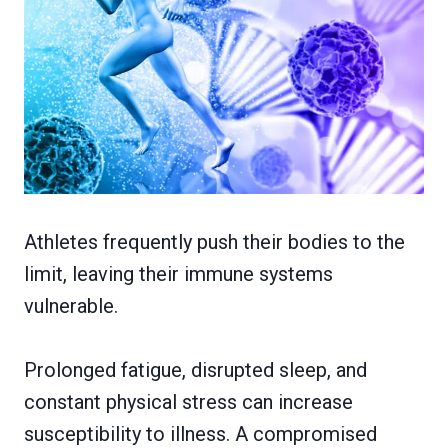
Athletes frequently push their bodies to the
limit, leaving their immune systems
vulnerable.
Prolonged fatigue, disrupted sleep, and
constant physical stress can increase
susceptibility to illness. A compromised