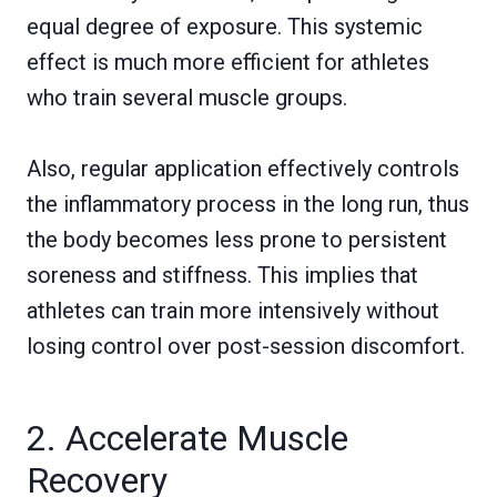
equal degree of exposure. This systemic
effect is much more efficient for athletes
who train several muscle groups.
Also, regular application effectively controls
the inflammatory process in the long run, thus
the body becomes less prone to persistent
soreness and stiffness. This implies that
athletes can train more intensively without
losing control over post-session discomfort.
2. Accelerate Muscle
Recovery