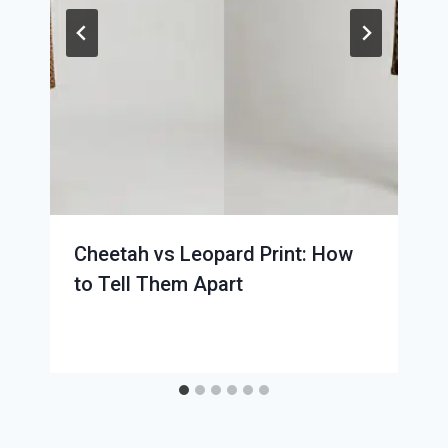
Cheetah vs Leopard Print: How
to Tell Them Apart