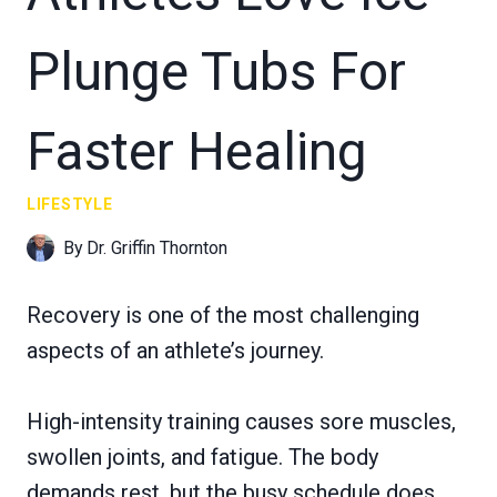
Plunge Tubs For
Faster Healing
LIFESTYLE
By
Dr. Griffin Thornton
Recovery is one of the most challenging
aspects of an athlete’s journey.
High-intensity training causes sore muscles,
swollen joints, and fatigue. The body
demands rest, but the busy schedule does