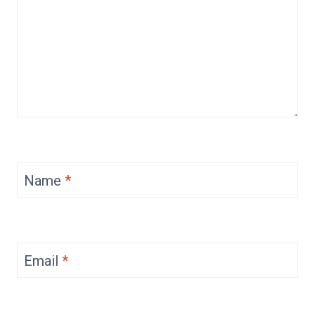
Name
*
Email
*