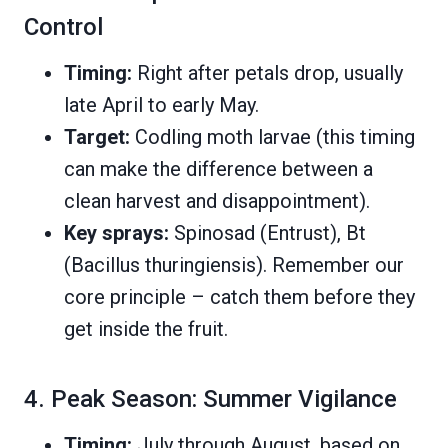
Control
Timing:
Right after petals drop, usually
late April to early May.
Target:
Codling moth larvae (this timing
can make the difference between a
clean harvest and disappointment).
Key sprays:
Spinosad (Entrust), Bt
(Bacillus thuringiensis). Remember our
core principle – catch them before they
get inside the fruit.
4. Peak Season: Summer Vigilance
Timing:
July through August, based on