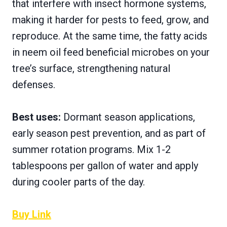
that interfere with insect hormone systems,
making it harder for pests to feed, grow, and
reproduce. At the same time, the fatty acids
in neem oil feed beneficial microbes on your
tree’s surface, strengthening natural
defenses.
Best uses:
Dormant season applications,
early season pest prevention, and as part of
summer rotation programs. Mix 1-2
tablespoons per gallon of water and apply
during cooler parts of the day.
Buy Link