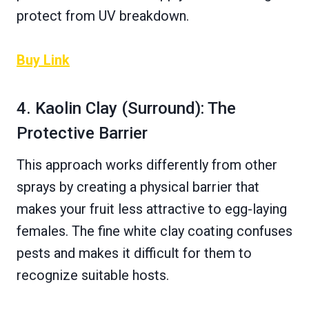
protect from UV breakdown.
Buy Link
4. Kaolin Clay (Surround): The
Protective Barrier
This approach works differently from other
sprays by creating a physical barrier that
makes your fruit less attractive to egg-laying
females. The fine white clay coating confuses
pests and makes it difficult for them to
recognize suitable hosts.