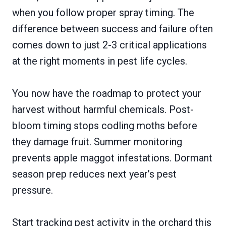
when you follow proper spray timing. The
difference between success and failure often
comes down to just 2-3 critical applications
at the right moments in pest life cycles.
You now have the roadmap to protect your
harvest without harmful chemicals. Post-
bloom timing stops codling moths before
they damage fruit. Summer monitoring
prevents apple maggot infestations. Dormant
season prep reduces next year’s pest
pressure.
Start tracking pest activity in the orchard this