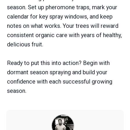
season. Set up pheromone traps, mark your
calendar for key spray windows, and keep
notes on what works. Your trees will reward
consistent organic care with years of healthy,
delicious fruit.
Ready to put this into action? Begin with
dormant season spraying and build your
confidence with each successful growing
season.