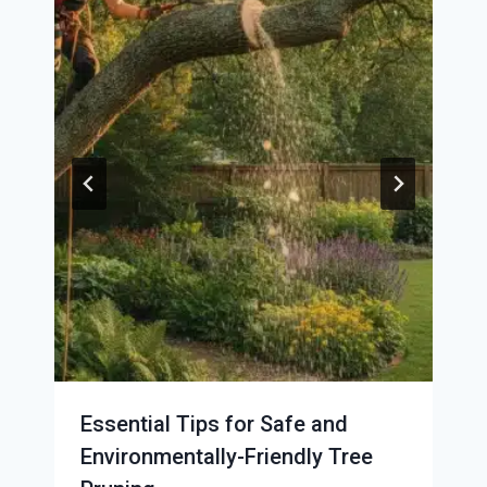
Essential Tips for Safe and
Environmentally-Friendly Tree