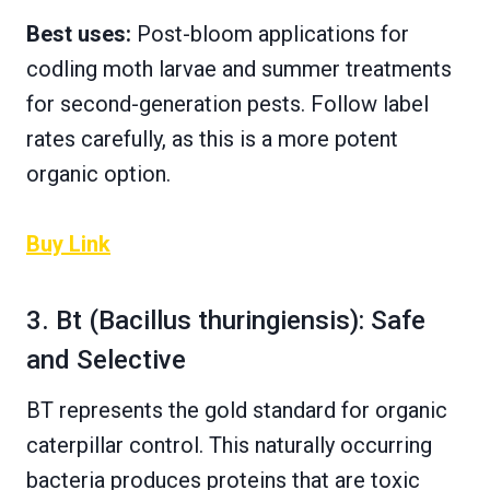
Best uses:
Post-bloom applications for
codling moth larvae and summer treatments
for second-generation pests. Follow label
rates carefully, as this is a more potent
organic option.
Buy Link
3. Bt (Bacillus thuringiensis): Safe
and Selective
BT represents the gold standard for organic
caterpillar control. This naturally occurring
bacteria produces proteins that are toxic