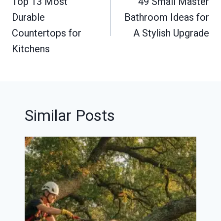
navigation
Top 13 Most
49 Small Master
Durable
Bathroom Ideas for
Countertops for
A Stylish Upgrade
Kitchens
Similar Posts