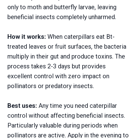
only to moth and butterfly larvae, leaving
beneficial insects completely unharmed.
How it works:
When caterpillars eat Bt-
treated leaves or fruit surfaces, the bacteria
multiply in their gut and produce toxins. The
process takes 2-3 days but provides
excellent control with zero impact on
pollinators or predatory insects.
Best uses:
Any time you need caterpillar
control without affecting beneficial insects.
Particularly valuable during periods when
pollinators are active. Apply in the evening to