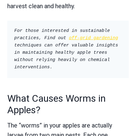
harvest clean and healthy.
For those interested in sustainable 
practices, Find out 
off-grid gardening
techniques can offer valuable insights 
in maintaining healthy apple trees 
without relying heavily on chemical 
interventions.
What Causes Worms in
Apples?
The “worms” in your apples are actually
larvae from two main pests. Each one