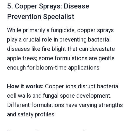
5. Copper Sprays: Disease
Prevention Specialist
While primarily a fungicide, copper sprays
play a crucial role in preventing bacterial
diseases like fire blight that can devastate
apple trees; some formulations are gentle
enough for bloom-time applications.
How it works:
Copper ions disrupt bacterial
cell walls and fungal spore development.
Different formulations have varying strengths
and safety profiles.