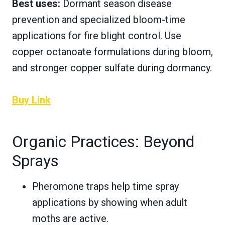
Best uses:
Dormant season disease
prevention and specialized bloom-time
applications for fire blight control. Use
copper octanoate formulations during bloom,
and stronger copper sulfate during dormancy.
Buy Link
Organic Practices: Beyond
Sprays
Pheromone traps help time spray
applications by showing when adult
moths are active.