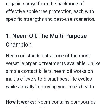
organic sprays form the backbone of
effective apple tree protection, each with
specific strengths and best-use scenarios.
1. Neem Oil: The Multi-Purpose
Champion
Neem oil stands out as one of the most
versatile organic treatments available. Unlike
simple contact killers, neem oil works on
multiple levels to disrupt pest life cycles
while actually improving your tree’s health.
How it works:
Neem contains compounds