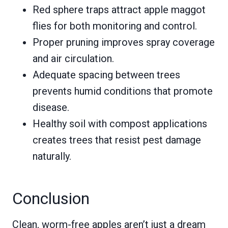
Red sphere traps attract apple maggot
flies for both monitoring and control.
Proper pruning improves spray coverage
and air circulation.
Adequate spacing between trees
prevents humid conditions that promote
disease.
Healthy soil with compost applications
creates trees that resist pest damage
naturally.
Conclusion
Clean, worm-free apples aren’t just a dream