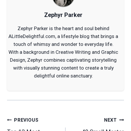
Zephyr Parker
Zephyr Parker is the heart and soul behind
ALittleDelightful.com, a lifestyle blog that brings a
touch of whimsy and wonder to everyday life.
With a background in Creative Writing and Graphic
Design, Zephyr combines captivating storytelling
with visually stunning content to create a truly
delightful online sanctuary.
Post
PREVIOUS
NEXT