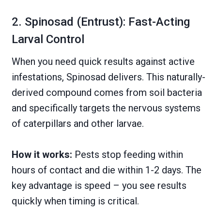
2. Spinosad (Entrust): Fast-Acting
Larval Control
When you need quick results against active
infestations, Spinosad delivers. This naturally-
derived compound comes from soil bacteria
and specifically targets the nervous systems
of caterpillars and other larvae.
How it works:
Pests stop feeding within
hours of contact and die within 1-2 days. The
key advantage is speed – you see results
quickly when timing is critical.