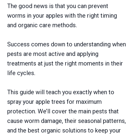
The good news is that you can prevent
worms in your apples with the right timing
and organic care methods.
Success comes down to understanding when
pests are most active and applying
treatments at just the right moments in their
life cycles.
This guide will teach you exactly when to
spray your apple trees for maximum
protection. We’ll cover the main pests that
cause worm damage, their seasonal patterns,
and the best organic solutions to keep your