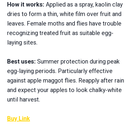
How it works:
Applied as a spray, kaolin clay
dries to form a thin, white film over fruit and
leaves. Female moths and flies have trouble
recognizing treated fruit as suitable egg-
laying sites.
Best uses:
Summer protection during peak
egg-laying periods. Particularly effective
against apple maggot flies. Reapply after rain
and expect your apples to look chalky-white
until harvest.
Buy Link