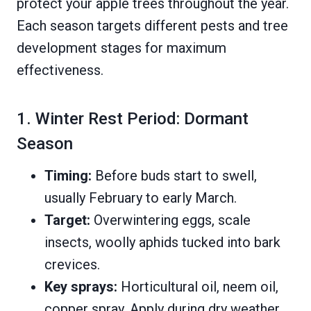
protect your apple trees throughout the year.
Each season targets different pests and tree
development stages for maximum
effectiveness.
1. Winter Rest Period: Dormant
Season
Timing:
Before buds start to swell,
usually February to early March.
Target:
Overwintering eggs, scale
insects, woolly aphids tucked into bark
crevices.
Key sprays:
Horticultural oil, neem oil,
copper spray. Apply during dry weather