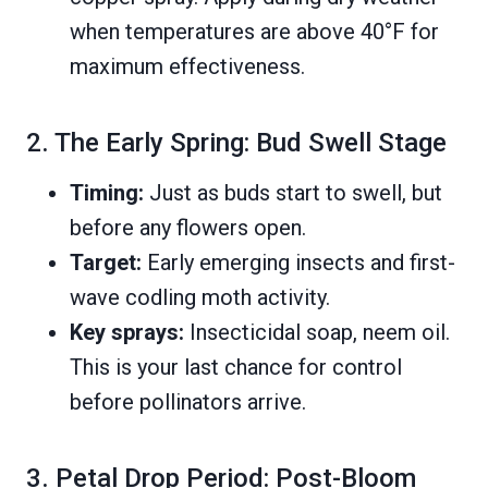
when temperatures are above 40°F for
maximum effectiveness.
2. The Early Spring: Bud Swell Stage
Timing:
Just as buds start to swell, but
before any flowers open.
Target:
Early emerging insects and first-
wave codling moth activity.
Key sprays:
Insecticidal soap, neem oil.
This is your last chance for control
before pollinators arrive.
3. Petal Drop Period: Post-Bloom