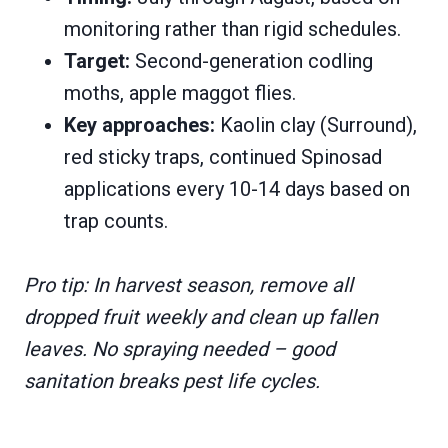
monitoring rather than rigid schedules.
Target:
Second-generation codling
moths, apple maggot flies.
Key approaches:
Kaolin clay (Surround),
red sticky traps, continued Spinosad
applications every 10-14 days based on
trap counts.
Pro tip: In harvest season, remove all
dropped fruit weekly and clean up fallen
leaves. No spraying needed – good
sanitation breaks pest life cycles.