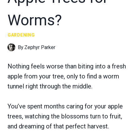
Worms?
GARDENING
By
Zephyr Parker
Nothing feels worse than biting into a fresh
apple from your tree, only to find a worm
tunnel right through the middle.
You’ve spent months caring for your apple
trees, watching the blossoms turn to fruit,
and dreaming of that perfect harvest.