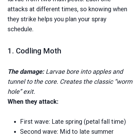
attacks at different times, so knowing when
they strike helps you plan your spray
schedule.
1. Codling Moth
The damage:
Larvae bore into apples and
tunnel to the core. Creates the classic “worm
hole” exit.
When they attack:
First wave: Late spring (petal fall time)
Second wave: Mid to late summer