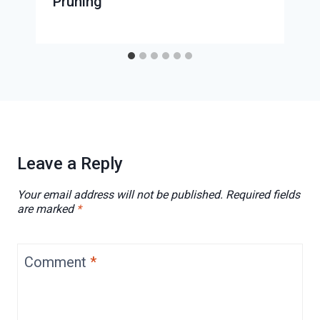
Pruning
Leave a Reply
Your email address will not be published.
Required fields
are marked
*
Comment
*