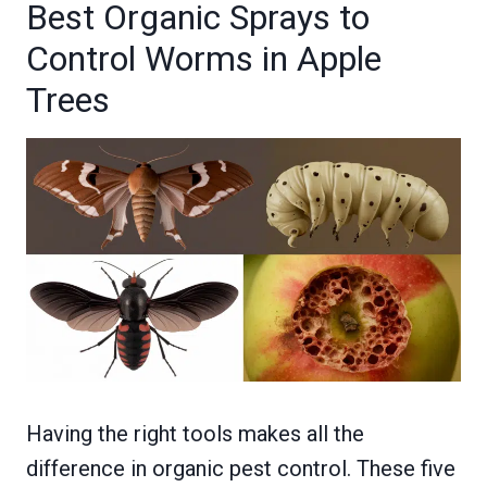
Best Organic Sprays to
Control Worms in Apple
Trees
Having the right tools makes all the
difference in organic pest control. These five