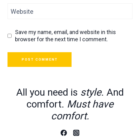
Website
Save my name, email, and website in this
browser for the next time I comment.
All you need is
style
. And
comfort.
Must have
comfort.