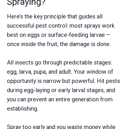
Spraying?
Here’s the key principle that guides all
successful pest control: most sprays work
best on eggs or surface-feeding larvae —
once inside the fruit, the damage is done.
All insects go through predictable stages:
egg, larva, pupa, and adult. Your window of
opportunity is narrow but powerful. Hit pests
during egg-laying or early larval stages, and
you can prevent an entire generation from
establishing.
Spray too early and you waste money while