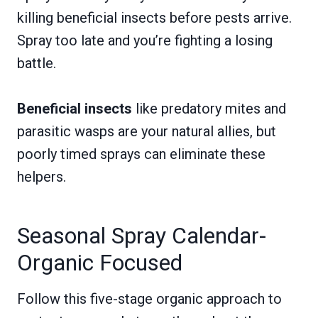
killing beneficial insects before pests arrive.
Spray too late and you’re fighting a losing
battle.
Beneficial insects
like predatory mites and
parasitic wasps are your natural allies, but
poorly timed sprays can eliminate these
helpers.
Seasonal Spray Calendar-
Organic Focused
Follow this five-stage organic approach to