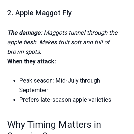
2. Apple Maggot Fly
The damage:
Maggots tunnel through the
apple flesh. Makes fruit soft and full of
brown spots.
When they attack:
Peak season: Mid-July through
September
Prefers late-season apple varieties
Why Timing Matters in