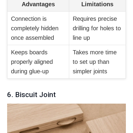
Advantages
Limitations
Connection is
Requires precise
completely hidden
drilling for holes to
once assembled
line up
Keeps boards
Takes more time
properly aligned
to set up than
during glue-up
simpler joints
6. Biscuit Joint