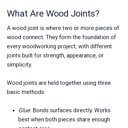
What Are Wood Joints?
A wood joint is where two or more pieces of
wood connect. They form the foundation of
every woodworking project, with different
joints built for strength, appearance, or
simplicity.
Wood joints are held together using three
basic methods:
Glue
: Bonds surfaces directly. Works
best when both pieces share enough