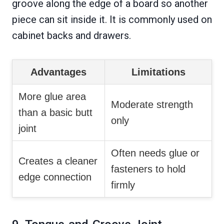
groove along the edge of a board so another
piece can sit inside it. It is commonly used on
cabinet backs and drawers.
Advantages
Limitations
More glue area
Moderate strength
than a basic butt
only
joint
Often needs glue or
Creates a cleaner
fasteners to hold
edge connection
firmly