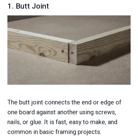
1. Butt Joint
The butt joint connects the end or edge of
one board against another using screws,
nails, or glue. It is fast, easy to make, and
common in basic framing projects.