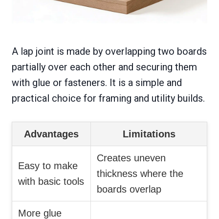
A lap joint is made by overlapping two boards
partially over each other and securing them
with glue or fasteners. It is a simple and
practical choice for framing and utility builds.
Advantages
Limitations
Creates uneven
Easy to make
thickness where the
with basic tools
boards overlap
More glue