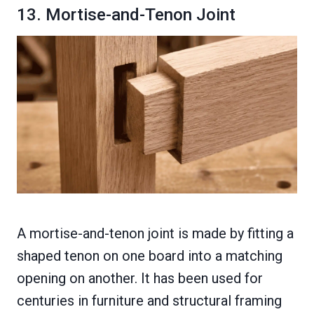
13. Mortise-and-Tenon Joint
A mortise-and-tenon joint is made by fitting a
shaped tenon on one board into a matching
opening on another. It has been used for
centuries in furniture and structural framing