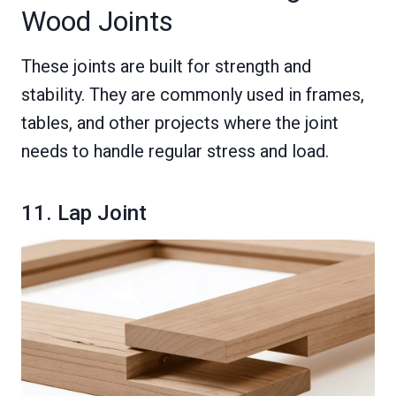
Wood Joints
These joints are built for strength and
stability. They are commonly used in frames,
tables, and other projects where the joint
needs to handle regular stress and load.
11. Lap Joint