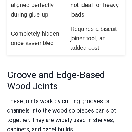
aligned perfectly
not ideal for heavy
during glue-up
loads
Requires a biscuit
Completely hidden
joiner tool, an
once assembled
added cost
Groove and Edge-Based
Wood Joints
These joints work by cutting grooves or
channels into the wood so pieces can slot
together. They are widely used in shelves,
cabinets, and panel builds.