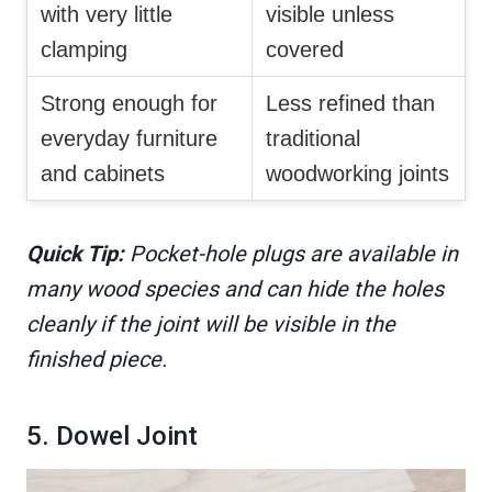
with very little
visible unless
clamping
covered
Strong enough for
Less refined than
everyday furniture
traditional
and cabinets
woodworking joints
Quick Tip:
Pocket-hole plugs are available in
many wood species and can hide the holes
cleanly if the joint will be visible in the
finished piece.
5. Dowel Joint