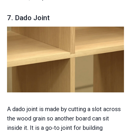
7. Dado Joint
A dado joint is made by cutting a slot across
the wood grain so another board can sit
inside it. It is a go-to joint for building