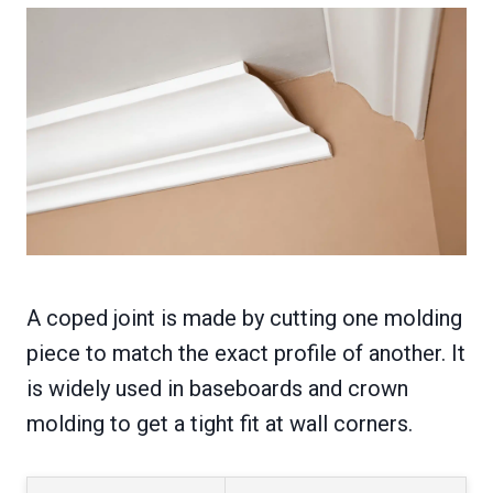
A coped joint is made by cutting one molding
piece to match the exact profile of another. It
is widely used in baseboards and crown
molding to get a tight fit at wall corners.