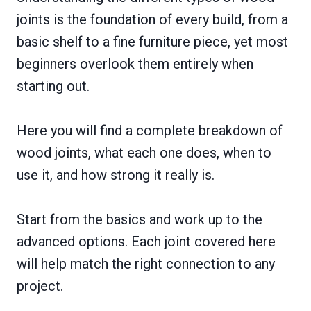
joints is the foundation of every build, from a
basic shelf to a fine furniture piece, yet most
beginners overlook them entirely when
starting out.
Here you will find a complete breakdown of
wood joints, what each one does, when to
use it, and how strong it really is.
Start from the basics and work up to the
advanced options. Each joint covered here
will help match the right connection to any
project.