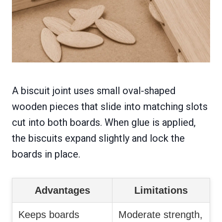
A biscuit joint uses small oval-shaped
wooden pieces that slide into matching slots
cut into both boards. When glue is applied,
the biscuits expand slightly and lock the
boards in place.
Advantages
Limitations
Keeps boards
Moderate strength,