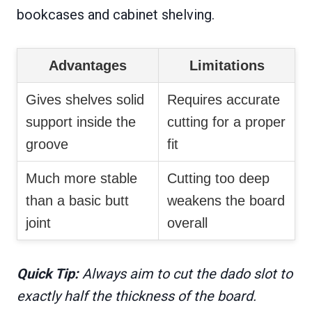
bookcases and cabinet shelving.
Advantages
Limitations
Gives shelves solid
Requires accurate
support inside the
cutting for a proper
groove
fit
Much more stable
Cutting too deep
than a basic butt
weakens the board
joint
overall
Quick Tip:
Always aim to cut the dado slot to
exactly half the thickness of the board.