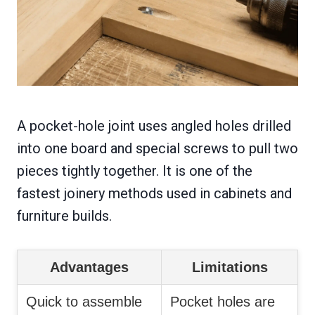
A pocket-hole joint uses angled holes drilled
into one board and special screws to pull two
pieces tightly together. It is one of the
fastest joinery methods used in cabinets and
furniture builds.
Advantages
Limitations
Quick to assemble
Pocket holes are