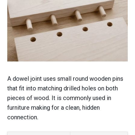
A dowel joint uses small round wooden pins
that fit into matching drilled holes on both
pieces of wood. It is commonly used in
furniture making for a clean, hidden
connection.