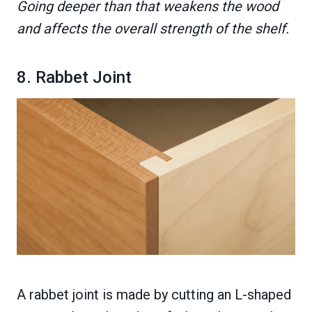
Going deeper than that weakens the wood
and affects the overall strength of the shelf.
8. Rabbet Joint
A rabbet joint is made by cutting an L-shaped