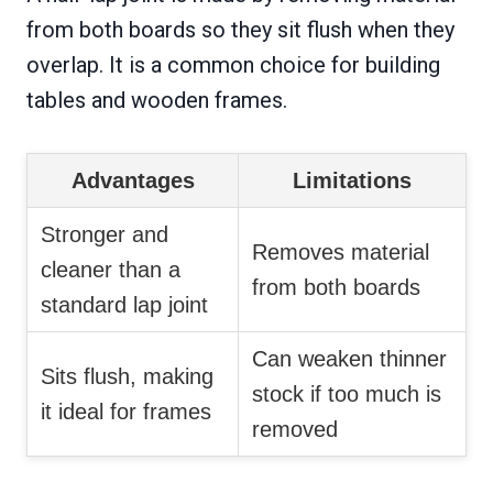
from both boards so they sit flush when they
overlap. It is a common choice for building
tables and wooden frames.
Advantages
Limitations
Stronger and
Removes material
cleaner than a
from both boards
standard lap joint
Can weaken thinner
Sits flush, making
stock if too much is
it ideal for frames
removed