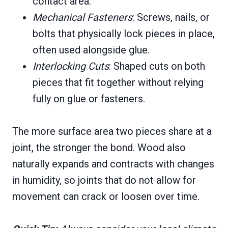
contact area.
Mechanical Fasteners
: Screws, nails, or
bolts that physically lock pieces in place,
often used alongside glue.
Interlocking
Cuts
: Shaped cuts on both
pieces that fit together without relying
fully on glue or fasteners.
The more surface area two pieces share at a
joint, the stronger the bond. Wood also
naturally expands and contracts with changes
in humidity, so joints that do not allow for
movement can crack or loosen over time.