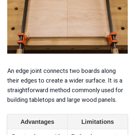
An edge joint connects two boards along
their edges to create a wider surface. It is a
straightforward method commonly used for
building tabletops and large wood panels.
Advantages
Limitations