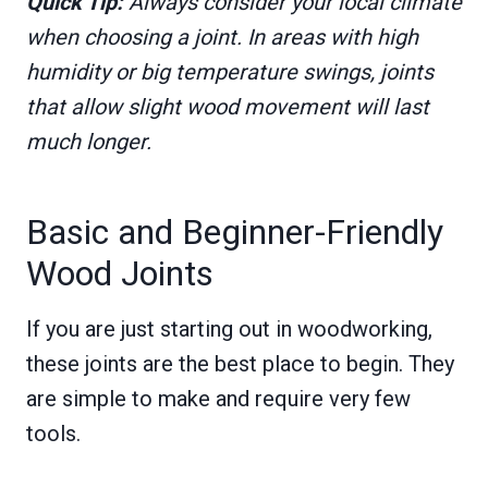
Quick Tip:
Always consider your local climate
when choosing a joint. In areas with high
humidity or big temperature swings, joints
that allow slight wood movement will last
much longer.
Basic and Beginner-Friendly
Wood Joints
If you are just starting out in woodworking,
these joints are the best place to begin. They
are simple to make and require very few
tools.