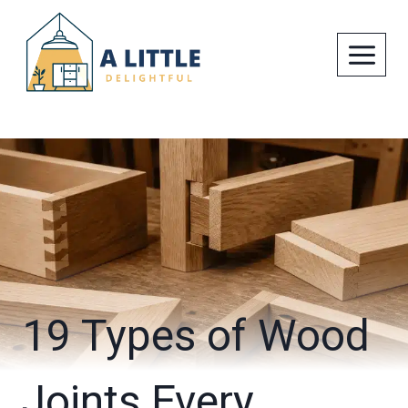
Skip
to
content
19 Types of Wood
Joints Every