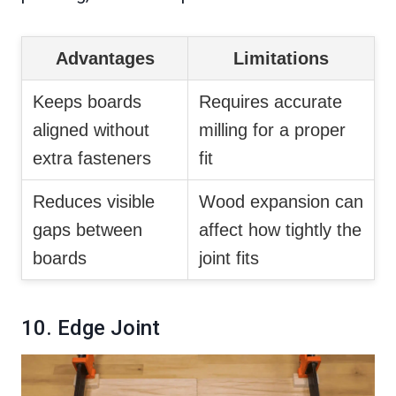
Advantages
Limitations
Keeps boards
Requires accurate
aligned without
milling for a proper
extra fasteners
fit
Reduces visible
Wood expansion can
gaps between
affect how tightly the
boards
joint fits
10. Edge Joint