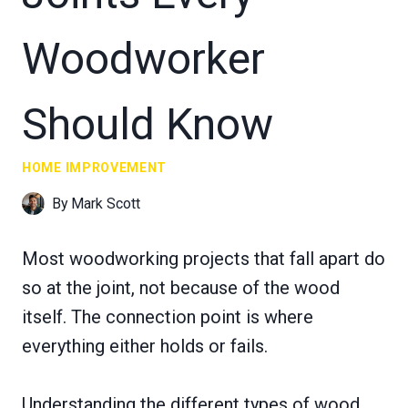
Woodworker
Should Know
HOME IMPROVEMENT
By
Mark Scott
Most woodworking projects that fall apart do
so at the joint, not because of the wood
itself. The connection point is where
everything either holds or fails.
Understanding the different types of wood