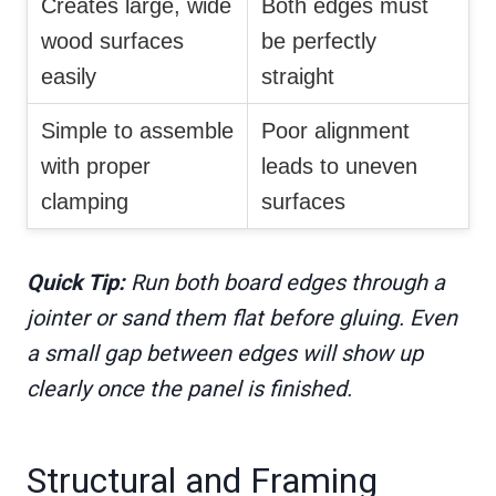
Creates large, wide
Both edges must
wood surfaces
be perfectly
easily
straight
Simple to assemble
Poor alignment
with proper
leads to uneven
clamping
surfaces
Quick Tip:
Run both board edges through a
jointer or sand them flat before gluing. Even
a small gap between edges will show up
clearly once the panel is finished.
Structural and Framing