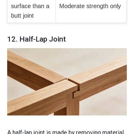
surface than a
Moderate strength only
butt joint
12. Half-Lap Joint
A half-lap joint is made by removing material