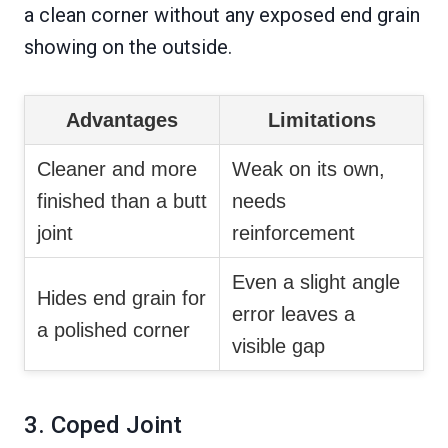
a clean corner without any exposed end grain
showing on the outside.
Advantages
Limitations
Cleaner and more
Weak on its own,
finished than a butt
needs
joint
reinforcement
Even a slight angle
Hides end grain for
error leaves a
a polished corner
visible gap
3. Coped Joint