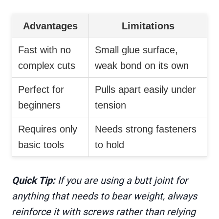
Advantages
Limitations
Fast with no
Small glue surface,
complex cuts
weak bond on its own
Perfect for
Pulls apart easily under
beginners
tension
Requires only
Needs strong fasteners
basic tools
to hold
Quick Tip:
If you are using a butt joint for
anything that needs to bear weight, always
reinforce it with screws rather than relying