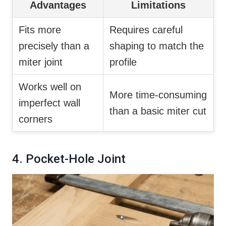
Advantages
Limitations
Fits more
Requires careful
precisely than a
shaping to match the
miter joint
profile
Works well on
More time-consuming
imperfect wall
than a basic miter cut
corners
4. Pocket-Hole Joint