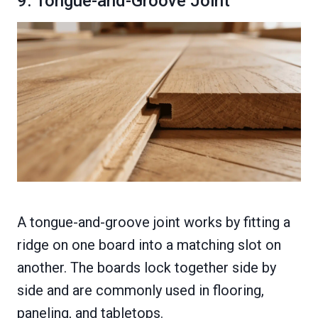
9. Tongue-and-Groove Joint
A tongue-and-groove joint works by fitting a
ridge on one board into a matching slot on
another. The boards lock together side by
side and are commonly used in flooring,
paneling, and tabletops.