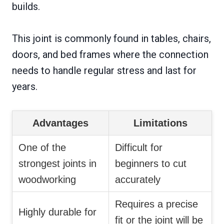
builds.
This joint is commonly found in tables, chairs,
doors, and bed frames where the connection
needs to handle regular stress and last for
years.
Advantages
Limitations
One of the
Difficult for
strongest joints in
beginners to cut
woodworking
accurately
Requires a precise
Highly durable for
fit or the joint will be