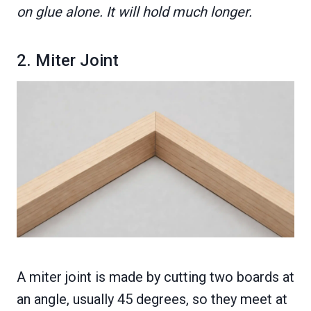
on glue alone. It will hold much longer.
2. Miter Joint
A miter joint is made by cutting two boards at
an angle, usually 45 degrees, so they meet at