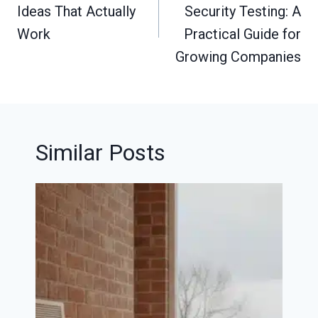
Ideas That Actually
Security Testing: A
Work
Practical Guide for
Growing Companies
Similar Posts