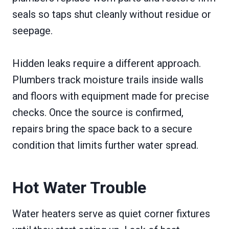
seals so taps shut cleanly without residue or
seepage.
Hidden leaks require a different approach.
Plumbers track moisture trails inside walls
and floors with equipment made for precise
checks. Once the source is confirmed,
repairs bring the space back to a secure
condition that limits further water spread.
Hot Water Trouble
Water heaters serve as quiet corner fixtures