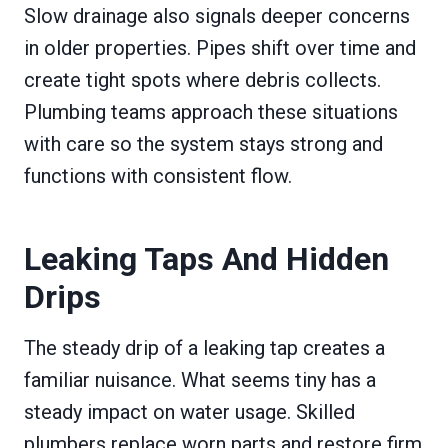
Slow drainage also signals deeper concerns
in older properties. Pipes shift over time and
create tight spots where debris collects.
Plumbing teams approach these situations
with care so the system stays strong and
functions with consistent flow.
Leaking Taps And Hidden
Drips
The steady drip of a leaking tap creates a
familiar nuisance. What seems tiny has a
steady impact on water usage. Skilled
plumbers replace worn parts and restore firm