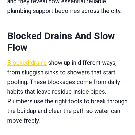
and they reveal how essential reliable
plumbing support becomes across the city.
Blocked Drains And Slow
Flow
Blocked drains
show up in different ways,
from sluggish sinks to showers that start
pooling. These blockages come from daily
habits that leave residue inside pipes.
Plumbers use the right tools to break through
the buildup and clear the path so water can
move freely.