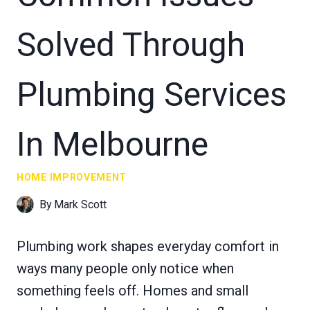
Solved Through
Plumbing Services
In Melbourne
HOME IMPROVEMENT
By
Mark Scott
Plumbing work shapes everyday comfort in
ways many people only notice when
something feels off. Homes and small