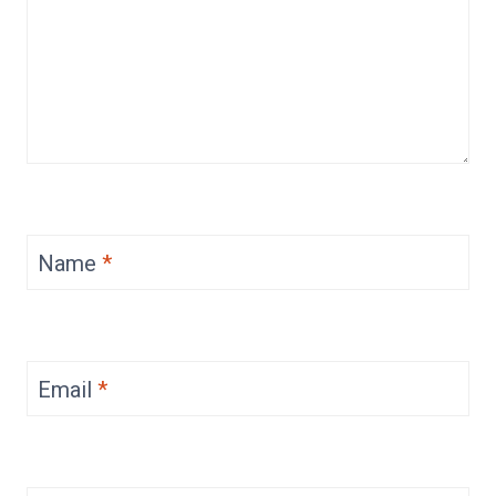
Name
*
Email
*