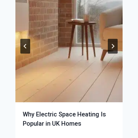
Why Electric Space Heating Is
Popular in UK Homes