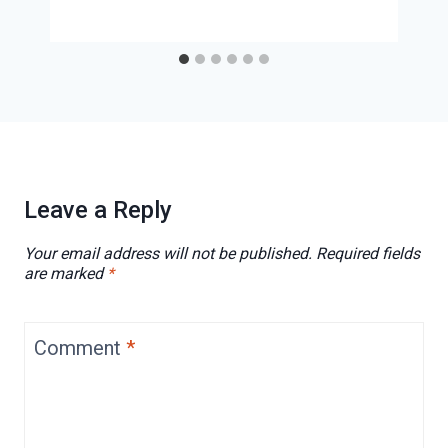
Leave a Reply
Your email address will not be published.
Required fields
are marked
*
Comment
*