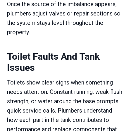
Once the source of the imbalance appears,
plumbers adjust valves or repair sections so
the system stays level throughout the
property.
Toilet Faults And Tank
Issues
Toilets show clear signs when something
needs attention. Constant running, weak flush
strength, or water around the base prompts
quick service calls. Plumbers understand
how each part in the tank contributes to
performance and replace components that