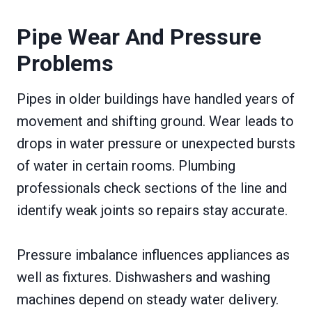
Pipe Wear And Pressure
Problems
Pipes in older buildings have handled years of
movement and shifting ground. Wear leads to
drops in water pressure or unexpected bursts
of water in certain rooms. Plumbing
professionals check sections of the line and
identify weak joints so repairs stay accurate.
Pressure imbalance influences appliances as
well as fixtures. Dishwashers and washing
machines depend on steady water delivery.