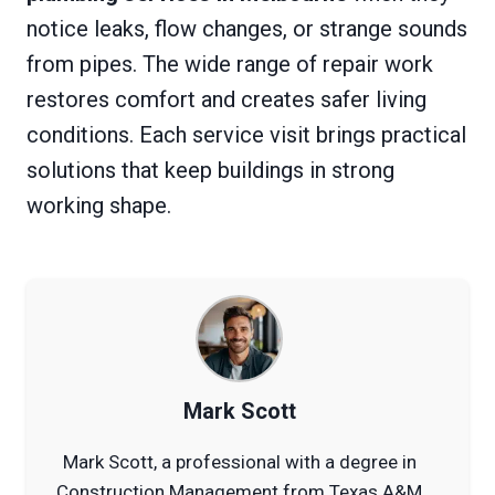
notice leaks, flow changes, or strange sounds
from pipes. The wide range of repair work
restores comfort and creates safer living
conditions. Each service visit brings practical
solutions that keep buildings in strong
working shape.
Mark Scott
Mark Scott, a professional with a degree in
Construction Management from Texas A&M