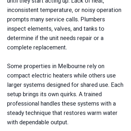
until they start acting up. Lack of heat,
inconsistent temperature, or noisy operation
prompts many service calls. Plumbers
inspect elements, valves, and tanks to
determine if the unit needs repair or a
complete replacement.
Some properties in Melbourne rely on
compact electric heaters while others use
larger systems designed for shared use. Each
setup brings its own quirks. A trained
professional handles these systems with a
steady technique that restores warm water
with dependable output.