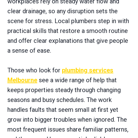
workplaces rely on steady water flow and
clear drainage, so any disruption sets the
scene for stress. Local plumbers step in with
practical skills that restore a smooth routine
and offer clear explanations that give people
a sense of ease.
Those who look for
plumbing services
Melbourne
see a wide range of help that
keeps properties steady through changing
seasons and busy schedules. The work
handles faults that seem small at first yet
grow into bigger troubles when ignored. The
most frequent issues share familiar patterns,