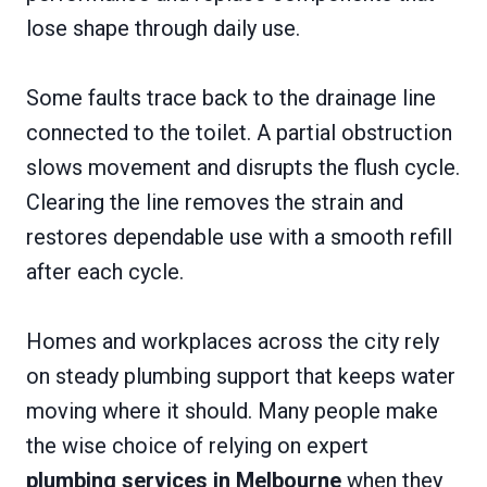
lose shape through daily use.
Some faults trace back to the drainage line
connected to the toilet. A partial obstruction
slows movement and disrupts the flush cycle.
Clearing the line removes the strain and
restores dependable use with a smooth refill
after each cycle.
Homes and workplaces across the city rely
on steady plumbing support that keeps water
moving where it should. Many people make
the wise choice of relying on expert
plumbing services in Melbourne
when they