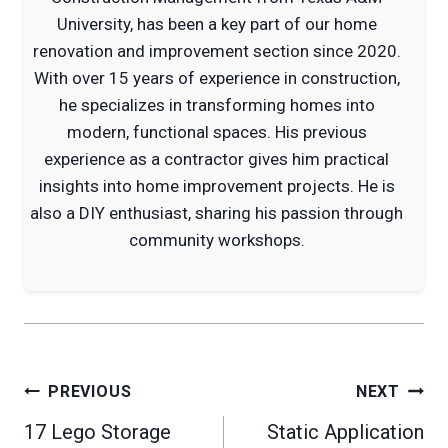
University, has been a key part of our home
renovation and improvement section since 2020.
With over 15 years of experience in construction,
he specializes in transforming homes into
modern, functional spaces. His previous
experience as a contractor gives him practical
insights into home improvement projects. He is
also a DIY enthusiast, sharing his passion through
community workshops.
Post
PREVIOUS
NEXT
navigation
17 Lego Storage
Static Application