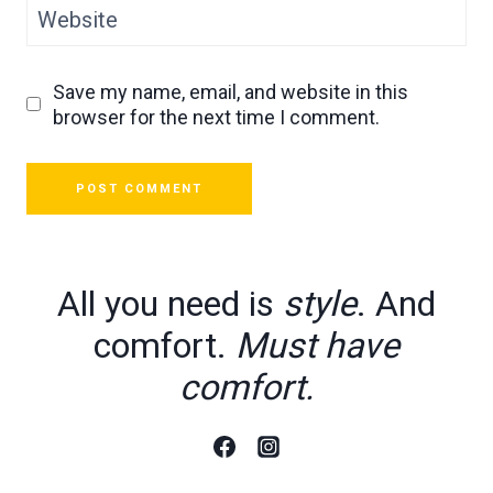
Website
Save my name, email, and website in this
browser for the next time I comment.
All you need is
style
. And
comfort.
Must have
comfort.