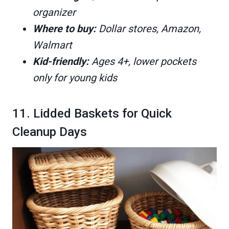
organizer
Where to buy:
Dollar stores, Amazon,
Walmart
Kid-friendly:
Ages 4+, lower pockets
only for young kids
11. Lidded Baskets for Quick
Cleanup Days