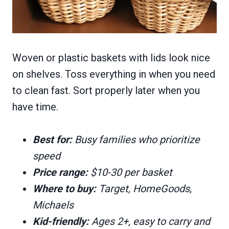
Woven or plastic baskets with lids look nice
on shelves. Toss everything in when you need
to clean fast. Sort properly later when you
have time.
Best for:
Busy families who prioritize
speed
Price range:
$10-30 per basket
Where to buy:
Target, HomeGoods,
Michaels
Kid-friendly:
Ages 2+, easy to carry and