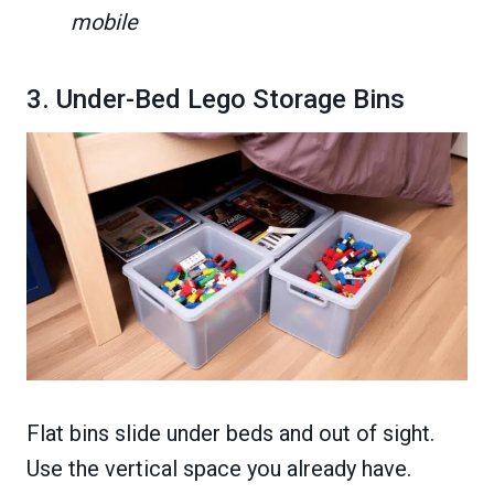
mobile
3. Under-Bed Lego Storage Bins
Flat bins slide under beds and out of sight.
Use the vertical space you already have.