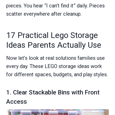
pieces. You hear “I can’t find it” daily. Pieces
scatter everywhere after cleanup.
17 Practical Lego Storage
Ideas Parents Actually Use
Now let’s look at real solutions families use
every day. These LEGO storage ideas work
for different spaces, budgets, and play styles.
1. Clear Stackable Bins with Front
Access