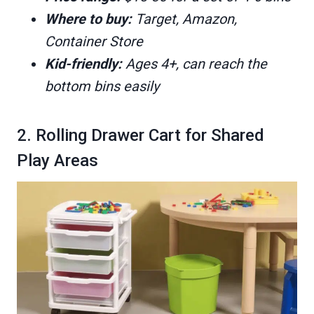
Where to buy:
Target, Amazon,
Container Store
Kid-friendly:
Ages 4+, can reach the
bottom bins easily
2. Rolling Drawer Cart for Shared
Play Areas