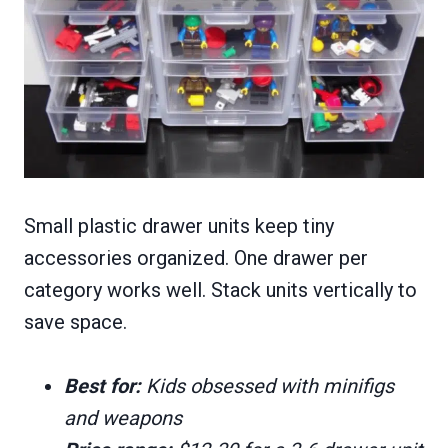
Small plastic drawer units keep tiny
accessories organized. One drawer per
category works well. Stack units vertically to
save space.
Best for:
Kids obsessed with minifigs
and weapons