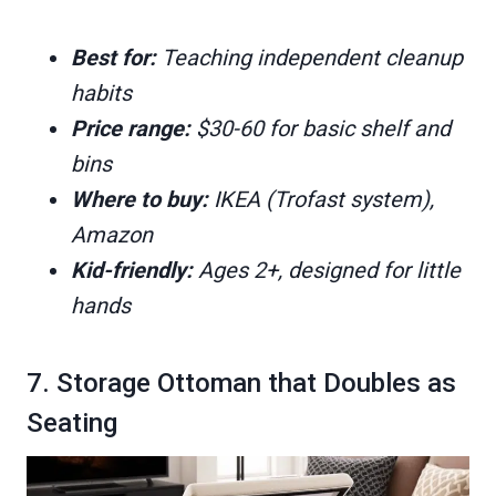
Best for:
Teaching independent cleanup
habits
Price range:
$30-60 for basic shelf and
bins
Where to buy:
IKEA (Trofast system),
Amazon
Kid-friendly:
Ages 2+, designed for little
hands
7. Storage Ottoman that Doubles as
Seating