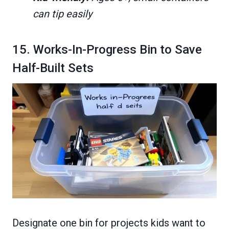
can tip easily
15. Works-In-Progress Bin to Save
Half-Built Sets
Designate one bin for projects kids want to