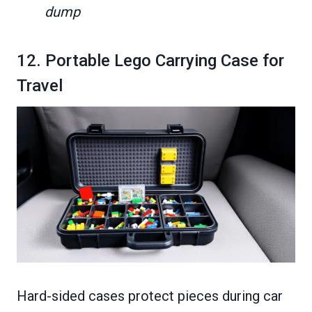
dump
12. Portable Lego Carrying Case for
Travel
Hard-sided cases protect pieces during car