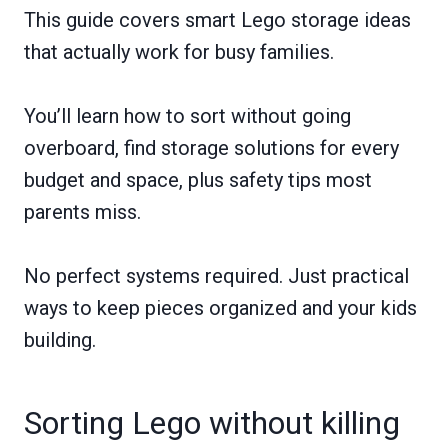
This guide covers smart Lego storage ideas
that actually work for busy families.
You’ll learn how to sort without going
overboard, find storage solutions for every
budget and space, plus safety tips most
parents miss.
No perfect systems required. Just practical
ways to keep pieces organized and your kids
building.
Sorting Lego without killing