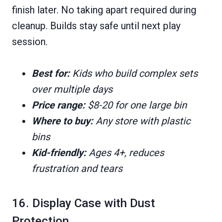
finish later. No taking apart required during
cleanup. Builds stay safe until next play
session.
Best for:
Kids who build complex sets
over multiple days
Price range:
$8-20 for one large bin
Where to buy:
Any store with plastic
bins
Kid-friendly:
Ages 4+, reduces
frustration and tears
16. Display Case with Dust
Protection