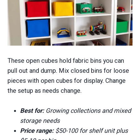
These open cubes hold fabric bins you can
pull out and dump. Mix closed bins for loose
pieces with open cubes for display. Change
the setup as needs change.
Best for:
Growing collections and mixed
storage needs
Price range:
$50-100 for shelf unit plus