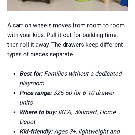
A cart on wheels moves from room to room
with your kids. Pull it out for building time,
then roll it away. The drawers keep different
types of pieces separate.
Best for:
Families without a dedicated
playroom
Price range:
$25-50 for 6-10 drawer
units
Where to buy:
IKEA, Walmart, Home
Depot
Kid-friendly:
Ages 3+, lightweight and