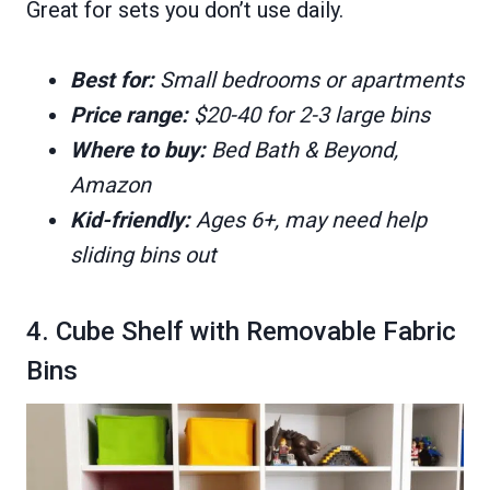
Great for sets you don’t use daily.
Best for:
Small bedrooms or apartments
Price range:
$20-40 for 2-3 large bins
Where to buy:
Bed Bath & Beyond,
Amazon
Kid-friendly:
Ages 6+, may need help
sliding bins out
4. Cube Shelf with Removable Fabric
Bins