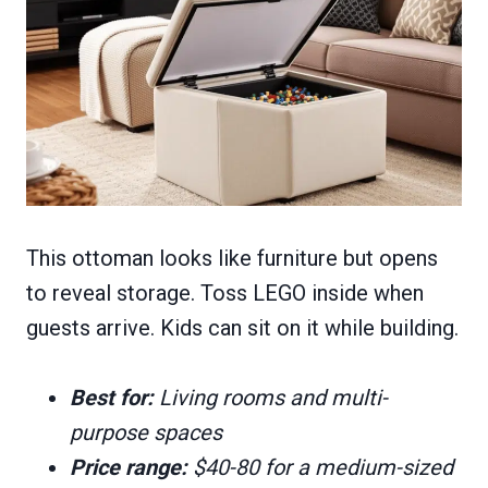
This ottoman looks like furniture but opens
to reveal storage. Toss LEGO inside when
guests arrive. Kids can sit on it while building.
Best for:
Living rooms and multi-
purpose spaces
Price range:
$40-80 for a medium-sized