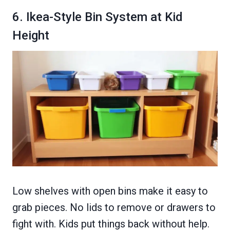
6. Ikea-Style Bin System at Kid
Height
Low shelves with open bins make it easy to
grab pieces. No lids to remove or drawers to
fight with. Kids put things back without help.