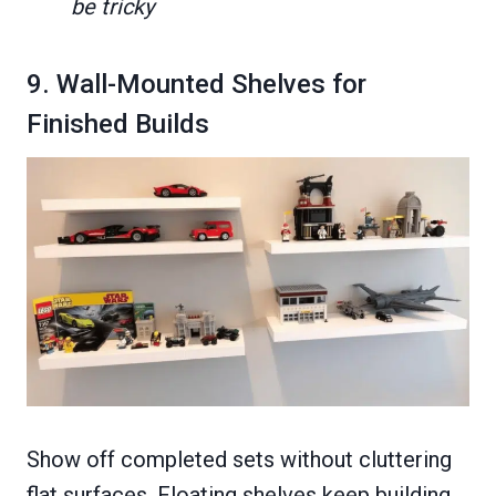
be tricky
9. Wall-Mounted Shelves for
Finished Builds
Show off completed sets without cluttering
flat surfaces. Floating shelves keep building