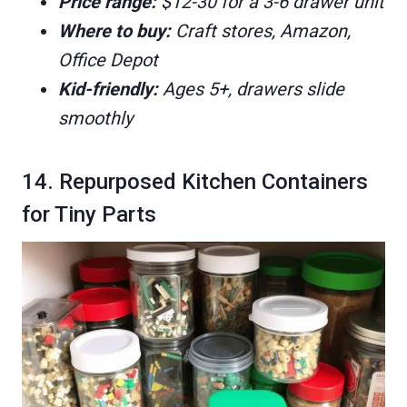
Price range:
$12-30 for a 3-6 drawer unit
Where to buy:
Craft stores, Amazon,
Office Depot
Kid-friendly:
Ages 5+, drawers slide
smoothly
14. Repurposed Kitchen Containers
for Tiny Parts