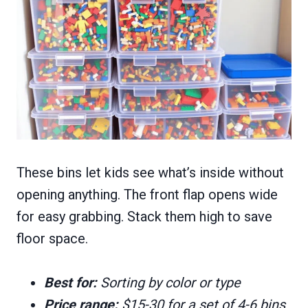
These bins let kids see what’s inside without
opening anything. The front flap opens wide
for easy grabbing. Stack them high to save
floor space.
Best for:
Sorting by color or type
Price range:
$15-30 for a set of 4-6 bins