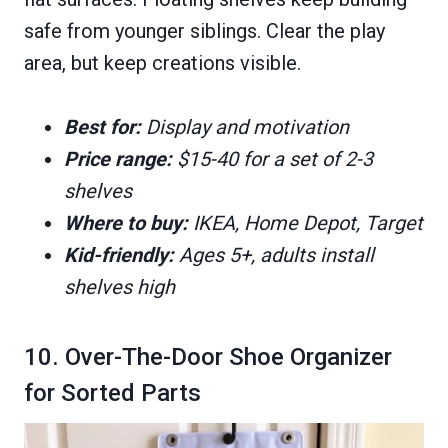
safe from younger siblings. Clear the play
area, but keep creations visible.
Best for:
Display and motivation
Price range:
$15-40 for a set of 2-3
shelves
Where to buy:
IKEA, Home Depot, Target
Kid-friendly:
Ages 5+, adults install
shelves high
10. Over-The-Door Shoe Organizer
for Sorted Parts