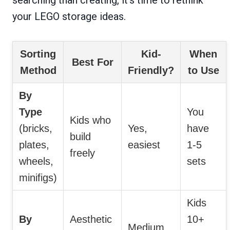
your LEGO storage ideas.
Sorting
Kid-
When
Best For
Method
Friendly?
to Use
By
Type
You
Kids who
(bricks,
Yes,
have
build
plates,
easiest
1-5
freely
wheels,
sets
minifigs)
Kids
By
Aesthetic
10+
Medium