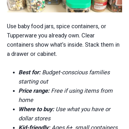
Use baby food jars, spice containers, or
Tupperware you already own. Clear
containers show what’s inside. Stack them in
a drawer or cabinet.
Best for:
Budget-conscious families
starting out
Price range:
Free if using items from
home
Where to buy:
Use what you have or
dollar stores
Kid-friendly:
Ages 6+, small containers