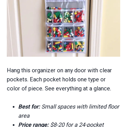
Hang this organizer on any door with clear
pockets. Each pocket holds one type or
color of piece. See everything at a glance.
Best for:
Small spaces with limited floor
area
Price range:
$8-20 for a 24-pocket