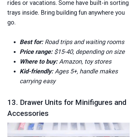
rides or vacations. Some have built-in sorting
trays inside. Bring building fun anywhere you
go.
Best for:
Road trips and waiting rooms
Price range:
$15-40, depending on size
Where to buy:
Amazon, toy stores
Kid-friendly:
Ages 5+, handle makes
carrying easy
13. Drawer Units for Minifigures and
Accessories