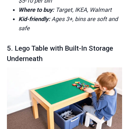
$5-10 per bin
Where to buy:
Target, IKEA, Walmart
Kid-friendly:
Ages 3+, bins are soft and
safe
5. Lego Table with Built-In Storage
Underneath