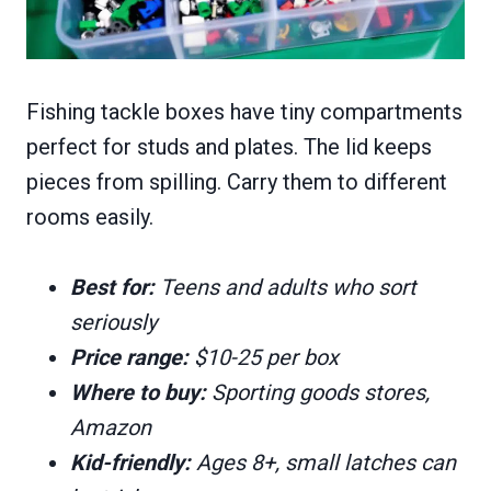
Fishing tackle boxes have tiny compartments
perfect for studs and plates. The lid keeps
pieces from spilling. Carry them to different
rooms easily.
Best for:
Teens and adults who sort
seriously
Price range:
$10-25 per box
Where to buy:
Sporting goods stores,
Amazon
Kid-friendly:
Ages 8+, small latches can