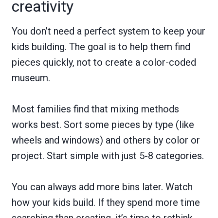
creativity
You don’t need a perfect system to keep your
kids building. The goal is to help them find
pieces quickly, not to create a color-coded
museum.
Most families find that mixing methods
works best. Sort some pieces by type (like
wheels and windows) and others by color or
project. Start simple with just 5-8 categories.
You can always add more bins later. Watch
how your kids build. If they spend more time
searching than creating, it’s time to rethink