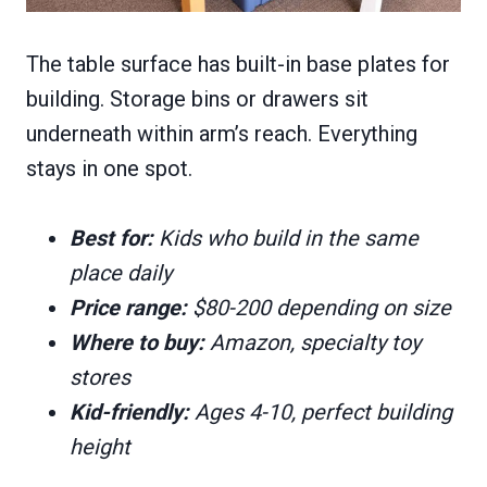
The table surface has built-in base plates for
building. Storage bins or drawers sit
underneath within arm’s reach. Everything
stays in one spot.
Best for:
Kids who build in the same
place daily
Price range:
$80-200 depending on size
Where to buy:
Amazon, specialty toy
stores
Kid-friendly:
Ages 4-10, perfect building
height