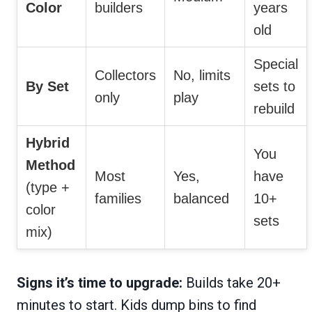
Color
builders
years
old
Special
Collectors
No, limits
By Set
sets to
only
play
rebuild
Hybrid
You
Method
Most
Yes,
have
(type +
families
balanced
10+
color
sets
mix)
Signs it’s time to upgrade:
Builds take 20+
minutes to start. Kids dump bins to find