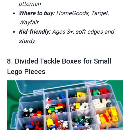
ottoman
Where to buy:
HomeGoods, Target,
Wayfair
Kid-friendly:
Ages 3+, soft edges and
sturdy
8. Divided Tackle Boxes for Small
Lego Pieces