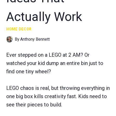
Actually Work
HOME DECOR
By
Anthony Bennett
Ever stepped on a LEGO at 2 AM? Or
watched your kid dump an entire bin just to
find one tiny wheel?
LEGO chaos is real, but throwing everything in
one big box kills creativity fast. Kids need to
see their pieces to build.