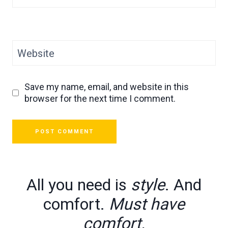
Website
Save my name, email, and website in this
browser for the next time I comment.
All you need is
style
. And
comfort.
Must have
comfort.