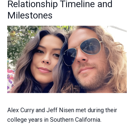
Relationship Timeline and
Milestones
Alex Curry and Jeff Nisen met during their
college years in Southern California.