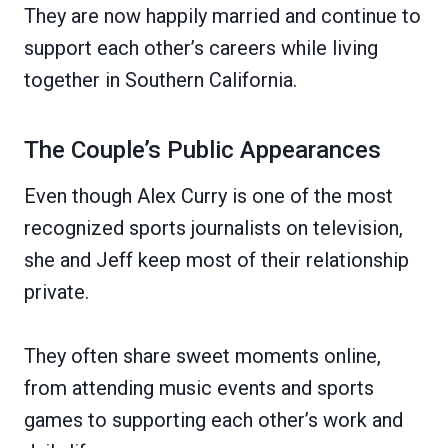
They are now happily married and continue to
support each other’s careers while living
together in Southern California.
The Couple’s Public Appearances
Even though Alex Curry is one of the most
recognized sports journalists on television,
she and Jeff keep most of their relationship
private.
They often share sweet moments online,
from attending music events and sports
games to supporting each other’s work and