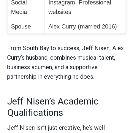
Social
Instagram, Professional
Media
websites
Spouse
Alex Curry (married 2016)
From South Bay to success, Jeff Nisen, Alex
Curry’s husband, combines musical talent,
business acumen, and a supportive
partnership in everything he does.
Jeff Nisen’s Academic
Qualifications
Jeff Nisen isn’t just creative, he’s well-