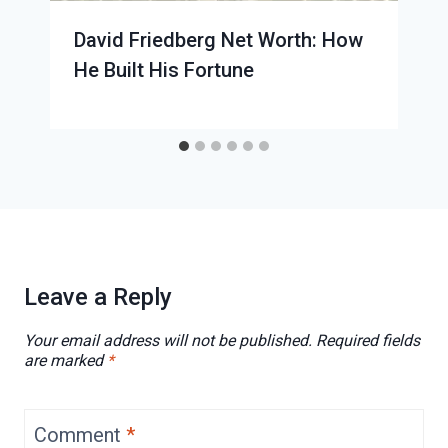
David Friedberg Net Worth: How
He Built His Fortune
Leave a Reply
Your email address will not be published.
Required fields
are marked
*
Comment
*