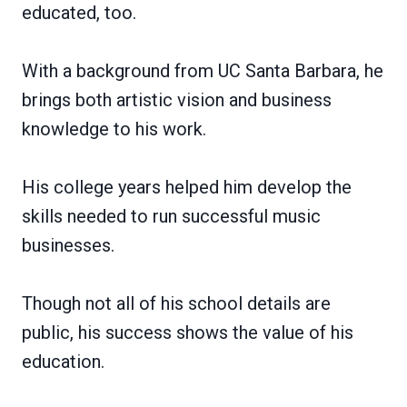
educated, too.
With a background from UC Santa Barbara, he
brings both artistic vision and business
knowledge to his work.
His college years helped him develop the
skills needed to run successful music
businesses.
Though not all of his school details are
public, his success shows the value of his
education.