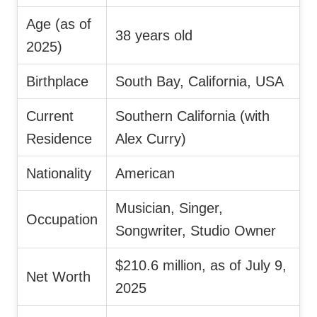
Age (as of
38 years old
2025)
Birthplace
South Bay, California, USA
Current
Southern California (with
Residence
Alex Curry)
Nationality
American
Musician, Singer,
Occupation
Songwriter, Studio Owner
$210.6 million, as of July 9,
Net Worth
2025