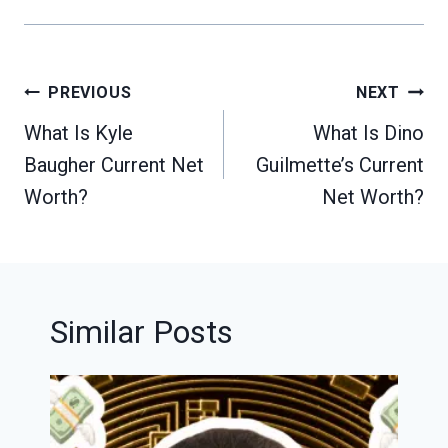
Post
PREVIOUS
NEXT
navigation
What Is Kyle
What Is Dino
Baugher Current Net
Guilmette’s Current
Worth?
Net Worth?
Similar Posts