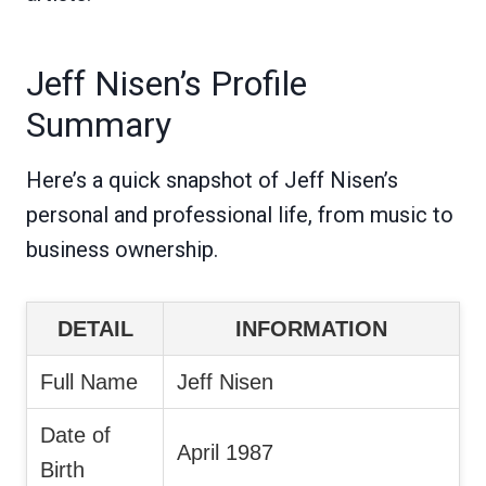
Jeff Nisen’s Profile
Summary
Here’s a quick snapshot of Jeff Nisen’s
personal and professional life, from music to
business ownership.
DETAIL
INFORMATION
Full Name
Jeff Nisen
Date of
April 1987
Birth