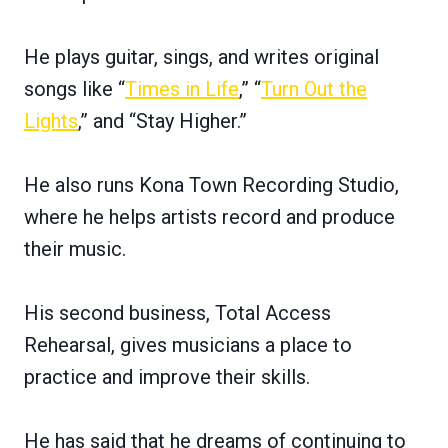
He plays guitar, sings, and writes original
songs like “
Times in Life
,” “
Turn Out the
Lights
,” and “Stay Higher.”
He also runs Kona Town Recording Studio,
where he helps artists record and produce
their music.
His second business, Total Access
Rehearsal, gives musicians a place to
practice and improve their skills.
He has said that he dreams of continuing to