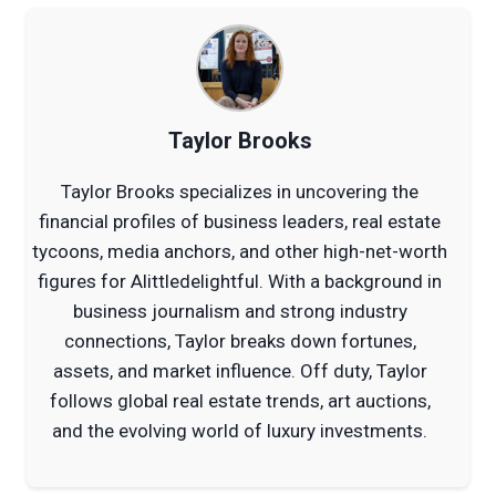
Taylor Brooks
Taylor Brooks specializes in uncovering the
financial profiles of business leaders, real estate
tycoons, media anchors, and other high-net-worth
figures for Alittledelightful. With a background in
business journalism and strong industry
connections, Taylor breaks down fortunes,
assets, and market influence. Off duty, Taylor
follows global real estate trends, art auctions,
and the evolving world of luxury investments.