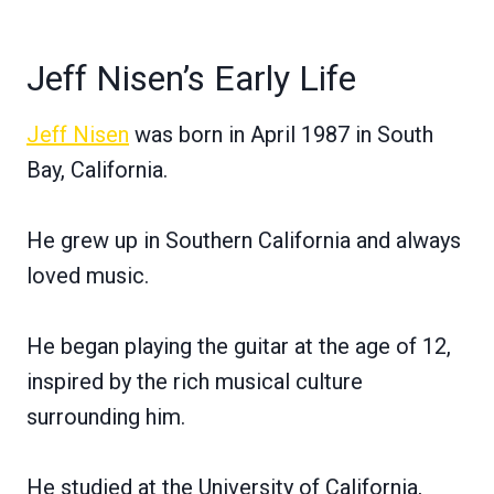
Jeff Nisen’s Early Life
Jeff Nisen
was born in April 1987 in South
Bay, California.
He grew up in Southern California and always
loved music.
He began playing the guitar at the age of 12,
inspired by the rich musical culture
surrounding him.
He studied at the University of California,