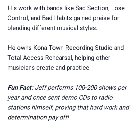
His work with bands like Sad Section, Lose
Control, and Bad Habits gained praise for
blending different musical styles.
He owns Kona Town Recording Studio and
Total Access Rehearsal, helping other
musicians create and practice.
Fun Fact:
Jeff performs 100-200 shows per
year and once sent demo CDs to radio
stations himself, proving that hard work and
determination pay off!