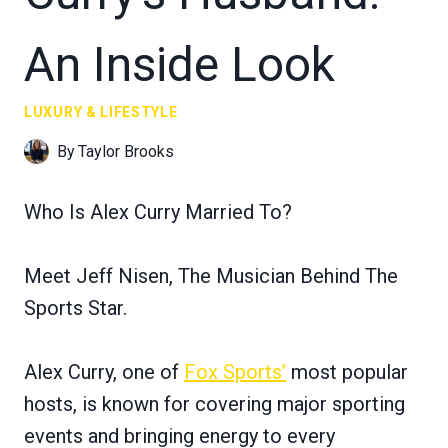
An Inside Look
LUXURY & LIFESTYLE
By
Taylor Brooks
Who Is Alex Curry Married To?
Meet Jeff Nisen, The Musician Behind The
Sports Star.
Alex Curry, one of
Fox Sports’
most popular
hosts, is known for covering major sporting
events and bringing energy to every