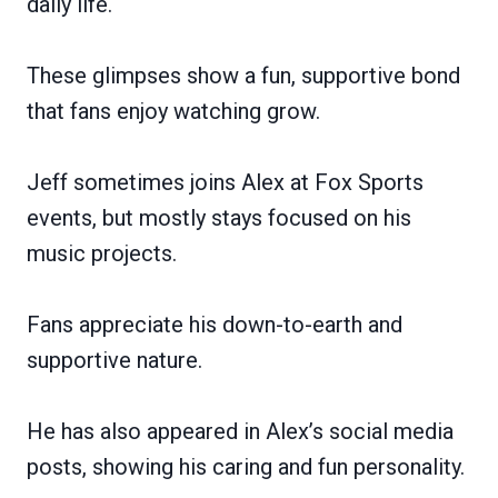
daily life.
These glimpses show a fun, supportive bond
that fans enjoy watching grow.
Jeff sometimes joins Alex at Fox Sports
events, but mostly stays focused on his
music projects.
Fans appreciate his down-to-earth and
supportive nature.
He has also appeared in Alex’s social media
posts, showing his caring and fun personality.