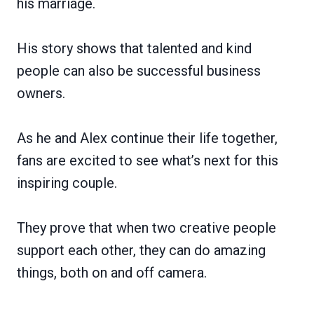
his marriage.
His story shows that talented and kind
people can also be successful business
owners.
As he and Alex continue their life together,
fans are excited to see what’s next for this
inspiring couple.
They prove that when two creative people
support each other, they can do amazing
things, both on and off camera.