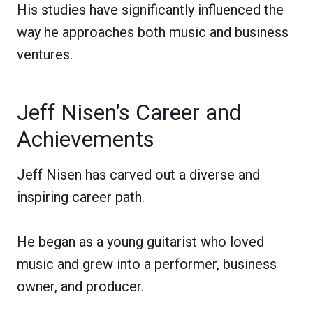
His studies have significantly influenced the
way he approaches both music and business
ventures.
Jeff Nisen’s Career and
Achievements
Jeff Nisen has carved out a diverse and
inspiring career path.
He began as a young guitarist who loved
music and grew into a performer, business
owner, and producer.