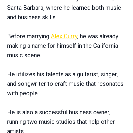
Santa Barbara, where he learned both music
and business skills.
Before marrying
Alex Curry
, he was already
making a name for himself in the California
music scene.
He utilizes his talents as a guitarist, singer,
and songwriter to craft music that resonates
with people.
He is also a successful business owner,
running two music studios that help other
artists.