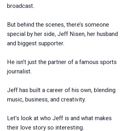
broadcast.
But behind the scenes, there’s someone
special by her side, Jeff Nisen, her husband
and biggest supporter.
He isn’t just the partner of a famous sports
journalist.
Jeff has built a career of his own, blending
music, business, and creativity.
Let’s look at who Jeff is and what makes
their love story so interesting.