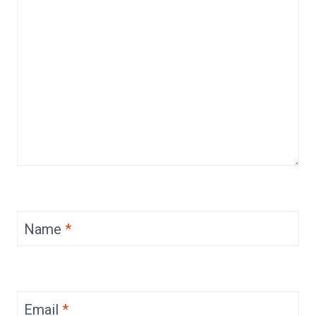
Name
*
Email
*