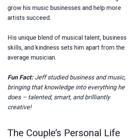
grow his music businesses and help more
artists succeed.
His unique blend of musical talent, business
skills, and kindness sets him apart from the
average musician.
Fun Fact:
Jeff studied business and music,
bringing that knowledge into everything he
does – talented, smart, and brilliantly
creative!
The Couple’s Personal Life