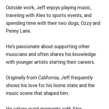
Outside work, Jeff enjoys playing music,
traveling with Alex to sports events, and
spending time with their two dogs, Ozzy and
Penny Lane.
He’s passionate about supporting other
musicians and often shares his knowledge
with younger artists starting their careers.
Originally from California, Jeff frequently
shows his love for his home state and the
music scene that shaped him.
He values quiet moments with Alex,