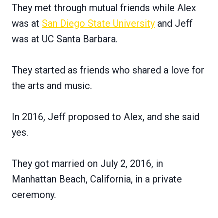
They met through mutual friends while Alex
was at
San Diego State University
and Jeff
was at UC Santa Barbara.
They started as friends who shared a love for
the arts and music.
In 2016, Jeff proposed to Alex, and she said
yes.
They got married on July 2, 2016, in
Manhattan Beach, California, in a private
ceremony.