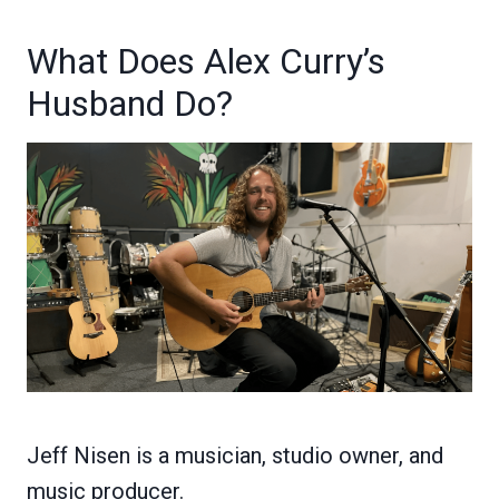
What Does Alex Curry’s
Husband Do?
Jeff Nisen is a musician, studio owner, and
music producer.