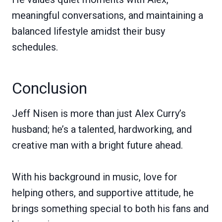
meaningful conversations, and maintaining a
balanced lifestyle amidst their busy
schedules.
Conclusion
Jeff Nisen is more than just Alex Curry’s
husband; he’s a talented, hardworking, and
creative man with a bright future ahead.
With his background in music, love for
helping others, and supportive attitude, he
brings something special to both his fans and