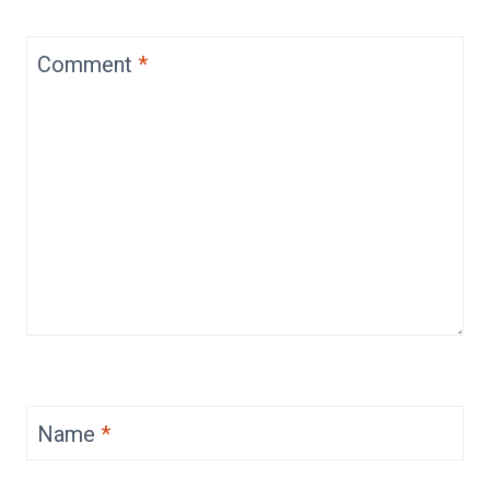
Comment
*
Name
*