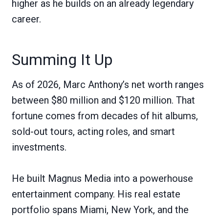
higher as he builds on an already legendary
career.
Summing It Up
As of 2026, Marc Anthony’s net worth ranges
between $80 million and $120 million. That
fortune comes from decades of hit albums,
sold-out tours, acting roles, and smart
investments.
He built Magnus Media into a powerhouse
entertainment company. His real estate
portfolio spans Miami, New York, and the