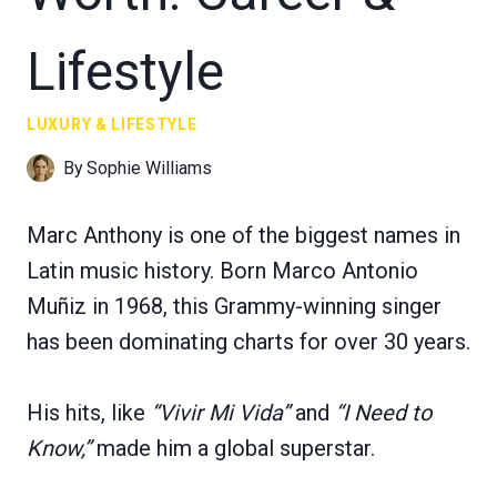
Lifestyle
LUXURY & LIFESTYLE
By
Sophie Williams
Marc Anthony is one of the biggest names in
Latin music history. Born Marco Antonio
Muñiz in 1968, this Grammy-winning singer
has been dominating charts for over 30 years.
His hits, like
“Vivir Mi Vida”
and
“I Need to
Know,”
made him a global superstar.