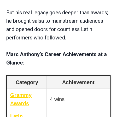
But his real legacy goes deeper than awards;
he brought salsa to mainstream audiences
and opened doors for countless Latin
performers who followed.
Marc Anthony’s Career Achievements at a
Glance:
Category
Achievement
Grammy
4 wins
Awards
Latin