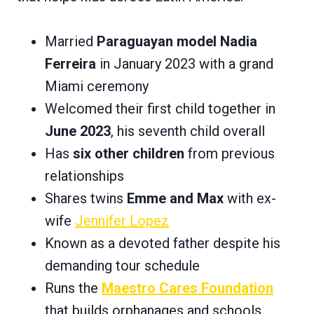
Married
Paraguayan model Nadia
Ferreira
in January 2023 with a grand
Miami ceremony
Welcomed their first child together in
June 2023
, his seventh child overall
Has
six other children
from previous
relationships
Shares twins
Emme and Max
with ex-
wife
Jennifer Lopez
Known as a devoted father despite his
demanding tour schedule
Runs the
Maestro Cares Foundation
that builds orphanages and schools