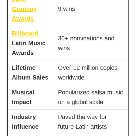
Grammy
9 wins
Awards
Billboard
30+ nominations and
Latin Music
wins
Awards
Lifetime
Over 12 million copies
Album Sales
worldwide
Musical
Popularized salsa music
Impact
on a global scale
Industry
Paved the way for
Influence
future Latin artists