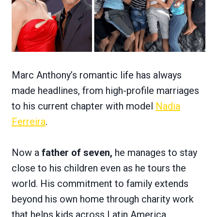
Marc Anthony’s romantic life has always
made headlines, from high-profile marriages
to his current chapter with model
Nadia
Ferreira
.
Now a
father of seven,
he manages to stay
close to his children even as he tours the
world. His commitment to family extends
beyond his own home through charity work
that helps kids across Latin America.