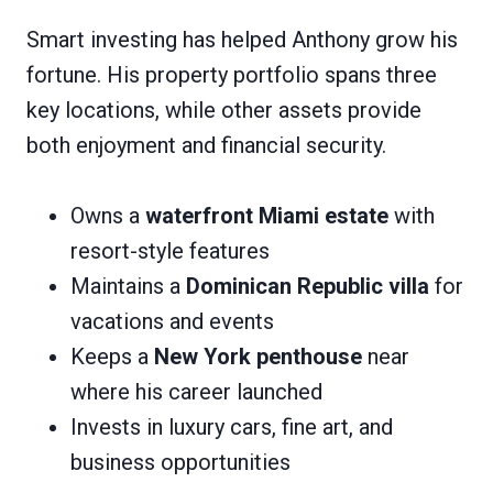
Smart investing has helped Anthony grow his
fortune. His property portfolio spans three
key locations, while other assets provide
both enjoyment and financial security.
Owns a
waterfront Miami estate
with
resort-style features
Maintains a
Dominican Republic villa
for
vacations and events
Keeps a
New York penthouse
near
where his career launched
Invests in luxury cars, fine art, and
business opportunities