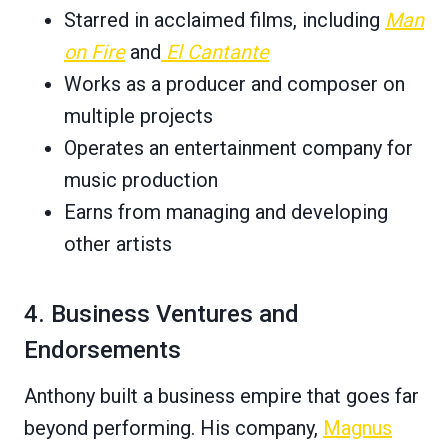
Starred in acclaimed films, including
Man
on Fire
and
El Cantante
Works as a producer and composer on
multiple projects
Operates an entertainment company for
music production
Earns from managing and developing
other artists
4. Business Ventures and
Endorsements
Anthony built a business empire that goes far
beyond performing. His company,
Magnus