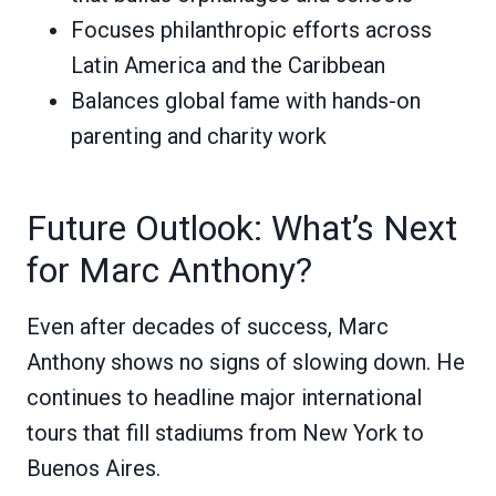
Focuses philanthropic efforts across
Latin America and the Caribbean
Balances global fame with hands-on
parenting and charity work
Future Outlook: What’s Next
for Marc Anthony?
Even after decades of success, Marc
Anthony shows no signs of slowing down. He
continues to headline major international
tours that fill stadiums from New York to
Buenos Aires.