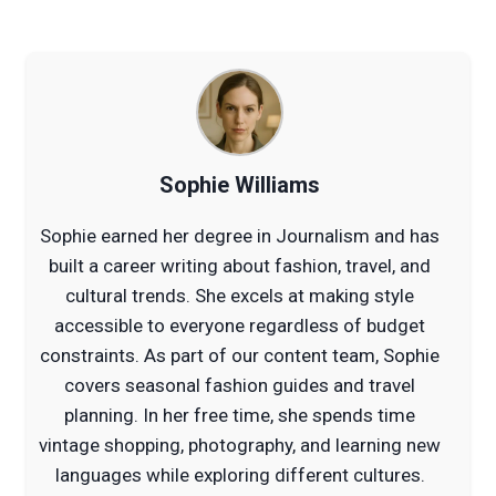
Sophie Williams
Sophie earned her degree in Journalism and has
built a career writing about fashion, travel, and
cultural trends. She excels at making style
accessible to everyone regardless of budget
constraints. As part of our content team, Sophie
covers seasonal fashion guides and travel
planning. In her free time, she spends time
vintage shopping, photography, and learning new
languages while exploring different cultures.