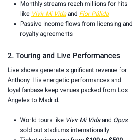
Monthly streams reach millions for hits
like
Vivir Mi Vida
and
Flor Pálida
Passive income flows from licensing and
royalty agreements
2. Touring and Live Performances
Live shows generate significant revenue for
Anthony. His energetic performances and
loyal fanbase keep venues packed from Los
Angeles to Madrid.
World tours like
Vivir Mi Vida
and
Opus
sold out stadiums internationally
Ticket prices vary from
$100 to $500