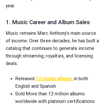
year.
1. Music Career and Album Sales
Music remains Marc Anthony’s main source
of income. Over three decades, he has built a
catalog that continues to generate income
through streaming, royalties, and licensing
deals.
Released
13 studio albums
in both
English and Spanish
Sold More than 12 million albums
worldwide with platinum certifications