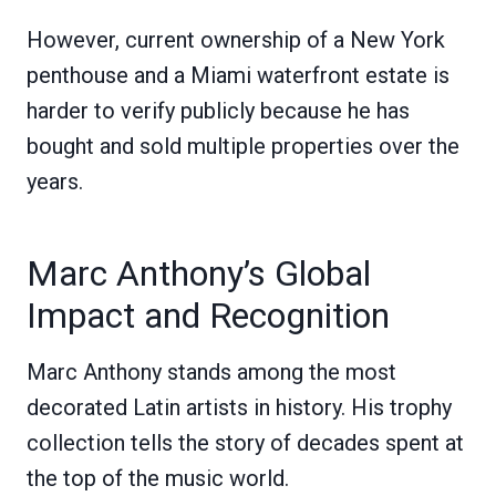
However, current ownership of a New York
penthouse and a Miami waterfront estate is
harder to verify publicly because he has
bought and sold multiple properties over the
years.
Marc Anthony’s Global
Impact and Recognition
Marc Anthony stands among the most
decorated Latin artists in history. His trophy
collection tells the story of decades spent at
the top of the music world.