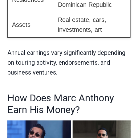
Dominican Republic
Real estate, cars,
Assets
investments, art
Annual earnings vary significantly depending
on touring activity, endorsements, and
business ventures.
How Does Marc Anthony
Earn His Money?