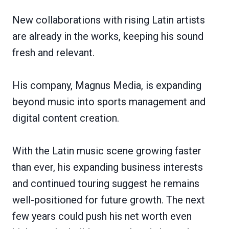
New collaborations with rising Latin artists
are already in the works, keeping his sound
fresh and relevant.
His company, Magnus Media, is expanding
beyond music into sports management and
digital content creation.
With the Latin music scene growing faster
than ever, his expanding business interests
and continued touring suggest he remains
well-positioned for future growth. The next
few years could push his net worth even