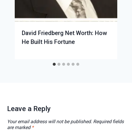
David Friedberg Net Worth: How
He Built His Fortune
Leave a Reply
Your email address will not be published.
Required fields
are marked
*