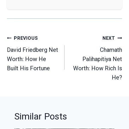
Post
PREVIOUS
NEXT
navigation
David Friedberg Net
Chamath
Worth: How He
Palihapitiya Net
Built His Fortune
Worth: How Rich Is
He?
Similar Posts