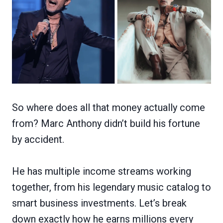
So where does all that money actually come
from? Marc Anthony didn’t build his fortune
by accident.
He has multiple income streams working
together, from his legendary music catalog to
smart business investments. Let’s break
down exactly how he earns millions every