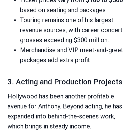
based on seating and packages
Touring remains one of his largest
revenue sources, with career concert
grosses exceeding $300 million.
Merchandise and VIP meet-and-greet
packages add extra profit
3. Acting and Production Projects
Hollywood has been another profitable
avenue for Anthony. Beyond acting, he has
expanded into behind-the-scenes work,
which brings in steady income.