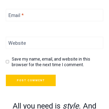
Email
*
Website
Save my name, email, and website in this
browser for the next time I comment.
All you need is
style
. And