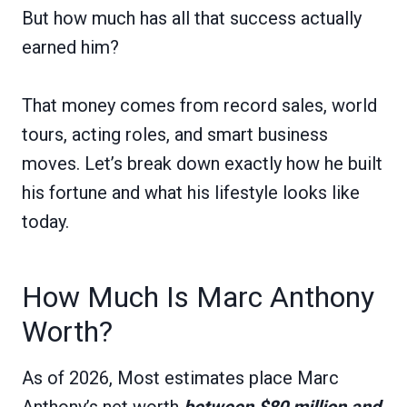
But how much has all that success actually
earned him?
That money comes from record sales, world
tours, acting roles, and smart business
moves. Let’s break down exactly how he built
his fortune and what his lifestyle looks like
today.
How Much Is Marc Anthony
Worth?
As of 2026, Most estimates place Marc
Anthony’s net worth
between $80 million and