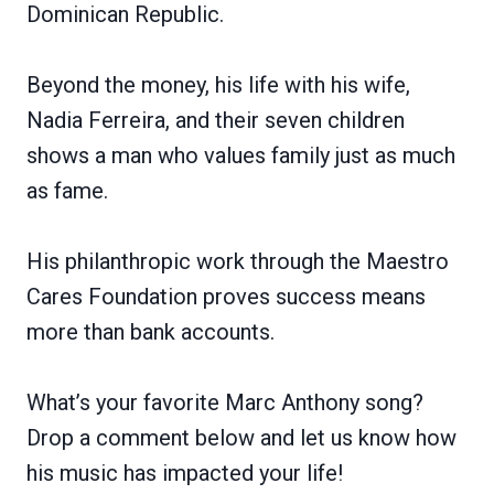
Dominican Republic.
Beyond the money, his life with his wife,
Nadia Ferreira, and their seven children
shows a man who values family just as much
as fame.
His philanthropic work through the Maestro
Cares Foundation proves success means
more than bank accounts.
What’s your favorite Marc Anthony song?
Drop a comment below and let us know how
his music has impacted your life!