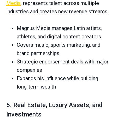
Media
, represents talent across multiple
industries and creates new revenue streams.
Magnus Media manages Latin artists,
athletes, and digital content creators
Covers music, sports marketing, and
brand partnerships
Strategic endorsement deals with major
companies
Expands his influence while building
long-term wealth
5. Real Estate, Luxury Assets, and
Investments