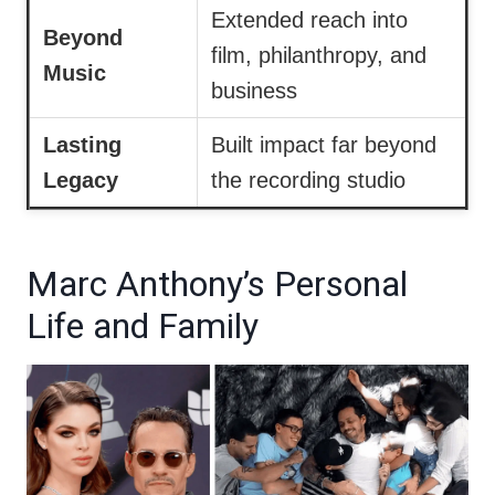
Extended reach into
Beyond
film, philanthropy, and
Music
business
Lasting
Built impact far beyond
Legacy
the recording studio
Marc Anthony’s Personal
Life and Family