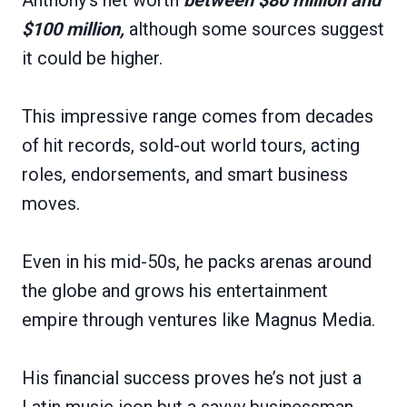
$100 million,
although some sources suggest
it could be higher.
This impressive range comes from decades
of hit records, sold-out world tours, acting
roles, endorsements, and smart business
moves.
Even in his mid-50s, he packs arenas around
the globe and grows his entertainment
empire through ventures like Magnus Media.
His financial success proves he’s not just a
Latin music icon but a savvy businessman