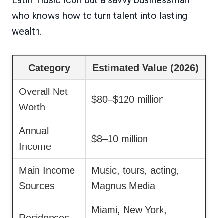
who knows how to turn talent into lasting
wealth.
Category
Estimated Value (2026)
Overall Net
$80–$120 million
Worth
Annual
$8–10 million
Income
Main Income
Music, tours, acting,
Sources
Magnus Media
Miami, New York,
Residences