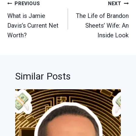
Post
PREVIOUS
NEXT
navigation
What is Jamie
The Life of Brandon
Davis’s Current Net
Sheets’ Wife: An
Worth?
Inside Look
Similar Posts