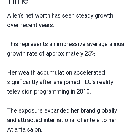
Time
Allen’s net worth has seen steady growth
over recent years.
This represents an impressive average annual
growth rate of approximately 25%.
Her wealth accumulation accelerated
significantly after she joined TLC’s reality
television programming in 2010.
The exposure expanded her brand globally
and attracted international clientele to her
Atlanta salon.