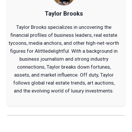
Taylor Brooks
Taylor Brooks specializes in uncovering the
financial profiles of business leaders, real estate
tycoons, media anchors, and other high-net-worth
figures for Alittledelightful. With a background in
business journalism and strong industry
connections, Taylor breaks down fortunes,
assets, and market influence. Off duty, Taylor
follows global real estate trends, art auctions,
and the evolving world of luxury investments.