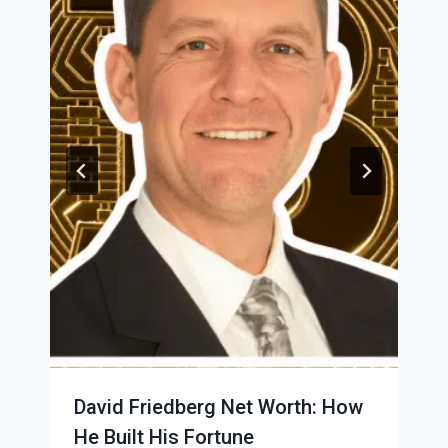
David Friedberg Net Worth: How
He Built His Fortune