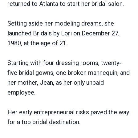
returned to Atlanta to start her bridal salon.
Setting aside her modeling dreams, she
launched Bridals by Lori on December 27,
1980, at the age of 21.
Starting with four dressing rooms, twenty-
five bridal gowns, one broken mannequin, and
her mother, Jean, as her only unpaid
employee.
Her early entrepreneurial risks paved the way
for a top bridal destination.