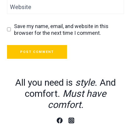
Website
Save my name, email, and website in this
browser for the next time I comment.
All you need is
style
. And
comfort.
Must have
comfort.