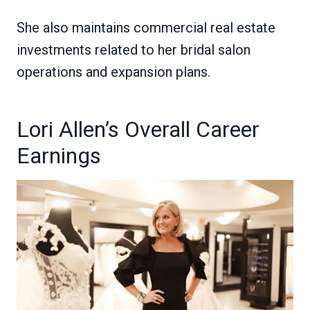
She also maintains commercial real estate
investments related to her bridal salon
operations and expansion plans.
Lori Allen’s Overall Career
Earnings