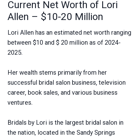
Current Net Worth of Lori
Allen – $10-20 Million
Lori Allen has an estimated net worth ranging
between $10 and $ 20 million as of 2024-
2025.
Her wealth stems primarily from her
successful bridal salon business, television
career, book sales, and various business
ventures.
Bridals by Lori is the largest bridal salon in
the nation, located in the Sandy Springs