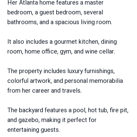
Her Atlanta home features a master
bedroom, a guest bedroom, several
bathrooms, and a spacious living room.
It also includes a gourmet kitchen, dining
room, home office, gym, and wine cellar.
The property includes luxury furnishings,
colorful artwork, and personal memorabilia
from her career and travels.
The backyard features a pool, hot tub, fire pit,
and gazebo, making it perfect for
entertaining guests.