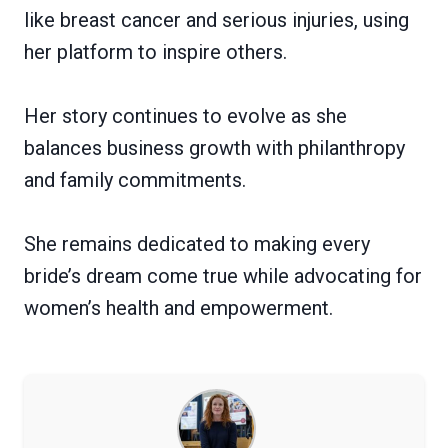
like breast cancer and serious injuries, using
her platform to inspire others.
Her story continues to evolve as she
balances business growth with philanthropy
and family commitments.
She remains dedicated to making every
bride’s dream come true while advocating for
women’s health and empowerment.