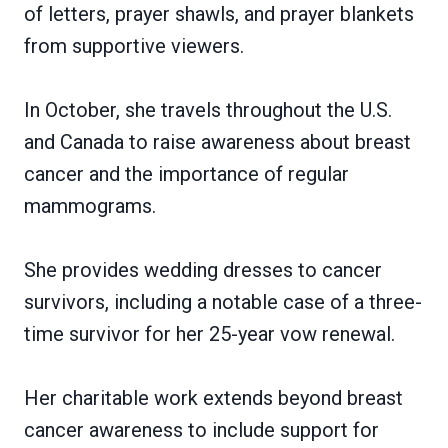
of letters, prayer shawls, and prayer blankets
from supportive viewers.
In October, she travels throughout the U.S.
and Canada to raise awareness about breast
cancer and the importance of regular
mammograms.
She provides wedding dresses to cancer
survivors, including a notable case of a three-
time survivor for her 25-year vow renewal.
Her charitable work extends beyond breast
cancer awareness to include support for