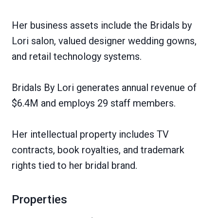
Her business assets include the Bridals by
Lori salon, valued designer wedding gowns,
and retail technology systems.
Bridals By Lori generates annual revenue of
$6.4M and employs 29 staff members.
Her intellectual property includes TV
contracts, book royalties, and trademark
rights tied to her bridal brand.
Properties