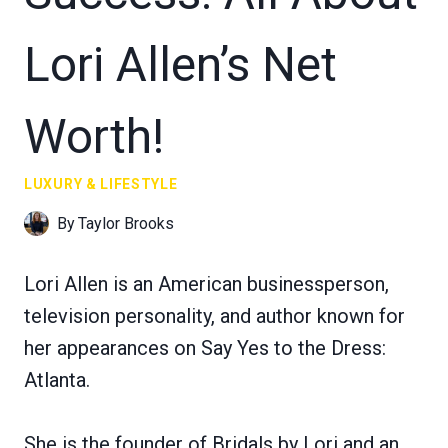
Lori Allen’s Net
Worth!
LUXURY & LIFESTYLE
By
Taylor Brooks
Lori Allen is an American businessperson,
television personality, and author known for
her appearances on Say Yes to the Dress:
Atlanta.
She is the founder of Bridals by Lori and an