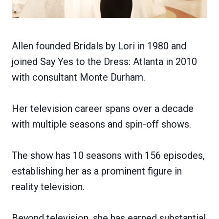
Allen founded Bridals by Lori in 1980 and
joined Say Yes to the Dress: Atlanta in 2010
with consultant Monte Durham.
Her television career spans over a decade
with multiple seasons and spin-off shows.
The show has 10 seasons with 156 episodes,
establishing her as a prominent figure in
reality television.
Beyond television, she has earned substantial