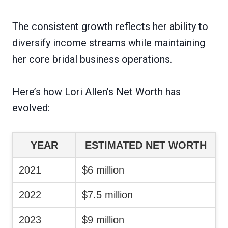
The consistent growth reflects her ability to
diversify income streams while maintaining
her core bridal business operations.
Here’s how Lori Allen’s Net Worth has
evolved:
YEAR
ESTIMATED NET WORTH
2021
$6 million
2022
$7.5 million
2023
$9 million