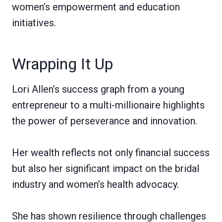
women’s empowerment and education
initiatives.
Wrapping It Up
Lori Allen’s success graph from a young
entrepreneur to a multi-millionaire highlights
the power of perseverance and innovation.
Her wealth reflects not only financial success
but also her significant impact on the bridal
industry and women’s health advocacy.
She has shown resilience through challenges