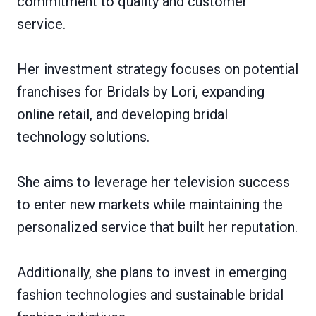
commitment to quality and customer
service.
Her investment strategy focuses on potential
franchises for Bridals by Lori, expanding
online retail, and developing bridal
technology solutions.
She aims to leverage her television success
to enter new markets while maintaining the
personalized service that built her reputation.
Additionally, she plans to invest in emerging
fashion technologies and sustainable bridal