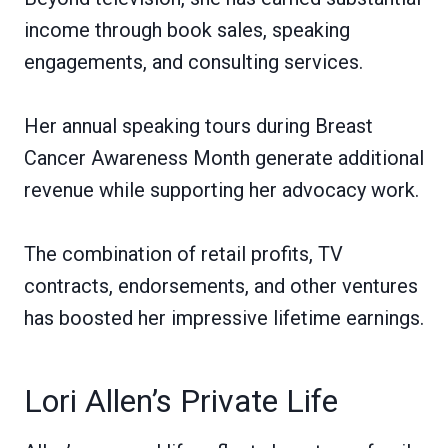
income through book sales, speaking
engagements, and consulting services.
Her annual speaking tours during Breast
Cancer Awareness Month generate additional
revenue while supporting her advocacy work.
The combination of retail profits, TV
contracts, endorsements, and other ventures
has boosted her impressive lifetime earnings.
Lori Allen’s Private Life