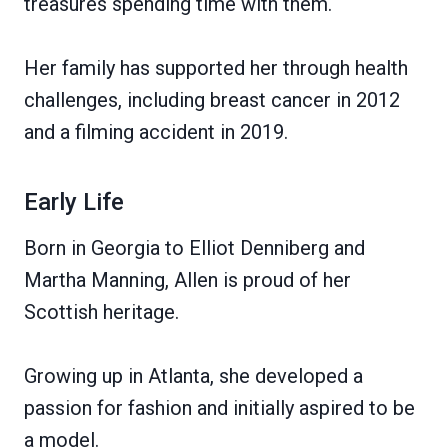
treasures spending time with them.
Her family has supported her through health
challenges, including breast cancer in 2012
and a filming accident in 2019.
Early Life
Born in Georgia to Elliot Denniberg and
Martha Manning, Allen is proud of her
Scottish heritage.
Growing up in Atlanta, she developed a
passion for fashion and initially aspired to be
a model.