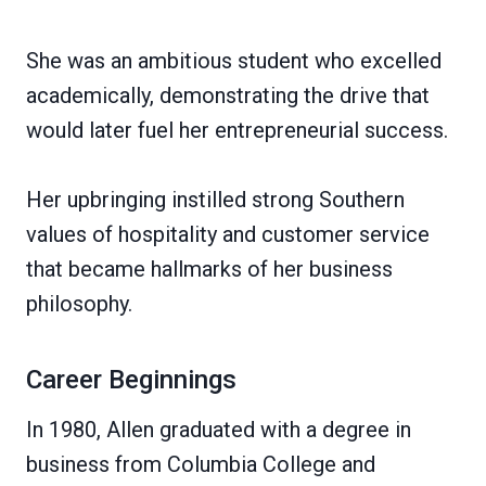
She was an ambitious student who excelled
academically, demonstrating the drive that
would later fuel her entrepreneurial success.
Her upbringing instilled strong Southern
values of hospitality and customer service
that became hallmarks of her business
philosophy.
Career Beginnings
In 1980, Allen graduated with a degree in
business from Columbia College and