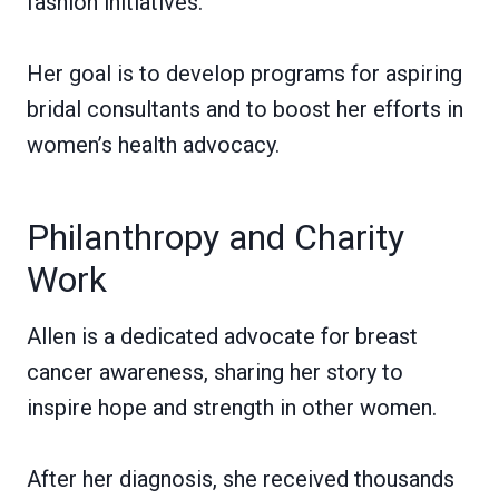
fashion initiatives.
Her goal is to develop programs for aspiring
bridal consultants and to boost her efforts in
women’s health advocacy.
Philanthropy and Charity
Work
Allen is a dedicated advocate for breast
cancer awareness, sharing her story to
inspire hope and strength in other women.
After her diagnosis, she received thousands