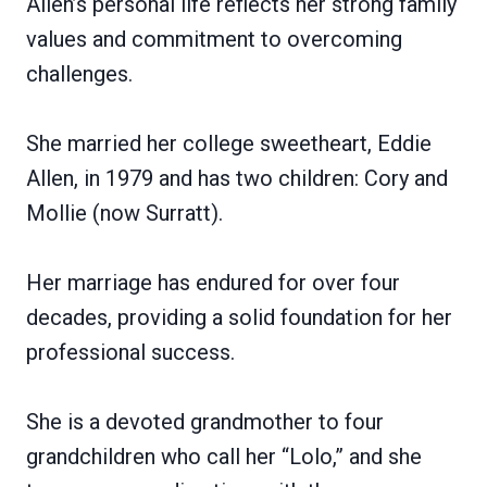
Allen’s personal life reflects her strong family
values and commitment to overcoming
challenges.
She married her college sweetheart, Eddie
Allen, in 1979 and has two children: Cory and
Mollie (now Surratt).
Her marriage has endured for over four
decades, providing a solid foundation for her
professional success.
She is a devoted grandmother to four
grandchildren who call her “Lolo,” and she