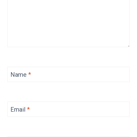
Name
*
Email
*