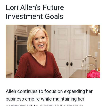
Lori Allen’s Future
Investment Goals
Allen continues to focus on expanding her
business empire while maintaining her