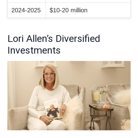
2024-2025
$10-20 million
Lori Allen’s Diversified
Investments