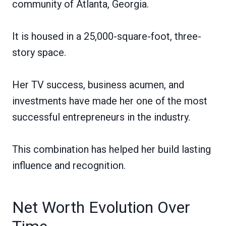
community of Atlanta, Georgia.
It is housed in a 25,000-square-foot, three-
story space.
Her TV success, business acumen, and
investments have made her one of the most
successful entrepreneurs in the industry.
This combination has helped her build lasting
influence and recognition.
Net Worth Evolution Over