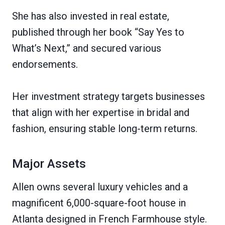
She has also invested in real estate,
published through her book “Say Yes to
What’s Next,” and secured various
endorsements.
Her investment strategy targets businesses
that align with her expertise in bridal and
fashion, ensuring stable long-term returns.
Major Assets
Allen owns several luxury vehicles and a
magnificent 6,000-square-foot house in
Atlanta designed in French Farmhouse style.