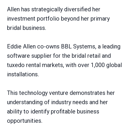
Allen has strategically diversified her
investment portfolio beyond her primary
bridal business.
Eddie Allen co-owns BBL Systems, a leading
software supplier for the bridal retail and
tuxedo rental markets, with over 1,000 global
installations.
This technology venture demonstrates her
understanding of industry needs and her
ability to identify profitable business
opportunities.