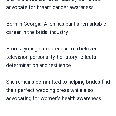
advocate for breast cancer awareness.
Born in Georgia, Allen has built a remarkable
career in the bridal industry.
From a young entrepreneur to a beloved
television personality, her story reflects
determination and resilience.
She remains committed to helping brides find
their perfect wedding dress while also
advocating for women’s health awareness.