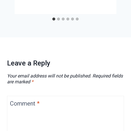
Leave a Reply
Your email address will not be published.
Required fields
are marked
*
Comment
*