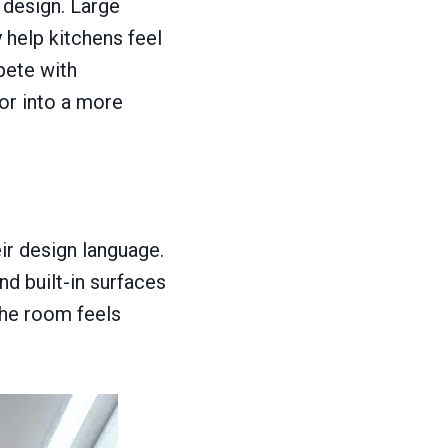
 design. Large
 help kitchens feel
pete with
ior into a more
ir design language.
nd built-in surfaces
the room feels