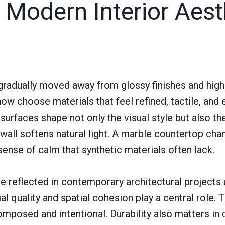
 Modern Interior Aest
 gradually moved away from glossy finishes and high
ow choose materials that feel refined, tactile, and 
surfaces shape not only the visual style but also t
wall softens natural light. A marble countertop chan
sense of calm that synthetic materials often lack.
are reflected in contemporary architectural projects
al quality and spatial cohesion play a central role. 
omposed and intentional. Durability also matters i