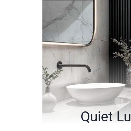
Quiet Lu