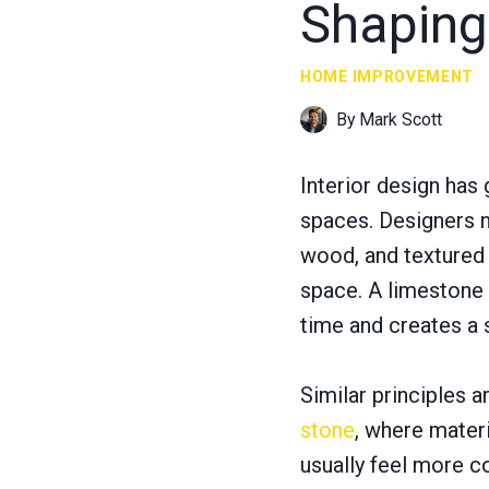
Shaping
HOME IMPROVEMENT
By
Mark Scott
Interior design has
spaces. Designers n
wood, and textured 
space. A limestone 
time and creates a 
Similar principles 
stone
, where materi
usually feel more c