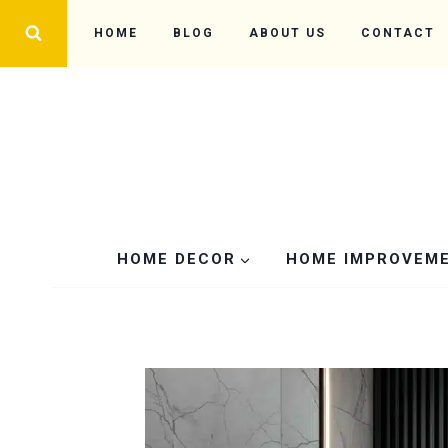
Skip
HOME
BLOG
ABOUT US
CONTACT
to
content
HOME DECOR
HOME IMPROVEM