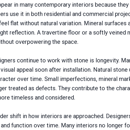
ppear in many contemporary interiors because they 
ers use it in both residential and commercial proje
 feel flat without natural variation. Mineral surface
ght reflection. A travertine floor or a softly veined
thout overpowering the space.
gners continue to work with stone is longevity. M
 visual appeal soon after installation. Natural stone
acter over time. Small imperfections, mineral mar
nger treated as defects. They contribute to the char
 more timeless and considered.
ader shift in how interiors are approached. Design
and function over time. Many interiors no longer fo