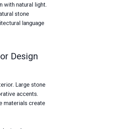
 with natural light.
atural stone
itectural language
ior Design
terior. Large stone
rative accents.
se materials create