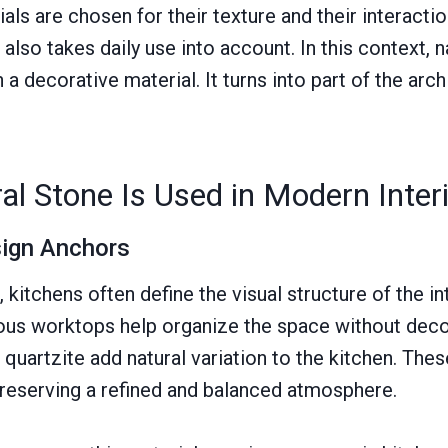
ials are chosen for their texture and their interaction
lso takes daily use into account. In this context, n
 decorative material. It turns into part of the arch
l Stone Is Used in Modern Inter
sign Anchors
kitchens often define the visual structure of the in
ous worktops help organize the space without deco
 quartzite add natural variation to the kitchen. The
preserving a refined and balanced atmosphere.