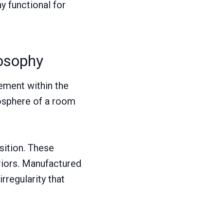
y functional for
losophy
lement within the
osphere of a room
sition. These
eriors. Manufactured
rregularity that