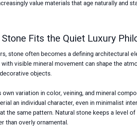
creasingly value materials that age naturally and sta
Stone Fits the Quiet Luxury Phi
iors, stone often becomes a defining architectural e
ab with visible mineral movement can shape the atm
 decorative objects.
s own variation in color, veining, and mineral compo
erial an individual character, even in minimalist int
t the same pattern. Natural stone keeps a level of i
er than overly ornamental.