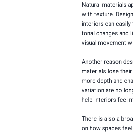
Natural materials a
with texture. Design
interiors can easily
tonal changes and li
visual movement wi
Another reason desi
materials lose their
more depth and char
variation are no lo
help interiors feel
There is also a bro
on how spaces feel 