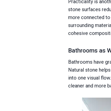
Practicality is ano
stone surfaces redu
more connected to 
surrounding material
cohesive compositi
Bathrooms as W
Bathrooms have grad
Natural stone helps 
into one visual flo
cleaner and more b