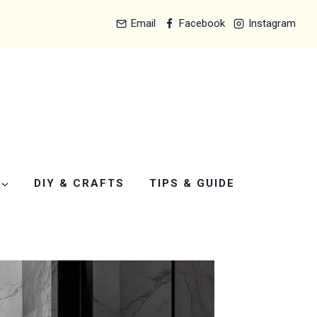
Email
Facebook
Instagram
DIY & CRAFTS
TIPS & GUIDE