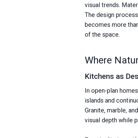
visual trends. Mater
The design process a
becomes more than a
of the space.
Where Natura
Kitchens as De
In open-plan homes, 
islands and continu
Granite, marble, and
visual depth while 