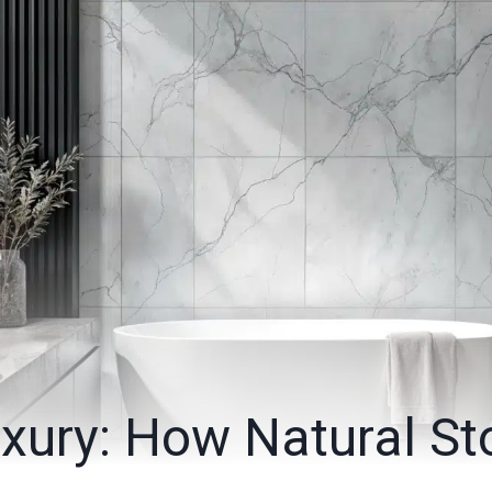
xury: How Natural St