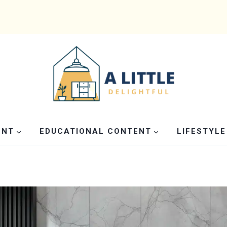
ENT
EDUCATIONAL CONTENT
LIFESTYLE