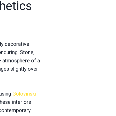
hetics
ly decorative
enduring. Stone,
he atmosphere of a
ges slightly over
 using
Golovinski
These interiors
n contemporary