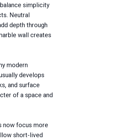
balance simplicity
cts. Neutral
s add depth through
 marble wall creates
any modern
 usually develops
ks, and surface
acter of a space and
ers now focus more
llow short-lived