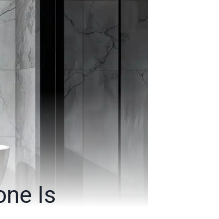
one Is