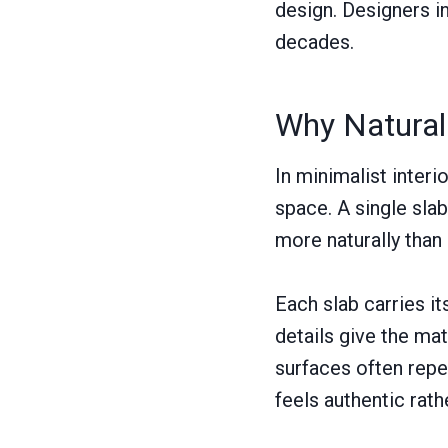
design. Designers in
decades.
Why Natural 
In minimalist inter
space. A single sl
more naturally than
Each slab carries it
details give the mat
surfaces often repea
feels authentic rath