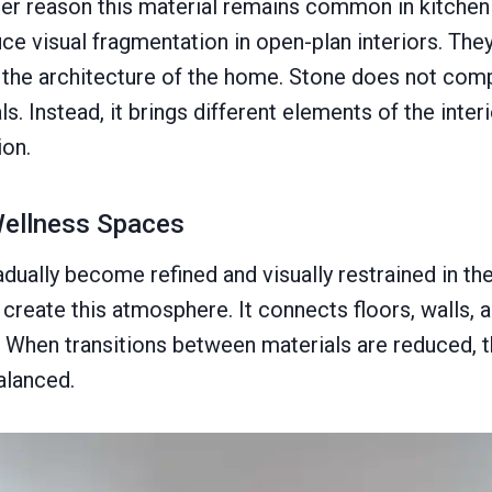
ther reason this material remains common in kitchen
ce visual fragmentation in open-plan interiors. They
the architecture of the home. Stone does not com
s. Instead, it brings different elements of the inter
on.
ellness Spaces
ually become refined and visually restrained in the
create this atmosphere. It connects floors, walls, a
w. When transitions between materials are reduced, 
alanced.