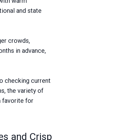
 with warm
tional and state
ger crowds,
nths in advance,
so checking current
s, the variety of
favorite for
s and Crisp