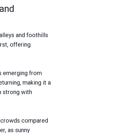
 and
lleys and foothills
rst, offering
ars emerging from
turning, making it a
n strong with
er crowds compared
er, as sunny