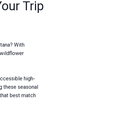
Your Trip
ntana? With
 wildflower
ccessible high-
ng these seasonal
 that best match