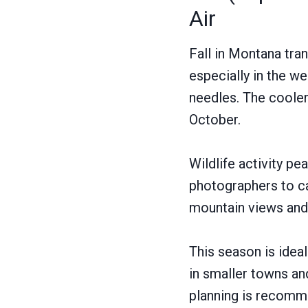
Air
Fall in Montana tran
especially in the w
needles. The cooler 
October.
Wildlife activity pe
photographers to cap
mountain views and 
This season is idea
in smaller towns an
planning is recomm