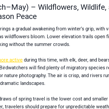
h–May) – Wildflowers, Wildlife,
ason Peace
ings a gradual awakening from winter’s grip, with va
as wildflowers bloom. Lower elevation trails open fi
iking without the summer crowds.
ore active
during this time, with elk, deer, and be
irdwatchers will find plenty of migratory species re
 nature photography. The air is crisp, and rivers ru
 dramatic landscapes.
draws of spring travel is the lower cost and small
 travelers should prepare for unpredictable weath