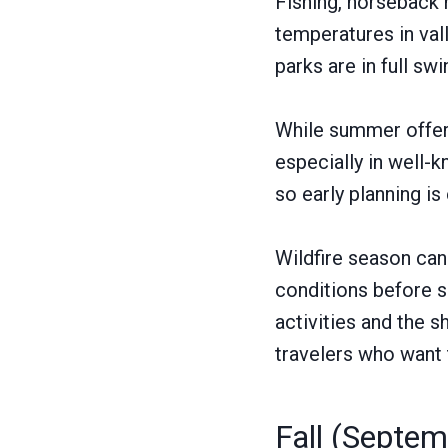
Fishing, horseback r
temperatures in vall
parks are in full swi
While summer offers
especially in well
so early planning is 
Wildfire season can
conditions before se
activities and the 
travelers who want 
Fall (Septe