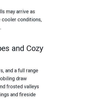
lls may arrive as
e cooler conditions,
.
pes and Cozy
, and a full range
mobiling draw
nd frosted valleys
ings and fireside