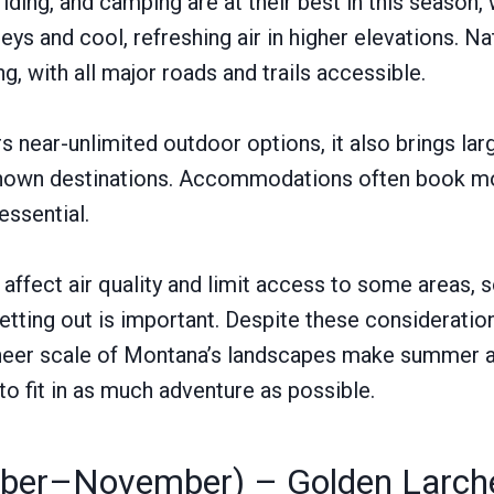
iding, and camping are at their best in this season,
eys and cool, refreshing air in higher elevations. Na
ng, with all major roads and trails accessible.
 near-unlimited outdoor options, it also brings lar
-known destinations. Accommodations often book mo
essential.
 affect air quality and limit access to some areas, 
tting out is important. Despite these consideration
sheer scale of Montana’s landscapes make summer a 
to fit in as much adventure as possible.
mber–November) – Golden Larche