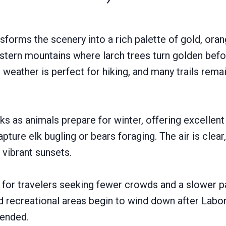
sforms the scenery into a rich palette of gold, oran
estern mountains where larch trees turn golden befor
weather is perfect for hiking, and many trails rema
aks as animals prepare for winter, offering excellen
ture elk bugling or bears foraging. The air is clear,
vibrant sunsets.
l for travelers seeking fewer crowds and a slower 
d recreational areas begin to wind down after Labo
ended.