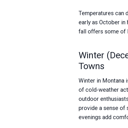
Temperatures can dro
early as October in 
fall offers some o
Winter (Dec
Towns
Winter in Montana i
of cold-weather act
outdoor enthusiasts
provide a sense of s
evenings add comfor