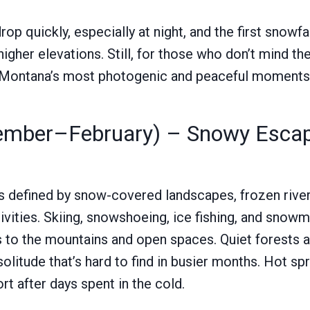
p quickly, especially at night, and the first snowfa
higher elevations. Still, for those who don’t mind th
f Montana’s most photogenic and peaceful moments
ember–February) – Snowy Esca
s defined by snow-covered landscapes, frozen rivers
ivities. Skiing, snowshoeing, ice fishing, and snow
 to the mountains and open spaces. Quiet forests a
olitude that’s hard to find in busier months. Hot spr
t after days spent in the cold.