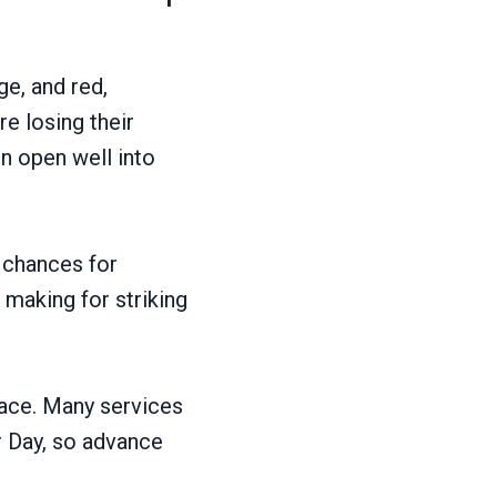
ge, and red,
e losing their
in open well into
t chances for
 making for striking
pace. Many services
r Day, so advance