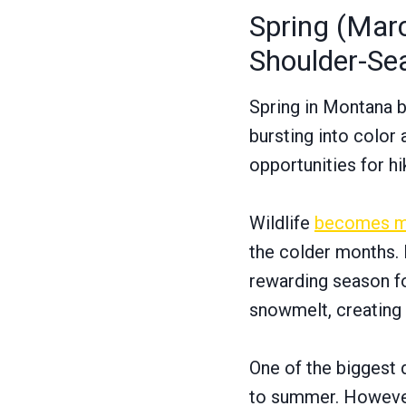
Spring (Marc
Shoulder-Se
Spring in Montana br
bursting into color 
opportunities for h
Wildlife
becomes m
the colder months. B
rewarding season for
snowmelt, creating
One of the biggest 
to summer. However,