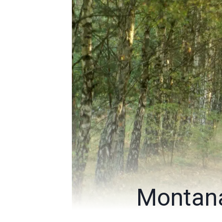
Montana