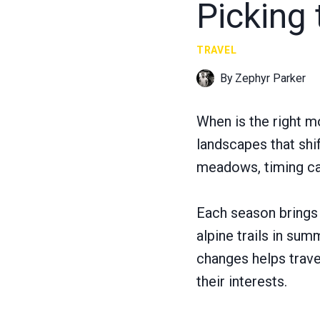
Picking 
TRAVEL
By
Zephyr Parker
When is the right m
landscapes that shi
meadows, timing can
Each season brings 
alpine trails in su
changes helps travel
their interests.