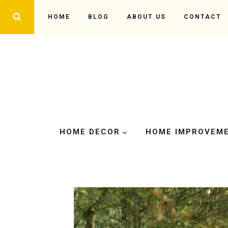
Skip
HOME
BLOG
ABOUT US
CONTACT
to
content
HOME DECOR
HOME IMPROVEM