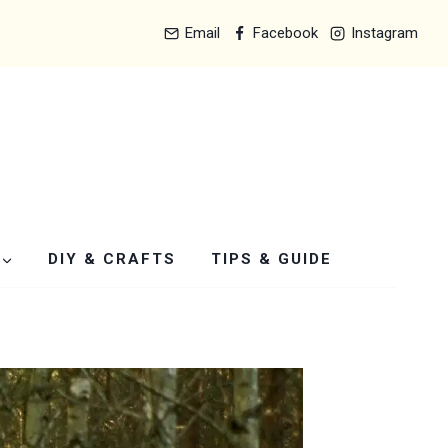
Email
Facebook
Instagram
DIY & CRAFTS
TIPS & GUIDE