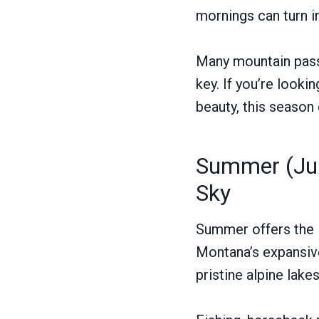
mornings can turn i
Many mountain passe
key. If you’re lookin
beauty, this season
Summer (Jun
Sky
Summer offers the l
Montana’s expansive 
pristine alpine lake