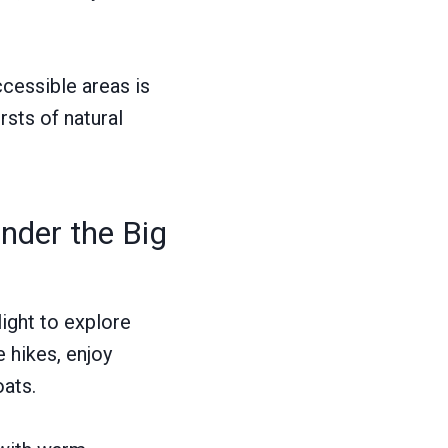
ccessible areas is
ursts of natural
der the Big
ight to explore
 hikes, enjoy
oats.