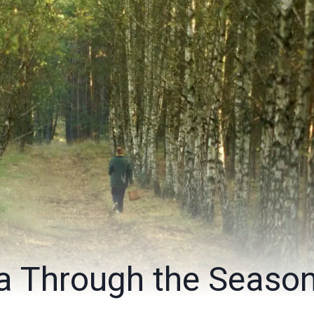
 Through the Seaso