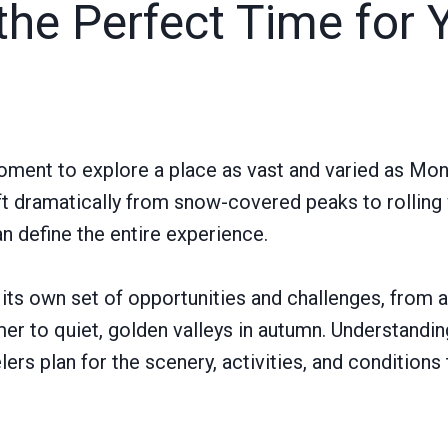
the Perfect Time for 
oment to explore a place as vast and varied as Mo
ft dramatically from snow-covered peaks to rolling
 define the entire experience.
its own set of opportunities and challenges, from a
mmer to quiet, golden valleys in autumn. Understandi
ers plan for the scenery, activities, and conditions