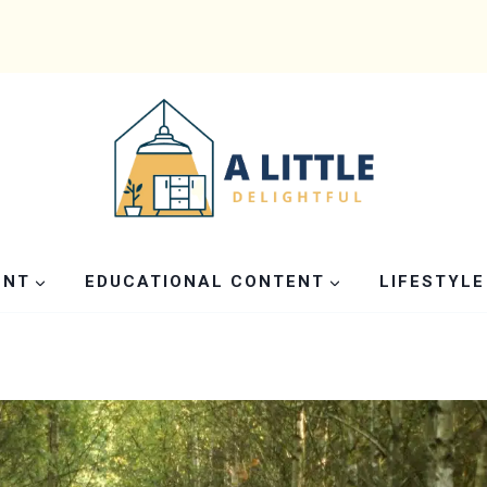
ENT
EDUCATIONAL CONTENT
LIFESTYLE