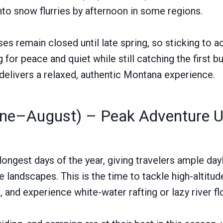
nto snow flurries by afternoon in some regions.
s remain closed until late spring, so sticking to a
g for peace and quiet while still catching the first b
 delivers a relaxed, authentic Montana experience.
e–August) – Peak Adventure Un
ongest days of the year, giving travelers ample dayl
landscapes. This is the time to tackle high-altitude
s, and experience white-water rafting or lazy river fl